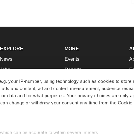
EXPLORE
MORE
A
News
Events
A
Jobs
Reports
Ed
Newsletters
Career Advice
Jo
e.g. your IP-number, using technology such as cookies to store
zed ads and content, ad and content measurement, audience rese
Podcasts
NextGen
Su
r data and for what purposes. Your privacy choices are only ap
Webinars
Best Places to Work
Te
 can change or withdraw your consent any time from the Cookie 
Hotbeds
Employer Resources
Pr
Companies
Archive
R
 which can be accurate to within several meters