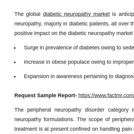
The global
diabetic neuropathy market
is antici
neuropathy, majorly in diabetic patients, all over
positive impact on the diabetic neuropathy market
Surge in prevalence of diabetes owing to seden
Increase in obese populace owing to improper
Expansion in awareness pertaining to diagnosi
Request Sample Report
-
https://www.factmr.co
The peripheral neuropathy disorder category i
neuropathy formulations. The scope of periphera
treatment is at present confined on handling pain 