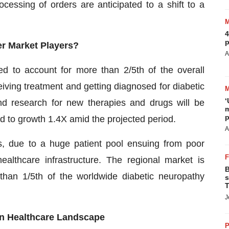
cessing of orders are anticipated to a shift to a
4
p
fer Market Players?
A
ed to account for more than 2/5th of the overall
iving treatment and getting diagnosed for diabetic
‘
nd research for new therapies and drugs will be
m
p
ed to growth 1.4X amid the projected period.
A
ts, due to a huge patient pool ensuing from poor
ealthcare infrastructure. The regional market is
B
than 1/5th of the worldwide diabetic neuropathy
s
T
J
n Healthcare Landscape
P