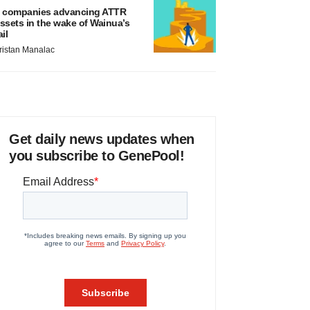
 companies advancing ATTR
ssets in the wake of Wainua’s
ail
ristan Manalac
Get daily news updates when
you subscribe to GenePool!