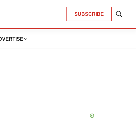
SUBSCRIBE
Show
Search
DVERTISE