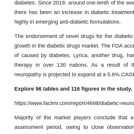
diabetes. Since 2019, around one-tenth of the wor
there has been an increase in diabetic treatmen
highly in emerging anti-diabetic formulations.
The endorsement of novel drugs for the diabetic 
growth in the diabetic drugs market. The FDA acc
of caused by diabetes. Lyrica, another drug, ha
therapy in over 130 nations. As a result of t
neuropathy is projected to expand at a 5.6% CAG
Explore 96 tables and 116 figures in the study.
https://www.factmr.com/report/4698/diabetic-neur
Majority of the market players conclude that a
assessment period, owing to close observatio