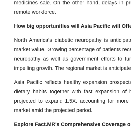
medicines sale. On the other hand, delays in pro
remote workforce.
How big opportunities will Asia Pacific will Of
North America’s diabetic neuropathy is anticipat
market value. Growing percentage of patients rece
neuropathy as well as government efforts to fu
impelling growth. The regional market is anticipat
Asia Pacific reflects healthy expansion prospec
dietary habits together with fast expansion of h
projected to expand 1.5X, accounting for more 
market amid the projected period.
Explore Fact.MR's Comprehensive Coverage o