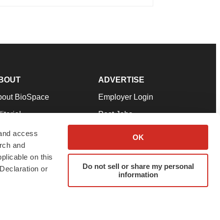
BOUT
ADVERTISE
bout BioSpace
Employer Login
itorial
Post Jobs
in Our Team
Talent Solutions
 and access
OK
arch and
pport
Advertise
plicable on this
rms & Conditions
Submit a Press Release
Do not sell or share my personal
Declaration or
information
ivacy Policy
Submit an Event
SS Feeds