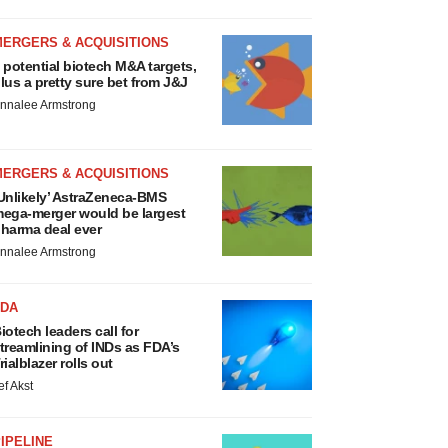
MERGERS & ACQUISITIONS
 potential biotech M&A targets,
lus a pretty sure bet from J&J
nnalee Armstrong
MERGERS & ACQUISITIONS
Unlikely’ AstraZeneca-BMS
ega-merger would be largest
harma deal ever
nnalee Armstrong
FDA
iotech leaders call for
treamlining of INDs as FDA’s
rialblazer rolls out
ef Akst
IPELINE