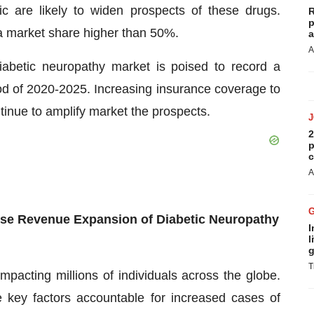
ic are likely to widen prospects of these drugs.
R
p
a market share higher than 50%.
a
A
iabetic neuropathy market is poised to record a
 of 2020-2025. Increasing insurance coverage to
ntinue to amplify market the prospects.
2
p
c
A
ulse Revenue Expansion of Diabetic Neuropathy
I
l
g
T
mpacting millions of individuals across the globe.
e key factors accountable for increased cases of