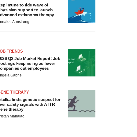
eplimune to ride wave of
hysician support to launch
dvanced melanoma therapy
nnalee Armstrong
JOB TRENDS
026 Q2 Job Market Report: Job
ostings keep rising as fewer
ompanies cut employees
ngela Gabriel
GENE THERAPY
ntellia finds genetic suspect for
iver safety signals with ATTR
ene therapy
ristan Manalac