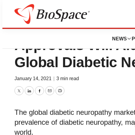
Growing Number o
NEWS
P
Approvals Will Ai
Global Diabetic 
January 14, 2021
|
3 min read
Twitter
LinkedIn
Facebook
Email
Print
The global diabetic neuropathy market 
prevalence of diabetic neuropathy, majo
world.