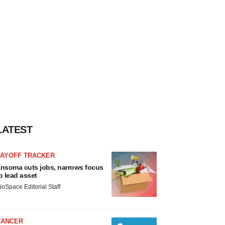
LATEST
LAYOFF TRACKER
nsoma cuts jobs, narrows focus
o lead asset
ioSpace Editorial Staff
CANCER