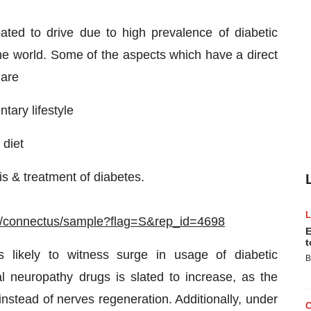
pated to drive due to high prevalence of diabetic
 the world. Some of the aspects which have a direct
 are
tary lifestyle
 diet
s & treatment of diabetes.
m/connectus/sample?flag=S&rep_id=4698
E
t
s likely to witness surge in usage of diabetic
B
l neuropathy drugs is slated to increase, as the
instead of nerves regeneration. Additionally, under