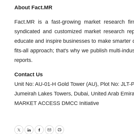
About Fact.MR
Fact.MR is a fast-growing market research fir
syndicated and customized market research repo
educate and inspire businesses to make smarter de
fits-all approach; that's why we publish multi-indu
reports.
Contact Us
Unit No: AU-01-H Gold Tower (AU), Plot No: JLT-
Jumeirah Lakes Towers, Dubai, United Arab Emir
MARKET ACCESS DMCC Initiative