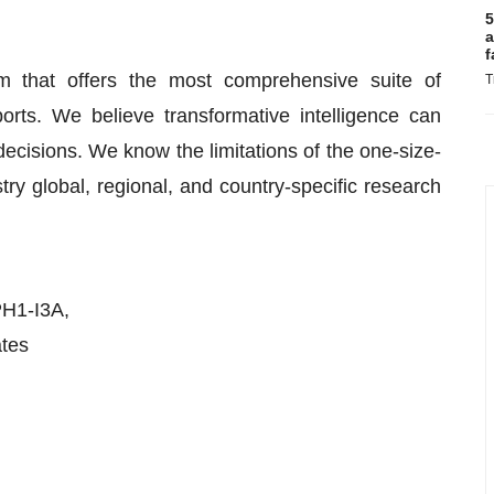
5
a
f
m that offers the most comprehensive suite of
T
rts. We believe transformative intelligence can
cisions. We know the limitations of the one-size-
stry global, regional, and country-specific research
PH1-I3A,
ates