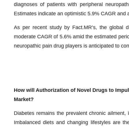
diagnoses of patients with peripheral neuropath
Estimates indicate an optimistic 5.9% CAGR and 
As per recent study by Fact.MR’s, the global d
moderate CAGR of 5.6% amid the estimated period
neuropathic pain drug players is anticipated to co
How will Authorization of Novel Drugs to Imp
Market?
Diabetes remains the prevalent chronic ailment, i
Imbalanced diets and changing lifestyles are th