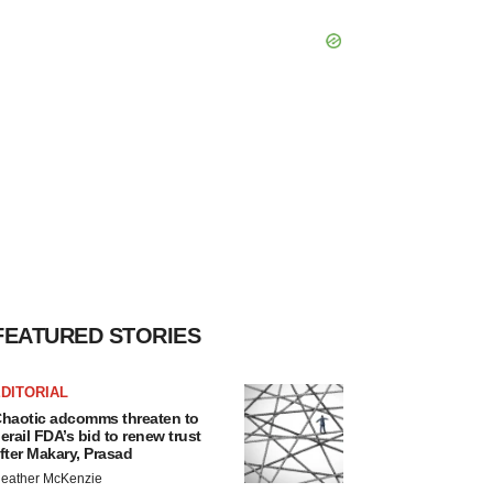
FEATURED STORIES
DITORIAL
haotic adcomms threaten to
erail FDA’s bid to renew trust
fter Makary, Prasad
eather McKenzie