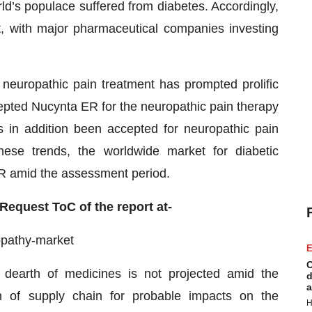
ld’s populace suffered from diabetes. Accordingly,
t, with major pharmaceutical companies investing
neuropathic pain treatment has prompted prolific
epted Nucynta ER for the neuropathic pain therapy
s in addition been accepted for neuropathic pain
hese trends, the worldwide market for diabetic
R amid the assessment period.
 Request ToC of the report at-
opathy-market
E
C
 dearth of medicines is not projected amid the
d
a
n of supply chain for probable impacts on the
H