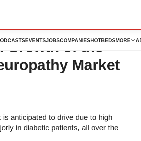
f Regulatory
ODCASTS
EVENTS
JOBS
COMPANIES
HOTBEDS
MORE
A
d Growth of the
Neuropathy Market
is anticipated to drive due to high
rly in diabetic patients, all over the