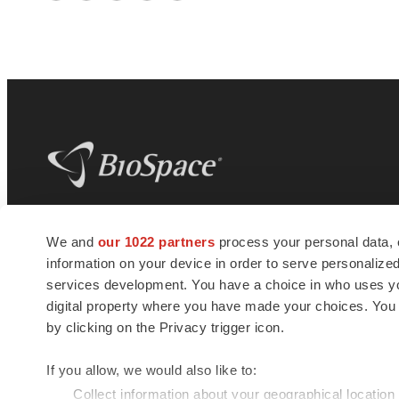
Twitter
LinkedIn
Facebook
Email
Print
BioSpace
is the digital hub for life science
We and
our 1022 partners
process your personal data, 
news and jobs. We provide essential
information on your device in order to serve personali
insights, opportunities and tools to
connect innovative organizations and
services development. You have a choice in who uses you
talented professionals who advance
digital property where you have made your choices. You
health and quality of life across the globe.
by clicking on the Privacy trigger icon.
If you allow, we would also like to:
Collect information about your geographical location