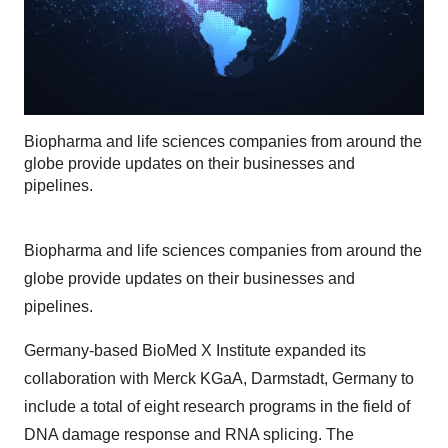
Biopharma and life sciences companies from around the
globe provide updates on their businesses and
pipelines.
Biopharma and life sciences companies from around the
globe provide updates on their businesses and
pipelines.
Germany-based BioMed X Institute expanded its
collaboration with Merck KGaA, Darmstadt, Germany to
include a total of eight research programs in the field of
DNA damage response and RNA splicing. The