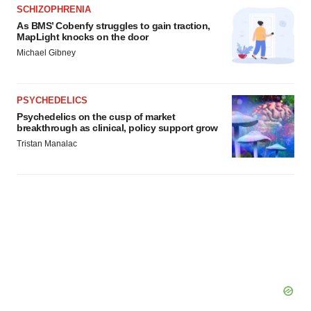
SCHIZOPHRENIA
As BMS’ Cobenfy struggles to gain traction,
MapLight knocks on the door
Michael Gibney
PSYCHEDELICS
Psychedelics on the cusp of market
breakthrough as clinical, policy support grow
Tristan Manalac