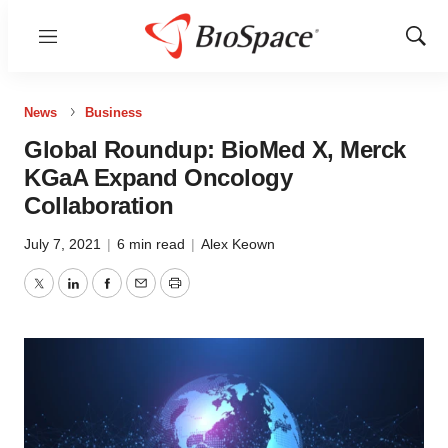
Menu
Show
Sear
News
Business
Global Roundup: BioMed X, Merck
KGaA Expand Oncology
Collaboration
July 7, 2021
|
6 min read
|
Alex Keown
Twitter
LinkedIn
Facebook
Email
Print