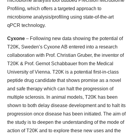
microbiome analysis tool dubbed Precision Microbiome
Profiling, which offers a targeted approach to
microbiome analysis/profiling using state-of-the-art
qPCR technology.
Cyxone
– Following new data showing the potential of
T20K, Sweden’s Cyxone AB entered into a research
collaboration with Prof. Christian Gruber, the inventor of
T20K & Prof. Gernot Schabbauer from the Medical
University of Vienna. T20K is a potential first-in-class
peptide drug candidate that shows promise as a novel
and safe therapy which can halt the progression of
multiple sclerosis. In animal models, T20K has been
shown to both delay disease development and to halt its
progression once disease has been initiated. The aim of
the study is to deepen the understanding of the mode of
action of T20K and to explore these new uses and the