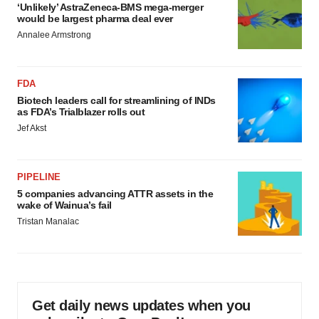
‘Unlikely’ AstraZeneca-BMS mega-merger
would be largest pharma deal ever
Annalee Armstrong
FDA
Biotech leaders call for streamlining of INDs
as FDA’s Trialblazer rolls out
Jef Akst
PIPELINE
5 companies advancing ATTR assets in the
wake of Wainua’s fail
Tristan Manalac
Get daily news updates when you