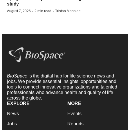
study
·
·
August 7, 2026
2 min read
Tristan Manalac
BioSpace
is the digital hub for life science news and
jobs. We provide essential insights, opportunities and
tools to connect innovative organizations and talented
professionals who advance health and quality of life
across the globe.
EXPLORE
MORE
News
Events
Jobs
Reports