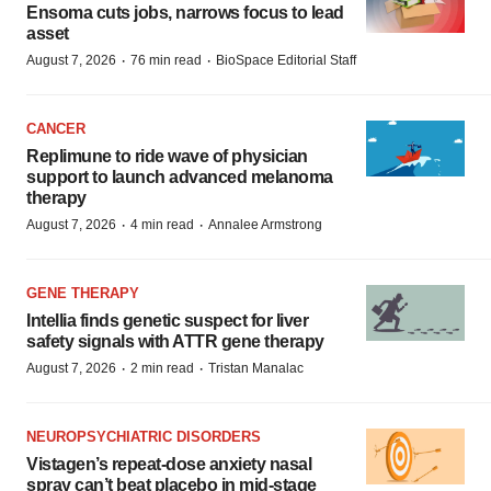
Ensoma cuts jobs, narrows focus to lead
asset
·
·
August 7, 2026
76 min read
BioSpace Editorial Staff
CANCER
Replimune to ride wave of physician
support to launch advanced melanoma
therapy
·
·
August 7, 2026
4 min read
Annalee Armstrong
GENE THERAPY
Intellia finds genetic suspect for liver
safety signals with ATTR gene therapy
·
·
August 7, 2026
2 min read
Tristan Manalac
NEUROPSYCHIATRIC DISORDERS
Vistagen’s repeat-dose anxiety nasal
spray can’t beat placebo in mid-stage