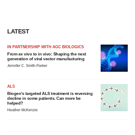
LATEST
IN PARTNERSHIP WITH AGC BIOLOGICS
From ex vivo to in vivo: Shaping the next
generation of viral vector manufacturing
Jennifer C. Smith-Parker
ALS
Biogen’s targeted ALS treatment is reversing
decline in some patients. Can more be
helped?
Heather McKenzie