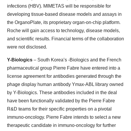
infections (HBV). MIMETAS will be responsible for
developing tissue-based disease models and assays in
the OrganoPlate, its proprietary organ-on-chip platform.
Roche will gain access to technology, disease models,
and scientific results. Financial terms of the collaboration
were not disclosed.
Y-Biologics
– South Korea’s -Biologics and the French
pharmaceutical group Pierre Fabre have entered into a
license agreement for antibodies generated through the
phage display human antibody Ymax-ABL library owned
by Y-Biologics. These antibodies included in the deal
have been functionally validated by the Pierre Fabre
R&D teams for their specific properties on a pivotal
immuno-oncology. Pierre Fabre intends to select a new
therapeutic candidate in immuno-oncology for further