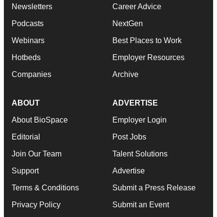
Newsletters
Career Advice
Podcasts
NextGen
Webinars
Best Places to Work
Hotbeds
Employer Resources
Companies
Archive
ABOUT
ADVERTISE
About BioSpace
Employer Login
Editorial
Post Jobs
Join Our Team
Talent Solutions
Support
Advertise
Terms & Conditions
Submit a Press Release
Privacy Policy
Submit an Event