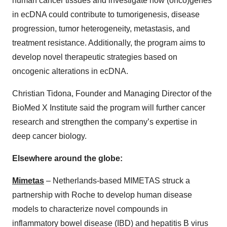
human cancer tissues and investigate how (onco)genes
in ecDNA could contribute to tumorigenesis, disease
progression, tumor heterogeneity, metastasis, and
treatment resistance. Additionally, the program aims to
develop novel therapeutic strategies based on
oncogenic alterations in ecDNA.
Christian Tidona, Founder and Managing Director of the
BioMed X Institute said the program will further cancer
research and strengthen the company’s expertise in
deep cancer biology.
Elsewhere around the globe:
Mimetas
– Netherlands-based MIMETAS struck a
partnership with Roche to develop human disease
models to characterize novel compounds in
inflammatory bowel disease (IBD) and hepatitis B virus