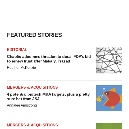
FEATURED STORIES
EDITORIAL
Chaotic adcomms threaten to derail FDA’s bid
to renew trust after Makary, Prasad
Heather McKenzie
MERGERS & ACQUISITIONS
4 potential biotech M&A targets, plus a pretty
sure bet from J&J
Annalee Armstrong
MERGERS & ACQUISITIONS