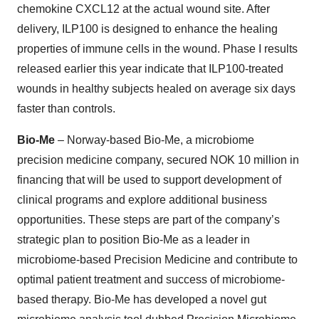
chemokine CXCL12 at the actual wound site. After
delivery, ILP100 is designed to enhance the healing
properties of immune cells in the wound. Phase I results
released earlier this year indicate that ILP100-treated
wounds in healthy subjects healed on average six days
faster than controls.
Bio-Me
– Norway-based Bio-Me, a microbiome
precision medicine company, secured NOK 10 million in
financing that will be used to support development of
clinical programs and explore additional business
opportunities. These steps are part of the company’s
strategic plan to position Bio-Me as a leader in
microbiome-based Precision Medicine and contribute to
optimal patient treatment and success of microbiome-
based therapy. Bio-Me has developed a novel gut