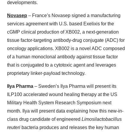
developments.
Novasep
– France’s Novasep signed a manufacturing
services agreement with U.S. based Exelixis for the
cGMP clinical production of XB002, a next-generation
tissue factor-targeting antibody-drug conjugate (ADC) for
oncology applications. XB002 is a novel ADC composed
of a human monoclonal antibody against tissue factor
that is conjugated to a cytotoxic agent and leverages
proprietary linker-payload technology.
Ilya Pharma
– Sweden’s Ilya Pharma will present its
ILP100 accelerated wound healing therapy at the US
Military Health System Research Symposium next
month. Ilya will present data explaining how this new-in-
class drug candidate of engineered
Limosilactobacillus
reuteri
bacteria produces and releases the key human