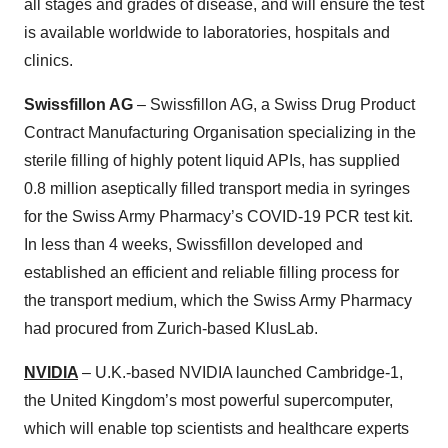
all stages and grades of disease, and will ensure the test
is available worldwide to laboratories, hospitals and
clinics.
Swissfillon AG
– Swissfillon AG, a Swiss Drug Product
Contract Manufacturing Organisation specializing in the
sterile filling of highly potent liquid APIs, has supplied
0.8 million aseptically filled transport media in syringes
for the Swiss Army Pharmacy’s COVID-19 PCR test kit.
In less than 4 weeks, Swissfillon developed and
established an efficient and reliable filling process for
the transport medium, which the Swiss Army Pharmacy
had procured from Zurich-based KlusLab.
NVIDIA
– U.K.-based NVIDIA launched Cambridge-1,
the United Kingdom’s most powerful supercomputer,
which will enable top scientists and healthcare experts