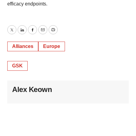
consent or withdraw it. For more info, see our
Privacy
efficacy endpoints.
Policy
.
Twitter
LinkedIn
Facebook
Email
Print
Alliances
Europe
GSK
Alex Keown