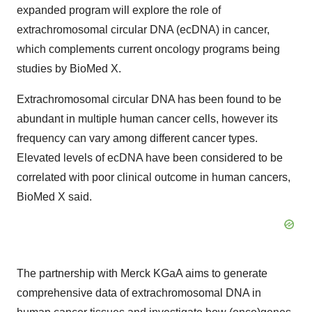
expanded program will explore the role of
extrachromosomal circular DNA (ecDNA) in cancer,
which complements current oncology programs being
studies by BioMed X.
Extrachromosomal circular DNA has been found to be
abundant in multiple human cancer cells, however its
frequency can vary among different cancer types.
Elevated levels of ecDNA have been considered to be
correlated with poor clinical outcome in human cancers,
BioMed X said.
The partnership with Merck KGaA aims to generate
comprehensive data of extrachromosomal DNA in