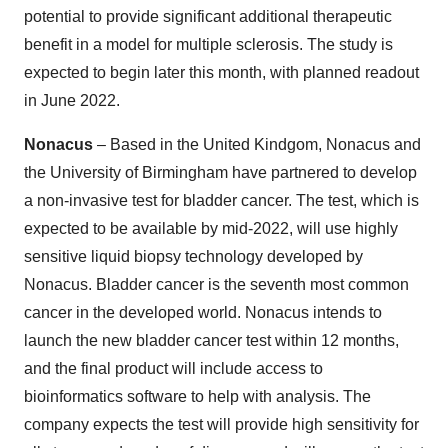
potential to provide significant additional therapeutic
benefit in a model for multiple sclerosis. The study is
expected to begin later this month, with planned readout
in June 2022.
Nonacus
– Based in the United Kindgom, Nonacus and
the University of Birmingham have partnered to develop
a non-invasive test for bladder cancer. The test, which is
expected to be available by mid-2022, will use highly
sensitive liquid biopsy technology developed by
Nonacus. Bladder cancer is the seventh most common
cancer in the developed world. Nonacus intends to
launch the new bladder cancer test within 12 months,
and the final product will include access to
bioinformatics software to help with analysis. The
company expects the test will provide high sensitivity for