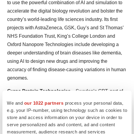
to use the powerful combination of AI and simulation to
accelerate the digital biology revolution and bolster the
country’s world-leading life sciences industry. Its first
projects with AstraZeneca, GSK, Guy’s and St Thomas’
NHS Foundation Trust, King’s College London and
Oxford Nanopore Technologies include developing a
deeper understanding of brain diseases like dementia,
using AI to design new drugs and improving the
accuracy of finding disease-causing variations in human
genomes.
Gyros Protein Technologies
– Sweden’s GPT, part of
Mesa Labs’ Biopharmaceutical Development Division,
We and
our 1022 partners
process your personal data,
announced the next phase of its on-going collaboration
e.g. your IP-number, using technology such as cookies to
with Cygnus Technologies, a Maravai LifeSciences
store and access information on your device in order to
serve personalized ads and content, ad and content
company. The partnership introduced a new HEK 293
measurement, audience research and services
HCP immunoassay solution. The Cygnus
HEK 293 HCP