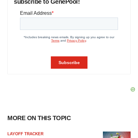
subscribe to GenePool!
MORE ON THIS TOPIC
LAYOFF TRACKER