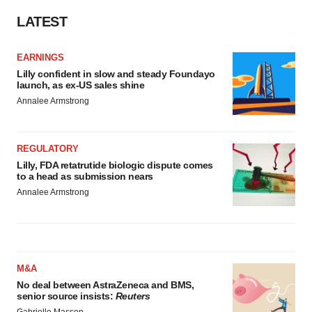
LATEST
EARNINGS
Lilly confident in slow and steady Foundayo
launch, as ex-US sales shine
Annalee Armstrong
REGULATORY
Lilly, FDA retatrutide biologic dispute comes
to a head as submission nears
Annalee Armstrong
M&A
No deal between AstraZeneca and BMS,
senior source insists:
Reuters