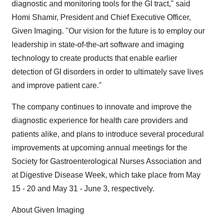
diagnostic and monitoring tools for the GI tract," said
Homi Shamir, President and Chief Executive Officer,
Given Imaging. "Our vision for the future is to employ our
leadership in state-of-the-art software and imaging
technology to create products that enable earlier
detection of GI disorders in order to ultimately save lives
and improve patient care."
The company continues to innovate and improve the
diagnostic experience for health care providers and
patients alike, and plans to introduce several procedural
improvements at upcoming annual meetings for the
Society for Gastroenterological Nurses Association and
at Digestive Disease Week, which take place from May
15 - 20 and May 31 - June 3, respectively.
About Given Imaging