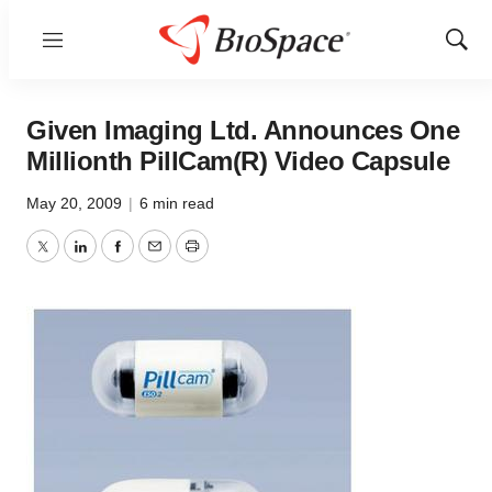
Menu
Show
Sear
Given Imaging Ltd. Announces One
Millionth PillCam(R) Video Capsule
May 20, 2009
|
6 min read
Twitter
LinkedIn
Facebook
Email
Print