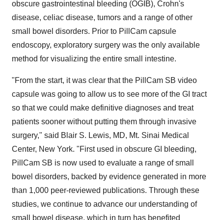
obscure gastrointestinal bleeding (OGIB), Crohn's
disease, celiac disease, tumors and a range of other
small bowel disorders. Prior to PillCam capsule
endoscopy, exploratory surgery was the only available
method for visualizing the entire small intestine.
"From the start, it was clear that the PillCam SB video
capsule was going to allow us to see more of the GI tract
so that we could make definitive diagnoses and treat
patients sooner without putting them through invasive
surgery," said Blair S. Lewis, MD, Mt. Sinai Medical
Center, New York. "First used in obscure GI bleeding,
PillCam SB is now used to evaluate a range of small
bowel disorders, backed by evidence generated in more
than 1,000 peer-reviewed publications. Through these
studies, we continue to advance our understanding of
small bowel disease, which in turn has benefited