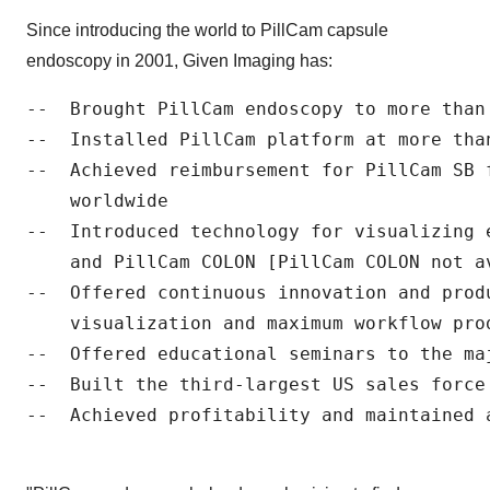
Since introducing the world to PillCam capsule
endoscopy in 2001, Given Imaging has:
--  Brought PillCam endoscopy to more than 
--  Installed PillCam platform at more than
--  Achieved reimbursement for PillCam SB f
    worldwide

--  Introduced technology for visualizing 
    and PillCam COLON [PillCam COLON not a
--  Offered continuous innovation and prod
    visualization and maximum workflow prod
--  Offered educational seminars to the ma
--  Built the third-largest US sales force 
--  Achieved profitability and maintained a