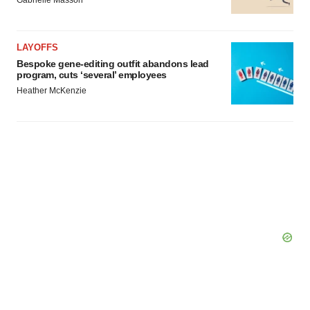
Gabrielle Masson
LAYOFFS
Bespoke gene-editing outfit abandons lead
program, cuts ‘several’ employees
Heather McKenzie