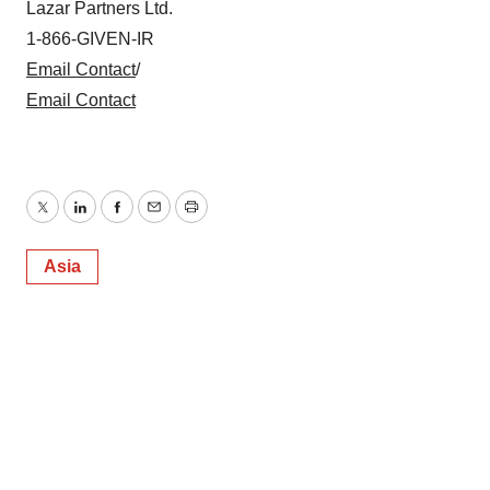
Lazar Partners Ltd.
consent or withdraw it. For more info, see our
Privacy
Policy
.
1-866-GIVEN-IR
Email Contact
/
Email Contact
Twitter
LinkedIn
Facebook
Email
Print
Asia