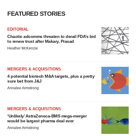
FEATURED STORIES
EDITORIAL
Chaotic adcomms threaten to derail FDA’s bid
to renew trust after Makary, Prasad
Heather McKenzie
MERGERS & ACQUISITIONS
4 potential biotech M&A targets, plus a pretty
sure bet from J&J
Annalee Armstrong
MERGERS & ACQUISITIONS
‘Unlikely’ AstraZeneca-BMS mega-merger
would be largest pharma deal ever
Annalee Armstrong