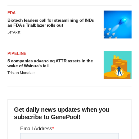
FDA
Biotech leaders call for streamlining of INDs
as FDA’s Trialblazer rolls out
Jef Akst
PIPELINE
5 companies advancing ATTR assets in the
wake of Wainua’s fail
Tristan Manalac
Get daily news updates when you
subscribe to GenePool!