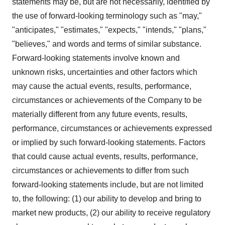
statements may be, but are not necessarily, identified by
the use of forward-looking terminology such as "may,"
"anticipates," "estimates," "expects," "intends," "plans,"
"believes," and words and terms of similar substance.
Forward-looking statements involve known and
unknown risks, uncertainties and other factors which
may cause the actual events, results, performance,
circumstances or achievements of the Company to be
materially different from any future events, results,
performance, circumstances or achievements expressed
or implied by such forward-looking statements. Factors
that could cause actual events, results, performance,
circumstances or achievements to differ from such
forward-looking statements include, but are not limited
to, the following: (1) our ability to develop and bring to
market new products, (2) our ability to receive regulatory