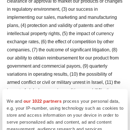
clearance or approval to market our products or changes
in regulatory environment, (3) our success in
implementing our sales, marketing and manufacturing
plans, (4) protection and validity of patents and other
intellectual property rights, (5) the impact of currency
exchange rates, (6) the effect of competition by other
companies, (7) the outcome of significant litigation, (8)
our ability to obtain reimbursement for our product from
government and commercial payors, (9) quarterly
variations in operating results, (10) the possibility of
armed conflict or civil or military unrest in Israel, (11) the
impact of global economic conditions, and (12) other
risks and factors disclosed in our filings with the U.S.
We and
our 1022 partners
process your personal data,
Securities and Exchange Commission, including, but not
e.g. your IP-number, using technology such as cookies to
limited to, risks and factors identified under such
store and access information on your device in order to
serve personalized ads and content, ad and content
headings as "Risk Factors," "Cautionary Language
measurement, audience research and services