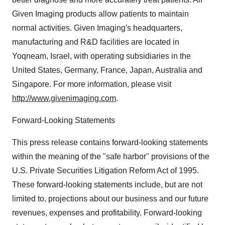
Given Imaging products allow patients to maintain
normal activities. Given Imaging's headquarters,
manufacturing and R&D facilities are located in
Yoqneam, Israel, with operating subsidiaries in the
United States, Germany, France, Japan, Australia and
Singapore. For more information, please visit
http://www.givenimaging.com
.
Forward-Looking Statements
This press release contains forward-looking statements
within the meaning of the "safe harbor" provisions of the
U.S. Private Securities Litigation Reform Act of 1995.
These forward-looking statements include, but are not
limited to, projections about our business and our future
revenues, expenses and profitability. Forward-looking