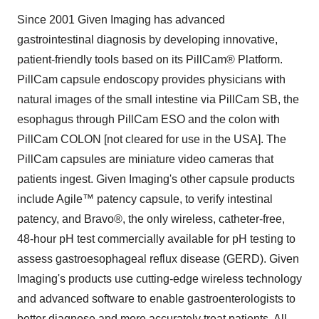
Since 2001 Given Imaging has advanced
gastrointestinal diagnosis by developing innovative,
patient-friendly tools based on its PillCam® Platform.
PillCam capsule endoscopy provides physicians with
natural images of the small intestine via PillCam SB, the
esophagus through PillCam ESO and the colon with
PillCam COLON [not cleared for use in the USA]. The
PillCam capsules are miniature video cameras that
patients ingest. Given Imaging's other capsule products
include Agile™ patency capsule, to verify intestinal
patency, and Bravo®, the only wireless, catheter-free,
48-hour pH test commercially available for pH testing to
assess gastroesophageal reflux disease (GERD). Given
Imaging's products use cutting-edge wireless technology
and advanced software to enable gastroenterologists to
better diagnose and more accurately treat patients. All