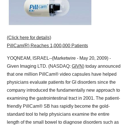
(Click here for details)
PillCam(R) Reaches 1,000,000 Patients
YOQNEAM, ISRAEL--(Marketwire - May 20, 2009) -
Given Imaging LTD. (NASDAQ:
GIVN
) today announced
that one million PillCam® video capsules have helped
physicians evaluate patients for GI disorders since the
company introduced the fundamentally new approach to
examining the gastrointestinal tract in 2001. The patient-
friendly PillCam® SB has rapidly become the gold-
standard tool to help physicians examine the entire
length of the small bowel to diagnose disorders such as