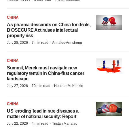
CHINA
As pharma descends on China for deals,
BIOSECURE Act raises intellectual
property risk
·
·
July 28, 2026
7 min read
Annalee Armstrong
CHINA
Summit, Merck must navigate new
regulatory terrain in China-first cancer
landscape
·
·
July 27, 2026
10 min read
Heather McKenzie
CHINA
US ‘eroding’ lead in rare diseases a
matter of national security: Report
·
·
July 22, 2026
4 min read
Tristan Manalac