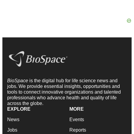
BioSpace
is the digital hub for life science news and
jobs. We provide essential insights, opportunities and
tools to connect innovative organizations and talented
professionals who advance health and quality of life
across the globe.
EXPLORE
MORE
News
Events
Jobs
Reports