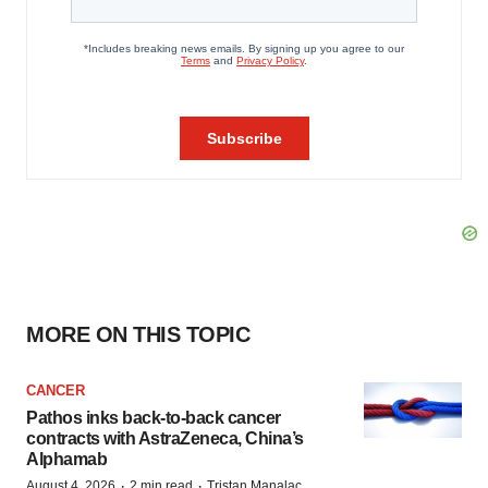
MORE ON THIS TOPIC
CANCER
Pathos inks back-to-back cancer
contracts with AstraZeneca, China’s
Alphamab
·
·
August 4, 2026
2 min read
Tristan Manalac