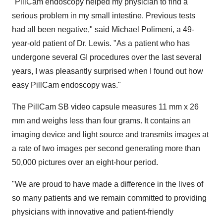
"PillCam endoscopy helped my physician to find a
serious problem in my small intestine. Previous tests
had all been negative," said Michael Polimeni, a 49-
year-old patient of Dr. Lewis. "As a patient who has
undergone several GI procedures over the last several
years, I was pleasantly surprised when I found out how
easy PillCam endoscopy was."
The PillCam SB video capsule measures 11 mm x 26
mm and weighs less than four grams. It contains an
imaging device and light source and transmits images at
a rate of two images per second generating more than
50,000 pictures over an eight-hour period.
"We are proud to have made a difference in the lives of
so many patients and we remain committed to providing
physicians with innovative and patient-friendly