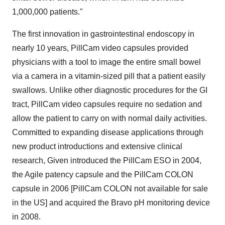
1,000,000 patients."
The first innovation in gastrointestinal endoscopy in
nearly 10 years, PillCam video capsules provided
physicians with a tool to image the entire small bowel
via a camera in a vitamin-sized pill that a patient easily
swallows. Unlike other diagnostic procedures for the GI
tract, PillCam video capsules require no sedation and
allow the patient to carry on with normal daily activities.
Committed to expanding disease applications through
new product introductions and extensive clinical
research, Given introduced the PillCam ESO in 2004,
the Agile patency capsule and the PillCam COLON
capsule in 2006 [PillCam COLON not available for sale
in the US] and acquired the Bravo pH monitoring device
in 2008.