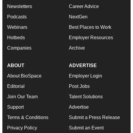
Newsletters
Career Advice
Podcasts
NextGen
Webinars
Best Places to Work
Hotbeds
Employer Resources
Companies
Archive
ABOUT
ADVERTISE
About BioSpace
Employer Login
Editorial
Post Jobs
Join Our Team
Talent Solutions
Support
Advertise
Terms & Conditions
Submit a Press Release
Privacy Policy
Submit an Event