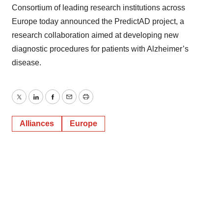
Consortium of leading research institutions across
Europe today announced the PredictAD project, a
research collaboration aimed at developing new
diagnostic procedures for patients with Alzheimer’s
disease.
Twitter
LinkedIn
Facebook
Email
Print
Alliances
Europe