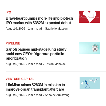
IPO
Braveheart pumps more life into biotech
IPO market with $382M expected debut
·
·
August 6, 2026
1 min read
Gabrielle Masson
PIPELINE
Sanofi pauses mid-stage lung study
amid new CEO’s ‘rigorous portfolio
prioritization’
·
·
August 6, 2026
2 min read
Tristan Manalac
VENTURE CAPITAL
LifeMine raises $263M in mission to
improve organ transplant aftercare
·
·
August 6, 2026
2 min read
Annalee Armstrong