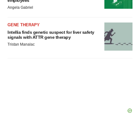
employees
Angela Gabriel
GENE THERAPY
Intellia finds genetic suspect for liver safety
signals with ATTR gene therapy
Tristan Manalac