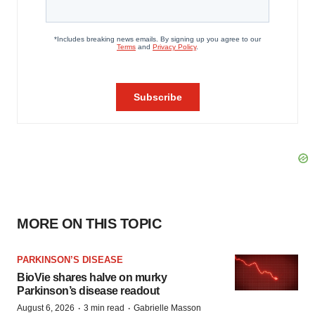
MORE ON THIS TOPIC
PARKINSON’S DISEASE
BioVie shares halve on murky
Parkinson’s disease readout
·
·
August 6, 2026
3 min read
Gabrielle Masson