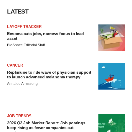
LATEST
LAYOFF TRACKER
Ensoma cuts jobs, narrows focus to lead
asset
BioSpace Editorial Staff
CANCER
Replimune to ride wave of physician support
to launch advanced melanoma therapy
Annalee Armstrong
JOB TRENDS
2026 Q2 Job Market Report: Job postings
keep rising as fewer companies cut