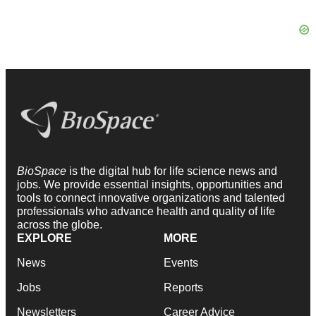
BioSpace
is the digital hub for life science news and
jobs. We provide essential insights, opportunities and
tools to connect innovative organizations and talented
professionals who advance health and quality of life
across the globe.
EXPLORE
MORE
News
Events
Jobs
Reports
Newsletters
Career Advice