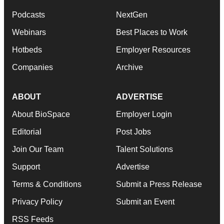
Podcasts
NextGen
Webinars
Best Places to Work
Hotbeds
Employer Resources
Companies
Archive
ABOUT
ADVERTISE
About BioSpace
Employer Login
Editorial
Post Jobs
Join Our Team
Talent Solutions
Support
Advertise
Terms & Conditions
Submit a Press Release
Privacy Policy
Submit an Event
RSS Feeds