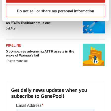
which can be accurate to within several meters
Identify your device by actively scanning it for
Do not sell or share my personal information
specific characteristics (fingerprinting)
FDA
Biotech leaders call for streamlining of INDs
Find out more about how your personal data is processed
as FDA’s Trialblazer rolls out
and set your preferences in the
details section
.
Jef Akst
We use cookies to enhance your experience, analyze
site traffic, and serve tailored ads. By clicking "OK", you
PIPELINE
agree to our use of cookies. You can later change your
5 companies advancing ATTR assets in the
consent or withdraw it. For more info, see our
Privacy
wake of Wainua’s fail
Policy
.
Tristan Manalac
Get daily news updates when you
subscribe to GenePool!