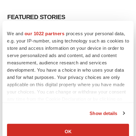
FEATURED STORIES
EDITORIAL
We and
our 1022 partners
process your personal data,
Chaotic adcomms threaten to derail FDA’s bid
e.g. your IP-number, using technology such as cookies to
to renew trust after Makary, Prasad
store and access information on your device in order to
Heather McKenzie
serve personalized ads and content, ad and content
measurement, audience research and services
development. You have a choice in who uses your data
MERGERS & ACQUISITIONS
and for what purposes. Your privacy choices are only
4 potential biotech M&A targets, plus a pretty
applicable on this digital property where you have made
sure bet from J&J
your choices. You can change or withdraw your consent
Annalee Armstrong
any time from the Cookie Declaration or by clicking on
the Privacy trigger icon.
MERGERS & ACQUISITIONS
Show details
‘Unlikely’ AstraZeneca-BMS mega-merger
If you allow, we would also like to:
would be largest pharma deal ever
Collect information about your geographical location
OK
Annalee Armstrong