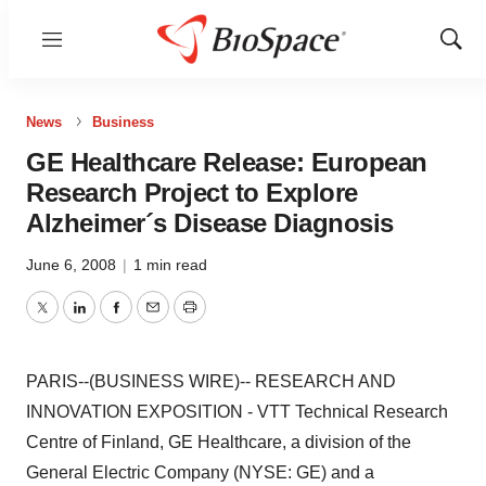
Menu
Show
Sear
News
Business
GE Healthcare Release: European
Research Project to Explore
Alzheimer´s Disease Diagnosis
June 6, 2008
|
1 min read
Twitter
LinkedIn
Facebook
Email
Print
PARIS--(BUSINESS WIRE)-- RESEARCH AND
INNOVATION EXPOSITION - VTT Technical Research
Centre of Finland, GE Healthcare, a division of the
General Electric Company (NYSE: GE) and a