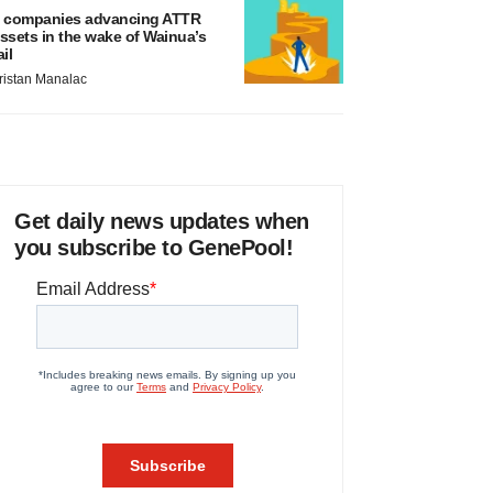
 companies advancing ATTR
ssets in the wake of Wainua’s
ail
ristan Manalac
Get daily news updates when
you subscribe to GenePool!