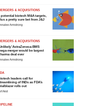
MERGERS & ACQUISITIONS
 potential biotech M&A targets,
lus a pretty sure bet from J&J
nnalee Armstrong
MERGERS & ACQUISITIONS
Unlikely’ AstraZeneca-BMS
ega-merger would be largest
harma deal ever
nnalee Armstrong
FDA
iotech leaders call for
treamlining of INDs as FDA’s
rialblazer rolls out
ef Akst
IPELINE