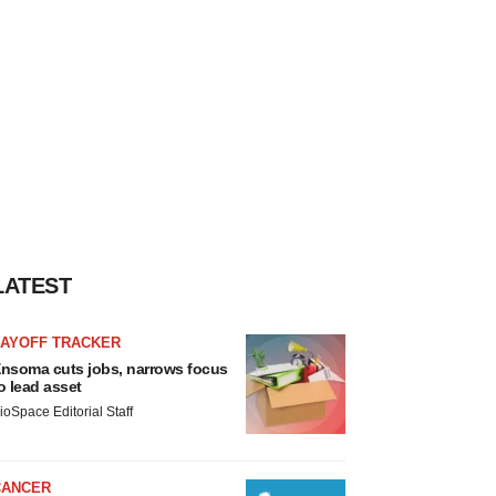
LATEST
LAYOFF TRACKER
nsoma cuts jobs, narrows focus
o lead asset
ioSpace Editorial Staff
CANCER