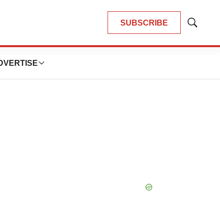
SUBSCRIBE
Show
Search
DVERTISE