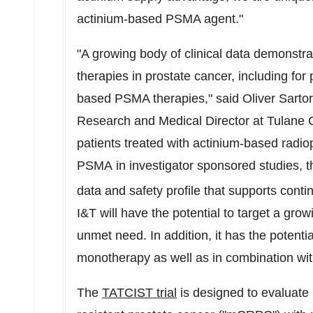
actinium-based PSMA agent."
"A growing body of clinical data demonstra
therapies in prostate cancer, including for
based PSMA therapies," said Oliver Sarto
Research and Medical Director at Tulane 
patients treated with actinium-based radio
PSMA in investigator sponsored studies, th
data and safety profile that supports cont
I&T will have the potential to target a grow
unmet need. In addition, it has the potentia
monotherapy as well as in combination wit
The
TATCIST trial
is designed to evaluate 