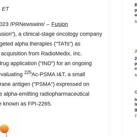
R
. ET
p
a
A
2023
/PRNewswire/ --
Fusion
sion"), a clinical-stage oncology company
geted alpha therapies ("TATs") as
acquisition from RadioMedix, Inc.
2
drug application ("IND") for an ongoing
p
c
225
 evaluating
Ac-PSMA I&T, a small
A
brane antigen ("PSMA") expressed on
he alpha-emitting radiopharmaceutical
I
 be known as FPI-2265.
l
g
T