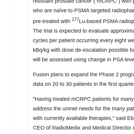
resistant prostate cancer ("mCRPC") with p
who are naïve to PSMA targeted radiopha
177
pre-treated with
Lu-based PSMA radio
The trial is expected to evaluate approxima
cycles per patient occurring every eight we
kBq/kg with dose de-escalation possible b
will be assessed using change in PSA leve
Fusion plans to expand the Phase 2 progra
data on 20 to 30 patients in the first quarte
"Having treated mCRPC patients for many ye
address the unmet needs for the many pat
with currently available therapies," said
Eb
CEO of RadioMedix and Medical Director 