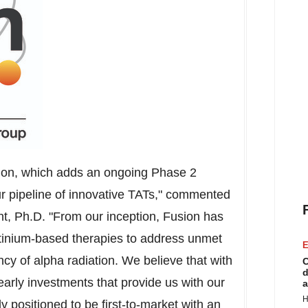
tion, which adds an ongoing Phase 2
ur pipeline of innovative TATs," commented
nt
, Ph.D. "From our inception, Fusion has
actinium-based therapies to address unmet
E
y of alpha radiation. We believe that with
C
d
arly investments that provide us with our
a
H
 positioned to be first-to-market with an