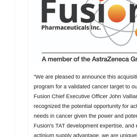
"We are pleased to announce this acquisi
program for a validated cancer target to o
Fusion Chief Executive Officer
John Vallia
recognized the potential opportunity for 
needs in cancer given the power and potenc
Fusion's TAT development expertise, and e
actinium supply advantage, we are uniquely