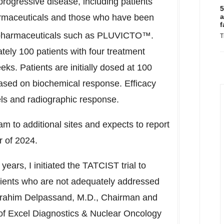
rogressive disease, including patients
5
rmaceuticals and those who have been
a
f
pharmaceuticals such as PLUVICTO™.
T
tely 100 patients with four treatment
eks. Patients are initially dosed at 100
ased on biochemical response. Efficacy
ls and radiographic response.
m to additional sites and expects to report
r of 2024.
ars, I initiated the TATCIST trial to
ients who are not adequately addressed
rahim Delpassand
, M.D., Chairman and
of Excel Diagnostics & Nuclear Oncology