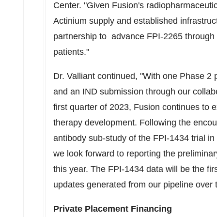
Center. "Given Fusion's radiopharmaceutic
Actinium supply and established infrastruc
partnership to advance FPI-2265 through t
patients."
Dr. Valliant continued, "With one Phase 2
and an IND submission through our collab
first quarter of 2023, Fusion continues to 
therapy development. Following the encou
antibody sub-study of the FPI-1434 trial i
we look forward to reporting the prelimina
this year. The FPI-1434 data will be the firs
updates generated from our pipeline over
Private Placement Financing