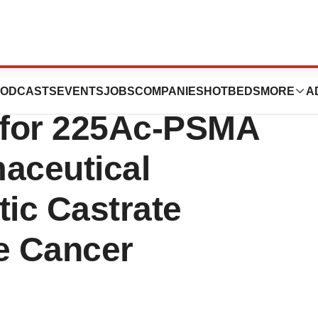
ticals to Acquire
ODCASTS
EVENTS
JOBS
COMPANIES
HOTBEDS
MORE
A
 for 225Ac-PSMA
aceutical
tic Castrate
e Cancer