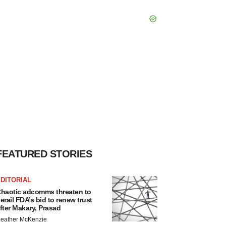
FEATURED STORIES
DITORIAL
haotic adcomms threaten to
erail FDA’s bid to renew trust
fter Makary, Prasad
eather McKenzie