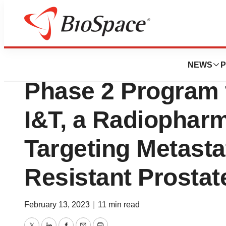
News
Drug Development
Fusion Pharmaceu
NEWS
P
Phase 2 Program
I&T, a Radiopharm
Targeting Metasta
Resistant Prostat
February 13, 2023
|
11 min read