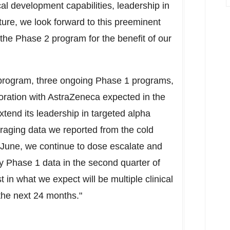
al development capabilities, leadership in
ture, we look forward to this preeminent
he Phase 2 program for the benefit of our
 program, three ongoing Phase 1 programs,
oration with AstraZeneca expected in the
extend its leadership in targeted alpha
raging data we reported from the cold
n June, we continue to dose escalate and
ry Phase 1 data in the second quarter of
t in what we expect will be multiple clinical
 the next 24 months."