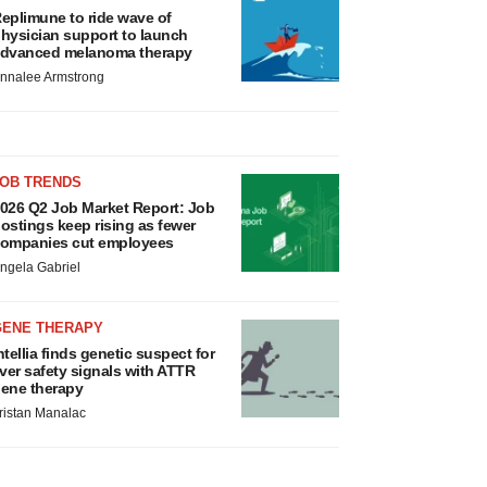
eplimune to ride wave of
hysician support to launch
dvanced melanoma therapy
nnalee Armstrong
JOB TRENDS
026 Q2 Job Market Report: Job
ostings keep rising as fewer
ompanies cut employees
ngela Gabriel
GENE THERAPY
ntellia finds genetic suspect for
iver safety signals with ATTR
ene therapy
ristan Manalac