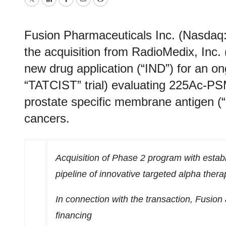
Twitter
LinkedIn
Facebook
Email
Print
Fusion Pharmaceuticals Inc. (Nasdaq
the acquisition from RadioMedix, Inc. 
new drug application (“IND”) for an ong
“TATCIST” trial) evaluating 225Ac-PS
prostate specific membrane antigen 
cancers.
Acquisition of Phase 2 program with establ
pipeline of innovative targeted alpha thera
In connection with the transaction, Fusi
financing