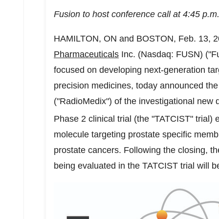
Fusion to host conference call at
4:45 p.m
HAMILTON, ON
and
BOSTON
,
Feb. 13, 
Pharmaceuticals
Inc. (Nasdaq: FUSN) ("Fu
focused on developing next-generation tar
precision medicines, today announced the 
("RadioMedix") of the investigational new 
Phase 2 clinical trial (the "TATCIST" trial)
molecule targeting prostate specific mem
prostate cancers. Following the closing, t
being evaluated in the TATCIST trial will