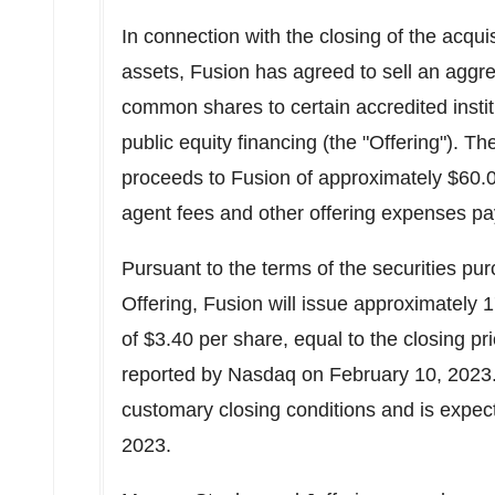
In connection with the closing of the acqui
assets, Fusion has agreed to sell an aggre
common shares to certain accredited institu
public equity financing (the "Offering"). Th
proceeds to Fusion of approximately
$60.0
agent fees and other offering expenses pa
Pursuant to the terms of the securities pu
Offering, Fusion will issue approximately 1
of
$3.40
per share, equal to the closing p
reported by Nasdaq on
February 10, 2023
customary closing conditions and is expec
2023
.