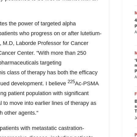
4
tes the power of targeted alpha
p
A
 patients who progress on or after lutetium-
r, M.D, Laborde Professor for Cancer
Cancer Center. "With more than 250
‘
pharmaceuticals targeting
m
p
is class of therapy has both the efficacy
A
225
inued development. I believe
Ac-PSMA
ing patient population with significant
B
l to move into earlier lines of therapy as
s
T
h other agents."
J
patients with metastatic castration-
P