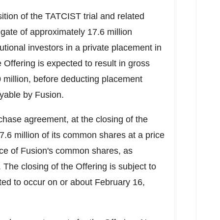
sition of the TATCIST trial and related
gate of approximately 17.6 million
tional investors in a private placement in
e Offering is expected to result in gross
 million
, before deducting placement
yable by Fusion.
rchase agreement, at the closing of the
7.6 million of its common shares at a price
rice of Fusion's common shares, as
. The closing of the Offering is subject to
ted to occur on or about
February 16,