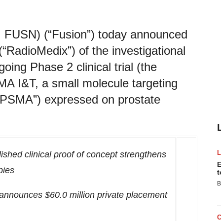
: FUSN) (“Fusion”) today announced
(“RadioMedix”) of the investigational
oing Phase 2 clinical trial (the
MA I&T, a small molecule targeting
(“PSMA”) expressed on prostate
ished clinical proof of concept strengthens
E
pies
t
B
on announces
$60.0 million
private placement