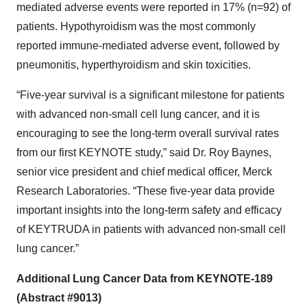
mediated adverse events were reported in 17% (n=92) of
patients. Hypothyroidism was the most commonly
reported immune-mediated adverse event, followed by
pneumonitis, hyperthyroidism and skin toxicities.
“Five-year survival is a significant milestone for patients
with advanced non-small cell lung cancer, and it is
encouraging to see the long-term overall survival rates
from our first KEYNOTE study,” said Dr. Roy Baynes,
senior vice president and chief medical officer, Merck
Research Laboratories. “These five-year data provide
important insights into the long-term safety and efficacy
of KEYTRUDA in patients with advanced non-small cell
lung cancer.”
Additional Lung Cancer Data from KEYNOTE-189
(Abstract #9013)