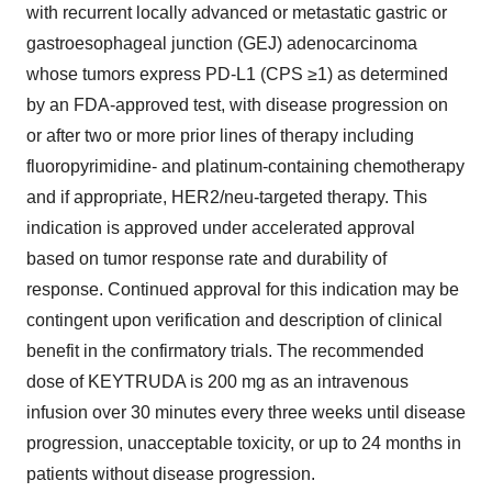
with recurrent locally advanced or metastatic gastric or
gastroesophageal junction (GEJ) adenocarcinoma
whose tumors express PD-L1 (CPS ≥1) as determined
by an FDA-approved test, with disease progression on
or after two or more prior lines of therapy including
fluoropyrimidine- and platinum-containing chemotherapy
and if appropriate, HER2/neu-targeted therapy. This
indication is approved under accelerated approval
based on tumor response rate and durability of
response. Continued approval for this indication may be
contingent upon verification and description of clinical
benefit in the confirmatory trials. The recommended
dose of KEYTRUDA is 200 mg as an intravenous
infusion over 30 minutes every three weeks until disease
progression, unacceptable toxicity, or up to 24 months in
patients without disease progression.