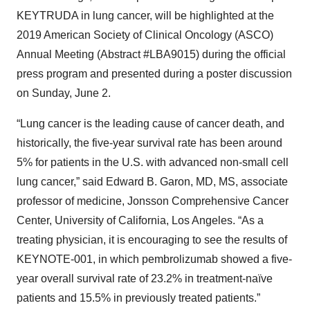
KEYTRUDA in lung cancer, will be highlighted at the
2019 American Society of Clinical Oncology (ASCO)
Annual Meeting (Abstract #LBA9015) during the official
press program and presented during a poster discussion
on Sunday, June 2.
“Lung cancer is the leading cause of cancer death, and
historically, the five-year survival rate has been around
5% for patients in the U.S. with advanced non-small cell
lung cancer,” said Edward B. Garon, MD, MS, associate
professor of medicine, Jonsson Comprehensive Cancer
Center, University of California, Los Angeles. “As a
treating physician, it is encouraging to see the results of
KEYNOTE-001, in which pembrolizumab showed a five-
year overall survival rate of 23.2% in treatment-naïve
patients and 15.5% in previously treated patients.”