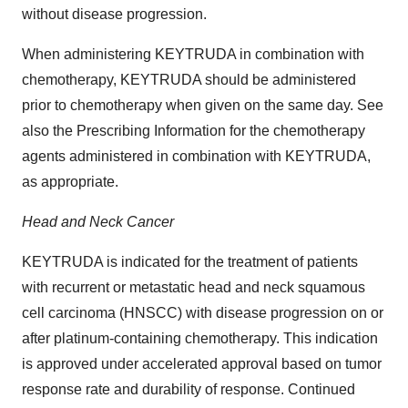
without disease progression.
When administering KEYTRUDA in combination with
chemotherapy, KEYTRUDA should be administered
prior to chemotherapy when given on the same day. See
also the Prescribing Information for the chemotherapy
agents administered in combination with KEYTRUDA,
as appropriate.
Head and Neck Cancer
KEYTRUDA is indicated for the treatment of patients
with recurrent or metastatic head and neck squamous
cell carcinoma (HNSCC) with disease progression on or
after platinum-containing chemotherapy. This indication
is approved under accelerated approval based on tumor
response rate and durability of response. Continued