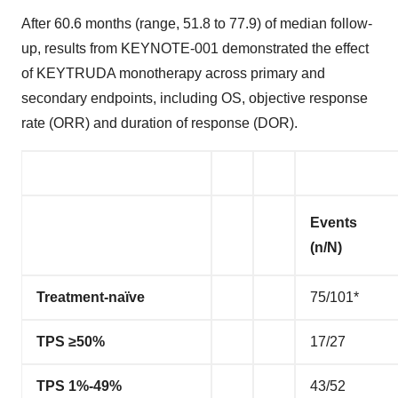
After 60.6 months (range, 51.8 to 77.9) of median follow-
up, results from KEYNOTE-001 demonstrated the effect
of KEYTRUDA monotherapy across primary and
secondary endpoints, including OS, objective response
rate (ORR) and duration of response (DOR).
Events
(n/N)
Treatment-naïve
75/101*
TPS ≥50%
17/27
TPS 1%-49%
43/52