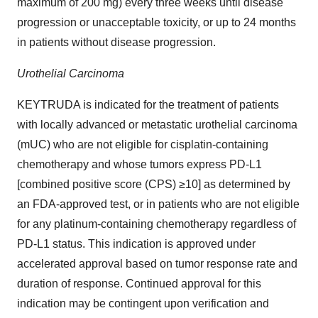
maximum of 200 mg) every three weeks until disease
progression or unacceptable toxicity, or up to 24 months
in patients without disease progression.
Urothelial Carcinoma
KEYTRUDA is indicated for the treatment of patients
with locally advanced or metastatic urothelial carcinoma
(mUC) who are not eligible for cisplatin-containing
chemotherapy and whose tumors express PD-L1
[combined positive score (CPS) ≥10] as determined by
an FDA-approved test, or in patients who are not eligible
for any platinum-containing chemotherapy regardless of
PD-L1 status. This indication is approved under
accelerated approval based on tumor response rate and
duration of response. Continued approval for this
indication may be contingent upon verification and