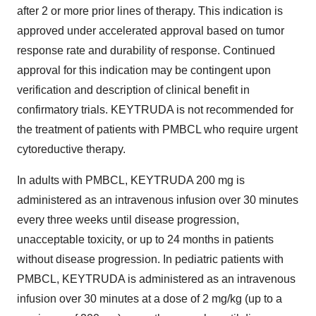
after 2 or more prior lines of therapy. This indication is
approved under accelerated approval based on tumor
response rate and durability of response. Continued
approval for this indication may be contingent upon
verification and description of clinical benefit in
confirmatory trials. KEYTRUDA is not recommended for
the treatment of patients with PMBCL who require urgent
cytoreductive therapy.
In adults with PMBCL, KEYTRUDA 200 mg is
administered as an intravenous infusion over 30 minutes
every three weeks until disease progression,
unacceptable toxicity, or up to 24 months in patients
without disease progression. In pediatric patients with
PMBCL, KEYTRUDA is administered as an intravenous
infusion over 30 minutes at a dose of 2 mg/kg (up to a