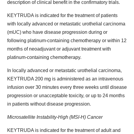
description of clinical benefit in the confirmatory trials.
KEYTRUDA is indicated for the treatment of patients
with locally advanced or metastatic urothelial carcinoma
(mUC) who have disease progression during or
following platinum-containing chemotherapy or within 12
months of neoadjuvant or adjuvant treatment with
platinum-containing chemotherapy.
In locally advanced or metastatic urothelial carcinoma,
KEYTRUDA 200 mg is administered as an intravenous
infusion over 30 minutes every three weeks until disease
progression or unacceptable toxicity, or up to 24 months
in patients without disease progression.
Microsatellite Instability-High (MSI-H) Cancer
KEYTRUDA is indicated for the treatment of adult and