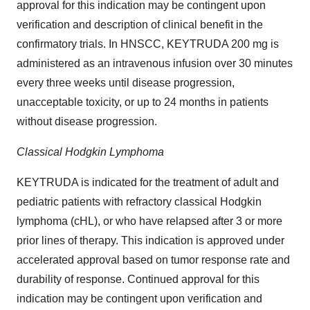
approval for this indication may be contingent upon
verification and description of clinical benefit in the
confirmatory trials. In HNSCC, KEYTRUDA 200 mg is
administered as an intravenous infusion over 30 minutes
every three weeks until disease progression,
unacceptable toxicity, or up to 24 months in patients
without disease progression.
Classical Hodgkin Lymphoma
KEYTRUDA is indicated for the treatment of adult and
pediatric patients with refractory classical Hodgkin
lymphoma (cHL), or who have relapsed after 3 or more
prior lines of therapy. This indication is approved under
accelerated approval based on tumor response rate and
durability of response. Continued approval for this
indication may be contingent upon verification and