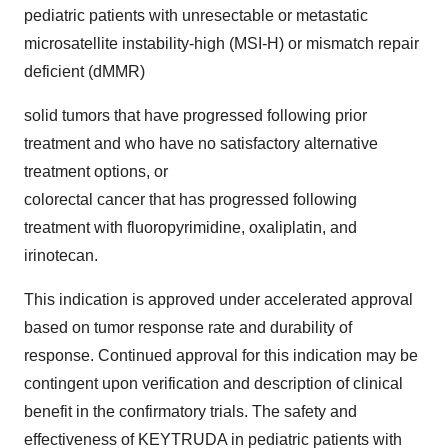
pediatric patients with unresectable or metastatic
microsatellite instability-high (MSI-H) or mismatch repair
deficient (dMMR)
solid tumors that have progressed following prior
treatment and who have no satisfactory alternative
treatment options, or
colorectal cancer that has progressed following
treatment with fluoropyrimidine, oxaliplatin, and
irinotecan.
This indication is approved under accelerated approval
based on tumor response rate and durability of
response. Continued approval for this indication may be
contingent upon verification and description of clinical
benefit in the confirmatory trials. The safety and
effectiveness of KEYTRUDA in pediatric patients with