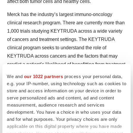
affect both tumor cells and healthy cells.
Merck has the industry’s largest immuno-oncology
clinical research program. There are currently more than
1,000 trials studying KEYTRUDA across a wide variety
of cancers and treatment settings. The KEYTRUDA
clinical program seeks to understand the role of
KEYTRUDA across cancers and the factors that may
predict a patient’s likelihood of benefitting from treatment
with KEYTRUDA, including exploring several different
We and
our 1022 partners
process your personal data,
biomarkers.
e.g. your IP-number, using technology such as cookies to
store and access information on your device in order to
®
KEYTRUDA
(pembrolizumab) Indications and
serve personalized ads and content, ad and content
Dosing
measurement, audience research and services
development. You have a choice in who uses your data
Melanoma
and for what purposes. Your privacy choices are only
applicable on this digital property where you have made
KEYTRUDA is indicated for the treatment of patients