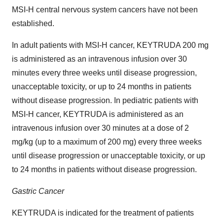
MSI-H central nervous system cancers have not been
established.
In adult patients with MSI-H cancer, KEYTRUDA 200 mg
is administered as an intravenous infusion over 30
minutes every three weeks until disease progression,
unacceptable toxicity, or up to 24 months in patients
without disease progression. In pediatric patients with
MSI-H cancer, KEYTRUDA is administered as an
intravenous infusion over 30 minutes at a dose of 2
mg/kg (up to a maximum of 200 mg) every three weeks
until disease progression or unacceptable toxicity, or up
to 24 months in patients without disease progression.
Gastric Cancer
KEYTRUDA is indicated for the treatment of patients