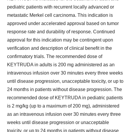
pediatric patients with recurrent locally advanced or
metastatic Merkel cell carcinoma. This indication is
approved under accelerated approval based on tumor
response rate and durability of response. Continued
approval for this indication may be contingent upon
verification and description of clinical benefit in the
confirmatory trials. The recommended dose of
KEYTRUDA in adults is 200 mg administered as an
intravenous infusion over 30 minutes every three weeks
until disease progression, unacceptable toxicity, or up to
24 months in patients without disease progression. The
recommended dose of KEYTRUDA in pediatric patients
is 2 mg/kg (up to a maximum of 200 mg), administered
as an intravenous infusion over 30 minutes every three
weeks until disease progression or unacceptable
toxicity, or up to 24 months in patients without disease