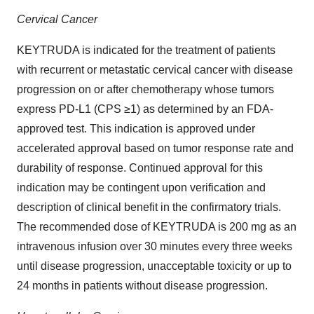
Cervical Cancer
KEYTRUDA is indicated for the treatment of patients
with recurrent or metastatic cervical cancer with disease
progression on or after chemotherapy whose tumors
express PD-L1 (CPS ≥1) as determined by an FDA-
approved test. This indication is approved under
accelerated approval based on tumor response rate and
durability of response. Continued approval for this
indication may be contingent upon verification and
description of clinical benefit in the confirmatory trials.
The recommended dose of KEYTRUDA is 200 mg as an
intravenous infusion over 30 minutes every three weeks
until disease progression, unacceptable toxicity or up to
24 months in patients without disease progression.