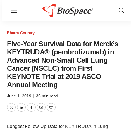
Menu
Show
Sear
Pharm Country
Five-Year Survival Data for Merck’s
KEYTRUDA® (pembrolizumab) in
Advanced Non-Small Cell Lung
Cancer (NSCLC) from First
KEYNOTE Trial at 2019 ASCO
Annual Meeting
June 1, 2019
|
36 min read
Twitter
LinkedIn
Facebook
Email
Print
Longest Follow-Up Data for KEYTRUDA in Lung