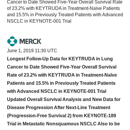
Cancer to Date Showed Five-Year Overall Survival Rate
of 23.2% with KEYTRUDA in Treatment-Naïve Patients
and 15.5% in Previously Treated Patients with Advanced
NSCLC in KEYNOTE-001 Trial
June 1, 2019 11:30 UTC
Longest Follow-Up Data for KEYTRUDA in Lung
Cancer to Date Showed Five-Year Overall Survival
Rate of 23.2% with KEYTRUDA in Treatment-Naïve
Patients and 15.5% in Previously Treated Patients
with Advanced NSCLC in KEYNOTE-001 Trial
Updated Overall Survival Analysis and New Data for
Disease Progression After Next-Line Treatment
(Progression-Free Survival 2) from KEYNOTE-189
Trial in Metastatic Nonsquamous NSCLC Also to be