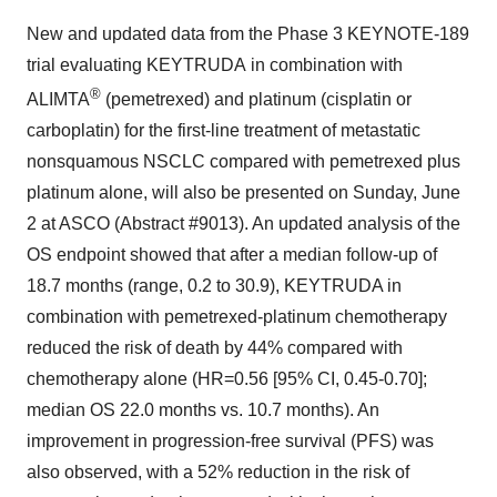
New and updated data from the Phase 3 KEYNOTE-189
trial evaluating KEYTRUDA
in combination with
®
ALIMTA
(pemetrexed) and platinum (cisplatin or
carboplatin) for the first-line treatment of metastatic
nonsquamous NSCLC compared with pemetrexed plus
platinum alone, will also be presented on Sunday, June
2 at ASCO (Abstract #9013). An updated analysis of the
OS endpoint showed that after a median follow-up of
18.7 months (range, 0.2 to 30.9), KEYTRUDA in
combination with pemetrexed-platinum chemotherapy
reduced the risk of death by 44% compared with
chemotherapy alone (HR=0.56 [95% CI, 0.45-0.70];
median OS 22.0 months vs. 10.7 months). An
improvement in progression-free survival (PFS) was
also observed, with a 52% reduction in the risk of