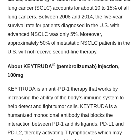
lung cancer (SCLC) accounts for about 10 to 15% of all
lung cancers. Between 2008 and 2014, the five-year
survival rate for patients diagnosed in the U.S. with
advanced NSCLC was only 5%. Moreover,
approximately 50% of metastatic NSCLC patients in the
U.S. will not receive second-line therapy.
®
About KEYTRUDA
(pembrolizumab) Injection,
100mg
KEYTRUDA is an anti-PD-1 therapy that works by
increasing the ability of the body’s immune system to
help detect and fight tumor cells. KEYTRUDA is a
humanized monoclonal antibody that blocks the
interaction between PD-1 and its ligands, PD-L1 and
PD-L2, thereby activating T lymphocytes which may