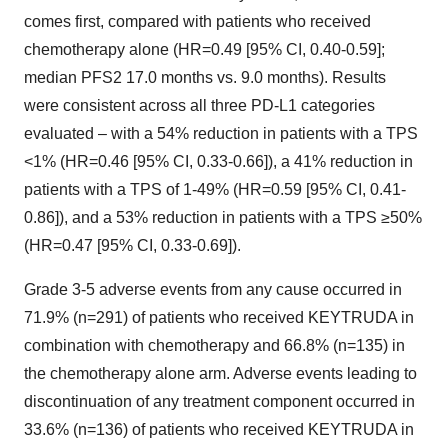
comes first, compared with patients who received
chemotherapy alone (HR=0.49 [95% CI, 0.40-0.59];
median PFS2 17.0 months vs. 9.0 months). Results
were consistent across all three PD-L1 categories
evaluated – with a 54% reduction in patients with a TPS
<1% (HR=0.46 [95% CI, 0.33-0.66]), a 41% reduction in
patients with a TPS of 1-49% (HR=0.59 [95% CI, 0.41-
0.86]), and a 53% reduction in patients with a TPS ≥50%
(HR=0.47 [95% CI, 0.33-0.69]).
Grade 3-5 adverse events from any cause occurred in
71.9% (n=291) of patients who received KEYTRUDA in
combination with chemotherapy and 66.8% (n=135) in
the chemotherapy alone arm. Adverse events leading to
discontinuation of any treatment component occurred in
33.6% (n=136) of patients who received KEYTRUDA in