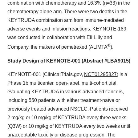
combination with chemotherapy and 16.3% (n=33) in the
chemotherapy alone arm. There were two deaths in the
KEYTRUDA combination arm from immune-mediated
adverse events and infusion reactions. KEYNOTE-189
was conducted in collaboration with Eli Lilly and
®
Company, the makers of pemetrexed (ALIMTA
).
Study Design of KEYNOTE-001 (Abstract #LBA9015)
KEYNOTE-001 (ClinicalTrials.gov,
NCT01295827
) is a
Phase 1b multicenter, open-label, multi-cohort trial
evaluating KEYTRUDA in various advanced cancers,
including 550 patients with either treatment-naïve or
previously treated advanced NSCLC. Patients received
2 mg/kg or 10 mg/kg of KEYTRUDA every three weeks
(Q3W) or 10 mg/kg of KEYTRUDA every two weeks until
unacceptable toxicity or disease progression. The