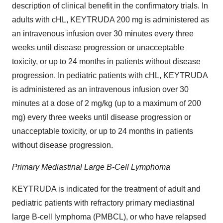
description of clinical benefit in the confirmatory trials. In
adults with cHL, KEYTRUDA 200 mg is administered as
an intravenous infusion over 30 minutes every three
weeks until disease progression or unacceptable
toxicity, or up to 24 months in patients without disease
progression. In pediatric patients with cHL, KEYTRUDA
is administered as an intravenous infusion over 30
minutes at a dose of 2 mg/kg (up to a maximum of 200
mg) every three weeks until disease progression or
unacceptable toxicity, or up to 24 months in patients
without disease progression.
Primary Mediastinal Large B-Cell Lymphoma
KEYTRUDA is indicated for the treatment of adult and
pediatric patients with refractory primary mediastinal
large B-cell lymphoma (PMBCL), or who have relapsed