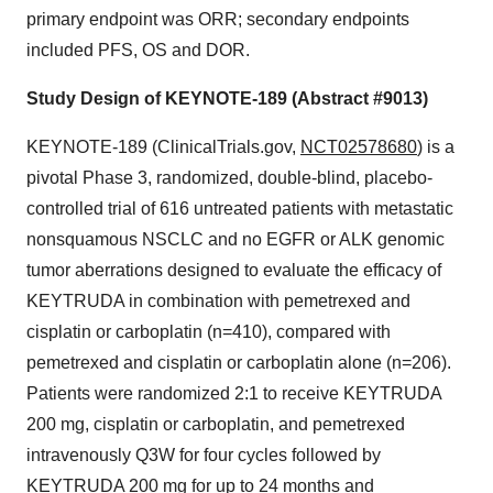
primary endpoint was ORR; secondary endpoints
included PFS, OS and DOR.
Study Design of KEYNOTE-189 (Abstract #9013)
KEYNOTE-189 (ClinicalTrials.gov,
NCT02578680
) is a
pivotal Phase 3, randomized, double-blind, placebo-
controlled trial of 616 untreated patients with metastatic
nonsquamous NSCLC and no EGFR or ALK genomic
tumor aberrations designed to evaluate the efficacy of
KEYTRUDA in combination with pemetrexed and
cisplatin or carboplatin (n=410), compared with
pemetrexed and cisplatin or carboplatin alone (n=206).
Patients were randomized 2:1 to receive KEYTRUDA
200 mg, cisplatin or carboplatin, and pemetrexed
intravenously Q3W for four cycles followed by
KEYTRUDA 200 mg for up to 24 months and