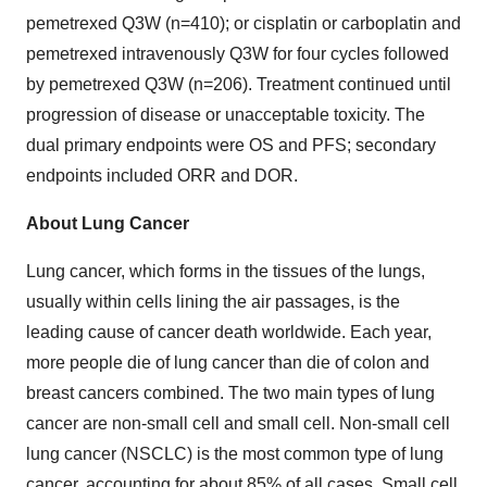
pemetrexed Q3W (n=410); or cisplatin or carboplatin and
pemetrexed intravenously Q3W for four cycles followed
by pemetrexed Q3W (n=206). Treatment continued until
progression of disease or unacceptable toxicity. The
dual primary endpoints were OS and PFS; secondary
endpoints included ORR and DOR.
About Lung Cancer
Lung cancer, which forms in the tissues of the lungs,
usually within cells lining the air passages, is the
leading cause of cancer death worldwide. Each year,
more people die of lung cancer than die of colon and
breast cancers combined. The two main types of lung
cancer are non-small cell and small cell. Non-small cell
lung cancer (NSCLC) is the most common type of lung
cancer, accounting for about 85% of all cases. Small cell