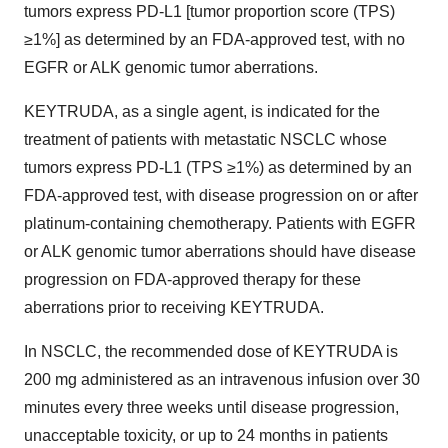
tumors express PD-L1 [tumor proportion score (TPS)
≥1%] as determined by an FDA-approved test, with no
EGFR or ALK genomic tumor aberrations.
KEYTRUDA, as a single agent, is indicated for the
treatment of patients with metastatic NSCLC whose
tumors express PD-L1 (TPS ≥1%) as determined by an
FDA-approved test, with disease progression on or after
platinum-containing chemotherapy. Patients with EGFR
or ALK genomic tumor aberrations should have disease
progression on FDA-approved therapy for these
aberrations prior to receiving KEYTRUDA.
In NSCLC, the recommended dose of KEYTRUDA is
200 mg administered as an intravenous infusion over 30
minutes every three weeks until disease progression,
unacceptable toxicity, or up to 24 months in patients