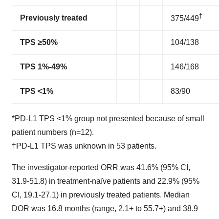
†
Previously treated
375/449
TPS ≥50%
104/138
TPS 1%-49%
146/168
TPS <1%
83/90
*PD-L1 TPS <1% group not presented because of small
patient numbers (n=12).
†PD-L1 TPS was unknown in 53 patients.
The investigator-reported ORR was 41.6% (95% CI,
31.9-51.8) in treatment-naïve patients and 22.9% (95%
CI, 19.1-27.1) in previously treated patients. Median
DOR was 16.8 months (range, 2.1+ to 55.7+) and 38.9