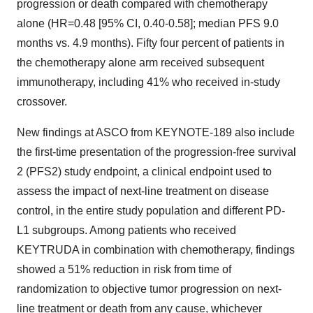
progression or death compared with chemotherapy
alone (HR=0.48 [95% CI, 0.40-0.58]; median PFS 9.0
months vs. 4.9 months). Fifty four percent of patients in
the chemotherapy alone arm received subsequent
immunotherapy, including 41% who received in-study
crossover.
New findings at ASCO from KEYNOTE-189 also include
the first-time presentation of the progression-free survival
2 (PFS2) study endpoint, a clinical endpoint used to
assess the impact of next-line treatment on disease
control, in the entire study population and different PD-
L1 subgroups. Among patients who received
KEYTRUDA in combination with chemotherapy, findings
showed a 51% reduction in risk from time of
randomization to objective tumor progression on next-
line treatment or death from any cause, whichever