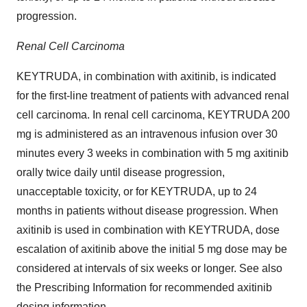
progression.
Renal Cell Carcinoma
KEYTRUDA, in combination with axitinib, is indicated
for the first-line treatment of patients with advanced renal
cell carcinoma. In renal cell carcinoma, KEYTRUDA 200
mg is administered as an intravenous infusion over 30
minutes every 3 weeks in combination with 5 mg axitinib
orally twice daily until disease progression,
unacceptable toxicity, or for KEYTRUDA, up to 24
months in patients without disease progression. When
axitinib is used in combination with KEYTRUDA, dose
escalation of axitinib above the initial 5 mg dose may be
considered at intervals of six weeks or longer. See also
the Prescribing Information for recommended axitinib
dosing information.