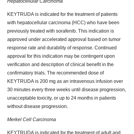
Hepatocellular Carcinoma
KEYTRUDA is indicated for the treatment of patients
with hepatocellular carcinoma (HCC) who have been
previously treated with sorafenib. This indication is
approved under accelerated approval based on tumor
response rate and durability of response. Continued
approval for this indication may be contingent upon
verification and description of clinical benefit in the
confirmatory trials. The recommended dose of
KEYTRUDA is 200 mg as an intravenous infusion over
30 minutes every three weeks until disease progression,
unacceptable toxicity, or up to 24 months in patients
without disease progression.
Merkel Cell Carcinoma
KEYTRUDA is indicated for the treatment of adult and