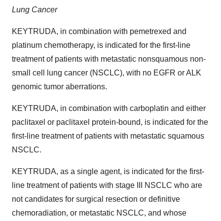
Lung Cancer
KEYTRUDA, in combination with pemetrexed and
platinum chemotherapy, is indicated for the first-line
treatment of patients with metastatic nonsquamous non-
small cell lung cancer (NSCLC), with no EGFR or ALK
genomic tumor aberrations.
KEYTRUDA, in combination with carboplatin and either
paclitaxel or paclitaxel protein-bound, is indicated for the
first-line treatment of patients with metastatic squamous
NSCLC.
KEYTRUDA, as a single agent, is indicated for the first-
line treatment of patients with stage III NSCLC who are
not candidates for surgical resection or definitive
chemoradiation, or metastatic NSCLC, and whose