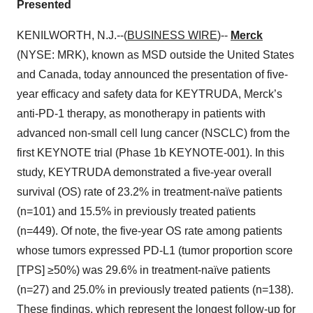
Presented
KENILWORTH, N.J.--(
BUSINESS WIRE
)--
Merck
(NYSE: MRK), known as MSD outside the United States
and Canada, today announced the presentation of five-
year efficacy and safety data for KEYTRUDA, Merck’s
anti-PD-1 therapy, as monotherapy in patients with
advanced non-small cell lung cancer (NSCLC) from the
first KEYNOTE trial (Phase 1b KEYNOTE-001). In this
study, KEYTRUDA demonstrated a five-year overall
survival (OS) rate of 23.2% in treatment-naïve patients
(n=101) and 15.5% in previously treated patients
(n=449). Of note, the five-year OS rate among patients
whose tumors expressed PD-L1 (tumor proportion score
[TPS] ≥50%) was 29.6% in treatment-naïve patients
(n=27) and 25.0% in previously treated patients (n=138).
These findings, which represent the longest follow-up for