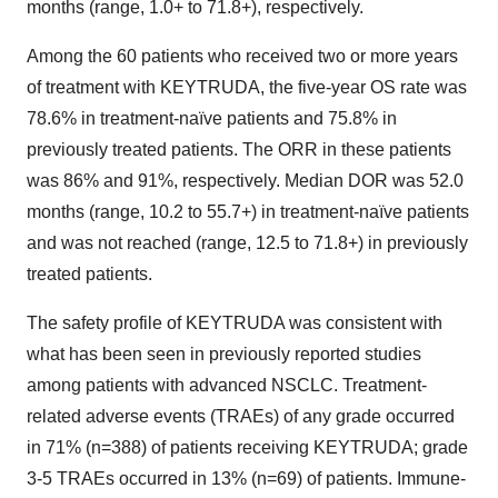
months (range, 1.0+ to 71.8+), respectively.
Among the 60 patients who received two or more years
of treatment with KEYTRUDA, the five-year OS rate was
78.6% in treatment-naïve patients and 75.8% in
previously treated patients. The ORR in these patients
was 86% and 91%, respectively. Median DOR was 52.0
months (range, 10.2 to 55.7+) in treatment-naïve patients
and was not reached (range, 12.5 to 71.8+) in previously
treated patients.
The safety profile of KEYTRUDA was consistent with
what has been seen in previously reported studies
among patients with advanced NSCLC. Treatment-
related adverse events (TRAEs) of any grade occurred
in 71% (n=388) of patients receiving KEYTRUDA; grade
3-5 TRAEs occurred in 13% (n=69) of patients. Immune-