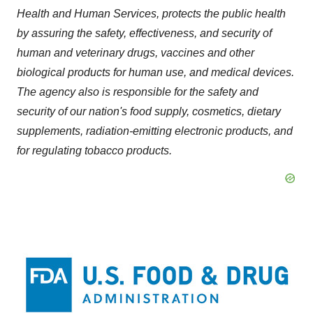
Health and Human Services, protects the public health
by assuring the safety, effectiveness, and security of
human and veterinary drugs, vaccines and other
biological products for human use, and medical devices.
The agency also is responsible for the safety and
security of our nation's food supply, cosmetics, dietary
supplements, radiation-emitting electronic products, and
for regulating tobacco products.