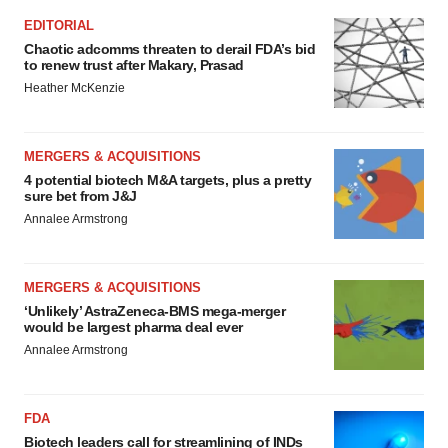
EDITORIAL
Chaotic adcomms threaten to derail FDA’s bid
to renew trust after Makary, Prasad
Heather McKenzie
MERGERS & ACQUISITIONS
4 potential biotech M&A targets, plus a pretty
sure bet from J&J
Annalee Armstrong
MERGERS & ACQUISITIONS
‘Unlikely’ AstraZeneca-BMS mega-merger
would be largest pharma deal ever
Annalee Armstrong
FDA
Biotech leaders call for streamlining of INDs