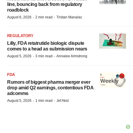
line, bouncing back from regulatory
roadblock
·
·
August 6, 2026
2 min read
Tristan Manalac
REGULATORY
Lilly, FDA retatrutide biologic dispute
comes to a head as submission nears
·
·
August 5, 2026
3 min read
Annalee Armstrong
FDA
Rumors of biggest pharma merger ever
drop amid Q2 earnings, contentious FDA
adcomms
·
·
August 5, 2026
1 min read
Jef Akst