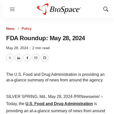
Menu
Show
Sear
News
Policy
FDA Roundup: May 28, 2024
May 28, 2024
|
2 min read
Twitter
LinkedIn
Facebook
Email
Print
The U.S. Food and Drug Administration is providing an
at-a-glance summary of news from around the agency.
SILVER SPRING, Md., May 28, 2024 /PRNewswire/ --
Today, the
U.S. Food and Drug Administration
is
providing an at-a-glance summary of news from around