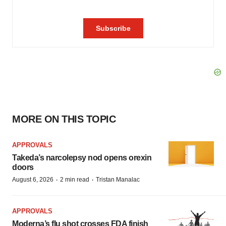
MORE ON THIS TOPIC
APPROVALS
Takeda’s narcolepsy nod opens orexin
doors
·
·
August 6, 2026
2 min read
Tristan Manalac
APPROVALS
Moderna’s flu shot crosses FDA finish