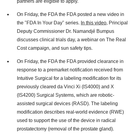
partners are eligible to apply.
On Friday, the FDA the FDA posted a new video in
the "FDA In Your Day" series.
In this video
, Principal
Deputy Commissioner Dr. Namandjé Bumpus
discusses clinical trials day, a webinar on The Real
Cost campaign, and sun safety tips.
On Friday, the FDA the FDA provided clearance in
response to a premarket notification received from
Intuitive Surgical for a labeling modification for its
previously cleared da Vinci Xi (IS4000) and X
(IS4200) Surgical Systems, which are robotic-
assisted surgical devices (RASD). The labeling
modification describes real-world evidence (RWE)
used to support the use of the device in radical
prostatectomy (removal of the prostate gland).