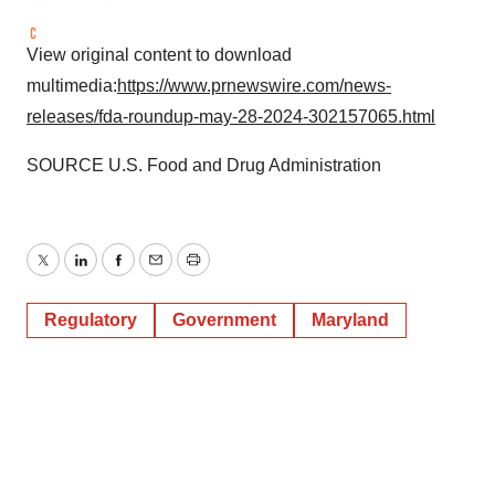
View original content to download
multimedia:
https://www.prnewswire.com/news-
releases/fda-roundup-may-28-2024-302157065.html
SOURCE U.S. Food and Drug Administration
Twitter
LinkedIn
Facebook
Email
Print
Regulatory
Government
Maryland