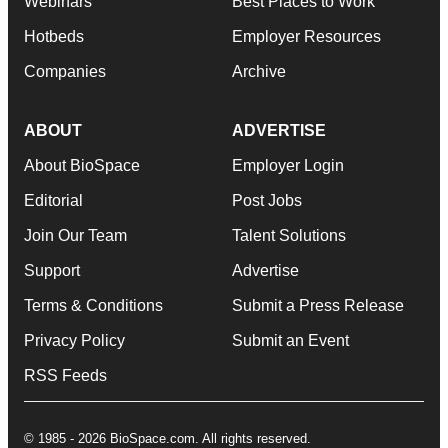
Webinars
Best Places to Work
Hotbeds
Employer Resources
Companies
Archive
ABOUT
ADVERTISE
About BioSpace
Employer Login
Editorial
Post Jobs
Join Our Team
Talent Solutions
Support
Advertise
Terms & Conditions
Submit a Press Release
Privacy Policy
Submit an Event
RSS Feeds
© 1985 - 2026 BioSpace.com. All rights reserved.