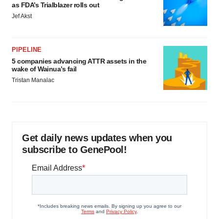
as FDA’s Trialblazer rolls out
Jef Akst
PIPELINE
5 companies advancing ATTR assets in the
wake of Wainua’s fail
Tristan Manalac
Get daily news updates when you
subscribe to GenePool!