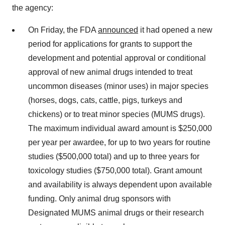
the agency:
On Friday, the FDA
announced
it had opened a new
period for applications for grants to support the
development and potential approval or conditional
approval of new animal drugs intended to treat
uncommon diseases (minor uses) in major species
(horses, dogs, cats, cattle, pigs, turkeys and
chickens) or to treat minor species (MUMS drugs).
The maximum individual award amount is $250,000
per year per awardee, for up to two years for routine
studies ($500,000 total) and up to three years for
toxicology studies ($750,000 total). Grant amount
and availability is always dependent upon available
funding. Only animal drug sponsors with
Designated MUMS animal drugs or their research