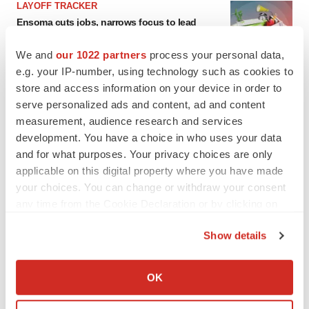
LAYOFF TRACKER
Ensoma cuts jobs, narrows focus to lead
asset
BioSpace Editorial Staff
We and
our 1022 partners
process your personal data,
e.g. your IP-number, using technology such as cookies to
store and access information on your device in order to
CANCER
serve personalized ads and content, ad and content
Replimune to ride wave of physician support
measurement, audience research and services
to launch advanced melanoma therapy
development. You have a choice in who uses your data
Annalee Armstrong
and for what purposes. Your privacy choices are only
applicable on this digital property where you have made
your choices. You can change or withdraw your consent
any time from the Cookie Declaration or by clicking on
JOB TRENDS
the Privacy trigger icon.
2026 Q2 Job Market Report: Job postings
Show details
keep rising as fewer companies cut
If you allow, we would also like to:
employees
Angela Gabriel
Collect information about your geographical location
OK
which can be accurate to within several meters
Identify your device by actively scanning it for
GENE THERAPY