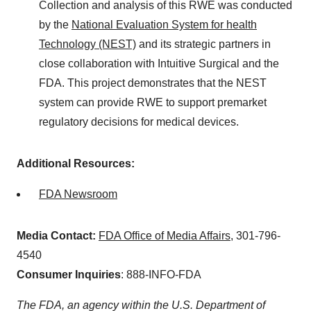
Collection and analysis of this RWE was conducted
by the
National Evaluation System for health
Technology (NEST)
and its strategic partners in
close collaboration with Intuitive Surgical and the
FDA. This project demonstrates that the NEST
system can provide RWE to support premarket
regulatory decisions for medical devices.
Additional Resources:
FDA Newsroom
Media Contact:
FDA Office of Media Affairs
, 301-796-
4540
Consumer Inquiries
: 888-INFO-FDA
The FDA, an agency within the U.S. Department of