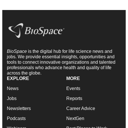
BioSpace
is the digital hub for life science news and
jobs. We provide essential insights, opportunities and
tools to connect innovative organizations and talented
professionals who advance health and quality of life
across the globe.
EXPLORE
MORE
News
Events
Jobs
Reports
Newsletters
Career Advice
Podcasts
NextGen