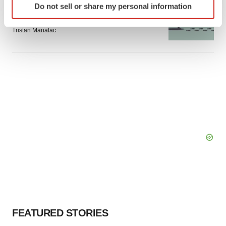
Do not sell or share my personal information
specific characteristics (fingerprinting)
Intellia finds genetic suspect for liver safety
signals with ATTR gene therapy
Find out more about how your personal data is processed
Tristan Manalac
and set your preferences in the
details section
.
We use cookies to enhance your experience, analyze
site traffic, and serve tailored ads. By clicking "OK", you
agree to our use of cookies. You can later change your
consent or withdraw it. For more info, see our
Privacy
Policy
.
FEATURED STORIES