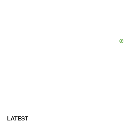
LATEST