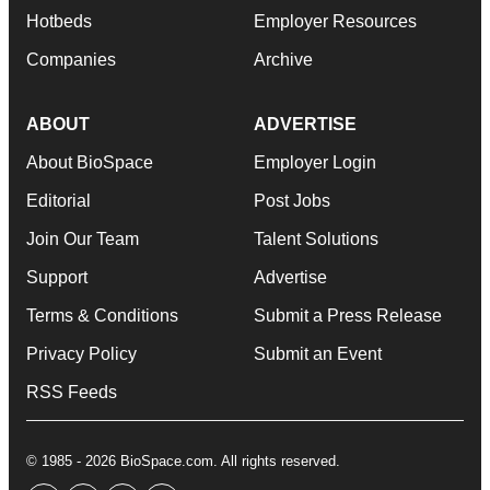
Hotbeds
Employer Resources
Companies
Archive
ABOUT
ADVERTISE
About BioSpace
Employer Login
Editorial
Post Jobs
Join Our Team
Talent Solutions
Support
Advertise
Terms & Conditions
Submit a Press Release
Privacy Policy
Submit an Event
RSS Feeds
© 1985 - 2026 BioSpace.com. All rights reserved.