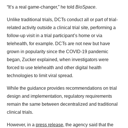
“It’s a real game-changer,” he told
BioSpace
.
Unlike traditional trials, DCTs conduct all or part of trial-
related activity outside a clinical trial site, performing a
follow-up visit in a trial participant’s home or via
telehealth, for example. DCTs are not new but have
grown in popularity since the COVID-19 pandemic
began, Zucker explained, when investigators were
forced to use telehealth and other digital health
technologies to limit viral spread.
While the guidance provides recommendations on trial
design and implementation, regulatory requirements
remain the same between decentralized and traditional
clinical trials.
However, in a
press release
, the agency said that the