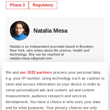
Phase 3
Regulatory
Natalia Mesa
Natalia is an independent journalist based in Brooklyn,
New York, who writes about life science, health and
technology. She can be reached at
natalia.mesa.v@gmail.com.
We and
our 1022 partners
process your personal data,
e.g. your IP-number, using technology such as cookies to
store and access information on your device in order to
serve personalized ads and content, ad and content
measurement, audience research and services
development. You have a choice in who uses your data
and for what purposes. Your privacy choices are only