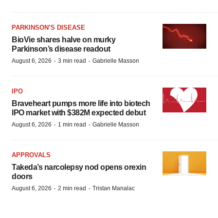
PARKINSON’S DISEASE
BioVie shares halve on murky
Parkinson’s disease readout
·
·
August 6, 2026
3 min read
Gabrielle Masson
IPO
Braveheart pumps more life into biotech
IPO market with $382M expected debut
·
·
August 6, 2026
1 min read
Gabrielle Masson
APPROVALS
Takeda’s narcolepsy nod opens orexin
doors
·
·
August 6, 2026
2 min read
Tristan Manalac