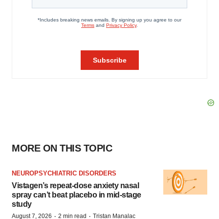
MORE ON THIS TOPIC
NEUROPSYCHIATRIC DISORDERS
Vistagen’s repeat-dose anxiety nasal
spray can’t beat placebo in mid-stage
study
·
·
August 7, 2026
2 min read
Tristan Manalac