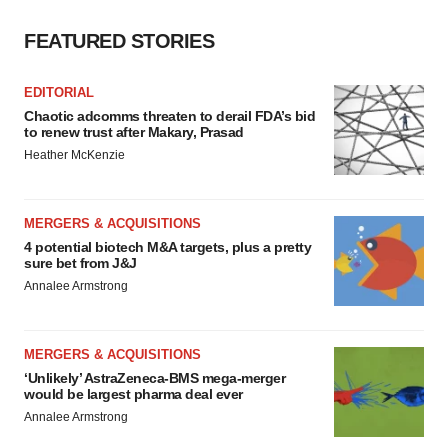
FEATURED STORIES
EDITORIAL
Chaotic adcomms threaten to derail FDA’s bid
to renew trust after Makary, Prasad
Heather McKenzie
MERGERS & ACQUISITIONS
4 potential biotech M&A targets, plus a pretty
sure bet from J&J
Annalee Armstrong
MERGERS & ACQUISITIONS
‘Unlikely’ AstraZeneca-BMS mega-merger
would be largest pharma deal ever
Annalee Armstrong