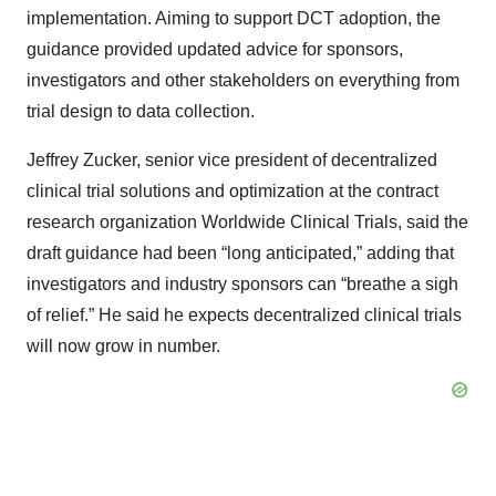
implementation. Aiming to support DCT adoption, the
guidance provided updated advice for sponsors,
investigators and other stakeholders on everything from
trial design to data collection.
Jeffrey Zucker, senior vice president of decentralized
clinical trial solutions and optimization at the contract
research organization Worldwide Clinical Trials, said the
draft guidance had been “long anticipated,” adding that
investigators and industry sponsors can “breathe a sigh
of relief.” He said he expects decentralized clinical trials
will now grow in number.