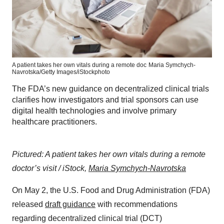
A patient takes her own vitals during a remote doc
Maria Symchych-
Navrotska/Getty Images/iStockphoto
The FDA’s new guidance on decentralized clinical trials
clarifies how investigators and trial sponsors can use
digital health technologies and involve primary
healthcare practitioners.
Pictured: A patient takes her own vitals during a remote
doctor’s visit / iStock,
Maria Symchych-Navrotska
On May 2, the U.S. Food and Drug Administration (FDA)
released
draft guidance
with recommendations
regarding decentralized clinical trial (DCT)