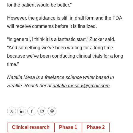
for the patient would be better.”
However, the guidance is still in draft form and the FDA
will receive comments before it is finalized.
“In general, I think it is a fantastic start,” Zucker said.
“And something we’ve been waiting for a long time,
because we’ve been conducting clinical trials for a long
time.”
Natalia Mesa is a freelance science writer based in
Seattle. Reach her at
natalia.mesa.v@gmail.com
.
Twitter
LinkedIn
Facebook
Email
Print
Clinical research
Phase 1
Phase 2