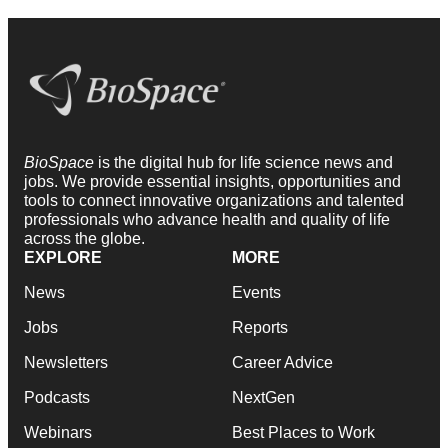
BioSpace
is the digital hub for life science news and
jobs. We provide essential insights, opportunities and
tools to connect innovative organizations and talented
professionals who advance health and quality of life
across the globe.
EXPLORE
MORE
News
Events
Jobs
Reports
Newsletters
Career Advice
Podcasts
NextGen
Webinars
Best Places to Work