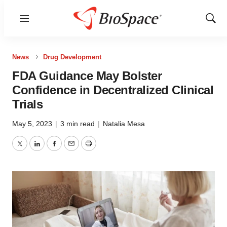
Menu
Show
Sear
News
Drug Development
FDA Guidance May Bolster
Confidence in Decentralized Clinical
Trials
May 5, 2023
|
3 min read
|
Natalia Mesa
Twitter
LinkedIn
Facebook
Email
Print