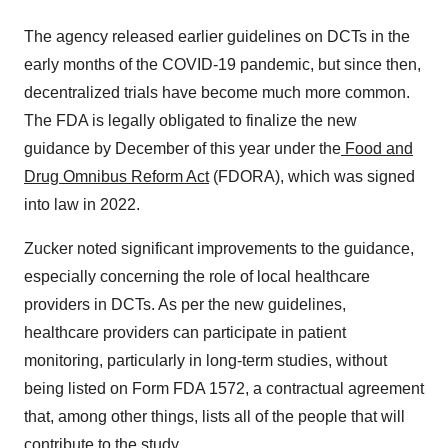
The agency released earlier guidelines on DCTs in the
early months of the COVID-19 pandemic, but since then,
decentralized trials have become much more common.
The FDA is legally obligated to finalize the new
guidance by December of this year under the
Food and
Drug Omnibus Reform Act
(FDORA), which was signed
into law in 2022.
Zucker noted significant improvements to the guidance,
especially concerning the role of local healthcare
providers in DCTs. As per the new guidelines,
healthcare providers can participate in patient
monitoring, particularly in long-term studies, without
being listed on Form FDA 1572, a contractual agreement
that, among other things, lists all of the people that will
contribute to the study.