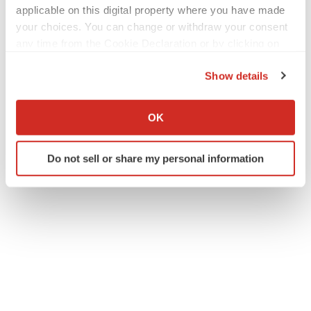
applicable on this digital property where you have made
your choices. You can change or withdraw your consent
any time from the Cookie Declaration or by clicking on
the Privacy trigger icon.
Show details
If you allow, we would also like to:
Collect information about your geographical location
OK
which can be accurate to within several meters
Identify your device by actively scanning it for
Do not sell or share my personal information
specific characteristics (fingerprinting)
Find out more about how your personal data is processed
and set your preferences in the
details section
.
We use cookies to enhance your experience, analyze
site traffic, and serve tailored ads. By clicking "OK", you
agree to our use of cookies. You can later change your
consent or withdraw it. For more info, see our
Privacy
Policy
.