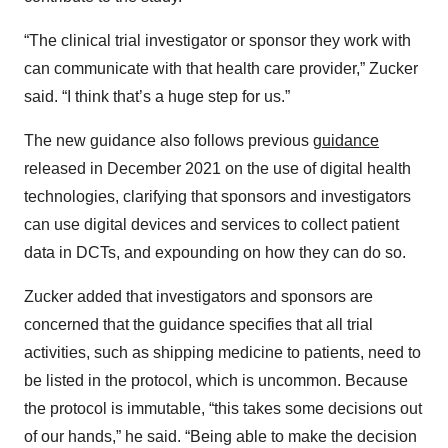
“The clinical trial investigator or sponsor they work with
can communicate with that health care provider,” Zucker
said. “I think that’s a huge step for us.”
The new guidance also follows previous
guidance
released in December 2021 on the use of digital health
technologies, clarifying that sponsors and investigators
can use digital devices and services to collect patient
data in DCTs, and expounding on how they can do so.
Zucker added that investigators and sponsors are
concerned that the guidance specifies that all trial
activities, such as shipping medicine to patients, need to
be listed in the protocol, which is uncommon. Because
the protocol is immutable, “this takes some decisions out
of our hands,” he said. “Being able to make the decision