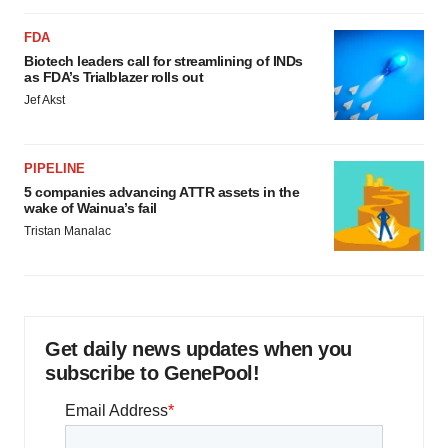
FDA
Biotech leaders call for streamlining of INDs
as FDA’s Trialblazer rolls out
Jef Akst
PIPELINE
5 companies advancing ATTR assets in the
wake of Wainua’s fail
Tristan Manalac
Get daily news updates when you
subscribe to GenePool!