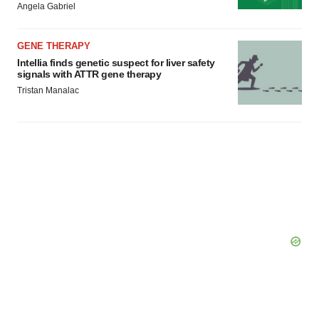
Angela Gabriel
GENE THERAPY
Intellia finds genetic suspect for liver safety
signals with ATTR gene therapy
Tristan Manalac