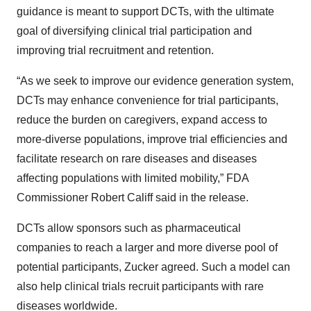
guidance is meant to support DCTs, with the ultimate
goal of diversifying clinical trial participation and
improving trial recruitment and retention.
“As we seek to improve our evidence generation system,
DCTs may enhance convenience for trial participants,
reduce the burden on caregivers, expand access to
more-diverse populations, improve trial efficiencies and
facilitate research on rare diseases and diseases
affecting populations with limited mobility,” FDA
Commissioner Robert Califf said in the release.
DCTs allow sponsors such as pharmaceutical
companies to reach a larger and more diverse pool of
potential participants, Zucker agreed. Such a model can
also help clinical trials recruit participants with rare
diseases worldwide.