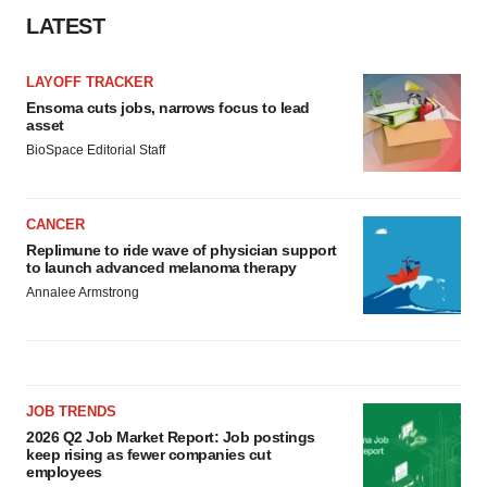
LATEST
LAYOFF TRACKER
Ensoma cuts jobs, narrows focus to lead
asset
BioSpace Editorial Staff
CANCER
Replimune to ride wave of physician support
to launch advanced melanoma therapy
Annalee Armstrong
JOB TRENDS
2026 Q2 Job Market Report: Job postings
keep rising as fewer companies cut
employees