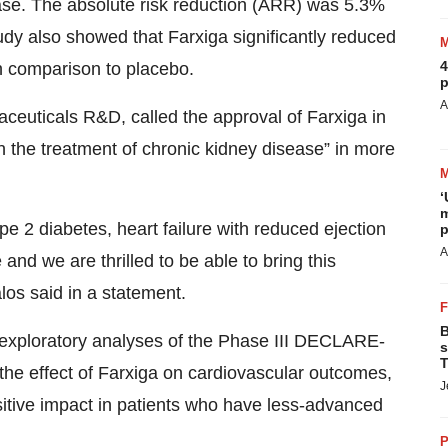
ease. The absolute risk reduction (ARR) was 5.3%
udy also showed that Farxiga significantly reduced
4
in comparison to placebo.
p
A
euticals R&D, called the approval of Farxiga in
in the treatment of chronic kidney disease” in more
‘
m
pe 2 diabetes, heart failure with reduced ejection
p
A
and we are thrilled to be able to bring this
alos said in a statement.
B
, exploratory analyses of the Phase III DECLARE-
s
T
the effect of Farxiga on cardiovascular outcomes,
J
sitive impact in patients who have less-advanced
P