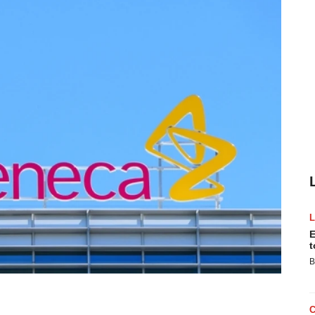
E
t
B