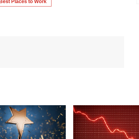
Best Places to Work