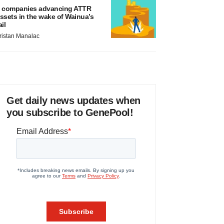
 companies advancing ATTR
ssets in the wake of Wainua’s
ail
ristan Manalac
Get daily news updates when
you subscribe to GenePool!