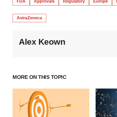
FDA
Approvals
Regulatory
Europe
AstraZeneca
Alex Keown
MORE ON THIS TOPIC