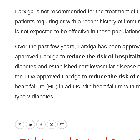
Farxiga is not recommended for the treatment of C
patients requiring or with a recent history of immu
is not expected to be effective in these populatio
Over the past few years, Farxiga has been approve
approved Farxiga to
reduce the risk of hospitali
diabetes and established cardiovascular disease or 
the FDA approved Farxiga to
reduce the risk of 
heart failure (HF) in adults with heart failure with
type 2 diabetes.
Twitter
LinkedIn
Facebook
Email
Print