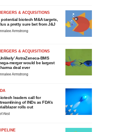
MERGERS & ACQUISITIONS
 potential biotech M&A targets,
lus a pretty sure bet from J&J
nnalee Armstrong
MERGERS & ACQUISITIONS
Unlikely’ AstraZeneca-BMS
ega-merger would be largest
harma deal ever
nnalee Armstrong
FDA
iotech leaders call for
treamlining of INDs as FDA’s
rialblazer rolls out
ef Akst
IPELINE