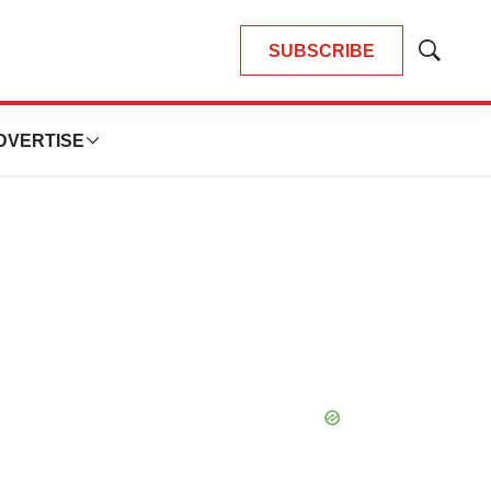
SUBSCRIBE
Show
Search
DVERTISE