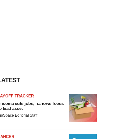
LATEST
LAYOFF TRACKER
nsoma cuts jobs, narrows focus
o lead asset
ioSpace Editorial Staff
CANCER