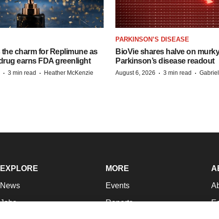
PARKINSON’S DISEASE
s the charm for Replimune as
BioVie shares halve on murk
rug earns FDA greenlight
Parkinson’s disease readout
·
·
·
·
3 min read
Heather McKenzie
August 6, 2026
3 min read
Gabrie
EXPLORE
MORE
A
News
Events
A
Jobs
Reports
Ed