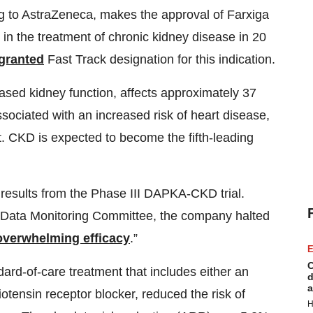
ng to AstraZeneca, makes the approval of Farxiga
 in the treatment of chronic kidney disease in 20
granted
Fast Track designation for this indication.
ased kidney function, affects approximately 37
 associated with an increased risk of heart disease,
nt. CKD is expected to become the fifth-leading
 results from the Phase III DAPKA-CKD trial.
Data Monitoring Committee, the company halted
overwhelming efficacy
.”
E
C
ard-of-care treatment that includes either an
d
a
otensin receptor blocker, reduced the risk of
H