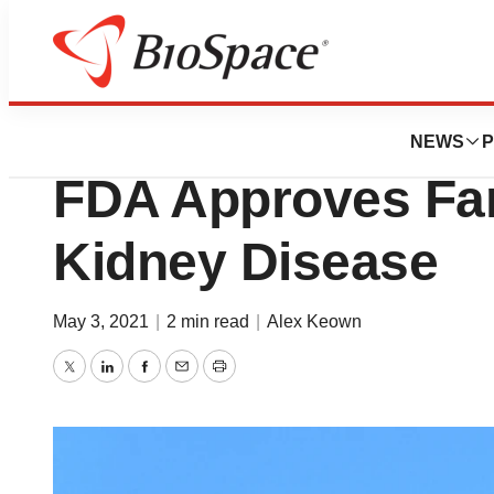
News
FDA
AstraZeneca Celeb
NEWS
P
FDA Approves Far
Kidney Disease
May 3, 2021
|
2 min read
|
Alex Keown
Twitter
LinkedIn
Facebook
Email
Print