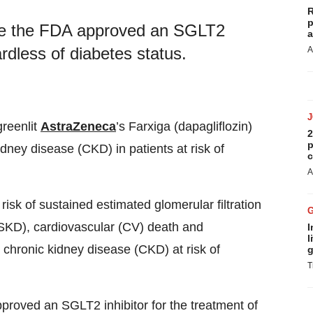
R
p
ime the FDA approved an SGLT2
a
ardless of diabetes status.
A
greenlit
AstraZeneca
’s Farxiga (dapagliflozin)
2
p
idney disease (CKD) in patients at risk of
c
A
risk of sustained estimated glomerular filtration
SKD), cardiovascular (CV) death and
I
l
th chronic kidney disease (CKD) at risk of
g
T
pproved an SGLT2 inhibitor for the treatment of