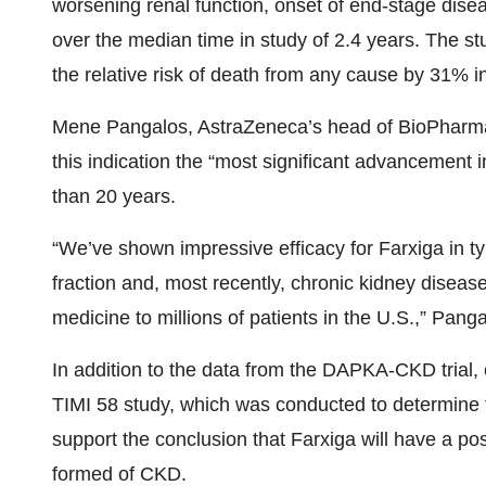
worsening renal function, onset of end-stage dis
over the median time in study of 2.4 years. The st
the relative risk of death from any cause by 31% 
Mene Pangalos, AstraZeneca’s head of BioPharmac
this indication the “most significant advancement 
than 20 years.
“We’ve shown impressive efficacy for Farxiga in ty
fraction and, most recently, chronic kidney disease 
medicine to millions of patients in the U.S.,” Pang
In addition to the data from the DAPKA-CKD trial
TIMI 58 study, which was conducted to determine 
support the conclusion that Farxiga will have a po
formed of CKD.