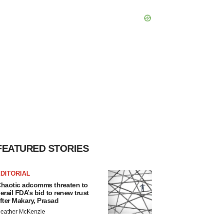
FEATURED STORIES
DITORIAL
haotic adcomms threaten to
erail FDA’s bid to renew trust
fter Makary, Prasad
eather McKenzie