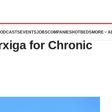
rates a First as
ODCASTS
EVENTS
JOBS
COMPANIES
HOTBEDS
MORE
A
xiga for Chronic