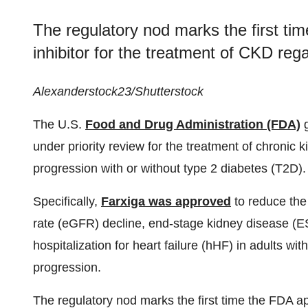
The regulatory nod marks the first t
inhibitor for the treatment of CKD reg
Alexanderstock23/Shutterstock
The U.S.
Food and Drug Administration (FDA)
under priority review for the treatment of chronic k
progression with or without type 2 diabetes (T2D).
Specifically,
Farxiga was approved
to reduce the 
rate (eGFR) decline, end-stage kidney disease (E
hospitalization for heart failure (hHF) in adults wi
progression.
The regulatory nod marks the first time the FDA a