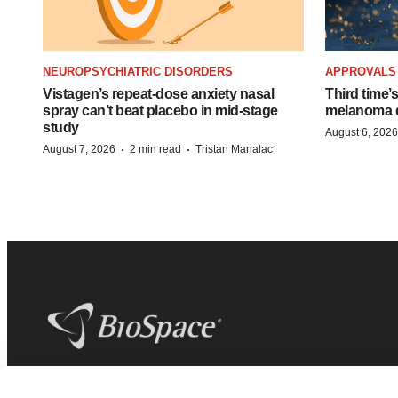
NEUROPSYCHIATRIC DISORDERS
APPROVALS
Vistagen’s repeat-dose anxiety nasal
Third time’
spray can’t beat placebo in mid-stage
melanoma d
study
August 6, 2026
·
·
August 7, 2026
2 min read
Tristan Manalac
BioSpace
is the digital hub for life science