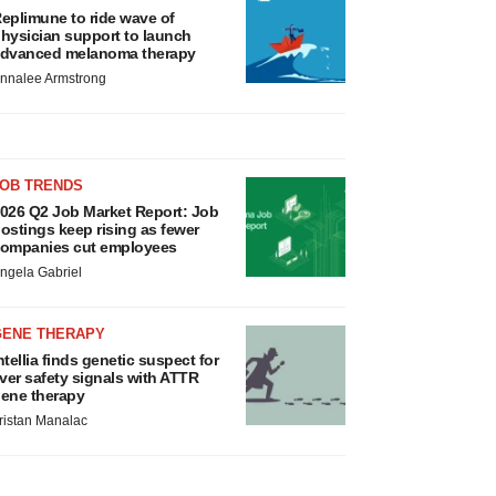
eplimune to ride wave of
hysician support to launch
dvanced melanoma therapy
nnalee Armstrong
JOB TRENDS
026 Q2 Job Market Report: Job
ostings keep rising as fewer
ompanies cut employees
ngela Gabriel
GENE THERAPY
ntellia finds genetic suspect for
iver safety signals with ATTR
ene therapy
ristan Manalac