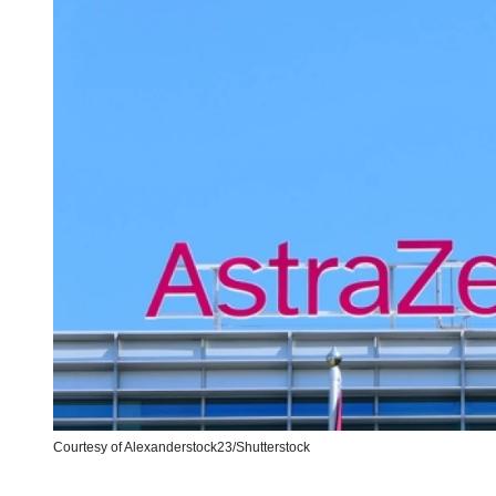
Courtesy of Alexanderstock23/Shutterstock