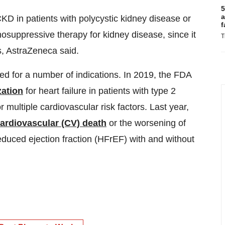
5
a
KD in patients with polycystic kidney disease or
f
nosuppressive therapy for kidney disease, since it
T
ns, AstraZeneca said.
d for a number of indications. In 2019, the FDA
zation
for heart failure in patients with type 2
multiple cardiovascular risk factors. Last year,
cardiovascular (CV) death
or the worsening of
 reduced ejection fraction (HFrEF) with and without