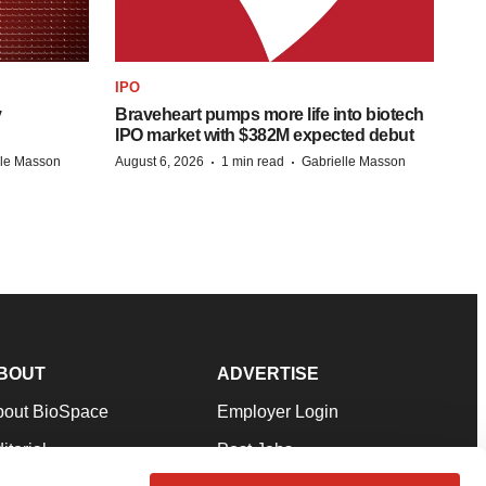
IPO
y
Braveheart pumps more life into biotech
IPO market with $382M expected debut
·
·
lle Masson
August 6, 2026
1 min read
Gabrielle Masson
BOUT
ADVERTISE
bout BioSpace
Employer Login
itorial
Post Jobs