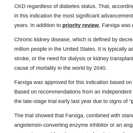
CKD regardless of diabetes status. That, accordi
in this indication the most significant advancement
years. In addition to
priority review
, Farxiga was
Chronic kidney disease, which is defined by decre
million people in the United States. It is typically
stroke, or the need for dialysis or kidney transpla
cause of mortality in the world by 2040.
Farxiga was approved for this indication based on
Based on recommendations from an Independent 
the late-stage trial early last year due to signs of “
The trial showed that Farxiga, combined with stand
angiotensin-converting enzyme inhibitor or an angi