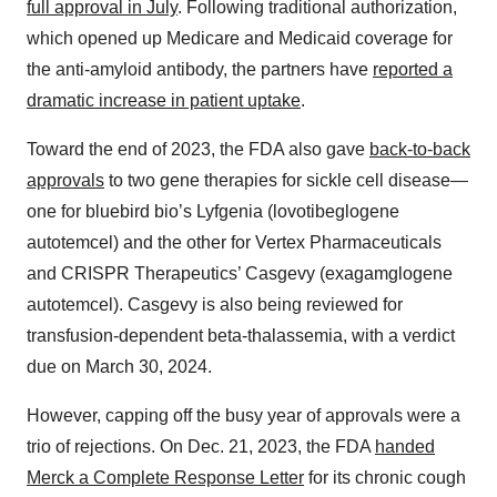
full approval in July
. Following traditional authorization,
which opened up Medicare and Medicaid coverage for
the anti-amyloid antibody, the partners have
reported a
dramatic increase in patient uptake
.
Toward the end of 2023, the FDA also gave
back-to-back
approvals
to two gene therapies for sickle cell disease—
one for bluebird bio’s Lyfgenia (lovotibeglogene
autotemcel) and the other for Vertex Pharmaceuticals
and CRISPR Therapeutics’ Casgevy (exagamglogene
autotemcel). Casgevy is also being reviewed for
transfusion-dependent beta-thalassemia, with a verdict
due on March 30, 2024.
However, capping off the busy year of approvals were a
trio of rejections. On Dec. 21, 2023, the FDA
handed
Merck a Complete Response Letter
for its chronic cough