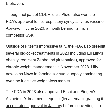
Biohaven
.
Though not part of CDER’s list, Pfizer also won the
FDA’s approval for its respiratory syncytial virus vaccine
Abrysvo in
June 2023
, a month behind its main
competitor GSK.
Outside of Pfizer’s impressive tally, the FDA also greenlit
several big-ticket treatments in 2023 including Eli Lilly’s
obesity treatment Zepbound (tirzepatide),
approved for
chronic weight management in November 2023
. Lilly
now joins Novo in forming a
virtual duopoly
dominating
over the lucrative weight-loss market.
The FDA in 2023 also approved Eisai and Biogen’s
Alzheimer’s treatment Leqembi (lecanemab), granting it
accelerated approval in January
before converting it to