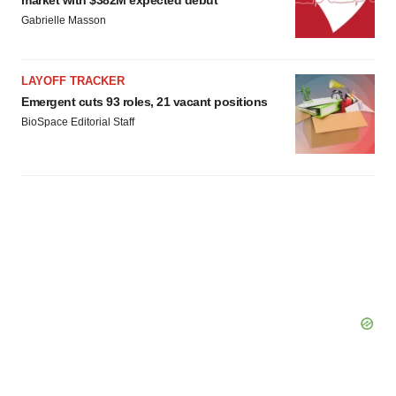
market with $382M expected debut
Gabrielle Masson
LAYOFF TRACKER
Emergent cuts 93 roles, 21 vacant positions
BioSpace Editorial Staff