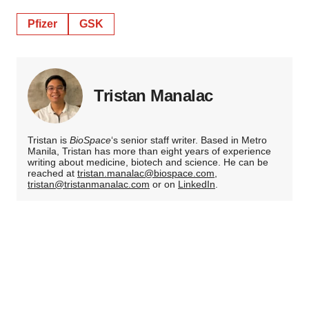
Pfizer
GSK
Tristan Manalac
Tristan is
BioSpace
‘s senior staff writer. Based in Metro
Manila, Tristan has more than eight years of experience
writing about medicine, biotech and science. He can be
reached at
tristan.manalac@biospace.com
,
tristan@tristanmanalac.com
or on
LinkedIn
.