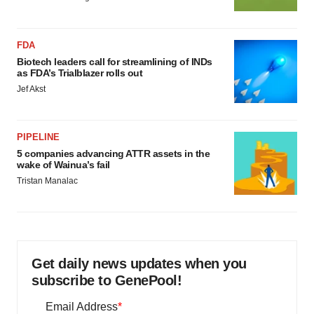
FDA
Biotech leaders call for streamlining of INDs
as FDA’s Trialblazer rolls out
Jef Akst
PIPELINE
5 companies advancing ATTR assets in the
wake of Wainua’s fail
Tristan Manalac
Get daily news updates when you
subscribe to GenePool!