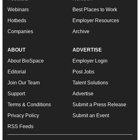
Webinars
Best Places to Work
Hotbeds
Employer Resources
Companies
Archive
ABOUT
ADVERTISE
About BioSpace
Employer Login
Editorial
Post Jobs
Join Our Team
Talent Solutions
Support
Advertise
Terms & Conditions
Submit a Press Release
Privacy Policy
Submit an Event
RSS Feeds