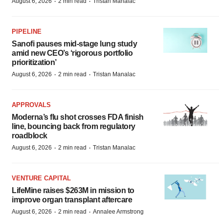
·
·
August 6, 2026
2 min read
Tristan Manalac
PIPELINE
Sanofi pauses mid-stage lung study
amid new CEO’s ‘rigorous portfolio
prioritization’
·
·
August 6, 2026
2 min read
Tristan Manalac
APPROVALS
Moderna’s flu shot crosses FDA finish
line, bouncing back from regulatory
roadblock
·
·
August 6, 2026
2 min read
Tristan Manalac
VENTURE CAPITAL
LifeMine raises $263M in mission to
improve organ transplant aftercare
·
·
August 6, 2026
2 min read
Annalee Armstrong