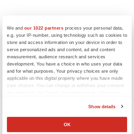
We and
our 1022 partners
process your personal data,
e.g. your IP-number, using technology such as cookies to
store and access information on your device in order to
serve personalized ads and content, ad and content
measurement, audience research and services
development. You have a choice in who uses your data
and for what purposes. Your privacy choices are only
applicable on this digital property where you have made
your choices. You can change or withdraw your consent
any time from the Cookie Declaration or by clicking on
the Privacy trigger icon.
Show details
If you allow, we would also like to:
Collect information about your geographical location
OK
which can be accurate to within several meters