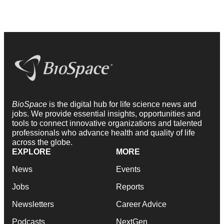
BioSpace
is the digital hub for life science news and
jobs. We provide essential insights, opportunities and
tools to connect innovative organizations and talented
professionals who advance health and quality of life
across the globe.
EXPLORE
MORE
News
Events
Jobs
Reports
Newsletters
Career Advice
Podcasts
NextGen