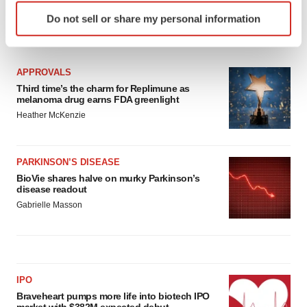
Identify your device by actively scanning it for
Do not sell or share my personal information
specific characteristics (fingerprinting)
LATEST
Find out more about how your personal data is processed
and set your preferences in the
details section
.
APPROVALS
Third time’s the charm for Replimune as
We use cookies to enhance your experience, analyze
melanoma drug earns FDA greenlight
site traffic, and serve tailored ads. By clicking "OK", you
Heather McKenzie
agree to our use of cookies. You can later change your
consent or withdraw it. For more info, see our
Privacy
Policy
.
PARKINSON’S DISEASE
BioVie shares halve on murky Parkinson’s
disease readout
Gabrielle Masson
IPO
Braveheart pumps more life into biotech IPO