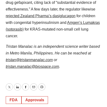
drug gefapixant, citing lack of “substantial evidence of
effectiveness.” A few days later, the regulator likewise
rejected Zealand Pharma’s dasiglucagon
for children
with congenital hyperinsulinism and
Amgen’s Lumakras
(sotorasib)
for KRAS-mutated non-small cell lung
cancer.
Tristan Manalac is an independent science writer based
in Metro Manila, Philippines. He can be reached at
tristan@tristanmanalac.com
or
tristan.manalac@biospace.com
.
Twitter
LinkedIn
Facebook
Email
Print
FDA
Approvals