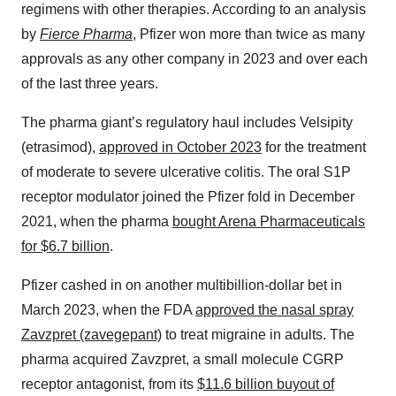
regimens with other therapies. According to an analysis
by
Fierce Pharma
, Pfizer won more than twice as many
approvals as any other company in 2023 and over each
of the last three years.
The pharma giant’s regulatory haul includes Velsipity
(etrasimod),
approved in October 2023
for the treatment
of moderate to severe ulcerative colitis. The oral S1P
receptor modulator joined the Pfizer fold in December
2021, when the pharma
bought Arena Pharmaceuticals
for $6.7 billion
.
Pfizer cashed in on another multibillion-dollar bet in
March 2023, when the FDA
approved the nasal spray
Zavzpret (zavegepant)
to treat migraine in adults. The
pharma acquired Zavzpret, a small molecule CGRP
receptor antagonist, from its
$11.6 billion buyout of