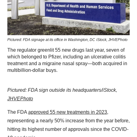
Pictured: FDA signage at its office in Washington, DC
iStock,
JHVEPhoto
The regulator greenlit 55 new drugs last year, seven of
which belonged to Pfizer, including an ulcerative colitis
treatment and a migraine nasal spray—both acquired in
multibillion-dollar buys.
Pictured: FDA sign outside its headquarters/iStock,
JHVEPhoto
The FDA
approved 55 new treatments in 2023
,
representing a nearly 50% increase from the year before,
hitting its highest number of approvals since the COVID-