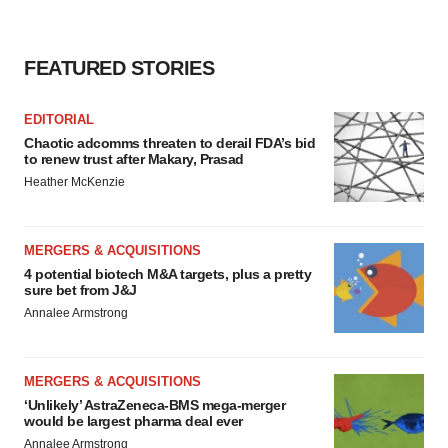
FEATURED STORIES
EDITORIAL
Chaotic adcomms threaten to derail FDA’s bid
to renew trust after Makary, Prasad
Heather McKenzie
MERGERS & ACQUISITIONS
4 potential biotech M&A targets, plus a pretty
sure bet from J&J
Annalee Armstrong
MERGERS & ACQUISITIONS
‘Unlikely’ AstraZeneca-BMS mega-merger
would be largest pharma deal ever
Annalee Armstrong