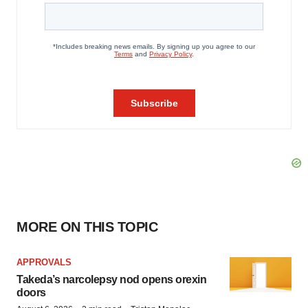
MORE ON THIS TOPIC
APPROVALS
Takeda’s narcolepsy nod opens orexin
doors