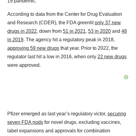
19 pandemic.
According to data from the Center for Drug Evaluation
and Research (CDER), the FDA greenlit
only 37 new
drugs in 2022
, down from
51 in 2021
,
53 in 2020
and
48
in 2019
. The agency hit a regulatory peak in 2018,
approving 59 new drugs
that year. Prior to 2022, the
regulator last hit a low in 2016, when only
22 new drugs
were approved.
Pfizer emerged as last year’s regulatory victor,
securing
seven FDA nods
for novel drugs, excluding vaccines,
label expansions and approvals for combination