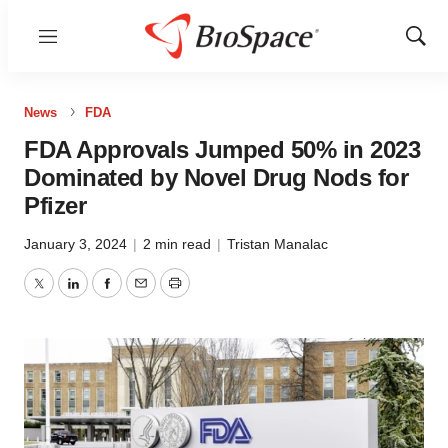
Menu
Show
Sear
News
FDA
FDA Approvals Jumped 50% in 2023
Dominated by Novel Drug Nods for
Pfizer
January 3, 2024
|
2 min read
|
Tristan Manalac
Twitter
LinkedIn
Facebook
Email
Print