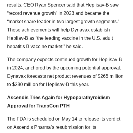
results, CEO Ryan Spencer said that Heplisav-B saw
“record revenue growth” in 2023 and became the
“market share leader in two largest growth segments.”
These achievements will help Dynavax establish
Hepliav-B as “the leading vaccine in the U.S. adult
hepatitis B vaccine market,” he said.
The company expects continued growth for Heplisav-B
in 2024, anchored by the upcoming potential approval.
Dynavax forecasts net product revenues of $265 million
to $280 million for Heplisav-B this year.
Ascendis Tries Again for Hypoparathyroidism
Approval for TransCon PTH
The FDA is scheduled on May 14 to release its
verdict
on Ascendis Pharma’s resubmission for its