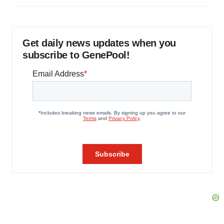
Get daily news updates when you
subscribe to GenePool!