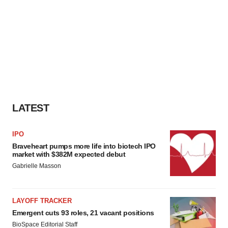
LATEST
IPO
Braveheart pumps more life into biotech IPO
market with $382M expected debut
Gabrielle Masson
LAYOFF TRACKER
Emergent cuts 93 roles, 21 vacant positions
BioSpace Editorial Staff