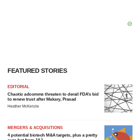
FEATURED STORIES
EDITORIAL
Chaotic adcomms threaten to derail FDA’s bid
to renew trust after Makary, Prasad
Heather McKenzie
MERGERS & ACQUISITIONS
4 potential biotech M&A targets, plus a pretty