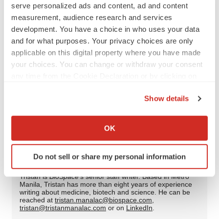
Twitter
LinkedIn
Facebook
Email
Print
serve personalized ads and content, ad and content
measurement, audience research and services
Regulatory
Cell therapy
CAR-T
development. You have a choice in who uses your data
and for what purposes. Your privacy choices are only
Infectious disease
RSV
applicable on this digital property where you have made
your choices. You can change or withdraw your consent
Dynavax Technologies
Moderna, Inc.
any time from the Cookie Declaration or by clicking on
the Privacy trigger icon.
Bristol Myers Squibb Company
Show details
If you allow, we would also like to:
Collect information about your geographical location
OK
which can be accurate to within several meters
Tristan Manalac
Identify your device by actively scanning it for
Do not sell or share my personal information
specific characteristics (fingerprinting)
Find out more about how your personal data is processed
Tristan is
BioSpace
‘s senior staff writer. Based in Metro
Manila, Tristan has more than eight years of experience
and set your preferences in the
details section
.
writing about medicine, biotech and science. He can be
reached at
tristan.manalac@biospace.com
,
tristan@tristanmanalac.com
or on
LinkedIn
.
We use cookies to enhance your experience, analyze