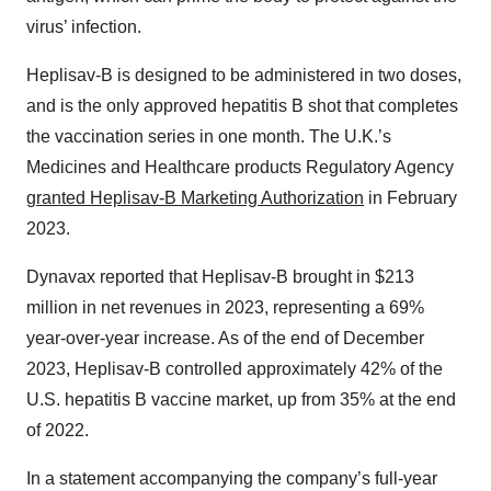
virus’ infection.
Heplisav-B is designed to be administered in two doses,
and is the only approved hepatitis B shot that completes
the vaccination series in one month. The U.K.’s
Medicines and Healthcare products Regulatory Agency
granted Heplisav-B Marketing Authorization
in February
2023.
Dynavax reported that Heplisav-B brought in $213
million in net revenues in 2023, representing a 69%
year-over-year increase. As of the end of December
2023, Heplisav-B controlled approximately 42% of the
U.S. hepatitis B vaccine market, up from 35% at the end
of 2022.
In a statement accompanying the company’s full-year