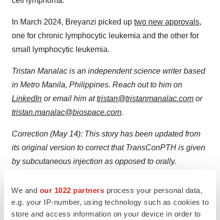
cell lymphoma.
In March 2024, Breyanzi picked up
two new approvals
,
one for chronic lymphocytic leukemia and the other for
small lymphocytic leukemia.
Tristan Manalac is an independent science writer based
in Metro Manila, Philippines. Reach out to him on
LinkedIn
or email him at
tristan@tristanmanalac.com
or
tristan.manalac@biospace.com
.
Correction (May 14): This story has been updated from
its original version to correct that TransConPTH is given
by subcutaneous injection as opposed to orally.
BioSpace
regrets the error.
We and
our 1022 partners
process your personal data,
e.g. your IP-number, using technology such as cookies to
store and access information on your device in order to