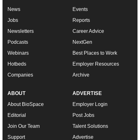
News
Events
Jobs
Reports
Newsletters
Career Advice
Podcasts
NextGen
Webinars
Best Places to Work
Hotbeds
Employer Resources
Companies
Archive
ABOUT
ADVERTISE
About BioSpace
Employer Login
Editorial
Post Jobs
Join Our Team
Talent Solutions
Support
Advertise