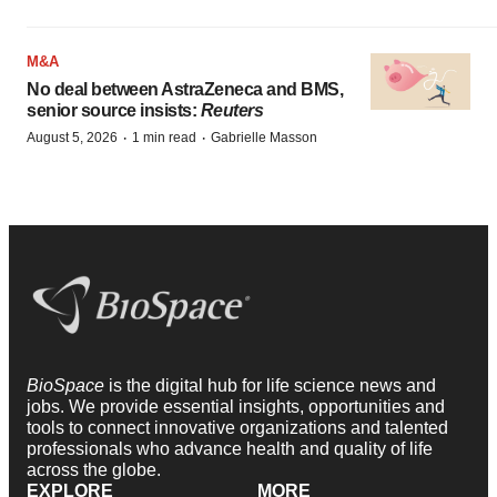
M&A
No deal between AstraZeneca and BMS,
senior source insists:
Reuters
·
·
August 5, 2026
1 min read
Gabrielle Masson
BioSpace
is the digital hub for life science news and
jobs. We provide essential insights, opportunities and
tools to connect innovative organizations and talented
professionals who advance health and quality of life
across the globe.
EXPLORE
MORE