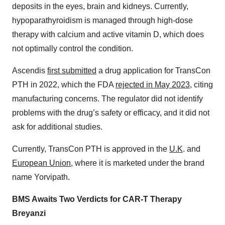
deposits in the eyes, brain and kidneys. Currently,
hypoparathyroidism is managed through high-dose
therapy with calcium and active vitamin D, which does
not optimally control the condition.
Ascendis
first submitted
a drug application for TransCon
PTH in 2022, which the FDA
rejected in May 2023
, citing
manufacturing concerns. The regulator did not identify
problems with the drug’s safety or efficacy, and it did not
ask for additional studies.
Currently, TransCon PTH is approved in the
U.K
. and
European Union
, where it is marketed under the brand
name Yorvipath.
BMS Awaits Two Verdicts for CAR-T Therapy
Breyanzi