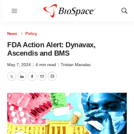
Menu
Show
Sear
News
Policy
FDA Action Alert: Dynavax,
Ascendis and BMS
May 7, 2024
|
4 min read
|
Tristan Manalac
Twitter
LinkedIn
Facebook
Email
Print