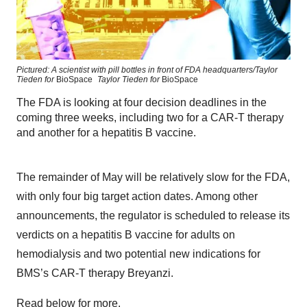
Pictured: A scientist with pill bottles in front of FDA headquarters/Taylor
Tieden for
BioSpace
Taylor Tieden for
BioSpace
The FDA is looking at four decision deadlines in the
coming three weeks, including two for a CAR-T therapy
and another for a hepatitis B vaccine.
The remainder of May will be relatively slow for the FDA,
with only four big target action dates. Among other
announcements, the regulator is scheduled to release its
verdicts on a hepatitis B vaccine for adults on
hemodialysis and two potential new indications for
BMS’s CAR-T therapy Breyanzi.
Read below for more.