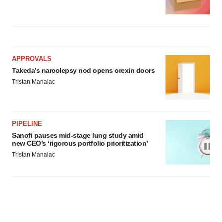
APPROVALS
Takeda’s narcolepsy nod opens orexin doors
Tristan Manalac
PIPELINE
Sanofi pauses mid-stage lung study amid
new CEO’s ‘rigorous portfolio prioritization’
Tristan Manalac