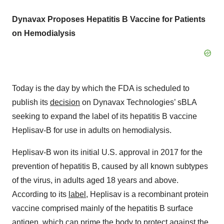
Dynavax Proposes Hepatitis B Vaccine for Patients
on Hemodialysis
Today is the day by which the FDA is scheduled to
publish its
decision
on Dynavax Technologies’ sBLA
seeking to expand the label of its hepatitis B vaccine
Heplisav-B for use in adults on hemodialysis.
Heplisav-B won its initial U.S. approval in 2017 for the
prevention of hepatitis B, caused by all known subtypes
of the virus, in adults aged 18 years and above.
According to its
label
, Heplisav is a recombinant protein
vaccine comprised mainly of the hepatitis B surface
antigen, which can prime the body to protect against the