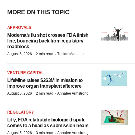
MORE ON THIS TOPIC
APPROVALS
Moderna’s flu shot crosses FDA finish
line, bouncing back from regulatory
roadblock
·
·
August 6, 2026
2 min read
Tristan Manalac
VENTURE CAPITAL
LifeMine raises $263M in mission to
improve organ transplant aftercare
·
·
August 6, 2026
2 min read
Annalee Armstrong
REGULATORY
Lilly, FDA retatrutide biologic dispute
comes to a head as submission nears
·
·
August 5, 2026
3 min read
Annalee Armstrong