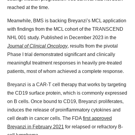
reached at the time.
Meanwhile, BMS is backing Breyanzi’s MCL application
with findings from the MCL cohort of the TRANSCEND
NHL 001 study. Published in December 2023 in the
Journal of Clinical Oncology
, results from the pivotal
Phase I trial demonstrated significant and clinically
meaningful treatment responses in heavily pre-treated
patients, most of whom achieved a complete response.
Breyanzi is a CAR-T cell therapy that works by targeting
the CD19 surface protein, which is commonly expressed
on B cells. Once bound to CD19, Breyanzi proliferates,
induces the release of proinflammatory cytokines and
cell death in cancer cells. The FDA
first approved
Breyanzi in February 2021
for relapsed or refractory B-