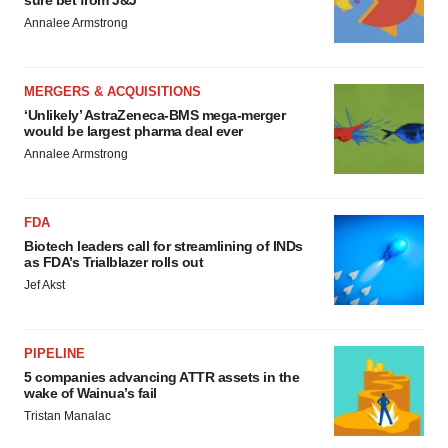
sure bet from J&J
Annalee Armstrong
MERGERS & ACQUISITIONS
‘Unlikely’ AstraZeneca-BMS mega-merger
would be largest pharma deal ever
Annalee Armstrong
FDA
Biotech leaders call for streamlining of INDs
as FDA’s Trialblazer rolls out
Jef Akst
PIPELINE
5 companies advancing ATTR assets in the
wake of Wainua’s fail
Tristan Manalac