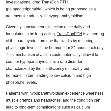
investigational drug TransCon PTH
(palopegteriparatide), which is being proposed as a
treatment for adults with hypoparathyroidism.
Given by subcutaneous injection once daily and
formulated to be long-acting,
TransConPTH
is a prodrug
of the parathyroid hormone that works by restoring
physiologic levels of the hormone for 24 hours each day.
This mechanism of action could potentially allow it to
counter hypoparathyroidism, a rare disorder
characterized by the insufficiency of parathyroid
hormone, in turn leading to low calcium and high
phosphate levels.
Patients with hypoparathyroidism experience weakness,
muscle cramps and headaches, and the condition can
lead to long-term complications such as calcium