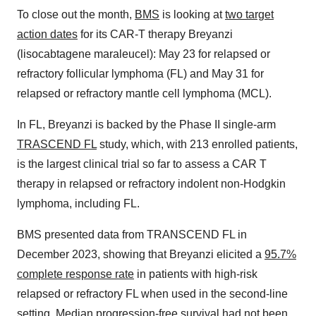
To close out the month,
BMS
is looking at
two target
action dates
for its CAR-T therapy Breyanzi
(lisocabtagene maraleucel): May 23 for relapsed or
refractory follicular lymphoma (FL) and May 31 for
relapsed or refractory mantle cell lymphoma (MCL).
In FL, Breyanzi is backed by the Phase II single-arm
TRASCEND FL
study, which, with 213 enrolled patients,
is the largest clinical trial so far to assess a CAR T
therapy in relapsed or refractory indolent non-Hodgkin
lymphoma, including FL.
BMS presented data from TRANSCEND FL in
December 2023, showing that Breyanzi elicited a
95.7%
complete response rate
in patients with high-risk
relapsed or refractory FL when used in the second-line
setting. Median progression-free survival had not been