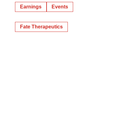
Earnings
Events
Fate Therapeutics