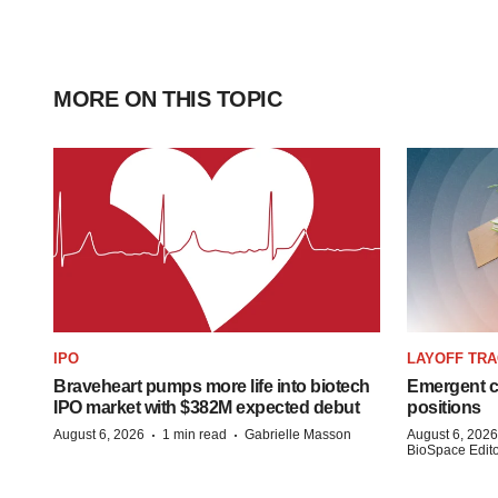
MORE ON THIS TOPIC
IPO
LAYOFF TR
Braveheart pumps more life into biotech
Emergent cu
IPO market with $382M expected debut
positions
·
·
August 6, 2026
1 min read
Gabrielle Masson
August 6, 2026
BioSpace Editor