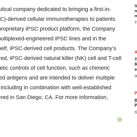
V
tical company dedicated to bringing a first-in-
n
m
PSC)-derived cellular immunotherapies to patients
T
proprietary iPSC product platform, the Company
multiplexed-engineered iPSC lines and in the
helf, iPSC-derived cell products. The Company’s
ed, iPSC-derived natural killer (NK) cell and T-cell
T
R
ic controls of cell function, such as chimeric
e
H
d antigens and are intended to deliver multiple
including in combination with well-established
P
ered in San Diego, CA. For more information,
B
P
G