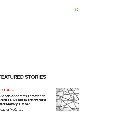
FEATURED STORIES
DITORIAL
haotic adcomms threaten to
erail FDA’s bid to renew trust
fter Makary, Prasad
eather McKenzie