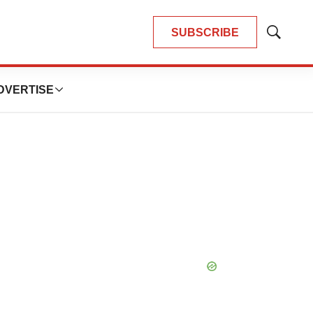
SUBSCRIBE
Show
Search
DVERTISE