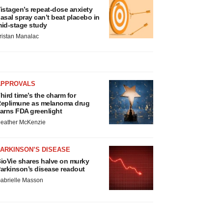
istagen’s repeat-dose anxiety
asal spray can’t beat placebo in
id-stage study
ristan Manalac
APPROVALS
hird time’s the charm for
eplimune as melanoma drug
arns FDA greenlight
eather McKenzie
ARKINSON’S DISEASE
ioVie shares halve on murky
arkinson’s disease readout
abrielle Masson