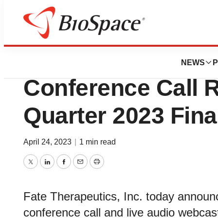
News
Business
Fate Therapeutic
NEWS
P
Conference Call R
Quarter 2023 Fina
April 24, 2023
|
1 min read
Twitter
LinkedIn
Facebook
Email
Print
Fate Therapeutics, Inc. today announ
conference call and live audio webca