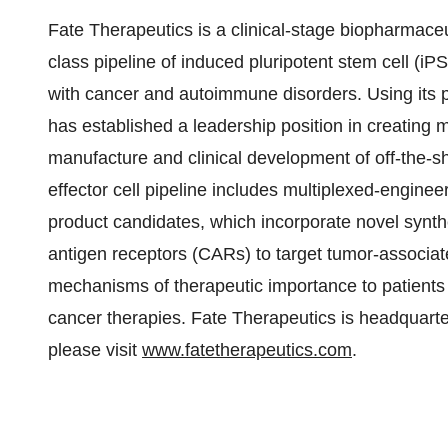
Fate Therapeutics is a clinical-stage biopharmaceu
class pipeline of induced pluripotent stem cell (i
with cancer and autoimmune disorders. Using its 
has established a leadership position in creating 
manufacture and clinical development of off-the-s
effector cell pipeline includes multiplexed-engineer
product candidates, which incorporate novel synthet
antigen receptors (CARs) to target tumor-associate
mechanisms of therapeutic importance to patients 
cancer therapies. Fate Therapeutics is headquart
please visit
www.fatetherapeutics.com
.