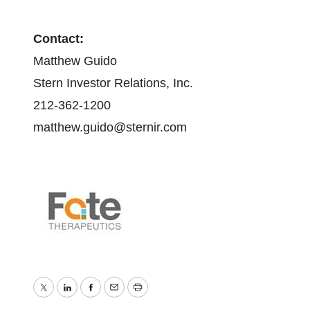
Contact:
Matthew Guido
Stern Investor Relations, Inc.
212-362-1200
matthew.guido@sternir.com
Twitter
LinkedIn
Facebook
Email
Print