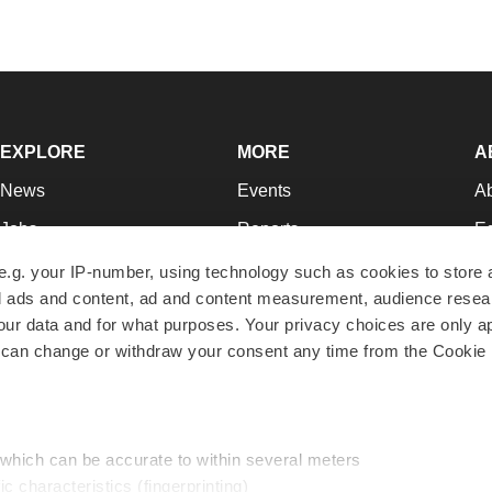
EXPLORE
MORE
A
News
Events
A
Jobs
Reports
Ed
Newsletters
Career Advice
Jo
e.g. your IP-number, using technology such as cookies to store
zed ads and content, ad and content measurement, audience rese
Podcasts
NextGen
Su
r data and for what purposes. Your privacy choices are only ap
Webinars
Best Places to Work
Te
 can change or withdraw your consent any time from the Cookie 
Hotbeds
Employer Resources
Pr
Companies
Archive
R
 which can be accurate to within several meters
ic characteristics (fingerprinting)