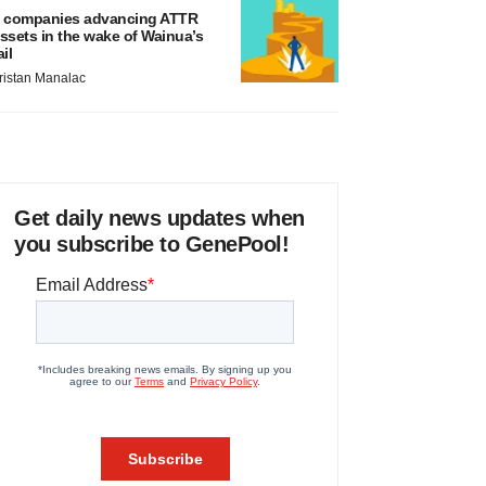
 companies advancing ATTR
ssets in the wake of Wainua’s
ail
ristan Manalac
Get daily news updates when
you subscribe to GenePool!