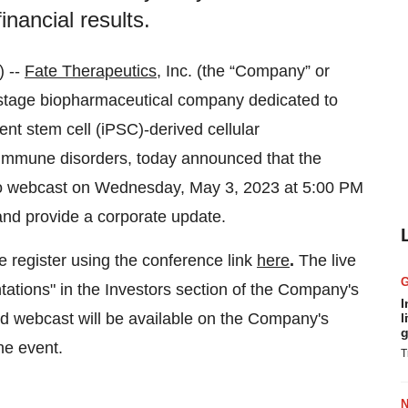
inancial results.
 --
Fate Therapeutics
, Inc. (the “Company” or
-stage biopharmaceutical company dedicated to
tent stem cell (iPSC)-derived cellular
oimmune disorders, today announced that the
dio webcast on Wednesday, May 3, 2023 at 5:00 PM
s and provide a corporate update.
se register using the conference link
here
.
The live
tions" in the Investors section of the Company's
I
ed webcast will be available on the Company's
l
g
he event.
T