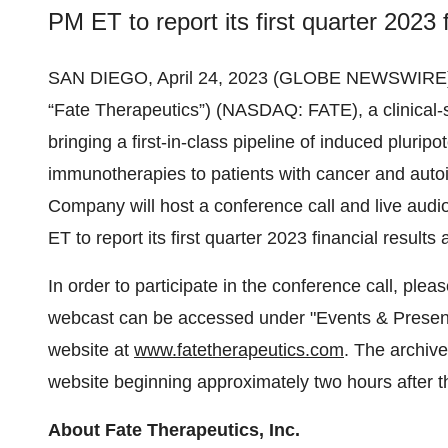
PM ET to report its first quarter 2023 f
SAN DIEGO, April 24, 2023 (GLOBE NEWSWIRE)
“Fate Therapeutics”) (NASDAQ: FATE), a clinical
bringing a first-in-class pipeline of induced pluripo
immunotherapies to patients with cancer and aut
Company will host a conference call and live au
ET to report its first quarter 2023 financial result
In order to participate in the conference call, plea
webcast can be accessed under "Events & Presenta
website at
www.fatetherapeutics.com
. The archiv
website beginning approximately two hours after t
About Fate Therapeutics, Inc.