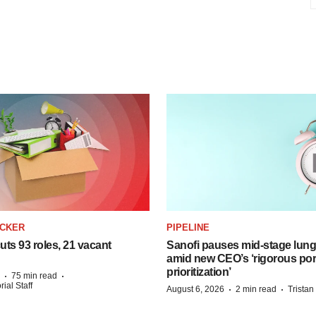
ACKER
PIPELINE
ts 93 roles, 21 vacant
Sanofi pauses mid-stage lung
amid new CEO’s ‘rigorous port
prioritization’
·
·
75 min read
ial Staff
·
·
August 6, 2026
2 min read
Trista