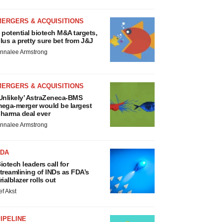
MERGERS & ACQUISITIONS
 potential biotech M&A targets,
lus a pretty sure bet from J&J
nnalee Armstrong
MERGERS & ACQUISITIONS
Unlikely’ AstraZeneca-BMS
ega-merger would be largest
harma deal ever
nnalee Armstrong
FDA
iotech leaders call for
treamlining of INDs as FDA’s
rialblazer rolls out
ef Akst
IPELINE