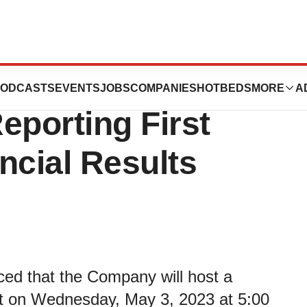
s to Webcast
ODCASTS
EVENTS
JOBS
COMPANIES
HOTBEDS
MORE
A
eporting First
ncial Results
ced that the Company will host a
st on Wednesday, May 3, 2023 at 5:00