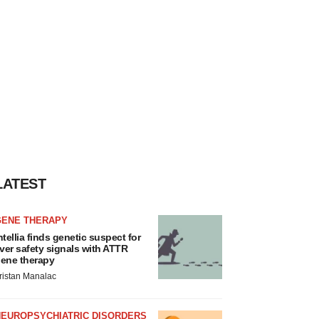
LATEST
GENE THERAPY
ntellia finds genetic suspect for
iver safety signals with ATTR
ene therapy
ristan Manalac
NEUROPSYCHIATRIC DISORDERS