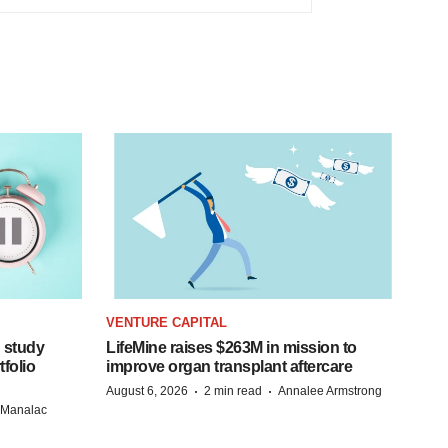
VENTURE CAPITAL
 study
LifeMine raises $263M in mission to
folio
improve organ transplant aftercare
·
·
August 6, 2026
2 min read
Annalee Armstrong
n Manalac