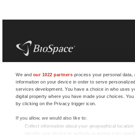
BioSpace
is the digital hub for life science
We and
our 1022 partners
process your personal data, 
news and jobs. We provide essential
information on your device in order to serve personali
insights, opportunities and tools to
connect innovative organizations and
services development. You have a choice in who uses you
talented professionals who advance
digital property where you have made your choices. You
health and quality of life across the globe.
by clicking on the Privacy trigger icon.
If you allow, we would also like to:
Collect information about your geographical location
Identify your device by actively scanning it for specif
© 1985 - 2026 BioSpace.com. All rights reserved.