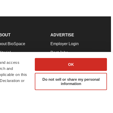
BOUT
ADVERTISE
bout BioSpace
Employer Login
itorial
Post Jobs
in Our Team
Talent Solutions
 and access
OK
arch and
pport
Advertise
plicable on this
rms & Conditions
Submit a Press Release
Do not sell or share my personal
Declaration or
information
ivacy Policy
Submit an Event
SS Feeds