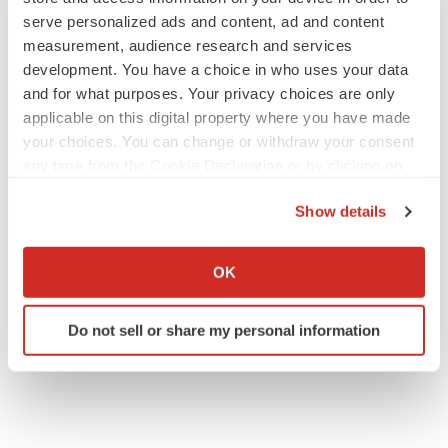
serve personalized ads and content, ad and content
measurement, audience research and services
development. You have a choice in who uses your data
and for what purposes. Your privacy choices are only
applicable on this digital property where you have made
your choices. You can change or withdraw your consent
any time from the Cookie Declaration or by clicking on
the Privacy trigger icon.
Show details
If you allow, we would also like to:
Collect information about your geographical location
OK
which can be accurate to within several meters
Identify your device by actively scanning it for
Do not sell or share my personal information
specific characteristics (fingerprinting)
Find out more about how your personal data is processed
and set your preferences in the
details section
.
We use cookies to enhance your experience, analyze