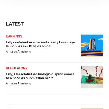
site traffic, and serve tailored ads. By clicking "OK", you
agree to our use of cookies. You can later change your
consent or withdraw it. For more info, see our
Privacy
Policy
.
LATEST
EARNINGS
Lilly confident in slow and steady Foundayo
launch, as ex-US sales shine
Annalee Armstrong
REGULATORY
Lilly, FDA retatrutide biologic dispute comes
to a head as submission nears
Annalee Armstrong