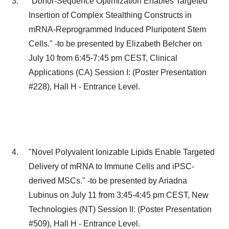
"Donor-Sequence Optimization Enables Targeted
Insertion of Complex Stealthing Constructs in
mRNA-Reprogrammed Induced Pluripotent Stem
Cells." -to be presented by
Elizabeth Belcher
on
July 10
from
6:45-7:45 pm CEST
, Clinical
Applications (CA) Session I: (Poster Presentation
#228), Hall H - Entrance Level.
"Novel Polyvalent Ionizable Lipids Enable Targeted
Delivery of mRNA to Immune Cells and iPSC-
derived MSCs." -to be presented by
Ariadna
Lubinus
on
July 11
from
3:45-4:45 pm CEST
, New
Technologies (NT) Session II: (Poster Presentation
#509), Hall H - Entrance Level.