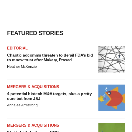
FEATURED STORIES
EDITORIAL
Chaotic adcomms threaten to derail FDA’s bid
to renew trust after Makary, Prasad
Heather McKenzie
MERGERS & ACQUISITIONS
4 potential biotech M&A targets, plus a pretty
sure bet from J&J
Annalee Armstrong
MERGERS & ACQUISITIONS