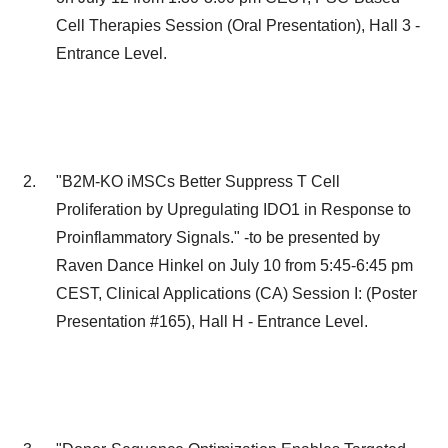
Cell Therapies Session (Oral Presentation), Hall 3 -
Entrance Level.
"B2M-KO iMSCs Better Suppress T Cell
Proliferation by Upregulating IDO1 in Response to
Proinflammatory Signals." -to be presented by
Raven Dance Hinkel
on
July 10
from
5:45-6:45 pm
CEST
, Clinical Applications (CA) Session I: (Poster
Presentation #165), Hall H - Entrance Level.