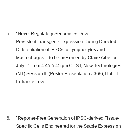
"Novel Regulatory Sequences Drive
Persistent Transgene Expression During Directed
Differentiation of iPSCs to Lymphocytes and
Macrophages." -to be presented by
Claire Aibel
on
July 11
from
4:45-5:45 pm CEST
, New Technologies
(NT) Session II: (Poster Presentation #368), Hall H -
Entrance Level.
"Reporter-Free Generation of iPSC-derived Tissue-
Specific Cells Engineered for the Stable Expression