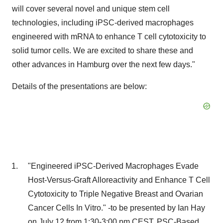
will cover several novel and unique stem cell
technologies, including iPSC-derived macrophages
engineered with mRNA to enhance T cell cytotoxicity to
solid tumor cells. We are excited to share these and
other advances in
Hamburg
over the next few days."
Details of the presentations are below:
"Engineered iPSC-Derived Macrophages Evade
Host-Versus-Graft Alloreactivity and Enhance T Cell
Cytotoxicity to Triple Negative Breast and Ovarian
Cancer Cells In Vitro." -to be presented by
Ian Hay
on
July 12
from
1:30-3:00 pm CEST
, PSC-Based