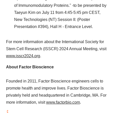
of Immunomodulatory Proteins." -to be presented by
Taeyun Kim
on
July 11
from
4:45-5:45 pm CEST
,
New Technologies (NT) Session II: (Poster
Presentation #394), Hall H - Entrance Level.
For more information about the International Society for
Stem Cell Research (ISSCR) 2024 Annual Meeting, visit
www.isscr2024.org
.
About Factor Bioscience
Founded in 2011, Factor Bioscience engineers cells to
promote health and improve lives. Factor Bioscience is
privately held and headquartered in
Cambridge, MA.
For
more information, visit
www.factorbio.com
.