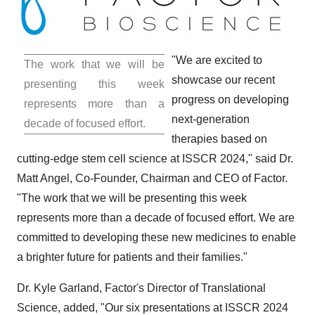
"We are excited to
The work that we will be
showcase our recent
presenting this week
progress on developing
represents more than a
next-generation
decade of focused effort.
therapies based on
cutting-edge stem cell science at ISSCR 2024," said Dr.
Matt Angel
, Co-Founder, Chairman and CEO of Factor.
"The work that we will be presenting this week
represents more than a decade of focused effort. We are
committed to developing these new medicines to enable
a brighter future for patients and their families."
Dr.
Kyle Garland
, Factor's Director of Translational
Science, added, "Our six presentations at ISSCR 2024