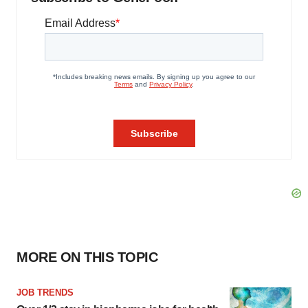
MORE ON THIS TOPIC
JOB TRENDS