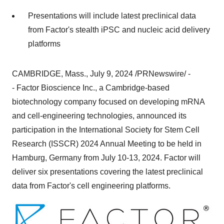
Presentations will include latest preclinical data
from Factor's stealth iPSC and nucleic acid delivery
platforms
CAMBRIDGE, Mass.
,
July 9, 2024
/PRNewswire/ -
- Factor Bioscience Inc., a
Cambridge
-based
biotechnology company focused on developing mRNA
and cell-engineering technologies, announced its
participation in the International Society for Stem Cell
Research (ISSCR) 2024 Annual Meeting to be held in
Hamburg, Germany
from
July 10-13, 2024
. Factor will
deliver six presentations covering the latest preclinical
data from Factor's cell engineering platforms.