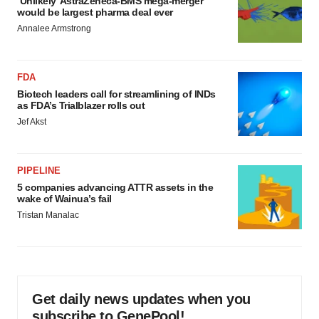
‘Unlikely’ AstraZeneca-BMS mega-merger
would be largest pharma deal ever
Annalee Armstrong
FDA
Biotech leaders call for streamlining of INDs
as FDA’s Trialblazer rolls out
Jef Akst
PIPELINE
5 companies advancing ATTR assets in the
wake of Wainua’s fail
Tristan Manalac
Get daily news updates when you
subscribe to GenePool!