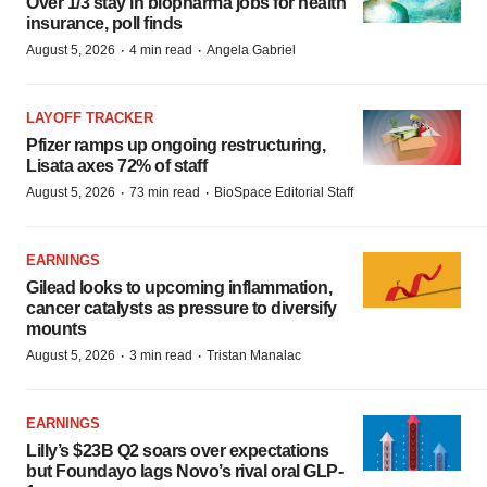
Over 1/3 stay in biopharma jobs for health
insurance, poll finds
·
·
August 5, 2026
4 min read
Angela Gabriel
LAYOFF TRACKER
Pfizer ramps up ongoing restructuring,
Lisata axes 72% of staff
·
·
August 5, 2026
73 min read
BioSpace Editorial Staff
EARNINGS
Gilead looks to upcoming inflammation,
cancer catalysts as pressure to diversify
mounts
·
·
August 5, 2026
3 min read
Tristan Manalac
EARNINGS
Lilly’s $23B Q2 soars over expectations
but Foundayo lags Novo’s rival oral GLP-