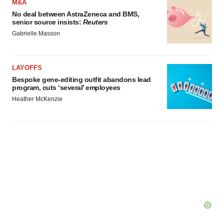
M&A
No deal between AstraZeneca and BMS,
senior source insists:
Reuters
Gabrielle Masson
LAYOFFS
Bespoke gene-editing outfit abandons lead
program, cuts ‘several’ employees
Heather McKenzie