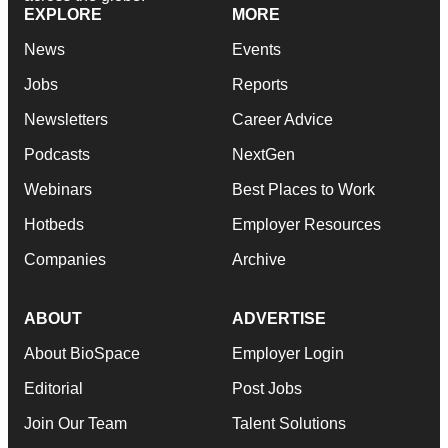
EXPLORE
MORE
News
Events
Jobs
Reports
Newsletters
Career Advice
Podcasts
NextGen
Webinars
Best Places to Work
Hotbeds
Employer Resources
Companies
Archive
ABOUT
ADVERTISE
About BioSpace
Employer Login
Editorial
Post Jobs
Join Our Team
Talent Solutions