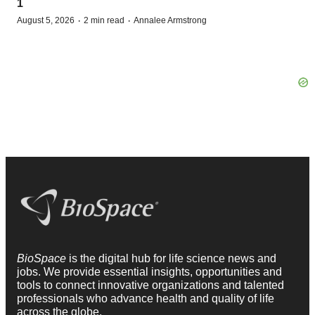
1
·
·
August 5, 2026
2 min read
Annalee Armstrong
BioSpace
is the digital hub for life science news and
jobs. We provide essential insights, opportunities and
tools to connect innovative organizations and talented
professionals who advance health and quality of life
across the globe.