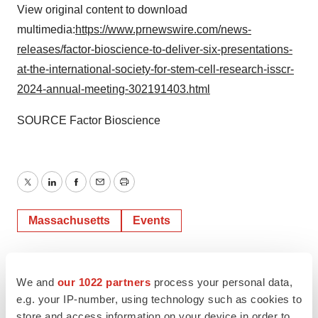
View original content to download
multimedia:
https://www.prnewswire.com/news-
releases/factor-bioscience-to-deliver-six-presentations-
at-the-international-society-for-stem-cell-research-isscr-
2024-annual-meeting-302191403.html
SOURCE Factor Bioscience
Twitter
LinkedIn
Facebook
Email
Print
Massachusetts
Events
We and
our 1022 partners
process your personal data,
e.g. your IP-number, using technology such as cookies to
store and access information on your device in order to