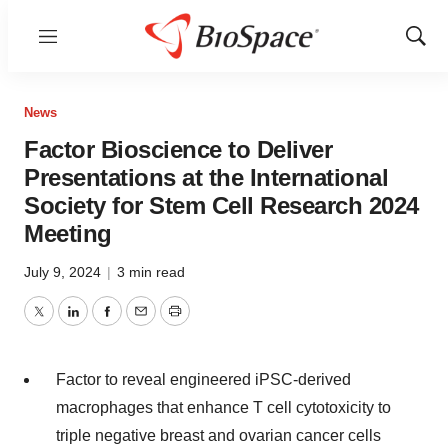
Menu
Show
Sear
News
Factor Bioscience to Deliver
Presentations at the International
Society for Stem Cell Research 2024
Meeting
July 9, 2024
|
3 min read
Twitter
LinkedIn
Facebook
Email
Print
Factor to reveal engineered iPSC-derived
macrophages that enhance T cell cytotoxicity to
triple negative breast and ovarian cancer cells