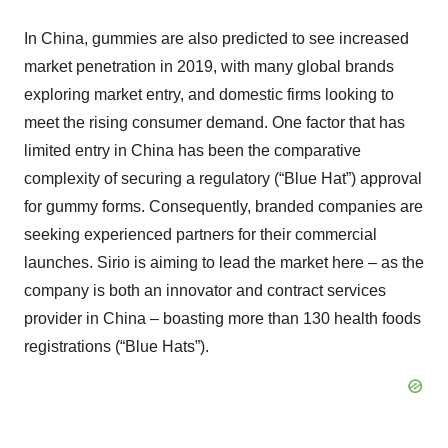
In China, gummies are also predicted to see increased
market penetration in 2019, with many global brands
exploring market entry, and domestic firms looking to
meet the rising consumer demand. One factor that has
limited entry in China has been the comparative
complexity of securing a regulatory (“Blue Hat”) approval
for gummy forms. Consequently, branded companies are
seeking experienced partners for their commercial
launches. Sirio is aiming to lead the market here – as the
company is both an innovator and contract services
provider in China – boasting more than 130 health foods
registrations (“Blue Hats”).