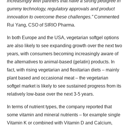
increasingly with partners that have a strong pedigree in
gummy technology, regulatory approvals and product
innovation
to overcome these challenges
.
”
Commented
Rui Yang, CSO of SIRIO Pharma.
In both Europe and the USA, vegetarian softgel options
are also likely to see expanding growth over the next two
years, with consumers becoming increasingly aware of
the alternatives to animal-based (gelatin) products. In
fact, with rising vegetarian and flexitarian diets – mainly
plant based and occasional meat – the vegetarian
softgel market is likely to see sustained progress from its
relatively low-base over the next 3-5 years.
In terms of nutrient types, the company reported that
some vitamin and mineral nutrients – for example single
Vitamin K or combined with Vitamin D and Calcium,