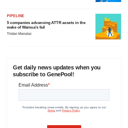
PIPELINE
5 companies advancing ATTR assets in the
wake of Wainua’s fail
Tristan Manalac
Get daily news updates when you
subscribe to GenePool!