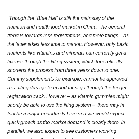
“Though the ”
Blue Hat
”
is still the mainstay of the
nutrition and health food market in China
,
the general
trend is towards less registrations, and more filings – as
the latter takes less time to market. However, only basic
nutrients like vitamins and minerals can currently get a
license through the filling system, which theoretically
shortens the process from three years down to one.
Gummy supplements for example, cannot be approved
as a filing dosage form and must go through the longer
registration track. However – as vitamin gummies might
shortly be able to use the filing system – there may in
fact be a major opportunity here
and we would expect
quick growth as the market demand is clearly there. In
parallel, we also expect to see customers working