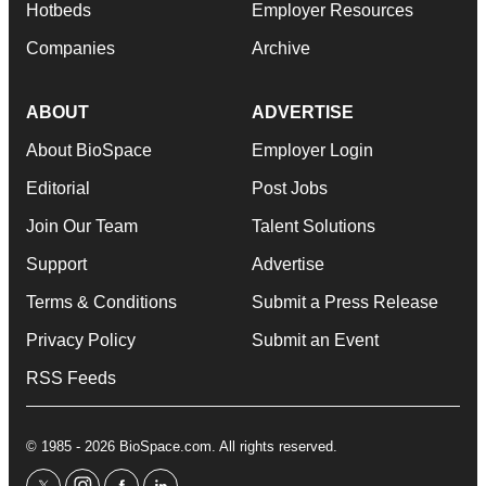
Hotbeds
Employer Resources
Companies
Archive
ABOUT
ADVERTISE
About BioSpace
Employer Login
Editorial
Post Jobs
Join Our Team
Talent Solutions
Support
Advertise
Terms & Conditions
Submit a Press Release
Privacy Policy
Submit an Event
RSS Feeds
© 1985 - 2026 BioSpace.com. All rights reserved.