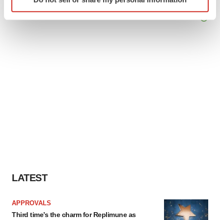
specific characteristics (fingerprinting)
Find out more about how your personal data is processed
and set your preferences in the
details section
.
We use cookies to enhance your experience, analyze
site traffic, and serve tailored ads. By clicking "OK", you
agree to our use of cookies. You can later change your
consent or withdraw it. For more info, see our
Privacy
Policy
.
LATEST
APPROVALS
Third time’s the charm for Replimune as