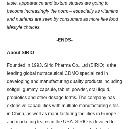
taste, appearance and texture studies are going to
become increasingly the norm – especially as vitamins
and nutrients are seen by consumers as more like food
lifestyle choices.
-
ENDS-
About SIRIO
Founded in 1993, Sirio Pharma Co., Ltd (SIRIO) is the
leading global nutraceutical CDMO specialized in
developing and manufacturing quality products including
softgel, gummy, capsule, tablet, powder, oral liquid,
probiotics and other dosage forms. The company has
extensive capabilities with multiple manufacturing sites
in China, as well as manufacturing facilities in Europe
and marketing teams in the USA. SIRIO is devoted to