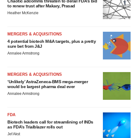
Chaotic adcomms threaten to derail FDA’s bid
to renew trust after Makary, Prasad
Heather McKenzie
MERGERS & ACQUISITIONS
4 potential biotech M&A targets, plus a pretty
sure bet from J&J
Annalee Armstrong
MERGERS & ACQUISITIONS
‘Unlikely’ AstraZeneca-BMS mega-merger
would be largest pharma deal ever
Annalee Armstrong
FDA
Biotech leaders call for streamlining of INDs
as FDA’s Trialblazer rolls out
Jef Akst