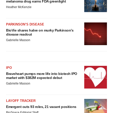
melanoma drug earns FDA greenlight
Heather McKenzie
PARKINSON’S DISEASE
BioVie shares halve on murky Parkinson’s
disease readout
Gabrielle Masson
IPO
Braveheart pumps more life into biotech IPO
market with $382M expected debut
Gabrielle Masson
LAYOFF TRACKER
Emergent cuts 93 roles, 21 vacant positions
BioSpace Editorial Staff