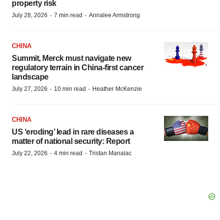
property risk
·
·
July 28, 2026
7 min read
Annalee Armstrong
CHINA
Summit, Merck must navigate new
regulatory terrain in China-first cancer
landscape
·
·
July 27, 2026
10 min read
Heather McKenzie
CHINA
US ‘eroding’ lead in rare diseases a
matter of national security: Report
·
·
July 22, 2026
4 min read
Tristan Manalac