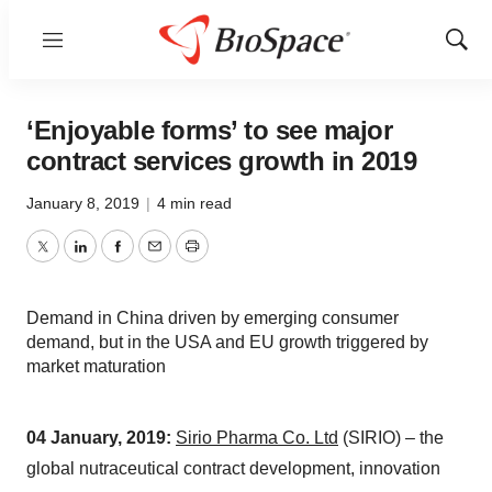
Menu
Show
Sear
‘Enjoyable forms’ to see major
contract services growth in 2019
January 8, 2019
|
4 min read
Twitter
LinkedIn
Facebook
Email
Print
Demand in China driven by emerging consumer
demand, but in the USA and EU growth triggered by
market maturation
04 January,
2019:
Sirio Pharma Co. Ltd
(SIRIO) – the
global nutraceutical contract development, innovation