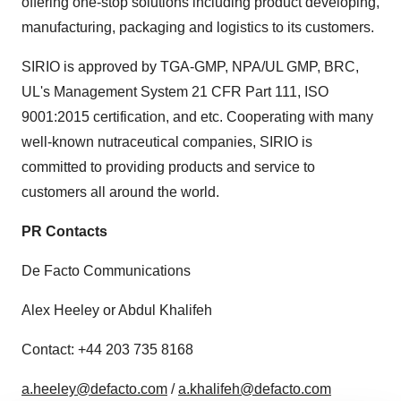
offering one-stop solutions including product developing,
manufacturing, packaging and logistics to its customers.
SIRIO is approved by TGA-GMP, NPA/UL GMP, BRC,
UL's Management System 21 CFR Part 111, ISO
9001:2015 certification, and etc. Cooperating with many
well-known nutraceutical companies, SIRIO is
committed to providing products and service to
customers all around the world.
PR Contacts
De Facto Communications
Alex Heeley or Abdul Khalifeh
Contact: +44 203 735 8168
a.heeley@defacto.com
/
a.khalifeh@defacto.com