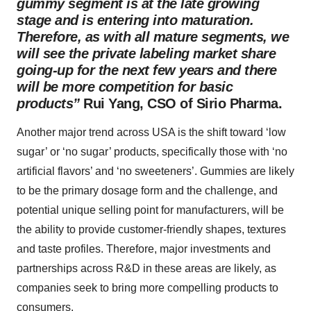
gummy segment is at the late growing
stage and is entering into maturation.
Therefore, as with all mature segments, we
will see the private labeling market share
going-up for the next few years and there
will be more competition for basic
products”
Rui Yang, CSO of Sirio Pharma.
Another major trend across USA is the shift toward ‘low
sugar’ or ‘no sugar’ products, specifically those with ‘no
artificial flavors’ and ‘no sweeteners’. Gummies are likely
to be the primary dosage form and the challenge, and
potential unique selling point for manufacturers, will be
the ability to provide customer-friendly shapes, textures
and taste profiles. Therefore, major investments and
partnerships across R&D in these areas are likely, as
companies seek to bring more compelling products to
consumers.