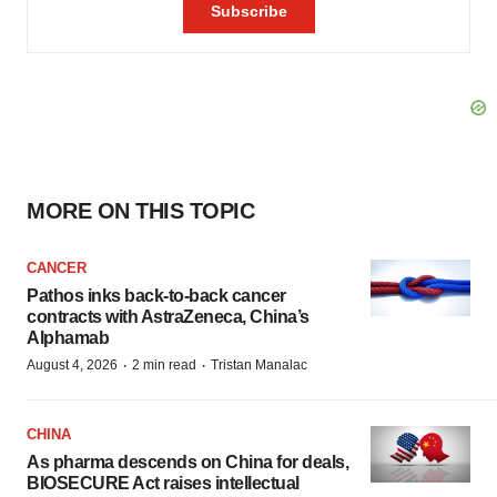
MORE ON THIS TOPIC
CANCER
Pathos inks back-to-back cancer
contracts with AstraZeneca, China’s
Alphamab
·
·
August 4, 2026
2 min read
Tristan Manalac
CHINA
As pharma descends on China for deals,
BIOSECURE Act raises intellectual