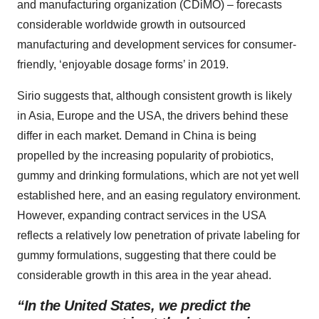
and manufacturing organization (CDiMO) – forecasts
considerable worldwide growth in outsourced
manufacturing and development services for consumer-
friendly, ‘enjoyable dosage forms’ in 2019.
Sirio suggests that, although consistent growth is likely
in Asia, Europe and the USA, the drivers behind these
differ in each market. Demand in China is being
propelled by the increasing popularity of probiotics,
gummy and drinking formulations, which are not yet well
established here, and an easing regulatory environment.
However, expanding contract services in the USA
reflects a relatively low penetration of private labeling for
gummy formulations, suggesting that there could be
considerable growth in this area in the year ahead.
“In the United States, we predict the