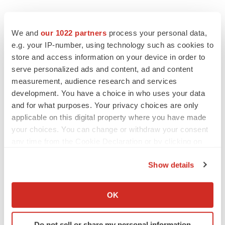
We and
our 1022 partners
process your personal data,
Twitter
LinkedIn
Facebook
Email
Print
e.g. your IP-number, using technology such as cookies to
store and access information on your device in order to
Asia
serve personalized ads and content, ad and content
measurement, audience research and services
development. You have a choice in who uses your data
and for what purposes. Your privacy choices are only
applicable on this digital property where you have made
your choices. You can change or withdraw your consent
any time from the Cookie Declaration or by clicking on
the Privacy trigger icon.
Show details
If you allow, we would also like to:
Collect information about your geographical location
OK
which can be accurate to within several meters
Identify your device by actively scanning it for
Do not sell or share my personal information