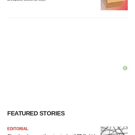
FEATURED STORIES
EDITORIAL