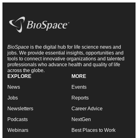
BioSpace
is the digital hub for life science news and
jobs. We provide essential insights, opportunities and
tools to connect innovative organizations and talented
professionals who advance health and quality of life
across the globe.
EXPLORE
MORE
News
Events
Jobs
Reports
Newsletters
Career Advice
Podcasts
NextGen
Webinars
Best Places to Work