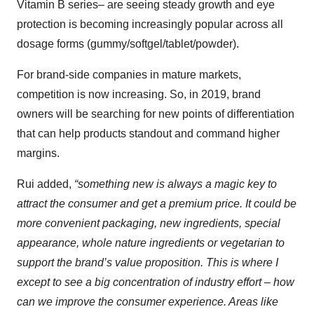
Vitamin B series– are seeing steady growth and eye
protection is becoming increasingly popular across all
dosage forms (gummy/softgel/tablet/powder).
For brand-side companies in mature markets,
competition is now increasing. So, in 2019, brand
owners will be searching for new points of differentiation
that can help products standout and command higher
margins.
Rui added,
“something new is always a magic key to
attract the consumer and get a premium price. It could be
more convenient packaging, new ingredients, special
appearance, whole nature ingredients or vegetarian to
support the brand’s value proposition. This is where I
except to see a big concentration of industry effort – how
can we improve the consumer experience. Areas like