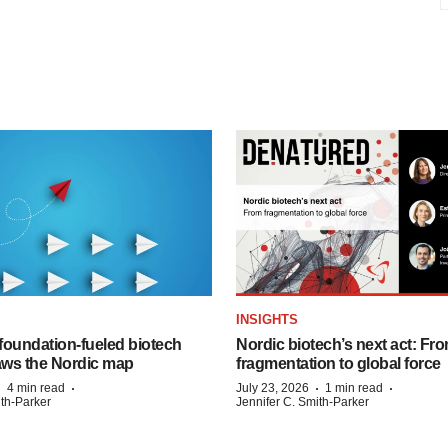
INSIGHTS
foundation‑fueled biotech
Nordic biotech’s next act: Fr
ws the Nordic map
fragmentation to global force
·
·
·
·
4 min read
July 23, 2026
1 min read
ith-Parker
Jennifer C. Smith-Parker