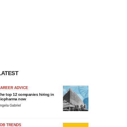
LATEST
CAREER ADVICE
he top 12 companies hiring in
iopharma now
ngela Gabriel
JOB TRENDS