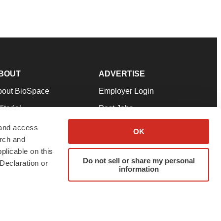
BOUT
ADVERTISE
bout BioSpace
Employer Login
itorial
Post Jobs
in Our Team
Talent Solutions
 and access
OK
arch and
pport
Advertise
plicable on this
rms & Conditions
Submit a Press Release
Do not sell or share my personal
Declaration or
information
ivacy Policy
Submit an Event
SS Feeds