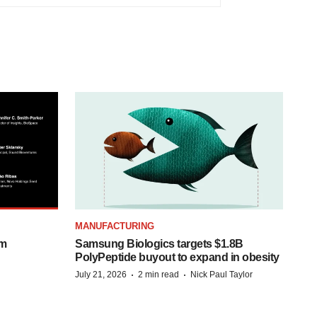
MANUFACTURING
om
Samsung Biologics targets $1.8B
PolyPeptide buyout to expand in obesity
·
·
July 21, 2026
2 min read
Nick Paul Taylor