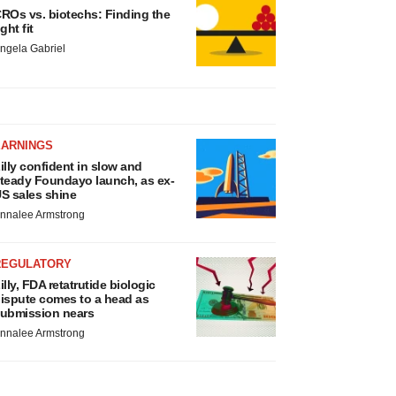
ROs vs. biotechs: Finding the
ight fit
ngela Gabriel
EARNINGS
illy confident in slow and
teady Foundayo launch, as ex-
S sales shine
nnalee Armstrong
REGULATORY
illy, FDA retatrutide biologic
ispute comes to a head as
ubmission nears
nnalee Armstrong