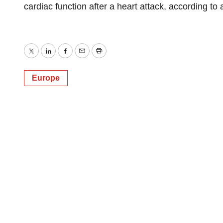
cardiac function after a heart attack, according to
Twitter
LinkedIn
Facebook
Email
Print
Europe