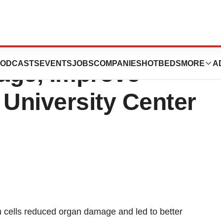
Cells May Limit
ODCASTS
EVENTS
JOBS
COMPANIES
HOTBEDS
MORE
A
age, Improve
 University Center
 cells reduced organ damage and led to better