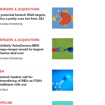
MERGERS & ACQUISITIONS
 potential biotech M&A targets,
lus a pretty sure bet from J&J
nnalee Armstrong
MERGERS & ACQUISITIONS
Unlikely’ AstraZeneca-BMS
ega-merger would be largest
harma deal ever
nnalee Armstrong
FDA
iotech leaders call for
treamlining of INDs as FDA’s
rialblazer rolls out
ef Akst
IPELINE