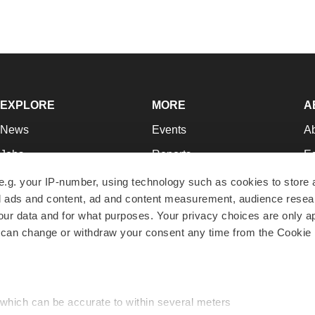
EXPLORE
MORE
A
News
Events
A
Jobs
Reports
Ed
Newsletters
Career Advice
Jo
e.g. your IP-number, using technology such as cookies to store
zed ads and content, ad and content measurement, audience rese
Podcasts
NextGen
Su
r data and for what purposes. Your privacy choices are only ap
Webinars
Best Places to Work
Te
 can change or withdraw your consent any time from the Cookie 
Hotbeds
Employer Resources
Pr
Companies
Archive
R
 which can be accurate to within several meters