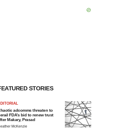
FEATURED STORIES
DITORIAL
haotic adcomms threaten to
erail FDA’s bid to renew trust
fter Makary, Prasad
eather McKenzie