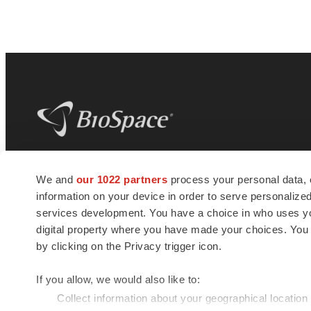
BioSpace
is the digital hub for life science
We and
our 1022 partners
process your personal data, 
news and jobs. We provide essential
information on your device in order to serve personali
insights, opportunities and tools to
connect innovative organizations and
services development. You have a choice in who uses you
talented professionals who advance
digital property where you have made your choices. You
health and quality of life across the globe.
by clicking on the Privacy trigger icon.
If you allow, we would also like to:
Collect information about your geographical location