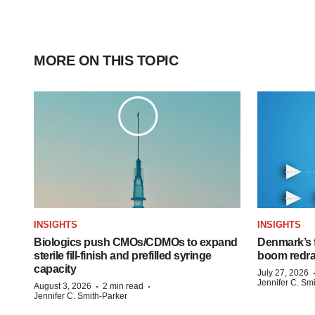
MORE ON THIS TOPIC
INSIGHTS
INSIGHTS
Biologics push CMOs/CDMOs to expand
Denmark’s 
sterile fill-finish and prefilled syringe
boom redra
capacity
July 27, 2026
Jennifer C. Sm
·
·
August 3, 2026
2 min read
Jennifer C. Smith-Parker