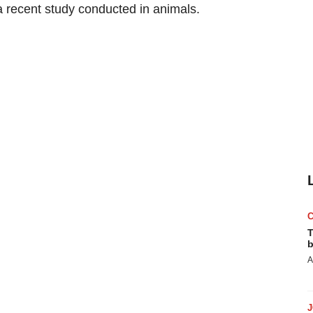
 a recent study conducted in animals.
T
b
A