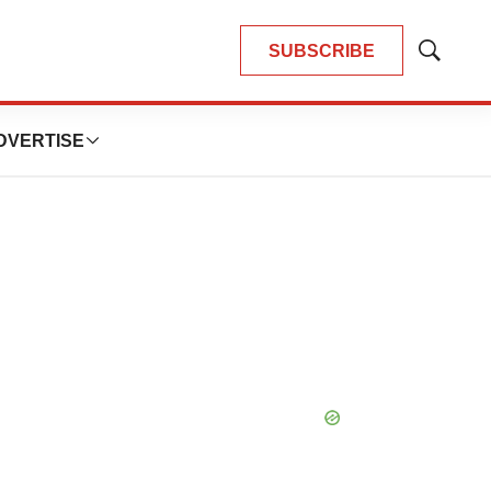
SUBSCRIBE
Show
Search
DVERTISE