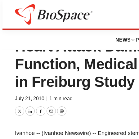
Engineered Stem 
NEWS
P
Heart Attack Dam
Function, Medical
in Freiburg Study
July 21, 2010
|
1 min read
Twitter
LinkedIn
Facebook
Email
Print
Ivanhoe -- (Ivanhoe Newswire) -- Engineered stem