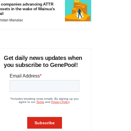
 companies advancing ATTR
ssets in the wake of Wainua’s
ail
ristan Manalac
Get daily news updates when
you subscribe to GenePool!