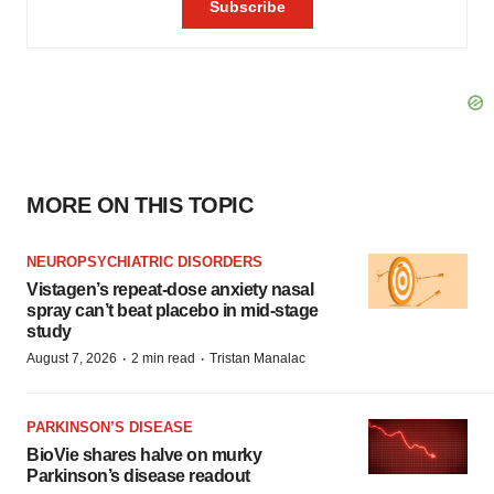
MORE ON THIS TOPIC
NEUROPSYCHIATRIC DISORDERS
Vistagen’s repeat-dose anxiety nasal
spray can’t beat placebo in mid-stage
study
·
·
August 7, 2026
2 min read
Tristan Manalac
PARKINSON’S DISEASE
BioVie shares halve on murky
Parkinson’s disease readout