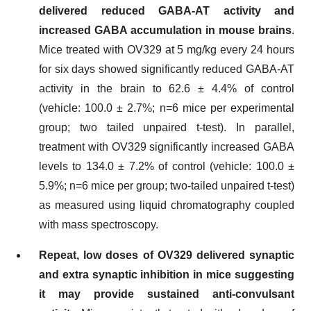
delivered reduced GABA-AT activity and
increased GABA accumulation in mouse brains
.
Mice treated with OV329 at 5 mg/kg every 24 hours
for six days showed significantly reduced GABA-AT
activity in the brain to 62.6 ± 4.4% of control
(vehicle: 100.0 ± 2.7%; n=6 mice per experimental
group; two tailed unpaired t-test). In parallel,
treatment with OV329 significantly increased GABA
levels to 134.0 ± 7.2% of control (vehicle: 100.0 ±
5.9%; n=6 mice per group; two-tailed unpaired t-test)
as measured using liquid chromatography coupled
with mass spectroscopy.
Repeat, low doses of OV329 delivered synaptic
and extra synaptic inhibition in mice
suggesting
it may provide sustained anti-convulsant