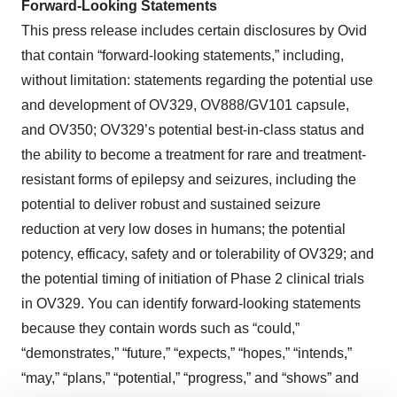
Forward-Looking Statements
This press release includes certain disclosures by Ovid
that contain “forward-looking statements,” including,
without limitation: statements regarding the potential use
and development of OV329, OV888/GV101 capsule,
and OV350; OV329’s potential best-in-class status and
the ability to become a treatment for rare and treatment-
resistant forms of epilepsy and seizures, including the
potential to deliver robust and sustained seizure
reduction at very low doses in humans; the potential
potency, efficacy, safety and or tolerability of OV329; and
the potential timing of initiation of Phase 2 clinical trials
in OV329. You can identify forward-looking statements
because they contain words such as “could,”
“demonstrates,” “future,” “expects,” “hopes,” “intends,”
“may,” “plans,” “potential,” “progress,” and “shows” and