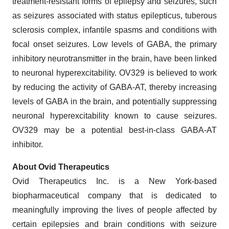
treatment-resistant forms of epilepsy and seizures, such
as seizures associated with status epilepticus, tuberous
sclerosis complex, infantile spasms and conditions with
focal onset seizures. Low levels of GABA, the primary
inhibitory neurotransmitter in the brain, have been linked
to neuronal hyperexcitability. OV329 is believed to work
by reducing the activity of GABA-AT, thereby increasing
levels of GABA in the brain, and potentially suppressing
neuronal hyperexcitability known to cause seizures.
OV329 may be a potential best-in-class GABA-AT
inhibitor.
About Ovid Therapeutics
Ovid Therapeutics Inc. is a New York-based
biopharmaceutical company that is dedicated to
meaningfully improving the lives of people affected by
certain epilepsies and brain conditions with seizure