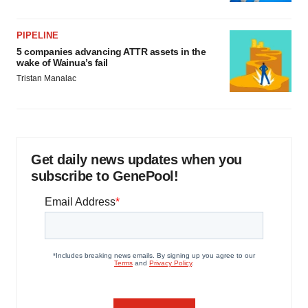
PIPELINE
5 companies advancing ATTR assets in the
wake of Wainua’s fail
Tristan Manalac
Get daily news updates when you
subscribe to GenePool!