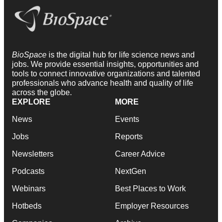
BioSpace
is the digital hub for life science news and
jobs. We provide essential insights, opportunities and
tools to connect innovative organizations and talented
professionals who advance health and quality of life
across the globe.
EXPLORE
MORE
News
Events
Jobs
Reports
Newsletters
Career Advice
Podcasts
NextGen
Webinars
Best Places to Work
Hotbeds
Employer Resources