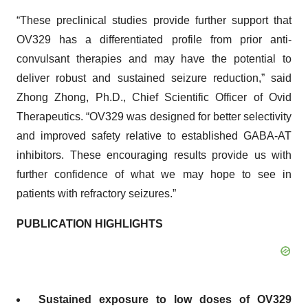
“These preclinical studies provide further support that
OV329 has a differentiated profile from prior anti-
convulsant therapies and may have the potential to
deliver robust and sustained seizure reduction,” said
Zhong Zhong, Ph.D., Chief Scientific Officer of Ovid
Therapeutics. “OV329 was designed for better selectivity
and improved safety relative to established GABA-AT
inhibitors. These encouraging results provide us with
further confidence of what we may hope to see in
patients with refractory seizures.”
PUBLICATION HIGHLIGHTS
Sustained exposure to low doses of OV329