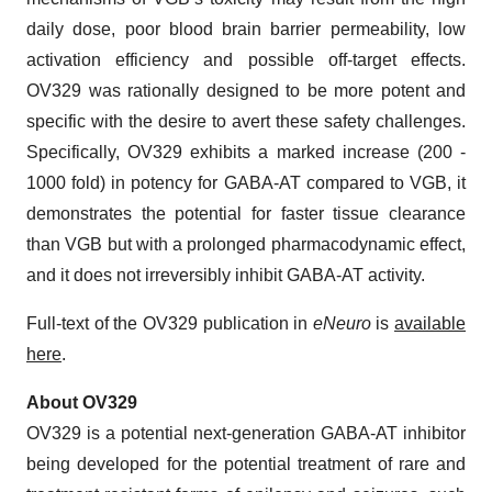
daily dose, poor blood brain barrier permeability, low
activation efficiency and possible off-target effects.
OV329 was rationally designed to be more potent and
specific with the desire to avert these safety challenges.
Specifically, OV329 exhibits a marked increase (200 -
1000 fold) in potency for GABA-AT compared to VGB, it
demonstrates the potential for faster tissue clearance
than VGB but with a prolonged pharmacodynamic effect,
and it does not irreversibly inhibit GABA-AT activity.
Full-text of the OV329 publication in
eNeuro
is
available
here
.
About OV329
OV329 is a potential next-generation GABA-AT inhibitor
being developed for the potential treatment of rare and