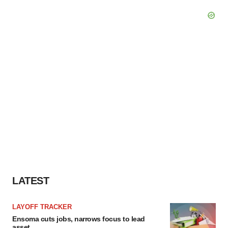
LATEST
LAYOFF TRACKER
Ensoma cuts jobs, narrows focus to lead
asset