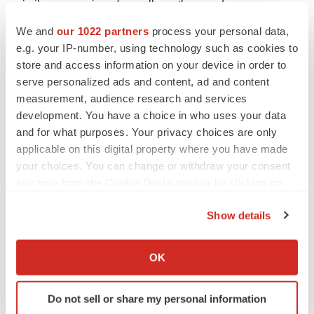
similar expressions (as well as other words or
expressions referencing future events, conditions or
We and
our 1022 partners
process your personal data,
circumstances). Forward-looking statements are based
e.g. your IP-number, using technology such as cookies to
on Ovid’s current expectations and assumptions.
store and access information on your device in order to
serve personalized ads and content, ad and content
Because forward-looking statements relate to the future,
measurement, audience research and services
they are subject to inherent uncertainties, risks and
development. You have a choice in who uses your data
changes in circumstances that may differ materially from
and for what purposes. Your privacy choices are only
those contemplated by the forward-looking statements,
applicable on this digital property where you have made
which are neither statements of historical fact nor
your choices. You can change or withdraw your consent
guarantees or assurances of future performance.
any time from the Cookie Declaration or by clicking on
the Privacy trigger icon.
Important factors that could cause actual results to differ
Show details
materially from those in the forward-looking statements
If you allow, we would also like to:
include, without limitation, uncertainties inherent in the
Collect information about your geographical location
OK
preclinical and clinical development and regulatory
which can be accurate to within several meters
approval processes, risks related to Ovid’s ability to
Identify your device by actively scanning it for
Do not sell or share my personal information
achieve its financial objectives, the risk that Ovid may
specific characteristics (fingerprinting)