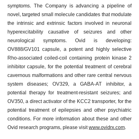
symptoms. The Company is advancing a pipeline of
novel, targeted small molecule candidates that modulate
the intrinsic and extrinsic factors involved in neuronal
hyperexcitability causative of seizures and other
neurological symptoms. Ovid is developing:
OV888/GV101 capsule, a potent and highly selective
Rho-associated coiled-coil containing protein kinase 2
inhibitor capsule, for the potential treatment of cerebral
cavernous malformations and other rare central nervous
system diseases; OV329, a GABA-AT inhibitor, a
potential therapy for treatment-resistant seizures; and
OV350, a direct activator of the KCC2 transporter, for the
potential treatment of epilepsies and other psychiatric
conditions. For more information about these and other
Ovid research programs, please visit
www.ovidrx.com
.