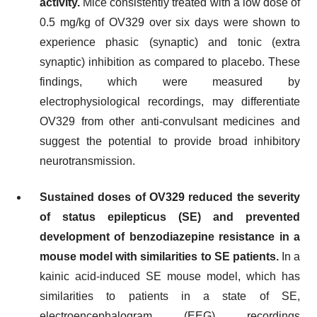
activity.
Mice consistently treated with a low dose of
0.5 mg/kg of OV329 over six days were shown to
experience phasic (synaptic) and tonic (extra
synaptic) inhibition as compared to placebo. These
findings, which were measured by
electrophysiological recordings, may differentiate
OV329 from other anti-convulsant medicines and
suggest the potential to provide broad inhibitory
neurotransmission.
Sustained doses of OV329 reduced the severity
of status epilepticus (SE) and prevented
development of benzodiazepine resistance in a
mouse model with similarities to SE patients.
In a
kainic acid-induced SE mouse model, which has
similarities to patients in a state of SE,
electroencephalogram (EEG) recordings