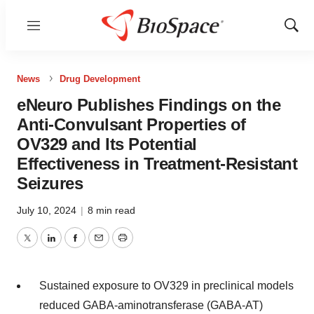
Menu
Show
Sear
News
Drug Development
eNeuro Publishes Findings on the
Anti-Convulsant Properties of
OV329 and Its Potential
Effectiveness in Treatment-Resistant
Seizures
July 10, 2024
|
8 min read
Twitter
LinkedIn
Facebook
Email
Print
Sustained exposure to OV329 in preclinical models
reduced GABA-aminotransferase (GABA-AT)