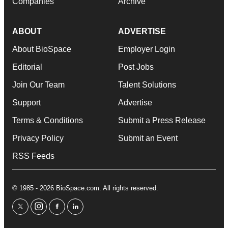
Companies
Archive
ABOUT
ADVERTISE
About BioSpace
Employer Login
Editorial
Post Jobs
Join Our Team
Talent Solutions
Support
Advertise
Terms & Conditions
Submit a Press Release
Privacy Policy
Submit an Event
RSS Feeds
© 1985 - 2026 BioSpace.com. All rights reserved.
twitter
instagram
facebook
linkedin