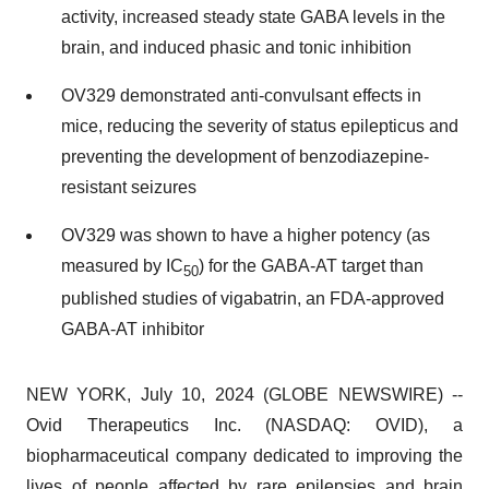
activity, increased steady state GABA levels in the
brain, and induced phasic and tonic inhibition
OV329 demonstrated anti-convulsant effects in
mice, reducing the severity of status epilepticus and
preventing the development of benzodiazepine-
resistant seizures
OV329 was shown to have a higher potency (as
measured by IC
) for the GABA-AT target than
50
published studies of vigabatrin, an FDA-approved
GABA-AT inhibitor
NEW YORK, July 10, 2024 (GLOBE NEWSWIRE) --
Ovid Therapeutics Inc. (NASDAQ: OVID), a
biopharmaceutical company dedicated to improving the
lives of people affected by rare epilepsies and brain