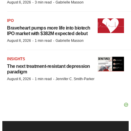
·
·
August 6, 2026
3 min read
Gabrielle Masson
IPO
Braveheart pumps more life into biotech
IPO market with $382M expected debut
·
·
August 6, 2026
1 min read
Gabrielle Masson
INSIGHTS
The next treatment-resistant depression
paradigm
·
·
August 6, 2026
1 min read
Jennifer C. Smith-Parker