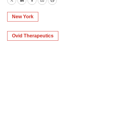
Twitter
LinkedIn
Facebook
Email
Print
New York
Ovid Therapeutics