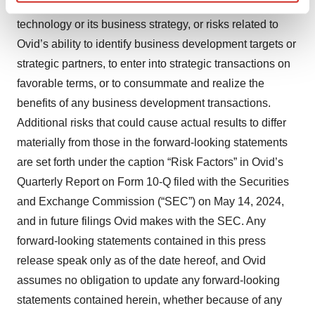
not be able to realize the intended benefits of its
Find out more about how your personal data is processed
technology or its business strategy, or risks related to
and set your preferences in the
details section
.
Ovid’s ability to identify business development targets or
We use cookies to enhance your experience, analyze
strategic partners, to enter into strategic transactions on
site traffic, and serve tailored ads. By clicking "OK", you
favorable terms, or to consummate and realize the
agree to our use of cookies. You can later change your
benefits of any business development transactions.
consent or withdraw it. For more info, see our
Privacy
Additional risks that could cause actual results to differ
Policy
.
materially from those in the forward-looking statements
are set forth under the caption “Risk Factors” in Ovid’s
Quarterly Report on Form 10-Q filed with the Securities
and Exchange Commission (“SEC”) on May 14, 2024,
and in future filings Ovid makes with the SEC. Any
forward-looking statements contained in this press
release speak only as of the date hereof, and Ovid
assumes no obligation to update any forward-looking
statements contained herein, whether because of any