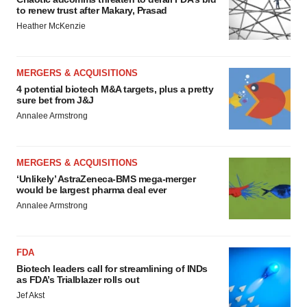
to renew trust after Makary, Prasad
Heather McKenzie
MERGERS & ACQUISITIONS
4 potential biotech M&A targets, plus a pretty
sure bet from J&J
Annalee Armstrong
MERGERS & ACQUISITIONS
‘Unlikely’ AstraZeneca-BMS mega-merger
would be largest pharma deal ever
Annalee Armstrong
FDA
Biotech leaders call for streamlining of INDs
as FDA’s Trialblazer rolls out
Jef Akst