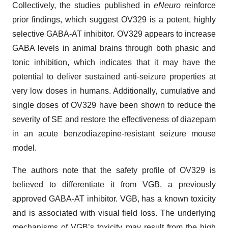
Collectively, the studies published in
eNeuro
reinforce
prior findings, which suggest OV329 is a potent, highly
selective GABA-AT inhibitor. OV329 appears to increase
GABA levels in animal brains through both phasic and
tonic inhibition, which indicates that it may have the
potential to deliver sustained anti-seizure properties at
very low doses in humans. Additionally, cumulative and
single doses of OV329 have been shown to reduce the
severity of SE and restore the effectiveness of diazepam
in an acute benzodiazepine-resistant seizure mouse
model.
The authors note that the safety profile of OV329 is
believed to differentiate it from VGB, a previously
approved GABA-AT inhibitor. VGB, has a known toxicity
and is associated with visual field loss. The underlying
mechanisms of VGB’s toxicity may result from the high