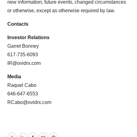
new information, future events, changed circumstances
or otherwise, except as otherwise required by law.
Contacts
Investor Relations
Garret Bonney
617-735-6093
IR@ovidrx.com
Media
Raquel Cabo
646-647-6553
RCabo@ovidrx.com