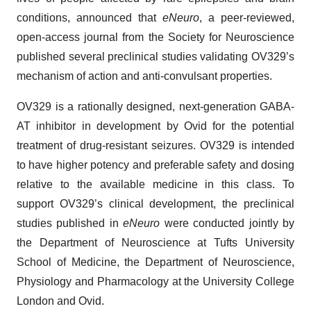
conditions, announced that
eNeuro
, a peer-reviewed,
open-access journal from the Society for Neuroscience
published several preclinical studies validating OV329’s
mechanism of action and anti-convulsant properties.
OV329 is a rationally designed, next-generation GABA-
AT inhibitor in development by Ovid for the potential
treatment of drug-resistant seizures. OV329 is intended
to have higher potency and preferable safety and dosing
relative to the available medicine in this class. To
support OV329’s clinical development, the preclinical
studies published in
eNeuro
were conducted jointly by
the Department of Neuroscience at Tufts University
School of Medicine, the Department of Neuroscience,
Physiology and Pharmacology at the University College
London and Ovid.