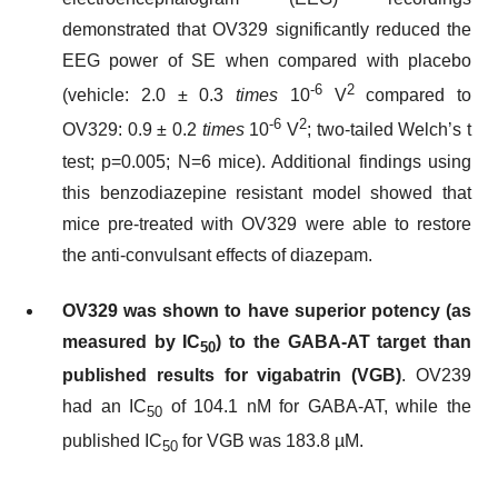
demonstrated that OV329 significantly reduced the
EEG power of SE when compared with placebo
-6
2
(vehicle: 2.0 ± 0.3
times
10
V
compared to
-6
2
OV329: 0.9 ± 0.2
times
10
V
; two-tailed Welch’s t
test; p=0.005; N=6 mice). Additional findings using
this benzodiazepine resistant model showed that
mice pre-treated with OV329 were able to restore
the anti-convulsant effects of diazepam.
OV329 was shown to have superior potency (as
measured by IC
) to the GABA-AT target than
50
published results for vigabatrin (VGB)
. OV239
had an IC
of 104.1 nM for GABA-AT, while the
50
published IC
for VGB was 183.8 µM.
50