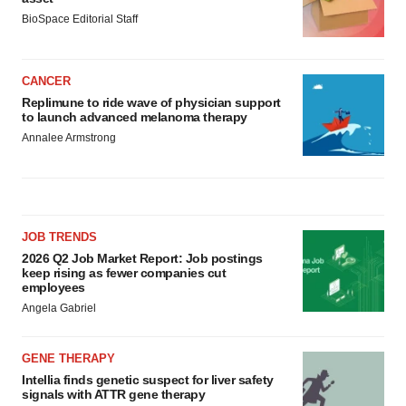
BioSpace Editorial Staff
CANCER
Replimune to ride wave of physician support
to launch advanced melanoma therapy
Annalee Armstrong
JOB TRENDS
2026 Q2 Job Market Report: Job postings
keep rising as fewer companies cut
employees
Angela Gabriel
GENE THERAPY
Intellia finds genetic suspect for liver safety
signals with ATTR gene therapy