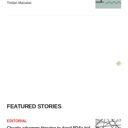
Tristan Manalac
FEATURED STORIES
EDITORIAL
Chaotic adcomms threaten to derail FDA’s bid