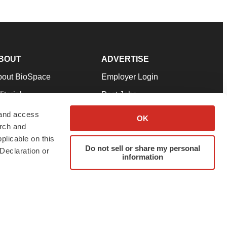
BOUT
ADVERTISE
bout BioSpace
Employer Login
itorial
Post Jobs
in Our Team
Talent Solutions
 and access
OK
arch and
pport
Advertise
plicable on this
rms & Conditions
Submit a Press Release
Do not sell or share my personal
Declaration or
information
ivacy Policy
Submit an Event
SS Feeds
twitter
instagram
facebook
linkedin