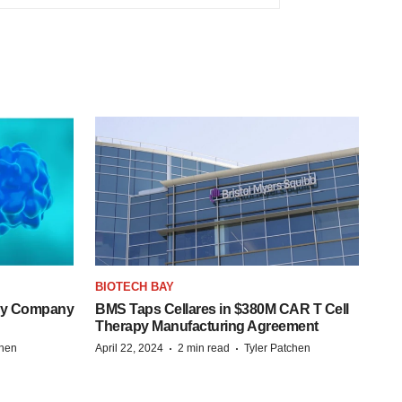
BIOTECH BAY
ogy Company
BMS Taps Cellares in $380M CAR T Cell
Therapy Manufacturing Agreement
·
·
chen
April 22, 2024
2 min read
Tyler Patchen