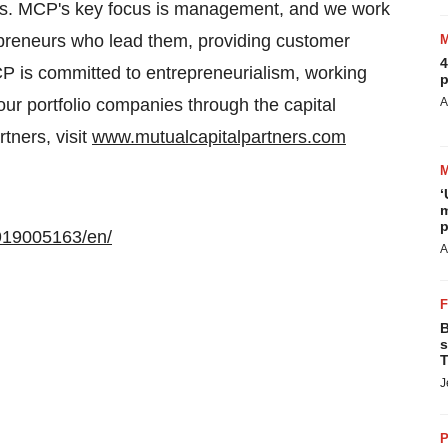
es. MCP's key focus is management, and we work
epreneurs who lead them, providing customer
4
P is committed to entrepreneurialism, working
p
our portfolio companies through the capital
A
tners, visit
www.mutualcapitalpartners.com
‘
m
p
919005163/en/
A
B
s
T
J
P