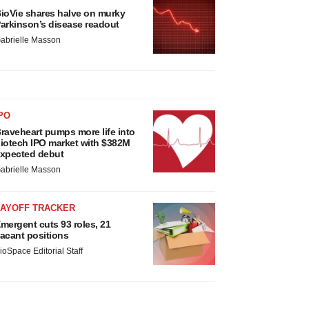
ioVie shares halve on murky
arkinson’s disease readout
abrielle Masson
PO
raveheart pumps more life into
iotech IPO market with $382M
xpected debut
abrielle Masson
LAYOFF TRACKER
mergent cuts 93 roles, 21
acant positions
ioSpace Editorial Staff