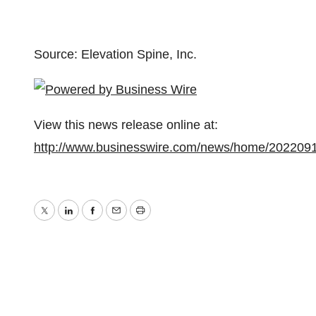
Source: Elevation Spine, Inc.
View this news release online at:
http://www.businesswire.com/news/home/202209
Twitter
LinkedIn
Facebook
Email
Print