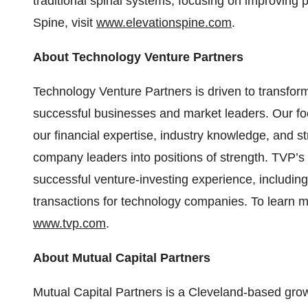
traditional spinal systems, focusing on improving
Spine, visit
www.elevationspine.com
.
About Technology Venture Partners
Technology Venture Partners is driven to transfor
successful businesses and market leaders. Our fo
our financial expertise, industry knowledge, and s
company leaders into positions of strength. TVP’s
successful venture-investing experience, including 
transactions for technology companies. To learn m
www.tvp.com
.
About Mutual Capital Partners
Mutual Capital Partners is a Cleveland-based growt