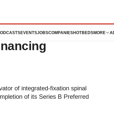
nc. Closes $11
ODCASTS
EVENTS
JOBS
COMPANIES
HOTBEDS
MORE
A
Financing
ator of integrated-fixation spinal
pletion of its Series B Preferred