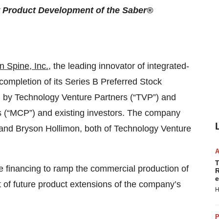
Product Development of the Saber®
n Spine, Inc.
, the leading innovator of integrated-
completion of its Series B Preferred Stock
ed by Technology Venture Partners (“TVP”) and
rs (“MCP”) and existing investors. The company
and Bryson Hollimon, both of Technology Venture
T
e financing to ramp the commercial production of
R
e
of future product extensions of the company’s
H
P