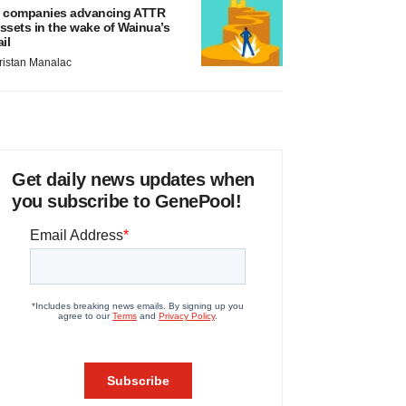
 companies advancing ATTR
ssets in the wake of Wainua’s
ail
ristan Manalac
Get daily news updates when
you subscribe to GenePool!