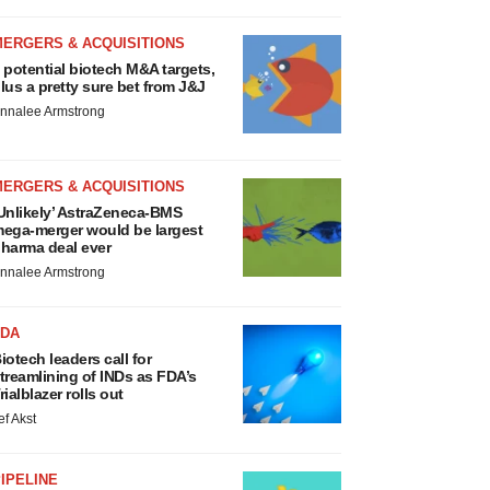
MERGERS & ACQUISITIONS
 potential biotech M&A targets,
lus a pretty sure bet from J&J
nnalee Armstrong
MERGERS & ACQUISITIONS
Unlikely’ AstraZeneca-BMS
ega-merger would be largest
harma deal ever
nnalee Armstrong
FDA
iotech leaders call for
treamlining of INDs as FDA’s
rialblazer rolls out
ef Akst
IPELINE