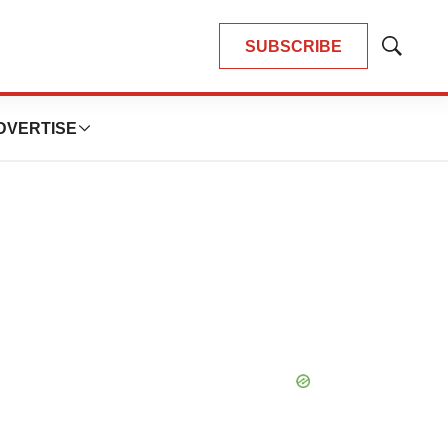
SUBSCRIBE
Show
Search
DVERTISE