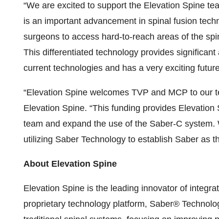
“We are excited to support the Elevation Spine tea
is an important advancement in spinal fusion techn
surgeons to access hard-to-reach areas of the spi
This differentiated technology provides significan
current technologies and has a very exciting future
“Elevation Spine welcomes TVP and MCP to our tea
Elevation Spine. “This funding provides Elevation S
team and expand the use of the Saber-C system. W
utilizing Saber Technology to establish Saber as th
About Elevation Spine
Elevation Spine
is the leading innovator of integr
proprietary technology platform, Saber® Technology