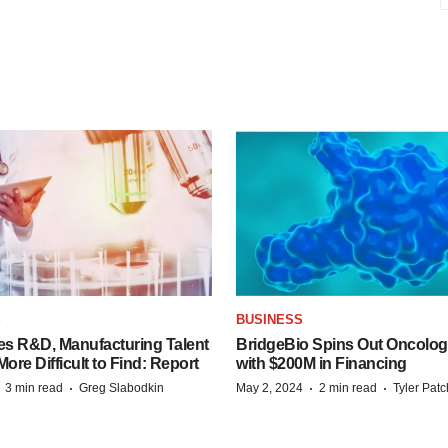
S
BUSINESS
es R&D, Manufacturing Talent
BridgeBio Spins Out Oncol
re Difficult to Find: Report
with $200M in Financing
·
·
·
·
3 min read
Greg Slabodkin
May 2, 2024
2 min read
Tyler Pat