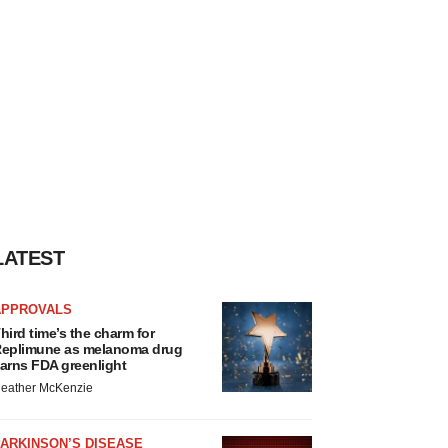
LATEST
APPROVALS
hird time’s the charm for
eplimune as melanoma drug
arns FDA greenlight
eather McKenzie
ARKINSON’S DISEASE