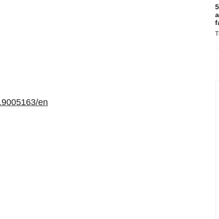
5
a
f
T
19005163/en