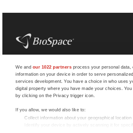
BioSpace
is the digital hub for life science
We and
our 1022 partners
process your personal data, 
news and jobs. We provide essential
information on your device in order to serve personali
insights, opportunities and tools to
connect innovative organizations and
services development. You have a choice in who uses you
talented professionals who advance
digital property where you have made your choices. You
health and quality of life across the globe.
by clicking on the Privacy trigger icon.
If you allow, we would also like to:
Collect information about your geographical location
Identify your device by actively scanning it for specif
© 1985 - 2026 BioSpace.com. All rights reserved.