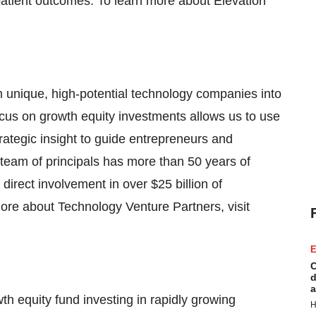
 patient outcomes. To learn more about Elevation
m unique, high-potential technology companies into
cus on growth equity investments allows us to use
trategic insight to guide entrepreneurs and
 team of principals has more than 50 years of
direct involvement in over $25 billion of
ore about Technology Venture Partners, visit
E
C
d
a
h equity fund investing in rapidly growing
H