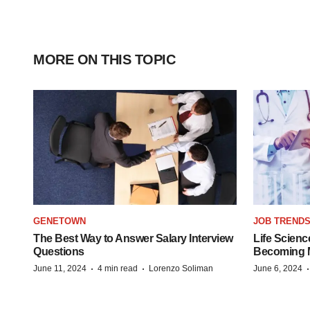
MORE ON THIS TOPIC
GENETOWN
JOB TREND
The Best Way to Answer Salary Interview
Life Scienc
Questions
Becoming Mo
·
·
June 11, 2024
4 min read
Lorenzo Soliman
June 6, 2024