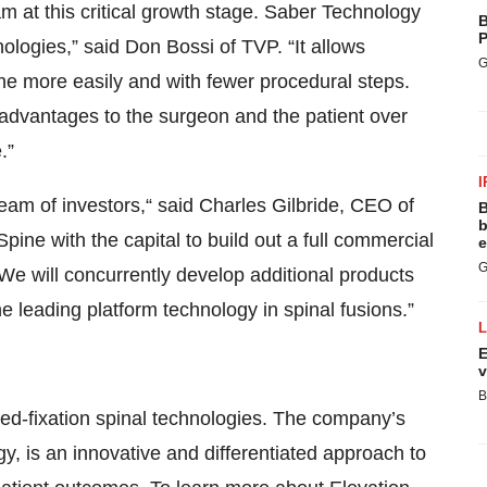
m at this critical growth stage. Saber Technology
B
P
ologies,” said Don Bossi of TVP. “It allows
G
ne more easily and with fewer procedural steps.
t advantages to the surgeon and the patient over
.”
I
m of investors,“ said Charles Gilbride, CEO of
B
b
pine with the capital to build out a full commercial
e
G
e will concurrently develop additional products
e leading platform technology in spinal fusions.”
E
v
B
ated-fixation spinal technologies. The company’s
, is an innovative and differentiated approach to