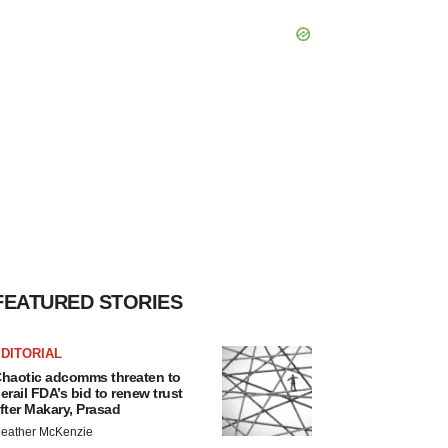
FEATURED STORIES
DITORIAL
haotic adcomms threaten to
erail FDA’s bid to renew trust
fter Makary, Prasad
eather McKenzie