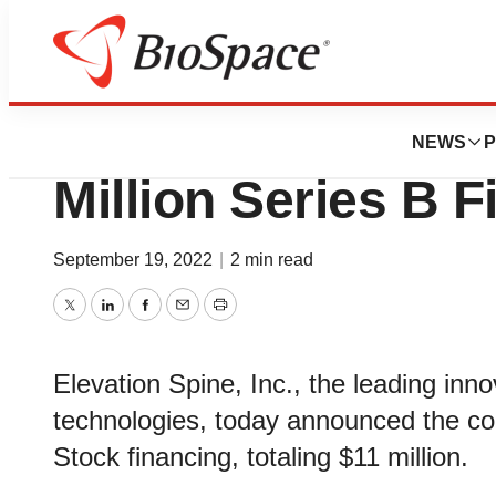
Biotech Bay
Elevation Spine, I
NEWS
P
Million Series B 
September 19, 2022
|
2 min read
Twitter
LinkedIn
Facebook
Email
Print
Elevation Spine, Inc., the leading innov
technologies, today announced the com
Stock financing, totaling $11 million.