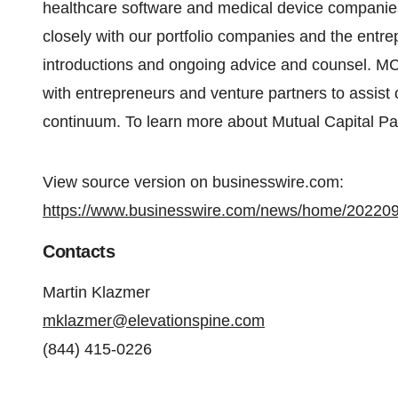
healthcare software and medical device compani
closely with our portfolio companies and the entr
introductions and ongoing advice and counsel. MC
with entrepreneurs and venture partners to assist 
continuum. To learn more about Mutual Capital Par
View source version on businesswire.com:
https://www.businesswire.com/news/home/20220
Contacts
Martin Klazmer
mklazmer@elevationspine.com
(844) 415-0226