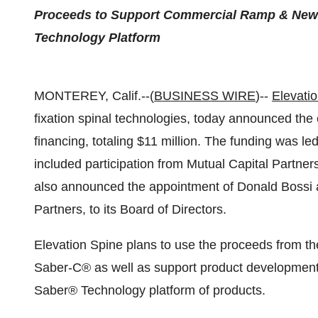
Proceeds to Support Commercial Ramp & New 
Technology Platform
MONTEREY, Calif.--(
BUSINESS WIRE
)--
Elevatio
fixation spinal technologies, today announced the 
financing, totaling $11 million. The funding was l
included participation from Mutual Capital Partne
also announced the appointment of Donald Bossi 
Partners, to its Board of Directors.
Elevation Spine plans to use the proceeds from th
Saber-C® as well as support product development 
Saber® Technology platform of products.