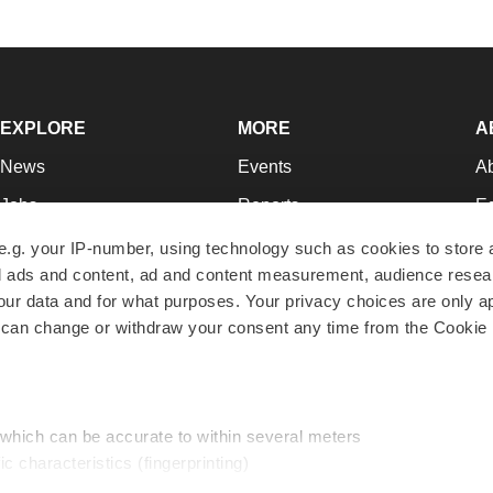
EXPLORE
MORE
A
News
Events
A
Jobs
Reports
Ed
Newsletters
Career Advice
Jo
e.g. your IP-number, using technology such as cookies to store
zed ads and content, ad and content measurement, audience rese
Podcasts
NextGen
Su
r data and for what purposes. Your privacy choices are only ap
Webinars
Best Places to Work
Te
 can change or withdraw your consent any time from the Cookie 
Hotbeds
Employer Resources
Pr
Companies
Archive
R
 which can be accurate to within several meters
ic characteristics (fingerprinting)