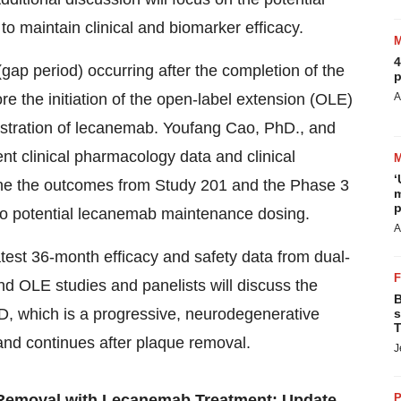
 to maintain clinical and biomarker efficacy.
4
(gap period) occurring after the completion of the
p
e the initiation of the open-label extension (OLE)
A
stration of lecanemab.
Youfang Cao
, PhD., and
sent clinical pharmacology data and clinical
‘
e the outcomes from Study 201 and the Phase 3
m
p
into potential lecanemab maintenance dosing.
A
atest 36-month efficacy and safety data from dual-
d OLE studies and panelists will discuss the
B
AD, which is a progressive, neurodegenerative
s
T
and continues after plaque removal.
J
Removal with Lecanemab Treatment: Update
P