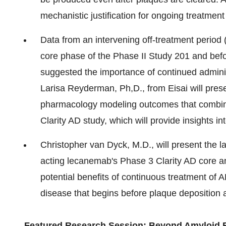
mechanistic justification for ongoing treatment
Data from an intervening off-treatment period 
core phase of the Phase II Study 201 and befor
suggested the importance of continued admini
Larisa Reyderman
, Ph,D., from Eisai will pre
pharmacology modeling outcomes that combin
Clarity AD study, which will provide insights 
Christopher van Dyck, M.D., will present the l
acting lecanemab's Phase 3 Clarity AD core an
potential benefits of continuous treatment of 
disease that begins before plaque deposition 
Featured Research
Session: Beyond Amyloid 