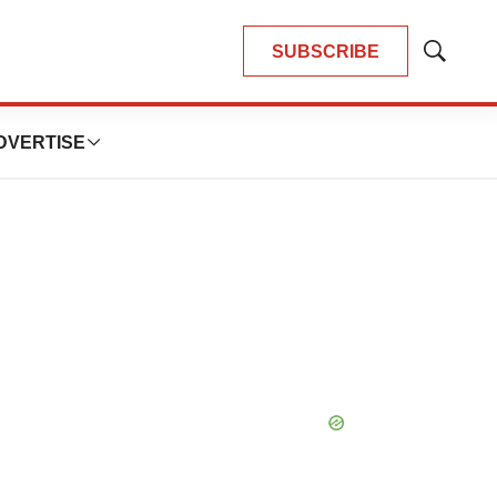
SUBSCRIBE
Show
Search
DVERTISE