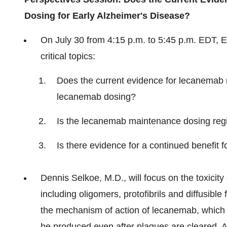
Dosing for Early Alzheimer's Disease?
On
July 30
from
4:15 p.m. to 5:45 p.m. EDT
, 
critical topics:
Does the current evidence for lecanemab 
lecanemab dosing?
Is the lecanemab maintenance dosing reg
Is there evidence for a continued benefit
Dennis Selkoe, M.D., will focus on the toxicit
including oligomers, protofibrils and diffusible 
the mechanism of action of lecanemab, which bi
be produced even after plaques are cleared. Ad