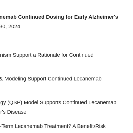
nemab Continued Dosing for Early Alzheimer's
 30, 2024
ism Support a Rationale for Continued
a & Modeling Support Continued Lecanemab
ogy (QSP) Model Supports Continued Lecanemab
r's Disease
ng-Term Lecanemab Treatment? A Benefit/Risk