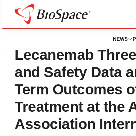
Press Releases
Eisai to Present 
NEWS
P
Lecanemab Three 
and Safety Data 
Term Outcomes o
Treatment at the 
Association Inter