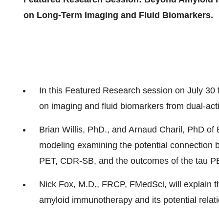
on Long-Term Imaging and Fluid Biomarkers.
In this Featured Research session on
July 30
on imaging and fluid biomarkers from dual-act
Brian Willis
, PhD., and Arnaud Charil, PhD of 
modeling examining the potential connection
PET, CDR-SB, and the outcomes of the tau PE
Nick Fox
, M.D., FRCP, FMedSci, will explain t
amyloid immunotherapy and its potential relat