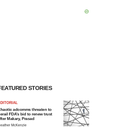
FEATURED STORIES
DITORIAL
haotic adcomms threaten to
erail FDA’s bid to renew trust
fter Makary, Prasad
eather McKenzie