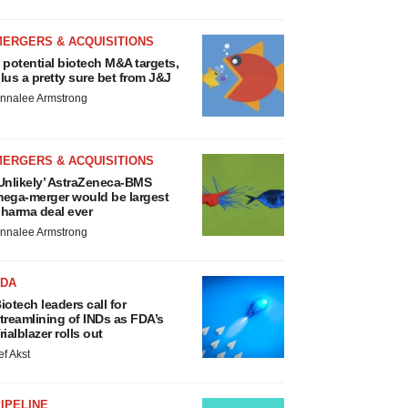
MERGERS & ACQUISITIONS
 potential biotech M&A targets,
lus a pretty sure bet from J&J
nnalee Armstrong
MERGERS & ACQUISITIONS
Unlikely’ AstraZeneca-BMS
ega-merger would be largest
harma deal ever
nnalee Armstrong
FDA
iotech leaders call for
treamlining of INDs as FDA’s
rialblazer rolls out
ef Akst
IPELINE