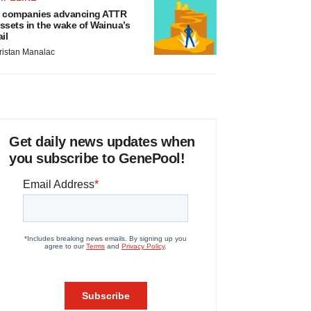
 companies advancing ATTR
ssets in the wake of Wainua’s
ail
ristan Manalac
Get daily news updates when
you subscribe to GenePool!