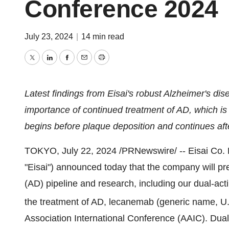
Conference 2024
July 23, 2024
|
14 min read
Twitter
LinkedIn
Facebook
Email
Print
Latest findings from Eisai's robust Alzheimer's dis
importance of continued treatment of AD, which is
begins before plaque deposition and continues af
TOKYO
,
July 22, 2024
/PRNewswire/ -- Eisai Co. 
"Eisai") announced today that the company will pre
(AD) pipeline and research, including our dual-actin
the treatment of AD, lecanemab (generic name,
Association International Conference (AAIC). Dual