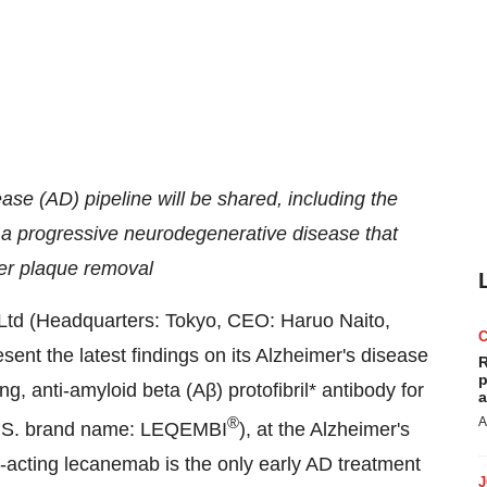
ease (AD) pipeline will be shared, including the
 a progressive neurodegenerative disease that
ter plaque removal
Ltd (Headquarters:
Tokyo
, CEO:
Haruo Naito
,
sent the latest findings on its Alzheimer's disease
R
p
g, anti-amyloid beta (Aβ) protofibril* antibody for
a
®
A
 U.S. brand name: LEQEMBI
), at the Alzheimer's
-acting lecanemab is the only early AD treatment