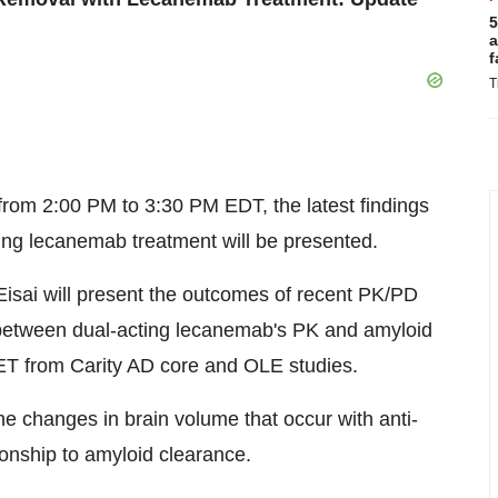
5
a
f
T
from
2:00 PM to 3:30 PM EDT
, the latest findings
ing lecanemab treatment will be presented.
Eisai will present the outcomes of recent PK/PD
 between dual-acting lecanemab's PK and amyloid
T from Carity AD core and OLE studies.
he changes in brain volume that occur with anti-
ionship to amyloid clearance.