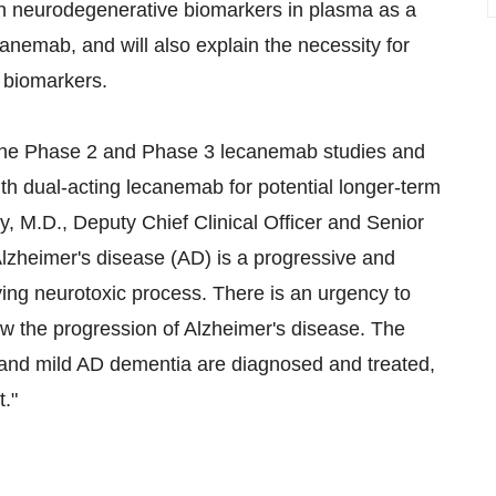
 on neurodegenerative biomarkers in plasma as a
canemab, and will also explain the necessity for
 biomarkers.
om the Phase 2 and Phase 3 lecanemab studies and
th dual-acting lecanemab for potential longer-term
ry
, M.D., Deputy Chief Clinical Officer and Senior
"Alzheimer's disease (AD) is a progressive and
ing neurotoxic process. There is an urgency to
w the progression of Alzheimer's disease. The
D and mild AD dementia are diagnosed and treated,
t."