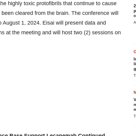
he highly toxic protofibrils that continue to cause
2
p
 been cleared from the brain. The conference will
c
to August 1, 2024
. Eisai will present data and
A
ns at the meeting and will host two (2) sessions on
I
l
g
T
V
n
m
T
dence Base Support Lecanemab Continued