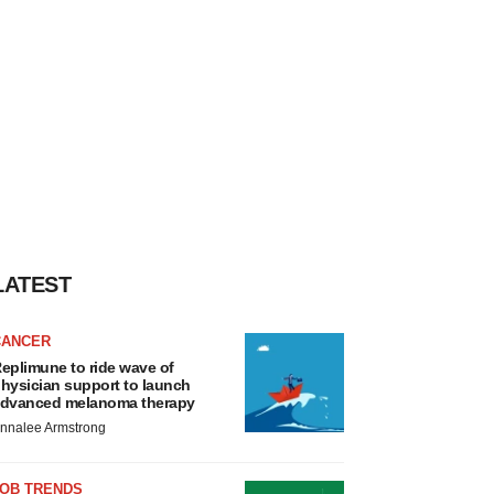
LATEST
CANCER
eplimune to ride wave of
hysician support to launch
dvanced melanoma therapy
nnalee Armstrong
JOB TRENDS