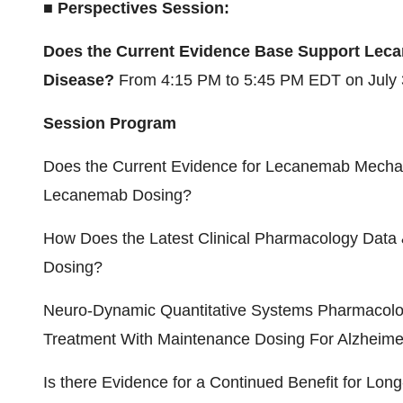
■ Perspectives Session:
Does the Current Evidence Base Support Leca
Disease?
From
4:15 PM to 5:45 PM EDT
on
July
Session Program
Does the Current Evidence for Lecanemab Mechan
Lecanemab Dosing?
How Does the Latest Clinical Pharmacology Dat
Dosing?
Neuro-Dynamic Quantitative Systems Pharmacol
Treatment With Maintenance Dosing For Alzheime
Is there Evidence for a Continued Benefit for Lo