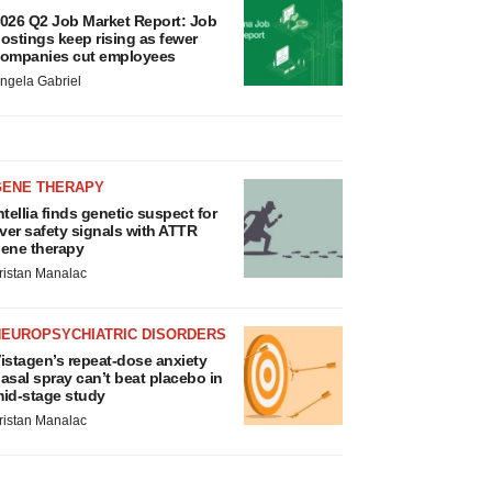
026 Q2 Job Market Report: Job
ostings keep rising as fewer
ompanies cut employees
ngela Gabriel
GENE THERAPY
ntellia finds genetic suspect for
iver safety signals with ATTR
ene therapy
ristan Manalac
NEUROPSYCHIATRIC DISORDERS
istagen’s repeat-dose anxiety
asal spray can’t beat placebo in
id-stage study
ristan Manalac