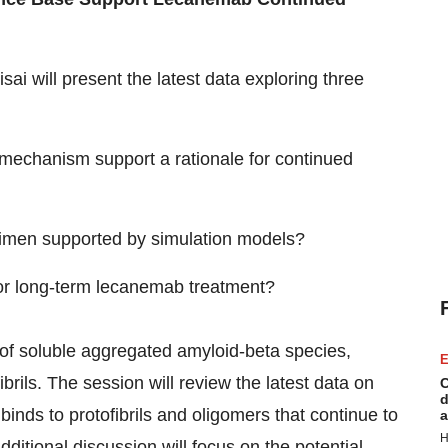
Eisai will present the latest data exploring three
mechanism support a rationale for continued
imen supported by simulation models?
 for long-term lecanemab treatment?
y of soluble aggregated amyloid-beta species,
E
fibrils. The session will review the latest data on
C
d
nds to protofibrils and oligomers that continue to
a
H
ditional discussion will focus on the potential