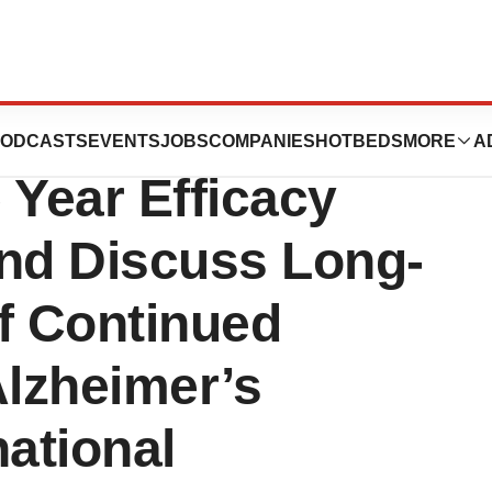
Dual-Acting
ODCASTS
EVENTS
JOBS
COMPANIES
HOTBEDS
MORE
A
Year Efficacy
and Discuss Long-
f Continued
Alzheimer’s
national