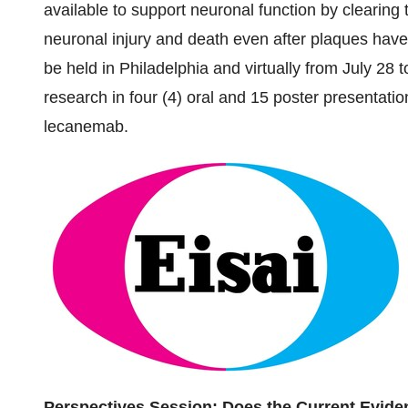
available to support neuronal function by clearing t
neuronal injury and death even after plaques have
be held in
Philadelphia
and virtually from
July 28 
research in four (4) oral and 15 poster presentatio
lecanemab.
Perspectives Session: Does the Current Evi