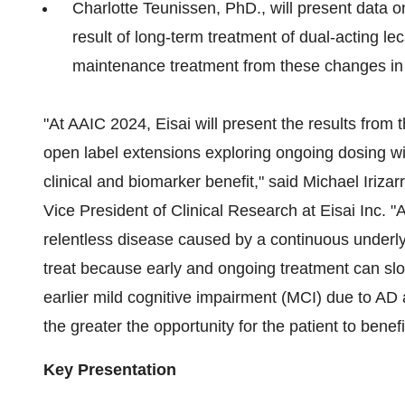
Charlotte Teunissen
, PhD., will present data
result of long-term treatment of dual-acting le
maintenance treatment from these changes in
"At AAIC 2024, Eisai will present the results fr
open label extensions exploring ongoing dosing wi
clinical and biomarker benefit," said
Michael Irizar
Vice President of Clinical Research at Eisai Inc. 
relentless disease caused by a continuous underly
treat because early and ongoing treatment can slo
earlier mild cognitive impairment (MCI) due to A
the greater the opportunity for the patient to benefi
Key Presentation