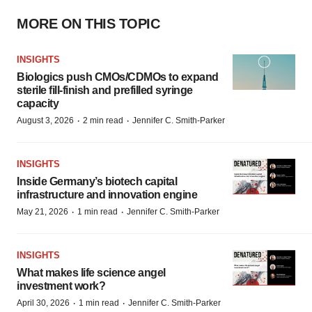
MORE ON THIS TOPIC
INSIGHTS
Biologics push CMOs/CDMOs to expand
sterile fill-finish and prefilled syringe
capacity
·
·
August 3, 2026
2 min read
Jennifer C. Smith-Parker
INSIGHTS
Inside Germany’s biotech capital
infrastructure and innovation engine
·
·
May 21, 2026
1 min read
Jennifer C. Smith-Parker
INSIGHTS
What makes life science angel
investment work?
·
·
April 30, 2026
1 min read
Jennifer C. Smith-Parker