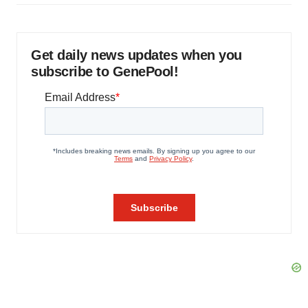
Get daily news updates when you
subscribe to GenePool!