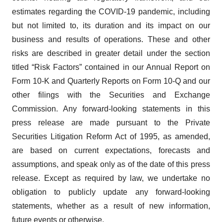
estimates regarding the COVID-19 pandemic, including
but not limited to, its duration and its impact on our
business and results of operations. These and other
risks are described in greater detail under the section
titled “Risk Factors” contained in our Annual Report on
Form 10-K and Quarterly Reports on Form 10-Q and our
other filings with the Securities and Exchange
Commission. Any forward-looking statements in this
press release are made pursuant to the Private
Securities Litigation Reform Act of 1995, as amended,
are based on current expectations, forecasts and
assumptions, and speak only as of the date of this press
release. Except as required by law, we undertake no
obligation to publicly update any forward-looking
statements, whether as a result of new information,
future events or otherwise.