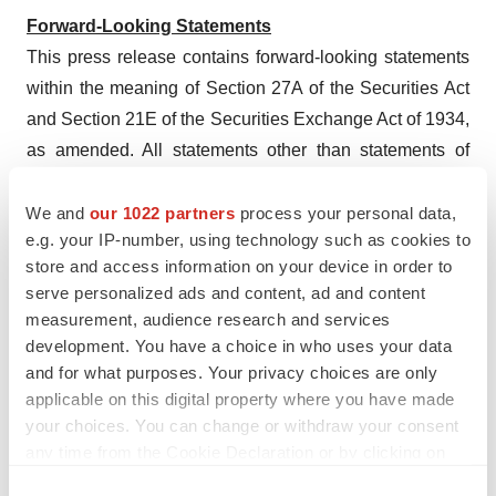
Forward-Looking Statements
This press release contains forward-looking statements
within the meaning of Section 27A of the Securities Act
and Section 21E of the Securities Exchange Act of 1934,
as amended. All statements other than statements of
historical fact contained in this press release are
forward-looking statements, including statements
We and
our 1022 partners
process your personal data,
e.g. your IP-number, using technology such as cookies to
regarding the notes transaction; the rights offering; the
store and access information on your device in order to
Company’s plans to optimize its cash-pay business,
serve personalized ads and content, ad and content
focus on potentially regaining insurance coverage of
measurement, audience research and services
Eargo for government employees under the Federal
development. You have a choice in who uses your data
Employees Health Benefits (FEHB) program, and refine
and for what purposes. Your privacy choices are only
and expand its physical retail strategy; and Eargo’s
applicable on this digital property where you have made
your choices. You can change or withdraw your consent
market position and strategy. Forward-looking
any time from the Cookie Declaration or by clicking on
statements are not guarantees of future performance and
the Privacy trigger icon.
are subject to risks, uncertainties and assumptions that