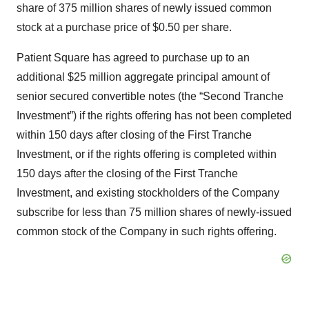
share of 375 million shares of newly issued common
stock at a purchase price of $0.50 per share.
Patient Square has agreed to purchase up to an
additional $25 million aggregate principal amount of
senior secured convertible notes (the “Second Tranche
Investment”) if the rights offering has not been completed
within 150 days after closing of the First Tranche
Investment, or if the rights offering is completed within
150 days after the closing of the First Tranche
Investment, and existing stockholders of the Company
subscribe for less than 75 million shares of newly-issued
common stock of the Company in such rights offering.