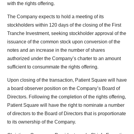
with the rights offering.
The Company expects to hold a meeting of its
stockholders within 120 days of the closing of the First
Tranche Investment, seeking stockholder approval of the
issuance of the common stock upon conversion of the
notes and an increase in the number of shares
authorized under the Company’s charter to an amount
sufficient to consummate the rights offering.
Upon closing of the transaction, Patient Square will have
a board observer position on the Company’s Board of
Directors. Following the completion of the rights offering,
Patient Square will have the right to nominate a number
of directors to the Board of Directors that is proportionate
to its ownership of the Company.