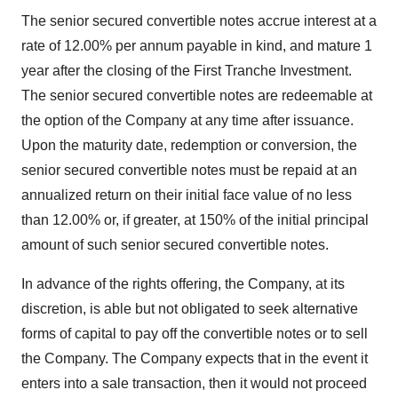
The senior secured convertible notes accrue interest at a
rate of 12.00% per annum payable in kind, and mature 1
year after the closing of the First Tranche Investment.
The senior secured convertible notes are redeemable at
the option of the Company at any time after issuance.
Upon the maturity date, redemption or conversion, the
senior secured convertible notes must be repaid at an
annualized return on their initial face value of no less
than 12.00% or, if greater, at 150% of the initial principal
amount of such senior secured convertible notes.
In advance of the rights offering, the Company, at its
discretion, is able but not obligated to seek alternative
forms of capital to pay off the convertible notes or to sell
the Company. The Company expects that in the event it
enters into a sale transaction, then it would not proceed