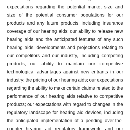
expectations regarding the potential market size and
size of the potential consumer populations for our
products and any future products, including insurance
coverage of our hearing aids; our ability to release new
hearing aids and the anticipated features of any such
hearing aids; developments and projections relating to
our competitors and our industry, including competing
products; our ability to maintain our competitive
technological advantages against new entrants in our
industry; the pricing of our hearing aids; our expectations
regarding the ability to make certain claims related to the
performance of our hearing aids relative to competitive
products; our expectations with regard to changes in the
regulatory landscape for hearing aid devices, including
the anticipated implementation of a pending over-the-
counter hearing aid regulatory framework; and our