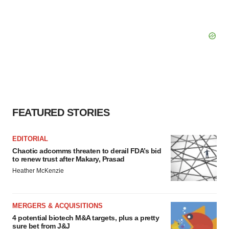
FEATURED STORIES
EDITORIAL
Chaotic adcomms threaten to derail FDA’s bid
to renew trust after Makary, Prasad
Heather McKenzie
MERGERS & ACQUISITIONS
4 potential biotech M&A targets, plus a pretty
sure bet from J&J