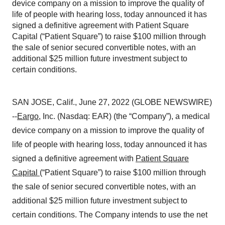
device company on a mission to improve the quality of
life of people with hearing loss, today announced it has
signed a definitive agreement with Patient Square
Capital (“Patient Square”) to raise $100 million through
the sale of senior secured convertible notes, with an
additional $25 million future investment subject to
certain conditions.
SAN JOSE, Calif., June 27, 2022 (GLOBE NEWSWIRE)
--
Eargo
, Inc. (Nasdaq: EAR) (the “Company”), a medical
device company on a mission to improve the quality of
life of people with hearing loss, today announced it has
signed a definitive agreement with
Patient Square
Capital
(“Patient Square”) to raise $100 million through
the sale of senior secured convertible notes, with an
additional $25 million future investment subject to
certain conditions. The Company intends to use the net