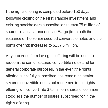
If the rights offering is completed before 150 days
following closing of the First Tranche Investment, and
existing stockholders subscribe for at least 75 million of
shares, total cash proceeds to Eargo (from both the
issuance of the senior secured convertible notes and the
rights offering) increases to $137.5 million.
Any proceeds from the rights offering will be used to
redeem the senior secured convertible notes and for
general corporate purposes. In the event the rights
offering is not fully subscribed, the remaining senior
secured convertible notes not redeemed in the rights
offering will convert into 375 million shares of common
stock less the number of shares subscribed for in the
rights offering.