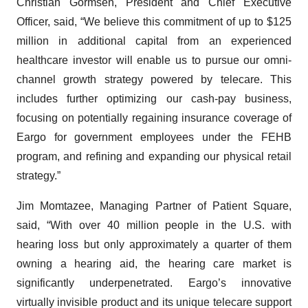
Christian Gormsen, President and Chief Executive
Officer, said, “We believe this commitment of up to $125
million in additional capital from an experienced
healthcare investor will enable us to pursue our omni-
channel growth strategy powered by telecare. This
includes further optimizing our cash-pay business,
focusing on potentially regaining insurance coverage of
Eargo for government employees under the FEHB
program, and refining and expanding our physical retail
strategy.”
Jim Momtazee, Managing Partner of Patient Square,
said, “With over 40 million people in the U.S. with
hearing loss but only approximately a quarter of them
owning a hearing aid, the hearing care market is
significantly underpenetrated. Eargo’s innovative
virtually invisible product and its unique telecare support