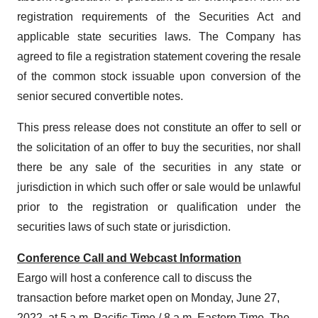
registration requirements of the Securities Act and
applicable state securities laws. The Company has
agreed to file a registration statement covering the resale
of the common stock issuable upon conversion of the
senior secured convertible notes.
This press release does not constitute an offer to sell or
the solicitation of an offer to buy the securities, nor shall
there be any sale of the securities in any state or
jurisdiction in which such offer or sale would be unlawful
prior to the registration or qualification under the
securities laws of such state or jurisdiction.
Conference Call and Webcast Information
Eargo will host a conference call to discuss the
transaction before market open on Monday, June 27,
2022, at 5 a.m. Pacific Time / 8 a.m. Eastern Time. The