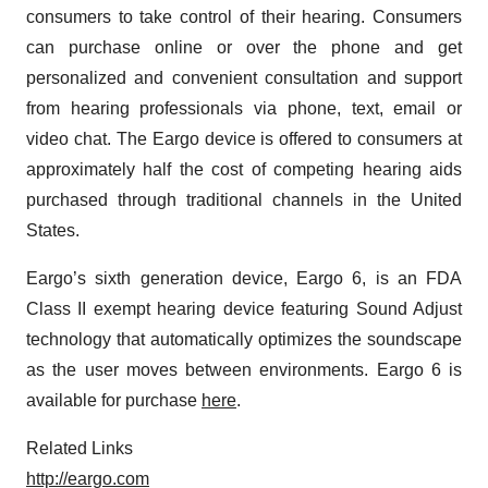
consumers to take control of their hearing. Consumers
can purchase online or over the phone and get
personalized and convenient consultation and support
from hearing professionals via phone, text, email or
video chat. The Eargo device is offered to consumers at
approximately half the cost of competing hearing aids
purchased through traditional channels in the United
States.
Eargo’s sixth generation device, Eargo 6, is an FDA
Class II exempt hearing device featuring Sound Adjust
technology that automatically optimizes the soundscape
as the user moves between environments. Eargo 6 is
available for purchase
here
.
Related Links
http://eargo.com