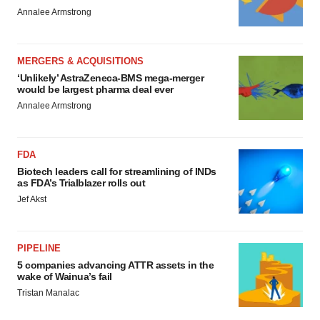
Annalee Armstrong
MERGERS & ACQUISITIONS
‘Unlikely’ AstraZeneca-BMS mega-merger
would be largest pharma deal ever
Annalee Armstrong
FDA
Biotech leaders call for streamlining of INDs
as FDA’s Trialblazer rolls out
Jef Akst
PIPELINE
5 companies advancing ATTR assets in the
wake of Wainua’s fail
Tristan Manalac