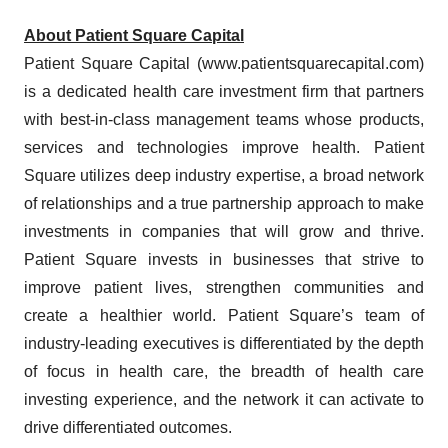
About Patient Square Capital
Patient Square Capital (www.patientsquarecapital.com)
is a dedicated health care investment firm that partners
with best-in-class management teams whose products,
services and technologies improve health. Patient
Square utilizes deep industry expertise, a broad network
of relationships and a true partnership approach to make
investments in companies that will grow and thrive.
Patient Square invests in businesses that strive to
improve patient lives, strengthen communities and
create a healthier world. Patient Square’s team of
industry-leading executives is differentiated by the depth
of focus in health care, the breadth of health care
investing experience, and the network it can activate to
drive differentiated outcomes.