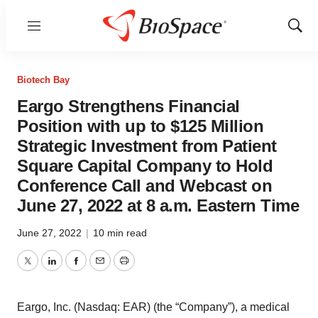
Menu
Show
Sear
Biotech Bay
Eargo Strengthens Financial
Position with up to $125 Million
Strategic Investment from Patient
Square Capital Company to Hold
Conference Call and Webcast on
June 27, 2022 at 8 a.m. Eastern Time
June 27, 2022
|
10 min read
Twitter
LinkedIn
Facebook
Email
Print
Eargo, Inc. (Nasdaq: EAR) (the “Company”), a medical