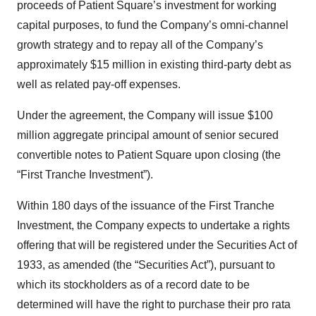
proceeds of Patient Square’s investment for working
capital purposes, to fund the Company’s omni-channel
growth strategy and to repay all of the Company’s
approximately $15 million in existing third-party debt as
well as related pay-off expenses.
Under the agreement, the Company will issue $100
million aggregate principal amount of senior secured
convertible notes to Patient Square upon closing (the
“First Tranche Investment”).
Within 180 days of the issuance of the First Tranche
Investment, the Company expects to undertake a rights
offering that will be registered under the Securities Act of
1933, as amended (the “Securities Act”), pursuant to
which its stockholders as of a record date to be
determined will have the right to purchase their pro rata