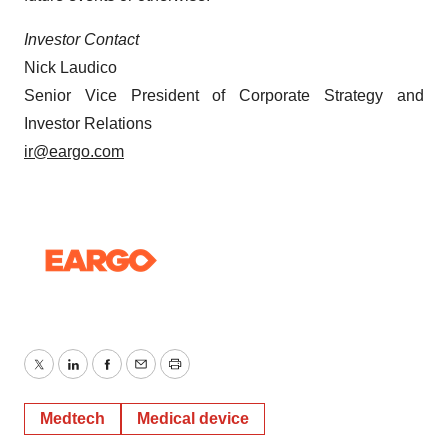
Investor Contact
Nick Laudico
Senior Vice President of Corporate Strategy and
Investor Relations
ir@eargo.com
Twitter
LinkedIn
Facebook
Email
Print
Medtech
Medical device