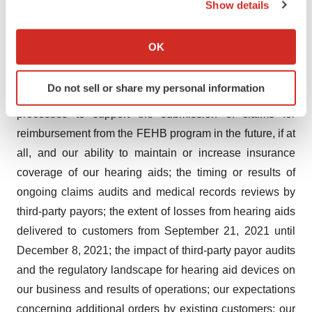
Show details
could cause actual results and events to differ materially
If you allow, we would also like to:
from those anticipated, including, but not limited to, risks,
Collect information about your geographical location
OK
uncertainties and assumptions related to: the closing of
which can be accurate to within several meters
the notes transaction; completion of the rights offering;
Identify your device by actively scanning it for
Do not sell or share my personal information
specific characteristics (fingerprinting)
the extent to which we may be able to validate
Find out more about how your personal data is processed
processes to support the submission of claims for
and set your preferences in the
details section
.
reimbursement from the FEHB program in the future, if at
all, and our ability to maintain or increase insurance
We use cookies to enhance your experience, analyze
coverage of our hearing aids; the timing or results of
site traffic, and serve tailored ads. By clicking "OK", you
ongoing claims audits and medical records reviews by
agree to our use of cookies. You can later change your
third-party payors; the extent of losses from hearing aids
consent or withdraw it. For more info, see our
Privacy
Policy
.
delivered to customers from September 21, 2021 until
December 8, 2021; the impact of third-party payor audits
and the regulatory landscape for hearing aid devices on
our business and results of operations; our expectations
concerning additional orders by existing customers; our