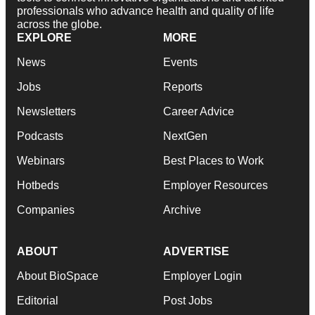
professionals who advance health and quality of life
across the globe.
EXPLORE
MORE
News
Events
Jobs
Reports
Newsletters
Career Advice
Podcasts
NextGen
Webinars
Best Places to Work
Hotbeds
Employer Resources
Companies
Archive
ABOUT
ADVERTISE
About BioSpace
Employer Login
Editorial
Post Jobs