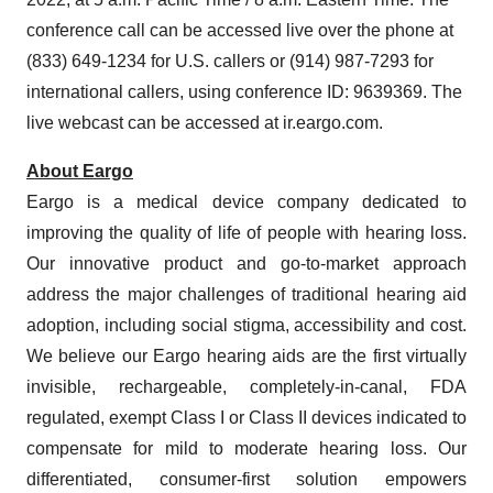
conference call can be accessed live over the phone at
(833) 649-1234 for U.S. callers or (914) 987-7293 for
international callers, using conference ID: 9639369. The
live webcast can be accessed at ir.eargo.com.
About Eargo
Eargo is a medical device company dedicated to
improving the quality of life of people with hearing loss.
Our innovative product and go-to-market approach
address the major challenges of traditional hearing aid
adoption, including social stigma, accessibility and cost.
We believe our Eargo hearing aids are the first virtually
invisible, rechargeable, completely-in-canal, FDA
regulated, exempt Class I or Class II devices indicated to
compensate for mild to moderate hearing loss. Our
differentiated, consumer-first solution empowers