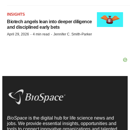
INSIGHTS
Biotech angels lean into deeper diligence
and disciplined early bets
·
·
April 29, 2026
4 min read
Jennifer C. Smith-Parker
BioSpace
is the digital hub for life science news and
jobs. We provide essential insights, opportunities and
tools to connect innovative organizations and talented