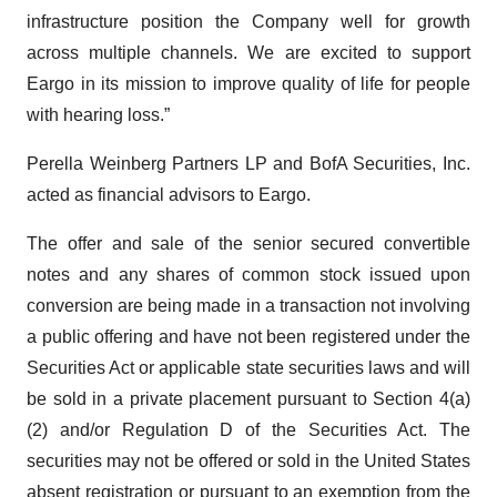
infrastructure position the Company well for growth
across multiple channels. We are excited to support
Eargo in its mission to improve quality of life for people
with hearing loss.”
Perella Weinberg Partners LP and BofA Securities, Inc.
acted as financial advisors to Eargo.
The offer and sale of the senior secured convertible
notes and any shares of common stock issued upon
conversion are being made in a transaction not involving
a public offering and have not been registered under the
Securities Act or applicable state securities laws and will
be sold in a private placement pursuant to Section 4(a)
(2) and/or Regulation D of the Securities Act. The
securities may not be offered or sold in the United States
absent registration or pursuant to an exemption from the