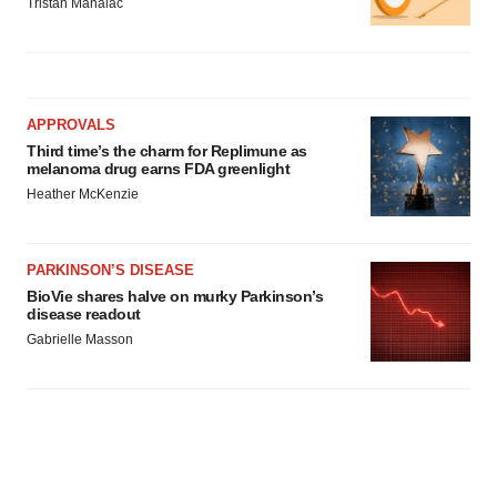
Tristan Manalac
APPROVALS
Third time’s the charm for Replimune as
melanoma drug earns FDA greenlight
Heather McKenzie
PARKINSON’S DISEASE
BioVie shares halve on murky Parkinson’s
disease readout
Gabrielle Masson