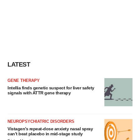
LATEST
GENE THERAPY
Intellia finds genetic suspect for liver safety
signals with ATTR gene therapy
NEUROPSYCHIATRIC DISORDERS
Vistagen’s repeat-dose anxiety nasal spray
can’t beat placebo in mid-stage study