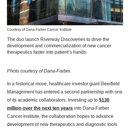
Courtesy of Dana-Farber Cancer Institute
The duo launch Riverway Discoveries to drive the
development and commercialization of new cancer
therapeutics faster into patient’s hands.
Photo courtesy of Dana-Farber.
In a historical move, healthcare investor giant Deerfield
Management has entered a second partnership with one
of its academic collaborators. Investing up to
$130
million over the next ten years
into Dana-Farber
Cancer Institute, the collaboration hopes to advance
development of new therapeutics and diagnostic tools