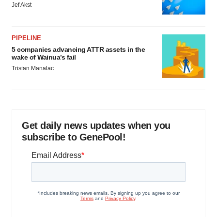
Jef Akst
PIPELINE
5 companies advancing ATTR assets in the
wake of Wainua’s fail
Tristan Manalac
Get daily news updates when you
subscribe to GenePool!