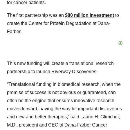
for cancer patients.
The first partnership was an
$80 million investment
to
create the Center for Protein Degradation at Dana-
Farber.
This new funding will create a translational research
partnership to launch Riverway Discoveries.
“Translational funding in biomedical research, when the
promise of success is not obvious or guaranteed, can
often be the engine that ensures innovative research
moves forward, paving the way for important discoveries
and new and better therapies,” said Laurie H. Glimcher,
M.D., president and CEO of Dana-Farber Cancer