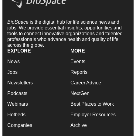
BioSpace
is the digital hub for life science news and
jobs. We provide essential insights, opportunities and
tools to connect innovative organizations and talented
professionals who advance health and quality of life
across the globe.
EXPLORE
MORE
News
Events
Jobs
Reports
Newsletters
Career Advice
Podcasts
NextGen
Webinars
Best Places to Work
Hotbeds
Employer Resources
Companies
Archive