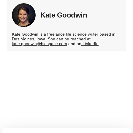
Kate Goodwin
Kate Goodwin is a freelance life science writer based in
Des Moines, Iowa. She can be reached at
kate.goodwin@biospace.com
and on
LinkedIn
.