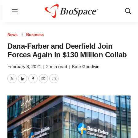
Menu
Show
Sear
News
Business
Dana-Farber and Deerfield Join
Forces Again in $130 Million Collab
February 8, 2021
|
2 min read
|
Kate Goodwin
Twitter
LinkedIn
Facebook
Email
Print