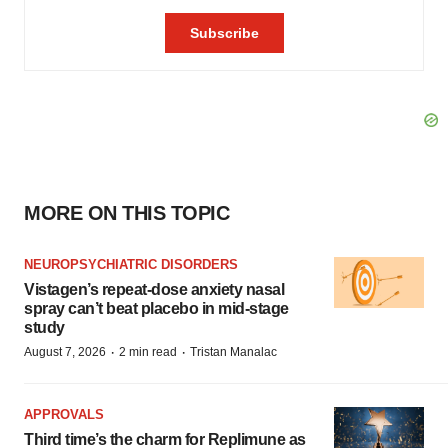
MORE ON THIS TOPIC
NEUROPSYCHIATRIC DISORDERS
Vistagen’s repeat-dose anxiety nasal
spray can’t beat placebo in mid-stage
study
·
·
August 7, 2026
2 min read
Tristan Manalac
APPROVALS
Third time’s the charm for Replimune as