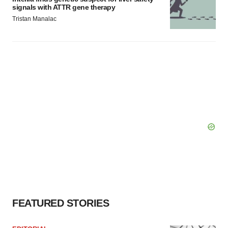
signals with ATTR gene therapy
Tristan Manalac
FEATURED STORIES