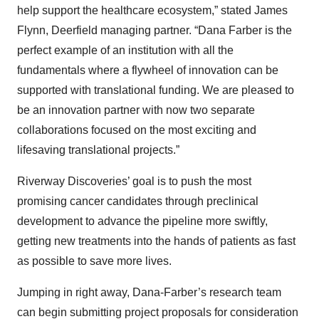
help support the healthcare ecosystem,” stated James
Flynn, Deerfield managing partner. “Dana Farber is the
perfect example of an institution with all the
fundamentals where a flywheel of innovation can be
supported with translational funding. We are pleased to
be an innovation partner with now two separate
collaborations focused on the most exciting and
lifesaving translational projects.”
Riverway Discoveries’ goal is to push the most
promising cancer candidates through preclinical
development to advance the pipeline more swiftly,
getting new treatments into the hands of patients as fast
as possible to save more lives.
Jumping in right away, Dana-Farber’s research team
can begin submitting project proposals for consideration