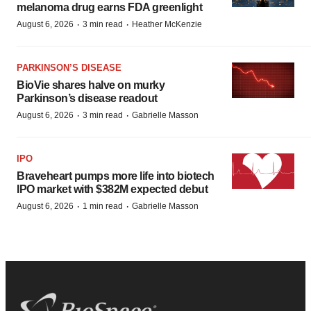
melanoma drug earns FDA greenlight
·
·
August 6, 2026
3 min read
Heather McKenzie
PARKINSON’S DISEASE
BioVie shares halve on murky
Parkinson’s disease readout
·
·
August 6, 2026
3 min read
Gabrielle Masson
IPO
Braveheart pumps more life into biotech
IPO market with $382M expected debut
·
·
August 6, 2026
1 min read
Gabrielle Masson