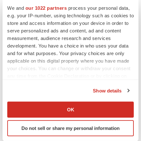
We and
our 1022 partners
process your personal data,
e.g. your IP-number, using technology such as cookies to
store and access information on your device in order to
serve personalized ads and content, ad and content
measurement, audience research and services
development. You have a choice in who uses your data
and for what purposes. Your privacy choices are only
applicable on this digital property where you have made
your choices. You can change or withdraw your consent
any time from the Cookie Declaration or by clicking on
the Privacy trigger icon.
Show details
If you allow, we would also like to:
Collect information about your geographical location
OK
which can be accurate to within several meters
LATEST
Identify your device by actively scanning it for
Do not sell or share my personal information
specific characteristics (fingerprinting)
LAYOFF TRACKER
Find out more about how your personal data is processed