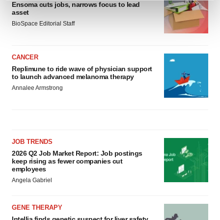
Ensoma cuts jobs, narrows focus to lead
and set your preferences in the
details section
.
asset
BioSpace Editorial Staff
We use cookies to enhance your experience, analyze
site traffic, and serve tailored ads. By clicking "OK", you
agree to our use of cookies. You can later change your
CANCER
consent or withdraw it. For more info, see our
Privacy
Replimune to ride wave of physician support
to launch advanced melanoma therapy
Policy
.
Annalee Armstrong
JOB TRENDS
2026 Q2 Job Market Report: Job postings
keep rising as fewer companies cut
employees
Angela Gabriel
GENE THERAPY
Intellia finds genetic suspect for liver safety