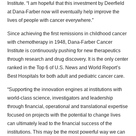
Institute. “I am hopeful that this investment by Deerfield
at Dana-Farber now will eventually help improve the
lives of people with cancer everywhere.”
Since achieving the first remissions in childhood cancer
with chemotherapy in 1948, Dana-Farber Cancer
Institute is continuously pushing for new therapeutics
through research and drug discovery. It is the only center
ranked in the Top 6 of U.S. News and World Report’s
Best Hospitals for both adult and pediatric cancer care.
“Supporting the innovation engines at institutions with
world-class science, investigators and leadership
through financial, operational and translational expertise
focused on projects with the potential to change lives
can ultimately lead to the financial success of the
institutions. This may be the most powerful way we can