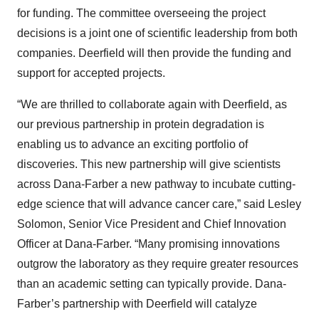
for funding. The committee overseeing the project
decisions is a joint one of scientific leadership from both
companies. Deerfield will then provide the funding and
support for accepted projects.
“We are thrilled to collaborate again with Deerfield, as
our previous partnership in protein degradation is
enabling us to advance an exciting portfolio of
discoveries. This new partnership will give scientists
across Dana-Farber a new pathway to incubate cutting-
edge science that will advance cancer care,” said Lesley
Solomon, Senior Vice President and Chief Innovation
Officer at Dana-Farber. “Many promising innovations
outgrow the laboratory as they require greater resources
than an academic setting can typically provide. Dana-
Farber’s partnership with Deerfield will catalyze