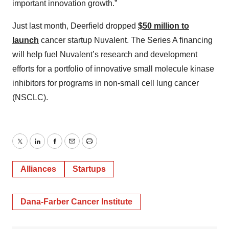
important innovation growth.”
Just last month, Deerfield dropped
$50 million to
launch
cancer startup Nuvalent. The Series A financing
will help fuel Nuvalent’s research and development
efforts for a portfolio of innovative small molecule kinase
inhibitors for programs in non-small cell lung cancer
(NSCLC).
Twitter
LinkedIn
Facebook
Email
Print
Alliances
Startups
Dana-Farber Cancer Institute