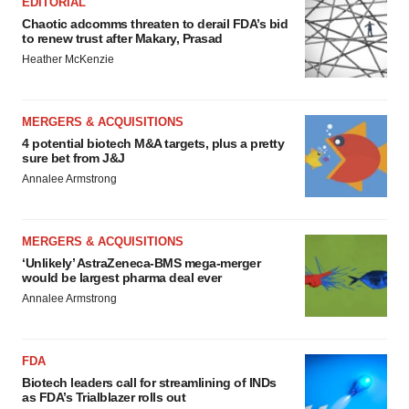
EDITORIAL
Chaotic adcomms threaten to derail FDA’s bid
to renew trust after Makary, Prasad
Heather McKenzie
MERGERS & ACQUISITIONS
4 potential biotech M&A targets, plus a pretty
sure bet from J&J
Annalee Armstrong
MERGERS & ACQUISITIONS
‘Unlikely’ AstraZeneca-BMS mega-merger
would be largest pharma deal ever
Annalee Armstrong
FDA
Biotech leaders call for streamlining of INDs
as FDA’s Trialblazer rolls out