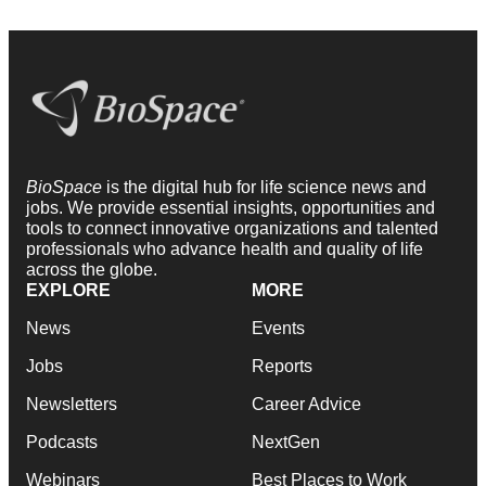
BioSpace
is the digital hub for life science news and
jobs. We provide essential insights, opportunities and
tools to connect innovative organizations and talented
professionals who advance health and quality of life
across the globe.
EXPLORE
MORE
News
Events
Jobs
Reports
Newsletters
Career Advice
Podcasts
NextGen
Webinars
Best Places to Work