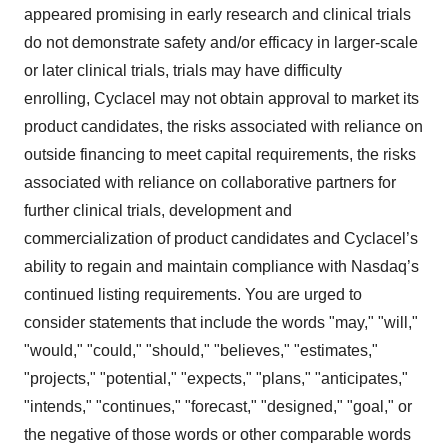
appeared promising in early research and clinical trials
do not demonstrate safety and/or efficacy in larger-scale
or later clinical trials, trials may have difficulty
enrolling, Cyclacel may not obtain approval to market its
product candidates, the risks associated with reliance on
outside financing to meet capital requirements, the risks
associated with reliance on collaborative partners for
further clinical trials, development and
commercialization of product candidates and Cyclacel’s
ability to regain and maintain compliance with Nasdaq’s
continued listing requirements. You are urged to
consider statements that include the words "may," "will,"
"would," "could," "should," "believes," "estimates,"
"projects," "potential," "expects," "plans," "anticipates,"
"intends," "continues," "forecast," "designed," "goal," or
the negative of those words or other comparable words