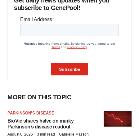
Get daily news updates when you
subscribe to GenePool!
MORE ON THIS TOPIC
PARKINSON’S DISEASE
BioVie shares halve on murky
Parkinson’s disease readout
·
·
August 6, 2026
3 min read
Gabrielle Masson