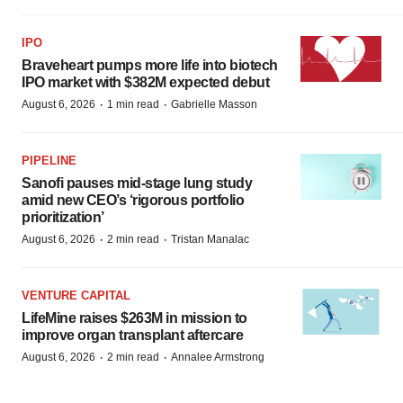
IPO
Braveheart pumps more life into biotech
IPO market with $382M expected debut
·
·
August 6, 2026
1 min read
Gabrielle Masson
PIPELINE
Sanofi pauses mid-stage lung study
amid new CEO’s ‘rigorous portfolio
prioritization’
·
·
August 6, 2026
2 min read
Tristan Manalac
VENTURE CAPITAL
LifeMine raises $263M in mission to
improve organ transplant aftercare
·
·
August 6, 2026
2 min read
Annalee Armstrong