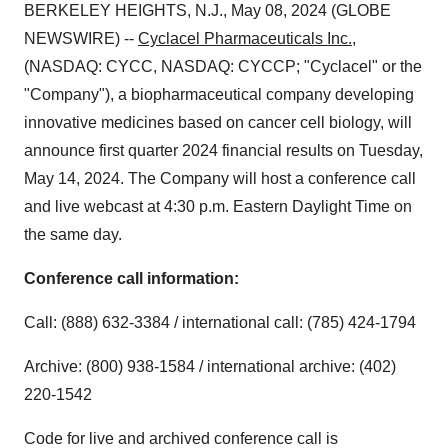
BERKELEY HEIGHTS, N.J., May 08, 2024 (GLOBE
NEWSWIRE) --
Cyclacel Pharmaceuticals Inc.
,
(NASDAQ: CYCC, NASDAQ: CYCCP; "Cyclacel" or the
"Company"), a biopharmaceutical company developing
innovative medicines based on cancer cell biology, will
announce first quarter 2024 financial results on Tuesday,
May 14, 2024. The Company will host a conference call
and live webcast at 4:30 p.m. Eastern Daylight Time on
the same day.
Conference call information:
Call: (888) 632-3384 / international call: (785) 424-1794
Archive: (800) 938-1584 / international archive: (402)
220-1542
Code for live and archived conference call is