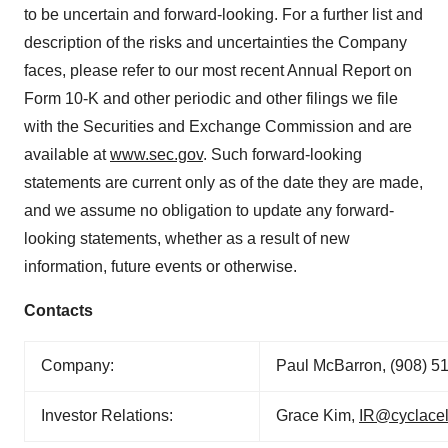
to be uncertain and forward-looking. For a further list and
description of the risks and uncertainties the Company
faces, please refer to our most recent Annual Report on
Form 10-K and other periodic and other filings we file
with the Securities and Exchange Commission and are
available at
www.sec.gov
. Such forward-looking
statements are current only as of the date they are made,
and we assume no obligation to update any forward-
looking statements, whether as a result of new
information, future events or otherwise.
Contacts
Company:
Paul McBarron, (908) 5
Investor Relations:
Grace Kim,
IR@cyclace