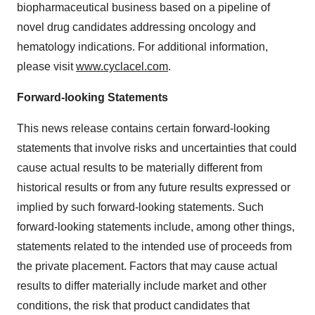
biopharmaceutical business based on a pipeline of
novel drug candidates addressing oncology and
hematology indications. For additional information,
please visit
www.cyclacel.com
.
Forward-looking Statements
This news release contains certain forward-looking
statements that involve risks and uncertainties that could
cause actual results to be materially different from
historical results or from any future results expressed or
implied by such forward-looking statements. Such
forward-looking statements include, among other things,
statements related to the intended use of proceeds from
the private placement. Factors that may cause actual
results to differ materially include market and other
conditions, the risk that product candidates that