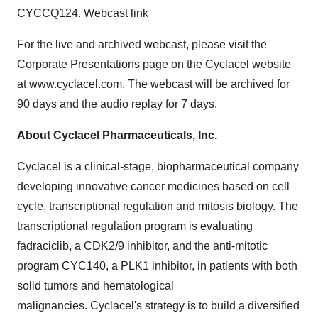
CYCCQ124.
Webcast link
For the live and archived webcast, please visit the
Corporate Presentations page on the Cyclacel website
at
www.cyclacel.com
. The webcast will be archived for
90 days and the audio replay for 7 days.
About Cyclacel Pharmaceuticals, Inc.
Cyclacel is a clinical-stage, biopharmaceutical company
developing innovative cancer medicines based on cell
cycle, transcriptional regulation and mitosis biology. The
transcriptional regulation program is evaluating
fadraciclib, a CDK2/9 inhibitor, and the anti-mitotic
program CYC140, a PLK1 inhibitor, in patients with both
solid tumors and hematological
malignancies. Cyclacel's strategy is to build a diversified