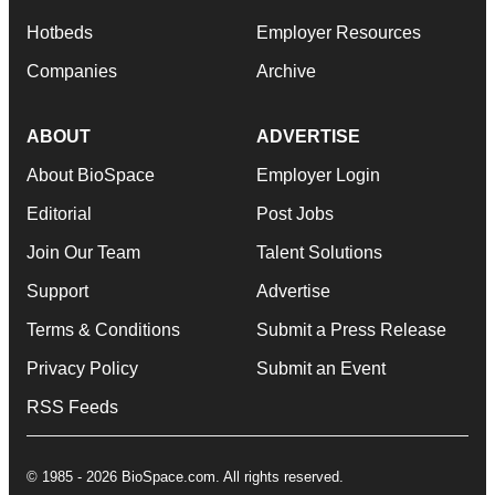
Hotbeds
Employer Resources
Companies
Archive
ABOUT
ADVERTISE
About BioSpace
Employer Login
Editorial
Post Jobs
Join Our Team
Talent Solutions
Support
Advertise
Terms & Conditions
Submit a Press Release
Privacy Policy
Submit an Event
RSS Feeds
© 1985 - 2026 BioSpace.com. All rights reserved.