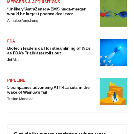
MERGERS & ACQUISITIONS
‘Unlikely’ AstraZeneca-BMS mega-merger
would be largest pharma deal ever
Annalee Armstrong
FDA
Biotech leaders call for streamlining of INDs
as FDA’s Trialblazer rolls out
Jef Akst
PIPELINE
5 companies advancing ATTR assets in the
wake of Wainua’s fail
Tristan Manalac