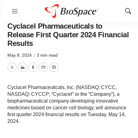
Menu
Show
News
Business
Sear
Cyclacel Pharmaceuticals to
Release First Quarter 2024 Financial
Results
May 8, 2024
|
3 min read
Twitter
LinkedIn
Facebook
Email
Print
Cyclacel Pharmaceuticals, Inc. (NASDAQ: CYCC,
NASDAQ: CYCCP; “Cyclacel” or the “Company”), a
biopharmaceutical company developing innovative
medicines based on cancer cell biology, will announce
first quarter 2024 financial results on Tuesday, May 14,
2024.