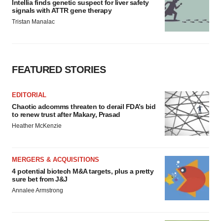
Intellia finds genetic suspect for liver safety
signals with ATTR gene therapy
Tristan Manalac
FEATURED STORIES
EDITORIAL
Chaotic adcomms threaten to derail FDA’s bid
to renew trust after Makary, Prasad
Heather McKenzie
MERGERS & ACQUISITIONS
4 potential biotech M&A targets, plus a pretty
sure bet from J&J
Annalee Armstrong