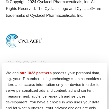
© Copyright 2024 Cyclacel Pharmaceuticals, Inc. All
Rights Reserved. The Cyclacel logo and Cyclacel® are
trademarks of Cyclacel Pharmaceuticals, Inc.
Twitter
LinkedIn
Facebook
Email
Print
We and
our 1022 partners
process your personal data,
Earnings
e.g. your IP-number, using technology such as cookies to
store and access information on your device in order to
serve personalized ads and content, ad and content
LATEST
measurement, audience research and services
development. You have a choice in who uses your data
LAYOFF TRACKER
and for what purposes. Your privacy choices are only