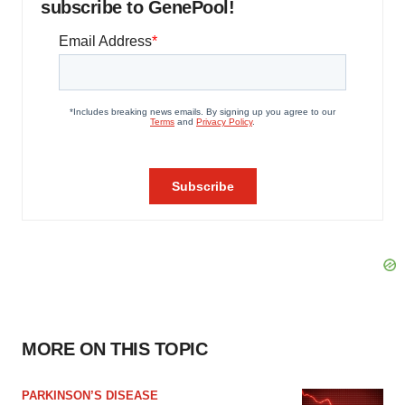
subscribe to GenePool!
MORE ON THIS TOPIC
PARKINSON’S DISEASE