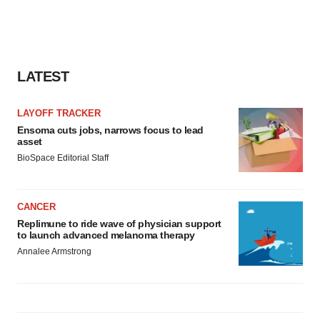
agree to our use of cookies. You can later change your
consent or withdraw it. For more info, see our
Privacy
Policy
.
LATEST
LAYOFF TRACKER
Ensoma cuts jobs, narrows focus to lead
asset
BioSpace Editorial Staff
CANCER
Replimune to ride wave of physician support
to launch advanced melanoma therapy
Annalee Armstrong