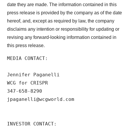
date they are made. The information contained in this
press release is provided by the company as of the date
hereof, and, except as required by law, the company
disclaims any intention or responsibility for updating or
revising any forward-looking information contained in
this press release.
MEDIA CONTACT: 

Jennifer Paganelli

WCG for CRISPR

347-658-8290

jpaganelli@wcgworld.com

INVESTOR CONTACT: 
