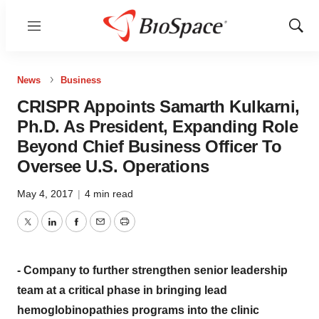
Menu
Show
Sear
News
Business
CRISPR Appoints Samarth Kulkarni,
Ph.D. As President, Expanding Role
Beyond Chief Business Officer To
Oversee U.S. Operations
May 4, 2017
|
4 min read
Twitter
LinkedIn
Facebook
Email
Print
- Company to further strengthen senior leadership
team at a critical phase in bringing lead
hemoglobinopathies programs into the clinic