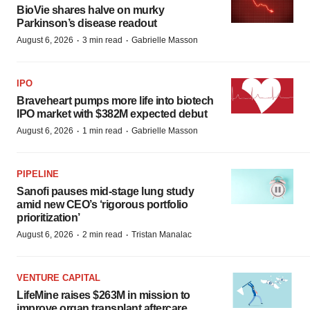
BioVie shares halve on murky
Parkinson’s disease readout
·
·
August 6, 2026
3 min read
Gabrielle Masson
IPO
Braveheart pumps more life into biotech
IPO market with $382M expected debut
·
·
August 6, 2026
1 min read
Gabrielle Masson
PIPELINE
Sanofi pauses mid-stage lung study
amid new CEO’s ‘rigorous portfolio
prioritization’
·
·
August 6, 2026
2 min read
Tristan Manalac
VENTURE CAPITAL
LifeMine raises $263M in mission to
improve organ transplant aftercare