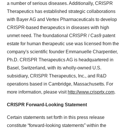
a number of serious diseases. Additionally, CRISPR
Therapeutics has established strategic collaborations
with Bayer AG and Vertex Pharmaceuticals to develop
CRISPR-based therapeutics in diseases with high
unmet need. The foundational CRISPR / Cas9 patent
estate for human therapeutic use was licensed from the
company's scientific founder Emmanuelle Charpentier,
Ph.D. CRISPR Therapeutics AG is headquartered in
Basel, Switzerland, with its wholly-owned U.S.
subsidiary, CRISPR Therapeutics, Inc., and R&D
operations based in Cambridge, Massachusetts. For
more information, please visit
http://www.crisprtx.com
.
CRISPR Forward-Looking Statement
Certain statements set forth in this press release
constitute “forward-looking statements” within the