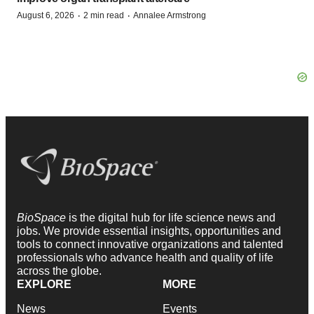
·
·
August 6, 2026
2 min read
Annalee Armstrong
BioSpace
is the digital hub for life science news and
jobs. We provide essential insights, opportunities and
tools to connect innovative organizations and talented
professionals who advance health and quality of life
across the globe.
EXPLORE
MORE
News
Events