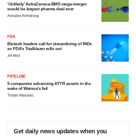
‘Unlikely’ AstraZeneca-BMS mega-merger
would be largest pharma deal ever
Annalee Armstrong
FDA
Biotech leaders call for streamlining of INDs
as FDA’s Trialblazer rolls out
Jef Akst
PIPELINE
5 companies advancing ATTR assets in the
wake of Wainua’s fail
Tristan Manalac
Get daily news updates when you