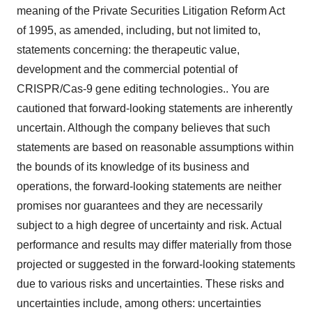
meaning of the Private Securities Litigation Reform Act
of 1995, as amended, including, but not limited to,
statements concerning: the therapeutic value,
development and the commercial potential of
CRISPR/Cas-9 gene editing technologies.. You are
cautioned that forward-looking statements are inherently
uncertain. Although the company believes that such
statements are based on reasonable assumptions within
the bounds of its knowledge of its business and
operations, the forward-looking statements are neither
promises nor guarantees and they are necessarily
subject to a high degree of uncertainty and risk. Actual
performance and results may differ materially from those
projected or suggested in the forward-looking statements
due to various risks and uncertainties. These risks and
uncertainties include, among others: uncertainties