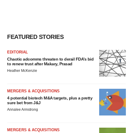
FEATURED STORIES
EDITORIAL
Chaotic adcomms threaten to derail FDA’s bid
to renew trust after Makary, Prasad
Heather McKenzie
MERGERS & ACQUISITIONS
4 potential biotech M&A targets, plus a pretty
sure bet from J&J
Annalee Armstrong
MERGERS & ACQUISITIONS