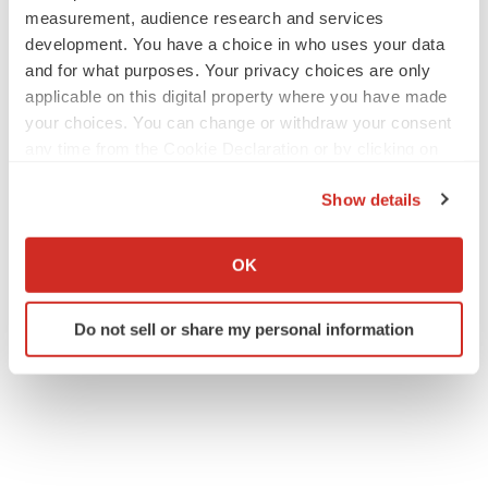
measurement, audience research and services
development. You have a choice in who uses your data
and for what purposes. Your privacy choices are only
applicable on this digital property where you have made
your choices. You can change or withdraw your consent
any time from the Cookie Declaration or by clicking on
the Privacy trigger icon.
Show details
If you allow, we would also like to:
Collect information about your geographical location
OK
which can be accurate to within several meters
Identify your device by actively scanning it for
Do not sell or share my personal information
specific characteristics (fingerprinting)
Find out more about how your personal data is processed
and set your preferences in the
details section
.
We use cookies to enhance your experience, analyze
site traffic, and serve tailored ads. By clicking "OK", you