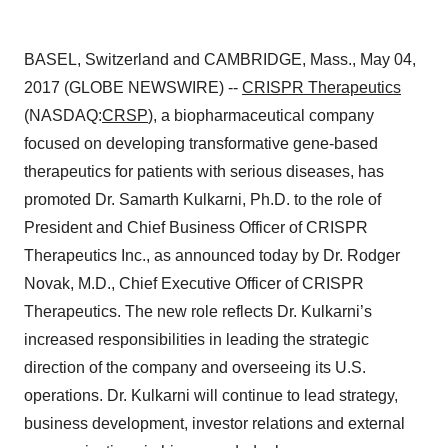
BASEL, Switzerland and CAMBRIDGE, Mass., May 04,
2017 (GLOBE NEWSWIRE) --
CRISPR Therapeutics
(NASDAQ:
CRSP
), a biopharmaceutical company
focused on developing transformative gene-based
therapeutics for patients with serious diseases, has
promoted Dr. Samarth Kulkarni, Ph.D. to the role of
President and Chief Business Officer of CRISPR
Therapeutics Inc., as announced today by Dr. Rodger
Novak, M.D., Chief Executive Officer of CRISPR
Therapeutics. The new role reflects Dr. Kulkarni’s
increased responsibilities in leading the strategic
direction of the company and overseeing its U.S.
operations. Dr. Kulkarni will continue to lead strategy,
business development, investor relations and external