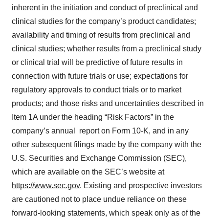
inherent in the initiation and conduct of preclinical and
clinical studies for the company’s product candidates;
availability and timing of results from preclinical and
clinical studies; whether results from a preclinical study
or clinical trial will be predictive of future results in
connection with future trials or use; expectations for
regulatory approvals to conduct trials or to market
products; and those risks and uncertainties described in
Item 1A under the heading “Risk Factors” in the
company’s annual report on Form 10-K, and in any
other subsequent filings made by the company with the
U.S. Securities and Exchange Commission (SEC),
which are available on the SEC’s website at
https://www.sec.gov
. Existing and prospective investors
are cautioned not to place undue reliance on these
forward-looking statements, which speak only as of the