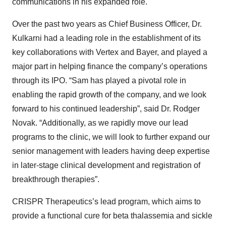
communications in his expanded role.
Over the past two years as Chief Business Officer, Dr.
Kulkarni had a leading role in the establishment of its
key collaborations with Vertex and Bayer, and played a
major part in helping finance the company’s operations
through its IPO. “Sam has played a pivotal role in
enabling the rapid growth of the company, and we look
forward to his continued leadership”, said Dr. Rodger
Novak. “Additionally, as we rapidly move our lead
programs to the clinic, we will look to further expand our
senior management with leaders having deep expertise
in later-stage clinical development and registration of
breakthrough therapies”.
CRISPR Therapeutics’s lead program, which aims to
provide a functional cure for beta thalassemia and sickle