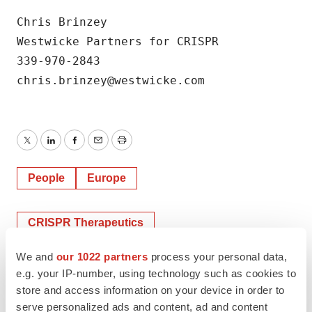
Chris Brinzey

Westwicke Partners for CRISPR

339-970-2843

chris.brinzey@westwicke.com
Twitter
LinkedIn
Facebook
Email
Print
People
Europe
CRISPR Therapeutics
We and
our 1022 partners
process your personal data,
e.g. your IP-number, using technology such as cookies to
store and access information on your device in order to
serve personalized ads and content, ad and content