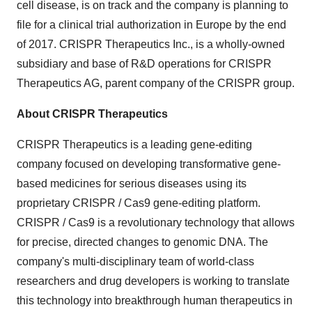
cell disease, is on track and the company is planning to
file for a clinical trial authorization in Europe by the end
of 2017. CRISPR Therapeutics Inc., is a wholly-owned
subsidiary and base of R&D operations for CRISPR
Therapeutics AG, parent company of the CRISPR group.
About CRISPR Therapeutics
CRISPR Therapeutics is a leading gene-editing
company focused on developing transformative gene-
based medicines for serious diseases using its
proprietary CRISPR / Cas9 gene-editing platform.
CRISPR / Cas9 is a revolutionary technology that allows
for precise, directed changes to genomic DNA. The
company's multi-disciplinary team of world-class
researchers and drug developers is working to translate
this technology into breakthrough human therapeutics in