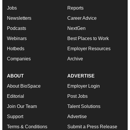
Jobs
Reports
Newsletters
Career Advice
Podcasts
NextGen
Webinars
Best Places to Work
Hotbeds
Employer Resources
Companies
Archive
ABOUT
ADVERTISE
About BioSpace
Employer Login
Editorial
Post Jobs
Join Our Team
Talent Solutions
Support
Advertise
Terms & Conditions
Submit a Press Release