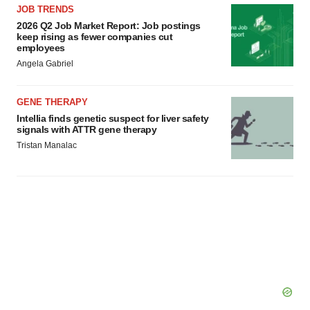
JOB TRENDS
2026 Q2 Job Market Report: Job postings
keep rising as fewer companies cut
employees
Angela Gabriel
GENE THERAPY
Intellia finds genetic suspect for liver safety
signals with ATTR gene therapy
Tristan Manalac