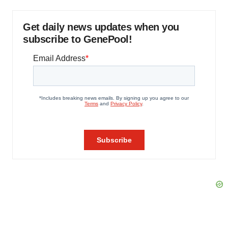
Get daily news updates when you
subscribe to GenePool!