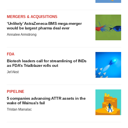
MERGERS & ACQUISITIONS
‘Unlikely’ AstraZeneca-BMS mega-merger
would be largest pharma deal ever
Annalee Armstrong
FDA
Biotech leaders call for streamlining of INDs
as FDA’s Trialblazer rolls out
Jef Akst
PIPELINE
5 companies advancing ATTR assets in the
wake of Wainua’s fail
Tristan Manalac