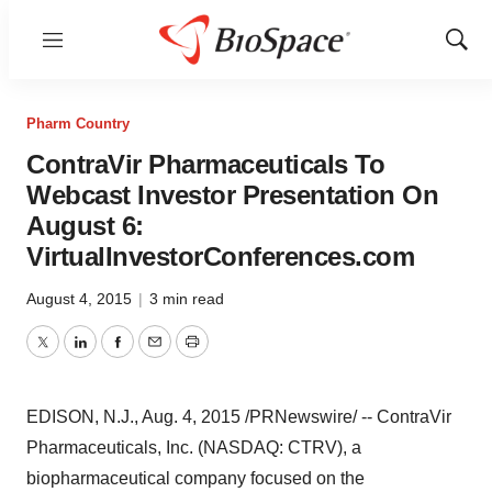
Menu
Show
Sear
Pharm Country
ContraVir Pharmaceuticals To
Webcast Investor Presentation On
August 6:
VirtualInvestorConferences.com
August 4, 2015
|
3 min read
Twitter
LinkedIn
Facebook
Email
Print
EDISON, N.J.
,
Aug. 4, 2015
/PRNewswire/ -- ContraVir
Pharmaceuticals, Inc. (NASDAQ: CTRV), a
biopharmaceutical company focused on the