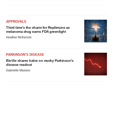
APPROVALS
Third time’s the charm for Replimune as
melanoma drug earns FDA greenlight
Heather McKenzie
PARKINSON’S DISEASE
BioVie shares halve on murky Parkinson’s
disease readout
Gabrielle Masson