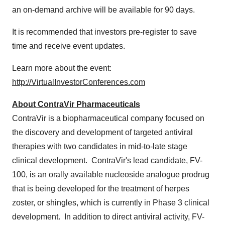
an on-demand archive will be available for 90 days.
It is recommended that investors pre-register to save
time and receive event updates.
Learn more about the event:
http://VirtualInvestorConferences.com
About ContraVir Pharmaceuticals
ContraVir is a biopharmaceutical company focused on
the discovery and development of targeted antiviral
therapies with two candidates in mid-to-late stage
clinical development. ContraVir's lead candidate, FV-
100, is an orally available nucleoside analogue prodrug
that is being developed for the treatment of herpes
zoster, or shingles, which is currently in Phase 3 clinical
development. In addition to direct antiviral activity, FV-