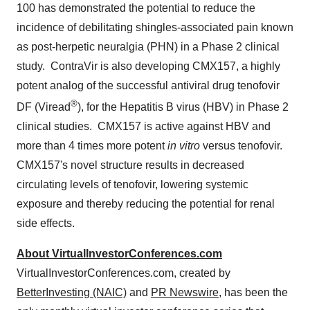
100 has demonstrated the potential to reduce the
incidence of debilitating shingles-associated pain known
as post-herpetic neuralgia (PHN) in a Phase 2 clinical
study. ContraVir is also developing CMX157, a highly
potent analog of the successful antiviral drug tenofovir
®
DF (Viread
), for the Hepatitis B virus (HBV) in Phase 2
clinical studies. CMX157 is active against HBV and
more than 4 times more potent
in vitro
versus tenofovir.
CMX157's novel structure results in decreased
circulating levels of tenofovir, lowering systemic
exposure and thereby reducing the potential for renal
side effects.
About VirtualInvestorConferences.com
VirtualInvestorConferences.com, created by
BetterInvesting (NAIC)
and
PR Newswire
, has been the