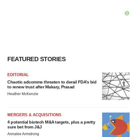
FEATURED STORIES
EDITORIAL
Chaotic adcomms threaten to derail FDA’s bid
to renew trust after Makary, Prasad
Heather McKenzie
MERGERS & ACQUISITIONS
4 potential biotech M&A targets, plus a pretty
sure bet from J&J
Annalee Armstrong