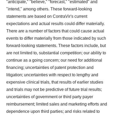
"anticipate," "believe," "forecast," "estimated" and
"intend," among others. These forward-looking
statements are based on ContraVir's current
expectations and actual results could differ materially.
There are a number of factors that could cause actual
events to differ materially from those indicated by such
forward-looking statements. These factors include, but
are not limited to, substantial competition; our ability to
continue as a going concern; our need for additional
financing; uncertainties of patent protection and
litigation; uncertainties with respect to lengthy and
expensive clinical trials, that results of earlier studies
and trials may not be predictive of future trial results;
uncertainties of government or third party payer
reimbursement; limited sales and marketing efforts and
dependence upon third parties; and risks related to