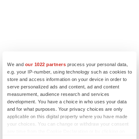
We and
our 1022 partners
process your personal data,
e.g. your IP-number, using technology such as cookies to
store and access information on your device in order to
serve personalized ads and content, ad and content
measurement, audience research and services
development. You have a choice in who uses your data
and for what purposes. Your privacy choices are only
applicable on this digital property where you have made
your choices. You can change or withdraw your consent
any time from the Cookie Declaration or by clicking on
the Privacy trigger icon.