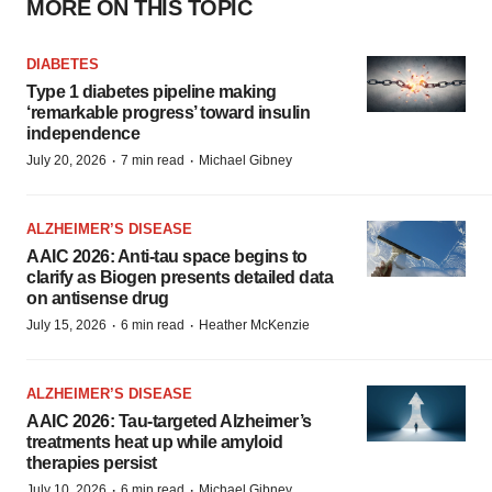
MORE ON THIS TOPIC
DIABETES
Type 1 diabetes pipeline making
‘remarkable progress’ toward insulin
independence
·
·
July 20, 2026
7 min read
Michael Gibney
ALZHEIMER’S DISEASE
AAIC 2026: Anti-tau space begins to
clarify as Biogen presents detailed data
on antisense drug
·
·
July 15, 2026
6 min read
Heather McKenzie
ALZHEIMER’S DISEASE
AAIC 2026: Tau-targeted Alzheimer’s
treatments heat up while amyloid
therapies persist
·
·
July 10, 2026
6 min read
Michael Gibney