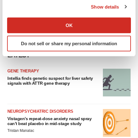
Show details
If you allow, we would also like to:
Collect information about your geographical location
OK
which can be accurate to within several meters
Identify your device by actively scanning it for
Do not sell or share my personal information
specific characteristics (fingerprinting)
Find out more about how your personal data is processed
LATEST
and set your preferences in the
details section
.
GENE THERAPY
We use cookies to enhance your experience, analyze
Intellia finds genetic suspect for liver safety
site traffic, and serve tailored ads. By clicking "OK", you
signals with ATTR gene therapy
agree to our use of cookies. You can later change your
consent or withdraw it. For more info, see our
Privacy
Policy
.
NEUROPSYCHIATRIC DISORDERS
Vistagen’s repeat-dose anxiety nasal spray
can’t beat placebo in mid-stage study
Tristan Manalac