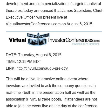
development and commercialization of targeted antiviral
therapies, today announced that
James Sapirstein
, Chief
Executive Officer, will present live at
VirtualInvestorConferences.com on
August 6, 2015
.
DATE:
Thursday, August 6, 2015
TIME:
12:15PM EDT
LINK:
http://tinyurl.com/aug6-pre-ctrv
This will be a live, interactive online event where
investors are invited to ask the company questions in
real-time - both in the presentation hall as well as the
association's "virtual trade booth." If attendees are not
able to join the event live on the day of the conference,