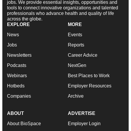
jobs. We provide essential insights, opportunities and
tools to connect innovative organizations and talented
professionals who advance health and quality of life
across the globe.
EXPLORE
MORE
News
Events
Jobs
Reports
Newsletters
Career Advice
Podcasts
NextGen
Webinars
Best Places to Work
Hotbeds
Employer Resources
Companies
Archive
ABOUT
ADVERTISE
About BioSpace
Employer Login