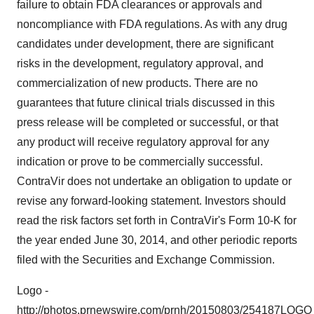
failure to obtain FDA clearances or approvals and
noncompliance with FDA regulations. As with any drug
candidates under development, there are significant
risks in the development, regulatory approval, and
commercialization of new products. There are no
guarantees that future clinical trials discussed in this
press release will be completed or successful, or that
any product will receive regulatory approval for any
indication or prove to be commercially successful.
ContraVir does not undertake an obligation to update or
revise any forward-looking statement. Investors should
read the risk factors set forth in ContraVir's Form 10-K for
the year ended
June 30, 2014
, and other periodic reports
filed with the Securities and Exchange Commission.
Logo -
http://photos.prnewswire.com/prnh/20150803/254187LOGO