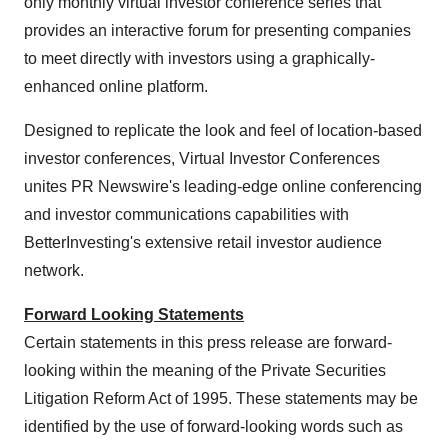
only monthly virtual investor conference series that
provides an interactive forum for presenting companies
to meet directly with investors using a graphically-
enhanced online platform.
Designed to replicate the look and feel of location-based
investor conferences, Virtual Investor Conferences
unites PR Newswire's leading-edge online conferencing
and investor communications capabilities with
BetterInvesting's extensive retail investor audience
network.
Forward Looking Statements
Certain statements in this press release are forward-
looking within the meaning of the Private Securities
Litigation Reform Act of 1995. These statements may be
identified by the use of forward-looking words such as