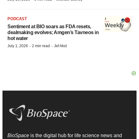
PODCAST
Sentiment at BIO soars as FDA resets,
dealmaking evolves; Amgen’s Tavneos in
hot water
·
·
July 1, 2026
2 min read
Jef Akst
BioSpace
is the digital hub for life science news and