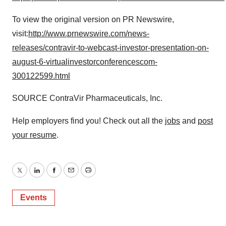
To view the original version on PR Newswire,
visit:
http://www.prnewswire.com/news-
releases/contravir-to-webcast-investor-presentation-on-
august-6-virtualinvestorconferencescom-
300122599.html
SOURCE ContraVir Pharmaceuticals, Inc.
Help employers find you! Check out all the
jobs
and
post
your resume
.
Twitter
LinkedIn
Facebook
Email
Print
Events