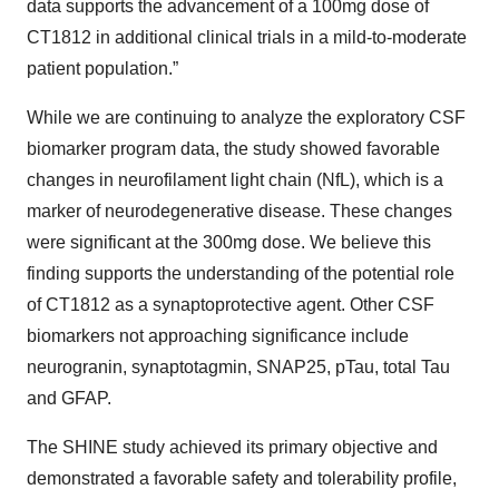
data supports the advancement of a 100mg dose of
CT1812 in additional clinical trials in a mild-to-moderate
patient population.”
While we are continuing to analyze the exploratory CSF
biomarker program data, the study showed favorable
changes in neurofilament light chain (NfL), which is a
marker of neurodegenerative disease. These changes
were significant at the 300mg dose. We believe this
finding supports the understanding of the potential role
of CT1812 as a synaptoprotective agent. Other CSF
biomarkers not approaching significance include
neurogranin, synaptotagmin, SNAP25, pTau, total Tau
and GFAP.
The SHINE study achieved its primary objective and
demonstrated a favorable safety and tolerability profile,