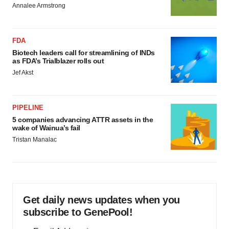
Annalee Armstrong
FDA
Biotech leaders call for streamlining of INDs
as FDA’s Trialblazer rolls out
Jef Akst
PIPELINE
5 companies advancing ATTR assets in the
wake of Wainua’s fail
Tristan Manalac
Get daily news updates when you
subscribe to GenePool!