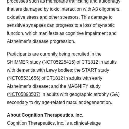
processes such as membrane trafficking and autophagy
that are damaged by toxic interaction with Aβ oligomers,
oxidative stress and other stressors. This damage to
sensitive synapses can progress to a loss of synaptic
function, which manifests as cognitive impairment and
Alzheimer’s disease progression.
Participants are currently being recruited in the
SHIMMER study (
NCT05225415
) of CT1812 in adults
with dementia with Lewy bodies; the START study
(
NCT05531656
) of CT1812 in adults with early
Alzheimer’s disease; and the MAGNIFY study
(
NCT05893537
) in adults with geographic atrophy (GA)
secondary to dry age-related macular degeneration.
About Cognition Therapeutics, Inc.
Cognition Therapeutics, Inc. is a clinical-stage