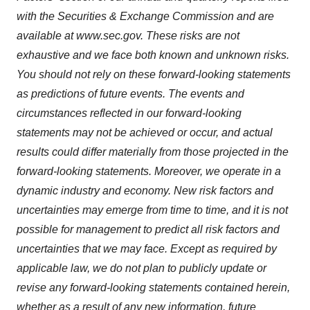
with the Securities & Exchange Commission and are
available at www.sec.gov. These risks are not
exhaustive and we face both known and unknown risks.
You should not rely on these forward-looking statements
as predictions of future events. The events and
circumstances reflected in our forward-looking
statements may not be achieved or occur, and actual
results could differ materially from those projected in the
forward-looking statements. Moreover, we operate in a
dynamic industry and economy. New risk factors and
uncertainties may emerge from time to time, and it is not
possible for management to predict all risk factors and
uncertainties that we may face. Except as required by
applicable law, we do not plan to publicly update or
revise any forward-looking statements contained herein,
whether as a result of any new information, future