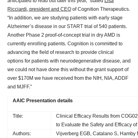
anticipated to read out later this year,” stated
Lisa
Ricciardi, president and CEO
of Cognition Therapeutics.
“In addition, we are studying patients with early stage
Alzheimer’s disease in our START trial of 540 patients.
Another Phase 2 proof-of-concept trial in dry AMD is
currently enrolling patients. Cognition is committed to
advancing the field of research to provide clinical
options for patients with neurodegenerative disease, and
we could not have done this without the grant support of
over $170M we have received from the NIH, NIA, ADDF
and MJFF.”
AAIC Presentation details
Title:
Clinical Efficacy Results from COG0
to Evaluate the Safety and Efficacy 
Authors:
Vijverberg EGB, Catalano S, Hamby 