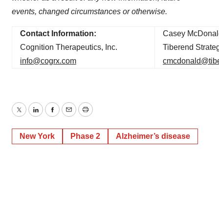
events, changed circumstances or otherwise.
Contact Information:
Casey McDonal
Cognition Therapeutics, Inc.
Tiberend Strateg
info@cogrx.com
cmcdonald@tib
Twitter
LinkedIn
Facebook
Email
Print
New York
Phase 2
Alzheimer’s disease