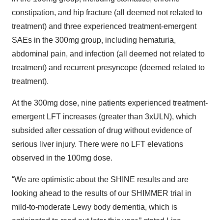
constipation, and hip fracture (all deemed not related to
treatment) and three experienced treatment-emergent
SAEs in the 300mg group, including hematuria,
abdominal pain, and infection (all deemed not related to
treatment) and recurrent presyncope (deemed related to
treatment).
At the 300mg dose, nine patients experienced treatment-
emergent LFT increases (greater than 3xULN), which
subsided after cessation of drug without evidence of
serious liver injury. There were no LFT elevations
observed in the 100mg dose.
“We are optimistic about the SHINE results and are
looking ahead to the results of our SHIMMER trial in
mild-to-moderate Lewy body dementia, which is