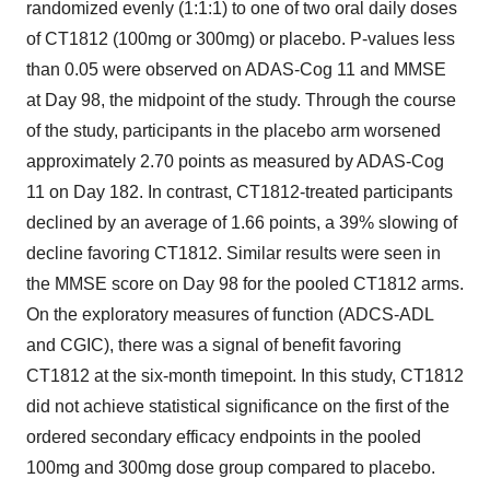
randomized evenly (1:1:1) to one of two oral daily doses
of CT1812 (100mg or 300mg) or placebo. P-values less
than 0.05 were observed on ADAS-Cog 11 and MMSE
at Day 98, the midpoint of the study. Through the course
of the study, participants in the placebo arm worsened
approximately 2.70 points as measured by ADAS-Cog
11 on Day 182. In contrast, CT1812-treated participants
declined by an average of 1.66 points, a 39% slowing of
decline favoring CT1812. Similar results were seen in
the MMSE score on Day 98 for the pooled CT1812 arms.
On the exploratory measures of function (ADCS-ADL
and CGIC), there was a signal of benefit favoring
CT1812 at the six-month timepoint. In this study, CT1812
did not achieve statistical significance on the first of the
ordered secondary efficacy endpoints in the pooled
100mg and 300mg dose group compared to placebo.