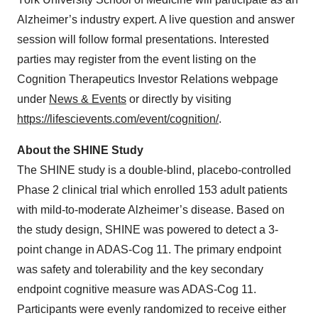
Alzheimer’s industry expert. A live question and answer
session will follow formal presentations. Interested
parties may register from the event listing on the
Cognition Therapeutics Investor Relations webpage
under
News & Events
or directly by visiting
https://lifescievents.com/event/cognition/
.
About the SHINE Study
The SHINE study is a double-blind, placebo-controlled
Phase 2 clinical trial which enrolled 153 adult patients
with mild-to-moderate Alzheimer’s disease. Based on
the study design, SHINE was powered to detect a 3-
point change in ADAS-Cog 11. The primary endpoint
was safety and tolerability and the key secondary
endpoint cognitive measure was ADAS-Cog 11.
Participants were evenly randomized to receive either