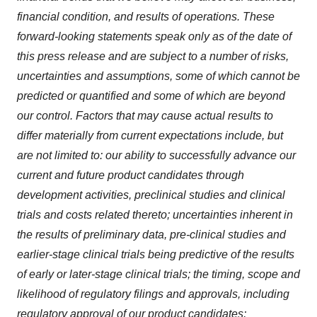
financial condition, and results of operations. These
forward-looking statements speak only as of the date of
this press release and are subject to a number of risks,
uncertainties and assumptions, some of which cannot be
predicted or quantified and some of which are beyond
our control. Factors that may cause actual results to
differ materially from current expectations include, but
are not limited to: our ability to successfully advance our
current and future product candidates through
development activities, preclinical studies and clinical
trials and costs related thereto; uncertainties inherent in
the results of preliminary data, pre-clinical studies and
earlier-stage clinical trials being predictive of the results
of early or later-stage clinical trials; the timing, scope and
likelihood of regulatory filings and approvals, including
regulatory approval of our product candidates;