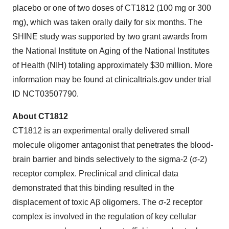
placebo or one of two doses of CT1812 (100 mg or 300
mg), which was taken orally daily for six months. The
SHINE study was supported by two grant awards from
the National Institute on Aging of the National Institutes
of Health (NIH) totaling approximately $30 million. More
information may be found at clinicaltrials.gov under trial
ID NCT03507790.
About CT1812
CT1812 is an experimental orally delivered small
molecule oligomer antagonist that penetrates the blood-
brain barrier and binds selectively to the sigma-2 (σ-2)
receptor complex. Preclinical and clinical data
demonstrated that this binding resulted in the
displacement of toxic Aβ oligomers. The σ-2 receptor
complex is involved in the regulation of key cellular