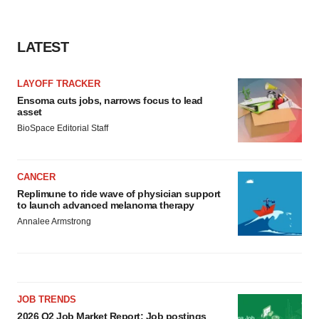
LATEST
LAYOFF TRACKER
Ensoma cuts jobs, narrows focus to lead
asset
BioSpace Editorial Staff
CANCER
Replimune to ride wave of physician support
to launch advanced melanoma therapy
Annalee Armstrong
JOB TRENDS
2026 Q2 Job Market Report: Job postings