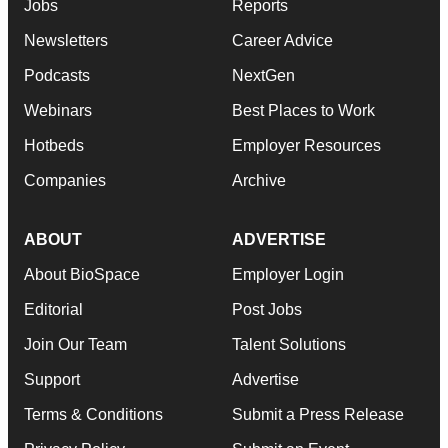
Jobs
Reports
Newsletters
Career Advice
Podcasts
NextGen
Webinars
Best Places to Work
Hotbeds
Employer Resources
Companies
Archive
ABOUT
ADVERTISE
About BioSpace
Employer Login
Editorial
Post Jobs
Join Our Team
Talent Solutions
Support
Advertise
Terms & Conditions
Submit a Press Release