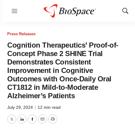
Menu
Show
Sear
Press Releases
Cognition Therapeutics’ Proof-of-
Concept Phase 2 SHINE Trial
Demonstrates Consistent
Improvement in Cognitive
Outcomes with Once-Daily Oral
CT1812 in Mild-to-Moderate
Alzheimer’s Patients
July 29, 2024
|
12 min read
Twitter
LinkedIn
Facebook
Email
Print