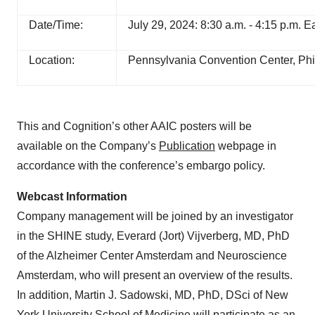
Date/Time:
July 29, 2024: 8:30 a.m. - 4:15 p.m. 
Location:
Pennsylvania Convention Center, Phi
This and Cognition’s other AAIC posters will be
available on the Company’s
Publication
webpage in
accordance with the conference’s embargo policy.
Webcast Information
Company management will be joined by an investigator
in the SHINE study, Everard (Jort) Vijverberg, MD, PhD
of the Alzheimer Center Amsterdam and Neuroscience
Amsterdam, who will present an overview of the results.
In addition, Martin J. Sadowski, MD, PhD, DSci of New
York University School of Medicine will participate as an