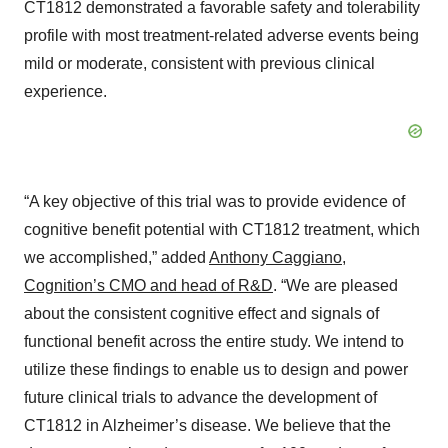
CT1812 demonstrated a favorable safety and tolerability
profile with most treatment-related adverse events being
mild or moderate, consistent with previous clinical
experience.
“A key objective of this trial was to provide evidence of
cognitive benefit potential with CT1812 treatment, which
we accomplished,” added
Anthony Caggiano,
Cognition’s CMO and head of R&D
. “We are pleased
about the consistent cognitive effect and signals of
functional benefit across the entire study. We intend to
utilize these findings to enable us to design and power
future clinical trials to advance the development of
CT1812 in Alzheimer’s disease. We believe that the