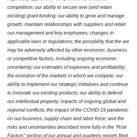
competition; our ability to secure new (and retain
existing) grant funding; our ability to grow and manage
growth, maintain relationships with suppliers and retain
our management and key employees; changes in
applicable laws or regulations; the possibility that the we
may be adversely affected by other economic, business
or competitive factors, including ongoing economic
uncertainty; our estimates of expenses and profitability;
the evolution of the markets in which we compete; our
ability to implement our strategic initiatives and continue
to innovate our existing products; our ability to defend
our intellectual property; impacts of ongoing global and
regional conflicts; the impact of the COVID-19 pandemic
on our business, supply chain and labor force; and the
risks and uncertainties described more fully in the “Risk
Factors” section of our annual and quarterly reports filed