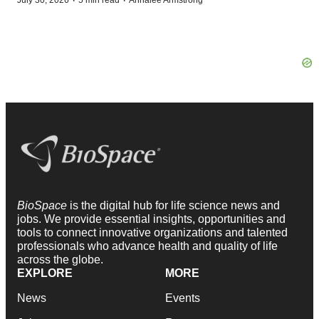
·
·
July 30, 2026
5 min read
Annalee Armstrong
BioSpace
is the digital hub for life science news and
jobs. We provide essential insights, opportunities and
tools to connect innovative organizations and talented
professionals who advance health and quality of life
across the globe.
EXPLORE
MORE
News
Events