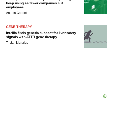
keep rising as fewer companies cut
employees
Angela Gabriel
GENE THERAPY
Intellia finds genetic suspect for liver safety
signals with ATTR gene therapy
Tristan Manalac