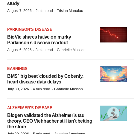
study
·
·
August 7, 2026
2 min read
Tristan Manalac
PARKINSON’S DISEASE
BioVie shares halve on murky
Parkinson’s disease readout
·
·
August 6, 2026
3 min read
Gabrielle Masson
EARNINGS
BMS’ ‘big beat’ clouded by Cobenfy,
heart disease data delays
·
·
July 30, 2026
4 min read
Gabrielle Masson
ALZHEIMER’S DISEASE
Biogen validated the Alzheimer’s tau
theory. CEO Viehbacher still isn’t betting
the store