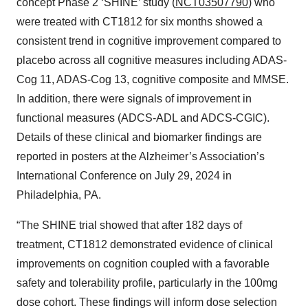
concept Phase 2 ‘SHINE’ study (
NCT03507790
) who
were treated with CT1812 for six months showed a
consistent trend in cognitive improvement compared to
placebo across all cognitive measures including ADAS-
Cog 11, ADAS-Cog 13, cognitive composite and MMSE.
In addition, there were signals of improvement in
functional measures (ADCS-ADL and ADCS-CGIC).
Details of these clinical and biomarker findings are
reported in posters at the Alzheimer’s Association’s
International Conference on July 29, 2024 in
Philadelphia, PA.
“The SHINE trial showed that after 182 days of
treatment, CT1812 demonstrated evidence of clinical
improvements on cognition coupled with a favorable
safety and tolerability profile, particularly in the 100mg
dose cohort. These findings will inform dose selection