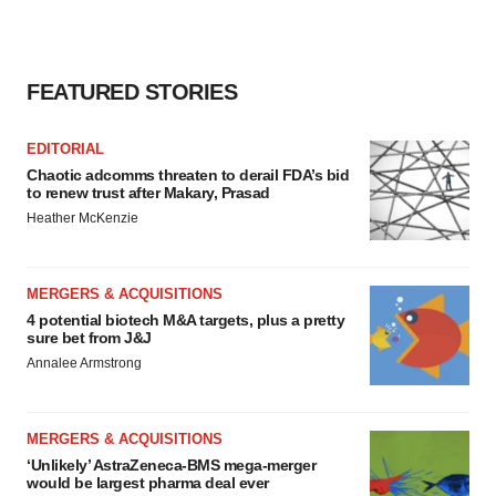
FEATURED STORIES
EDITORIAL
Chaotic adcomms threaten to derail FDA’s bid
to renew trust after Makary, Prasad
Heather McKenzie
MERGERS & ACQUISITIONS
4 potential biotech M&A targets, plus a pretty
sure bet from J&J
Annalee Armstrong
MERGERS & ACQUISITIONS
‘Unlikely’ AstraZeneca-BMS mega-merger
would be largest pharma deal ever