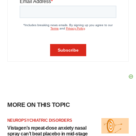
MORE ON THIS TOPIC
NEUROPSYCHIATRIC DISORDERS
Vistagen’s repeat-dose anxiety nasal
spray can’t beat placebo in mid-stage