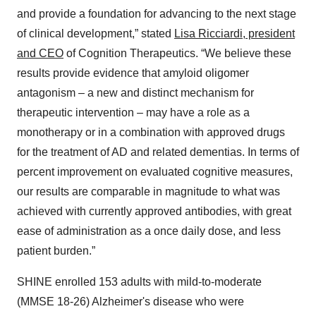
and provide a foundation for advancing to the next stage
of clinical development,” stated
Lisa Ricciardi, president
and CEO
of Cognition Therapeutics. “We believe these
results provide evidence that amyloid oligomer
antagonism – a new and distinct mechanism for
therapeutic intervention – may have a role as a
monotherapy or in a combination with approved drugs
for the treatment of AD and related dementias. In terms of
percent improvement on evaluated cognitive measures,
our results are comparable in magnitude to what was
achieved with currently approved antibodies, with great
ease of administration as a once daily dose, and less
patient burden.”
SHINE enrolled 153 adults with mild-to-moderate
(MMSE 18-26) Alzheimer's disease who were