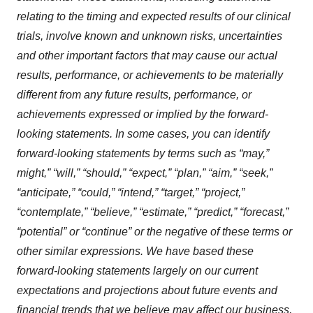
consent or withdraw it. For more info, see our
Privacy
relating to the timing and expected results of our clinical
Policy
.
trials, involve known and unknown risks, uncertainties
and other important factors that may cause our actual
results, performance, or achievements to be materially
different from any future results, performance, or
achievements expressed or implied by the forward-
looking statements. In some cases, you can identify
forward-looking statements by terms such as “may,”
might,” “will,” “should,” “expect,” “plan,” “aim,” “seek,”
“anticipate,” “could,” “intend,” “target,” “project,”
“contemplate,” “believe,” “estimate,” “predict,” “forecast,”
“potential” or “continue” or the negative of these terms or
other similar expressions. We have based these
forward-looking statements largely on our current
expectations and projections about future events and
financial trends that we believe may affect our business,