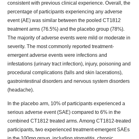
consistent with previous clinical experience. Overall, the
percentage of participants experiencing any adverse
event (AE) was similar between the pooled CT1812
treatment arms (76.5%) and the placebo group (78%).
The majority of adverse events were mild or moderate in
severity. The most commonly reported treatment-
emergent adverse events were infections and
infestations (urinary tract infection), injury, poisoning and
procedural complications (falls and skin lacerations),
gastrointestinal disorders and nervous system disorders
(headache).
In the placebo arm, 10% of participants experienced a
serious adverse event (SAE) compared to 6% in the
combined CT1812 treated arms. Among CT1812-treated
participants, two experienced treatment-emergent SAEs
in the 100mg group, including stomatitis, chronic