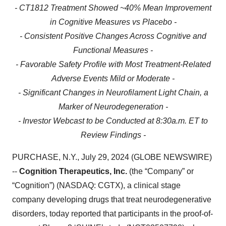
- CT1812 Treatment Showed ~40% Mean Improvement
in Cognitive Measures vs Placebo -
- Consistent Positive Changes Across Cognitive and
Functional Measures -
- Favorable Safety Profile with Most Treatment-Related
Adverse Events Mild or Moderate -
- Significant Changes in Neurofilament Light Chain, a
Marker of Neurodegeneration -
- Investor Webcast to be Conducted at 8:30a.m. ET to
Review Findings -
PURCHASE, N.Y., July 29, 2024 (GLOBE NEWSWIRE)
--
Cognition Therapeutics, Inc.
(the “Company” or
“Cognition”) (NASDAQ: CGTX), a clinical stage
company developing drugs that treat neurodegenerative
disorders, today reported that participants in the proof-of-