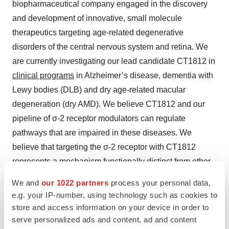
biopharmaceutical company engaged in the discovery
and development of innovative, small molecule
therapeutics targeting age-related degenerative
disorders of the central nervous system and retina. We
are currently investigating our lead candidate CT1812 in
clinical programs
in Alzheimer’s disease, dementia with
Lewy bodies (DLB) and dry age-related macular
degeneration (dry AMD). We believe CT1812 and our
pipeline of σ-2 receptor modulators can regulate
pathways that are impaired in these diseases. We
believe that targeting the σ-2 receptor with CT1812
represents a mechanism functionally distinct from other
current approaches in clinical development for the
We and
our 1022 partners
process your personal data,
treatment of degenerative diseases. More about
e.g. your IP-number, using technology such as cookies to
Cognition Therapeutics and its
pipeline
can be found
store and access information on your device in order to
at
https://cogrx.com
serve personalized ads and content, ad and content