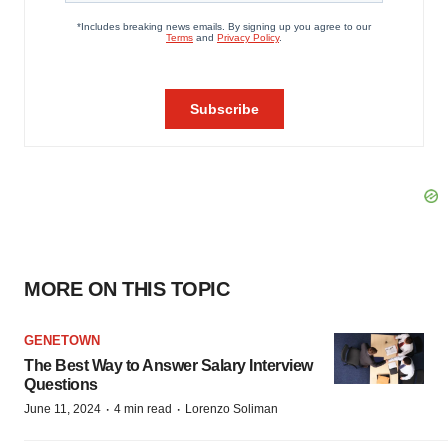
MORE ON THIS TOPIC
GENETOWN
The Best Way to Answer Salary Interview
Questions
·
·
June 11, 2024
4 min read
Lorenzo Soliman