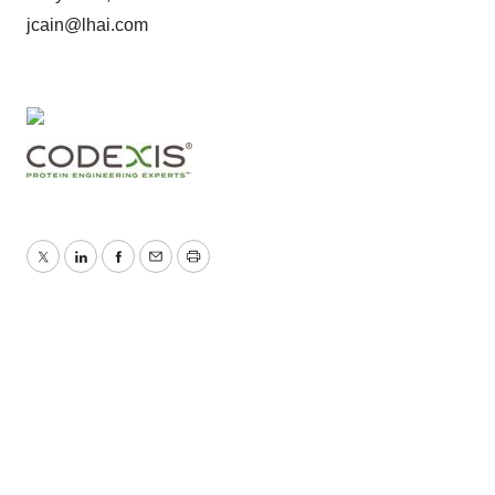
jcain@lhai.com
Twitter
LinkedIn
Facebook
Email
Print