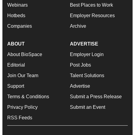
Webinars
Best Places to Work
Hotbeds
Employer Resources
Companies
Archive
ABOUT
ADVERTISE
About BioSpace
Employer Login
Editorial
Post Jobs
Join Our Team
Talent Solutions
Support
Advertise
Terms & Conditions
Submit a Press Release
Privacy Policy
Submit an Event
RSS Feeds