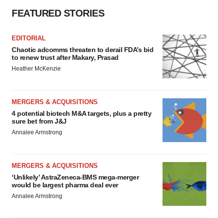
FEATURED STORIES
EDITORIAL
Chaotic adcomms threaten to derail FDA’s bid
to renew trust after Makary, Prasad
Heather McKenzie
MERGERS & ACQUISITIONS
4 potential biotech M&A targets, plus a pretty
sure bet from J&J
Annalee Armstrong
MERGERS & ACQUISITIONS
‘Unlikely’ AstraZeneca-BMS mega-merger
would be largest pharma deal ever
Annalee Armstrong