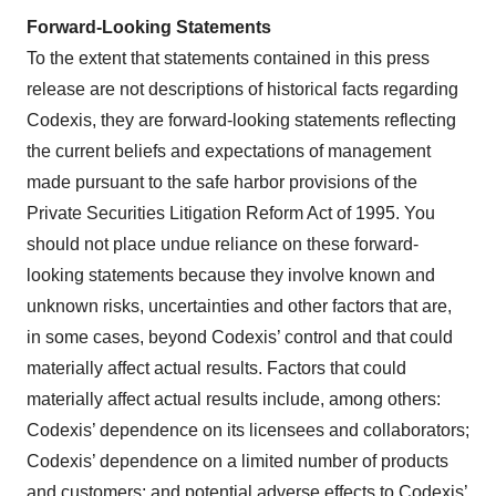
Forward-Looking Statements
To the extent that statements contained in this press
release are not descriptions of historical facts regarding
Codexis, they are forward-looking statements reflecting
the current beliefs and expectations of management
made pursuant to the safe harbor provisions of the
Private Securities Litigation Reform Act of 1995. You
should not place undue reliance on these forward-
looking statements because they involve known and
unknown risks, uncertainties and other factors that are,
in some cases, beyond Codexis’ control and that could
materially affect actual results. Factors that could
materially affect actual results include, among others:
Codexis’ dependence on its licensees and collaborators;
Codexis’ dependence on a limited number of products
and customers; and potential adverse effects to Codexis’