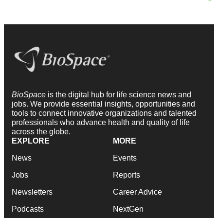
BioSpace
is the digital hub for life science news and
jobs. We provide essential insights, opportunities and
tools to connect innovative organizations and talented
professionals who advance health and quality of life
across the globe.
EXPLORE
MORE
News
Events
Jobs
Reports
Newsletters
Career Advice
Podcasts
NextGen