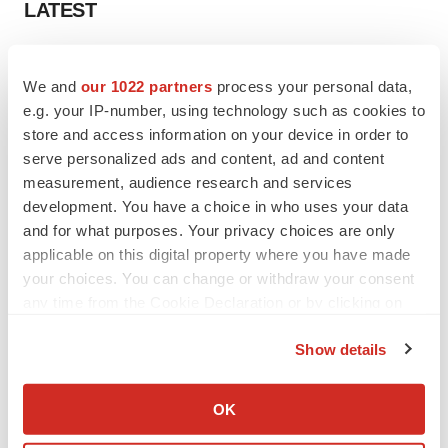
LATEST
LAYOFF TRACKER
Ensoma cuts jobs, narrows focus to lead
We and
our 1022 partners
process your personal data,
asset
e.g. your IP-number, using technology such as cookies to
BioSpace Editorial Staff
store and access information on your device in order to
serve personalized ads and content, ad and content
measurement, audience research and services
CANCER
development. You have a choice in who uses your data
Replimune to ride wave of physician support
and for what purposes. Your privacy choices are only
to launch advanced melanoma therapy
applicable on this digital property where you have made
Annalee Armstrong
your choices. You can change or withdraw your consent
any time from the Cookie Declaration or by clicking on
the Privacy trigger icon.
Show details
JOB TRENDS
If you allow, we would also like to:
2026 Q2 Job Market Report: Job postings
Collect information about your geographical location
keep rising as fewer companies cut
OK
employees
which can be accurate to within several meters
Angela Gabriel