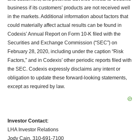
business if its customers’ products are not received well
in the markets. Additional information about factors that
could materially affect actual results can be found in
Codexis’ Annual Report on Form 10-K filed with the
Securities and Exchange Commission (“SEC”) on
February 28, 2020, including under the caption “Risk
Factors,” and in Codexis’ other periodic reports filed with
the SEC. Codexis expressly disclaims any intent or
obligation to update these forward-looking statements,
except as required by law.
Investor Contact:
LHA Investor Relations
Jody Cain, 310-691-7100