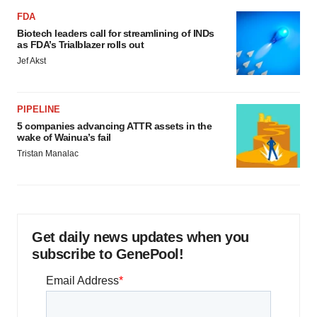
FDA
Biotech leaders call for streamlining of INDs
as FDA’s Trialblazer rolls out
Jef Akst
PIPELINE
5 companies advancing ATTR assets in the
wake of Wainua’s fail
Tristan Manalac
Get daily news updates when you
subscribe to GenePool!