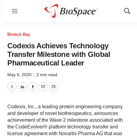
Menu
Show
Sear
Biotech Bay
Codexis Achieves Technology
Transfer Milestone with Global
Pharmaceutical Leader
May 6, 2020
|
2 min read
Twitter
LinkedIn
Facebook
Email
Print
Codexis, Inc., a leading protein engineering company
and developer of novel biotherapeutics, announces
achievement of the Wave 2 milestone associated with
the CodeEvolver® platform technology transfer and
license agreement with Novartis Pharma AG that was