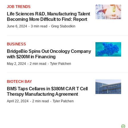
JOB TRENDS
Life Sciences R&D, Manufacturing Talent
Becoming More Difficult to Find: Report
·
·
June 6, 2024
3 min read
Greg Slabodkin
BUSINESS
BridgeBio Spins Out Oncology Company
with $200M in Financing
·
·
May 2, 2024
2 min read
Tyler Patchen
BIOTECH BAY
BMS Taps Cellares in $380M CAR T Cell
Therapy Manufacturing Agreement
·
·
April 22, 2024
2 min read
Tyler Patchen