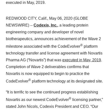
executed in May, 2019.
REDWOOD CITY, Calif., May 06, 2020 (GLOBE
NEWSWIRE) --
Codexis, Inc.
, a leading protein
engineering company and developer of novel
biotherapeutics, announces achievement of the Wave 2
®
milestone associated with the CodeEvolver
platform
technology transfer and license agreement with Novartis
Pharma AG (“Novartis”) that was
executed in May, 2019
.
Completion of Wave 2 deliverables confirms that
Novartis is now equipped to begin to practice the
®
CodeEvolver
platform technology at its designated site.
“It is terrific to see the continued progress establishing
®
Novartis as our newest CodeEvolver
licensing partner,”
stated John Nicols, Codexis President and CEO. “Our