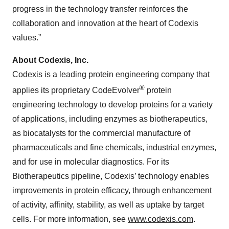
progress in the technology transfer reinforces the
collaboration and innovation at the heart of Codexis
values.”
About Codexis, Inc.
Codexis is a leading protein engineering company that
®
applies its proprietary CodeEvolver
protein
engineering technology to develop proteins for a variety
of applications, including enzymes as biotherapeutics,
as biocatalysts for the commercial manufacture of
pharmaceuticals and fine chemicals, industrial enzymes,
and for use in molecular diagnostics. For its
Biotherapeutics pipeline, Codexis’ technology enables
improvements in protein efficacy, through enhancement
of activity, affinity, stability, as well as uptake by target
cells. For more information, see
www.codexis.com
.