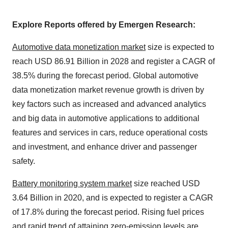
Explore Reports offered by Emergen Research:
Automotive data monetization market
size is expected to
reach USD 86.91 Billion in 2028 and register a CAGR of
38.5% during the forecast period. Global automotive
data monetization market revenue growth is driven by
key factors such as increased and advanced analytics
and big data in automotive applications to additional
features and services in cars, reduce operational costs
and investment, and enhance driver and passenger
safety.
Battery monitoring system market
size reached USD
3.64 Billion in 2020, and is expected to register a CAGR
of 17.8% during the forecast period. Rising fuel prices
and rapid trend of attaining zero-emission levels are