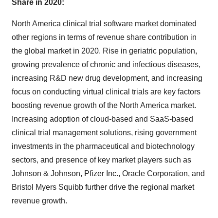
Share in 2020:
North America clinical trial software market dominated
other regions in terms of revenue share contribution in
the global market in 2020. Rise in geriatric population,
growing prevalence of chronic and infectious diseases,
increasing R&D new drug development, and increasing
focus on conducting virtual clinical trials are key factors
boosting revenue growth of the North America market.
Increasing adoption of cloud-based and SaaS-based
clinical trial management solutions, rising government
investments in the pharmaceutical and biotechnology
sectors, and presence of key market players such as
Johnson & Johnson, Pfizer Inc., Oracle Corporation, and
Bristol Myers Squibb further drive the regional market
revenue growth.