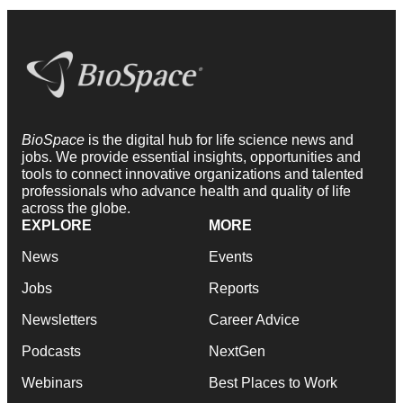
BioSpace
is the digital hub for life science news and
jobs. We provide essential insights, opportunities and
tools to connect innovative organizations and talented
professionals who advance health and quality of life
across the globe.
EXPLORE
MORE
News
Events
Jobs
Reports
Newsletters
Career Advice
Podcasts
NextGen
Webinars
Best Places to Work