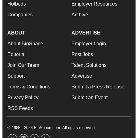
Hotbeds
Employer Resources
Companies
Archive
ABOUT
ADVERTISE
About BioSpace
Employer Login
Editorial
Post Jobs
Join Our Team
Talent Solutions
Support
Advertise
Terms & Conditions
Submit a Press Release
Privacy Policy
Submit an Event
RSS Feeds
© 1985 - 2026 BioSpace.com. All rights reserved.