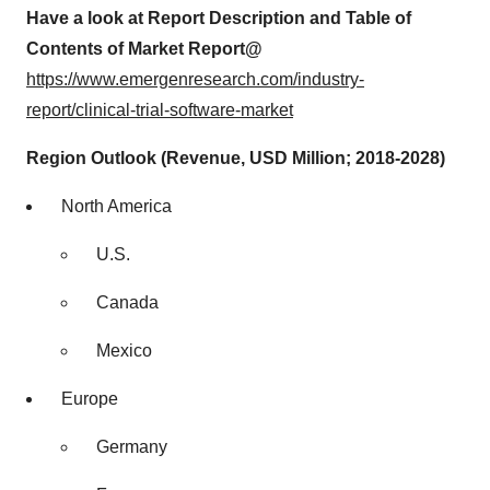
Have a look at Report Description and Table of
Contents of Market Report@
https://www.emergenresearch.com/industry-
report/clinical-trial-software-market
Region Outlook (Revenue, USD Million; 2018-2028)
North America
U.S.
Canada
Mexico
Europe
Germany