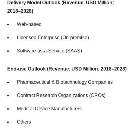
Delivery Model Outlook (Revenue, USD Million;
2018–2028)
Web-based
Licensed Enterprise (On-premise)
Software-as-a-Service (SAAS)
End-use Outlook (Revenue, USD Million; 2018–2028)
Pharmaceutical & Biotechnology Companies
Contract Research Organizations (CROs)
Medical Device Manufacturers
Others