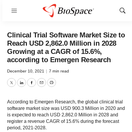
Menu
Show
Sear
Clinical Trial Software Market Size to
Reach USD 2,862.0 Million in 2028
Growing at a CAGR of 15.6%,
according to Emergen Research
December 10, 2021
|
7 min read
Twitter
LinkedIn
Facebook
Email
Print
According to Emergen Research, the global clinical trial
software market size was USD 900.3 Million in 2020 and
is expected to reach USD 2,862.0 Million in 2028 and
register a revenue CAGR of 15.6% during the forecast
period, 2021-2028.