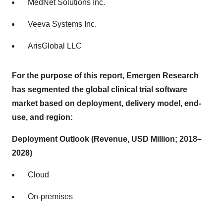
MedNet Solutions Inc.
Veeva Systems Inc.
ArisGlobal LLC
For the purpose of this report, Emergen Research
has segmented
the
global
clinical trial software
market based on deployment, delivery model, end-
use, and region:
Deployment Outlook (Revenue, USD Million; 2018–
2028)
Cloud
On-premises