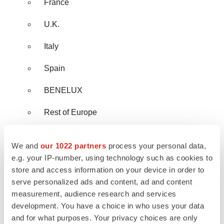
France
U.K.
Italy
Spain
BENELUX
Rest of Europe
Asia Pacific
We and
our 1022 partners
process your personal data,
China
e.g. your IP-number, using technology such as cookies to
store and access information on your device in order to
India
serve personalized ads and content, ad and content
measurement, audience research and services
Japan
development. You have a choice in who uses your data
and for what purposes. Your privacy choices are only
South Korea