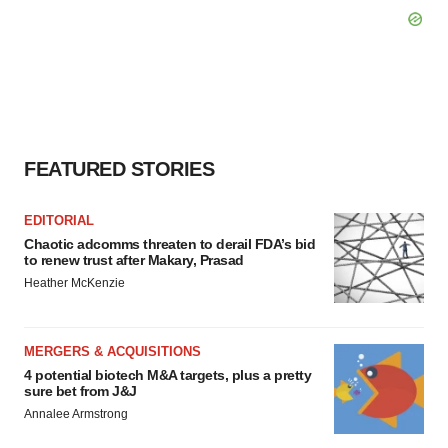
FEATURED STORIES
EDITORIAL
Chaotic adcomms threaten to derail FDA’s bid
to renew trust after Makary, Prasad
Heather McKenzie
MERGERS & ACQUISITIONS
4 potential biotech M&A targets, plus a pretty
sure bet from J&J
Annalee Armstrong