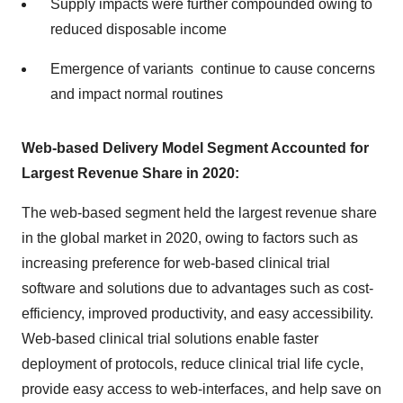
Supply impacts were further compounded owing to
reduced disposable income
Emergence of variants continue to cause concerns
and impact normal routines
Web-based Delivery Model Segment Accounted for
Largest Revenue Share in 2020:
The web-based segment held the largest revenue share
in the global market in 2020, owing to factors such as
increasing preference for web-based clinical trial
software and solutions due to advantages such as cost-
efficiency, improved productivity, and easy accessibility.
Web-based clinical trial solutions enable faster
deployment of protocols, reduce clinical trial life cycle,
provide easy access to web-interfaces, and help save on