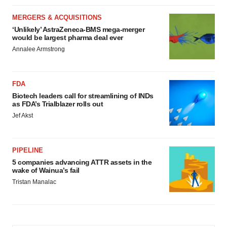
MERGERS & ACQUISITIONS
‘Unlikely’ AstraZeneca-BMS mega-merger
would be largest pharma deal ever
Annalee Armstrong
FDA
Biotech leaders call for streamlining of INDs
as FDA’s Trialblazer rolls out
Jef Akst
PIPELINE
5 companies advancing ATTR assets in the
wake of Wainua’s fail
Tristan Manalac