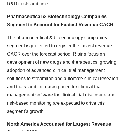
R&D costs and time.
Pharmaceutical & Biotechnology Companies
Segment to Account for Fastest Revenue CAGR:
The pharmaceutical & biotechnology companies
segment is projected to register the fastest revenue
CAGR over the forecast period. Rising focus on
development of new drugs and therapeutics, growing
adoption of advanced clinical trial management
solutions to streamline and automate clinical research
and trials, and increasing need for clinical trial
management software for clinical trial disclosure and
risk-based monitoring are expected to drive this
segment’s growth.
North America
Accounted for Largest Revenue