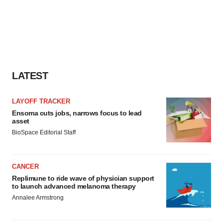
LATEST
LAYOFF TRACKER
Ensoma cuts jobs, narrows focus to lead
asset
BioSpace Editorial Staff
CANCER
Replimune to ride wave of physician support
to launch advanced melanoma therapy
Annalee Armstrong