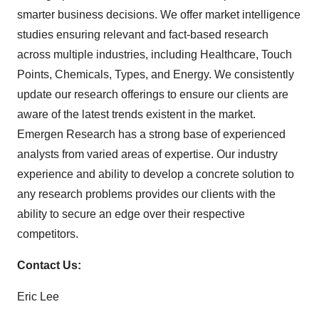
smarter business decisions. We offer market intelligence
studies ensuring relevant and fact-based research
across multiple industries, including Healthcare, Touch
Points, Chemicals, Types, and Energy. We consistently
update our research offerings to ensure our clients are
aware of the latest trends existent in the market.
Emergen Research has a strong base of experienced
analysts from varied areas of expertise. Our industry
experience and ability to develop a concrete solution to
any research problems provides our clients with the
ability to secure an edge over their respective
competitors.
Contact Us:
Eric Lee