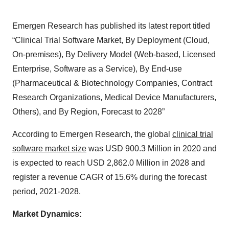
Emergen Research has published its latest report titled
“Clinical Trial Software Market, By Deployment (Cloud,
On-premises), By Delivery Model (Web-based, Licensed
Enterprise, Software as a Service), By End-use
(Pharmaceutical & Biotechnology Companies, Contract
Research Organizations, Medical Device Manufacturers,
Others), and By Region, Forecast to 2028”
According to Emergen Research, the global
clinical trial
software market size
was USD 900.3 Million in 2020 and
is expected to reach USD 2,862.0 Million in 2028 and
register a revenue CAGR of 15.6% during the forecast
period, 2021-2028.
Market Dynamics: