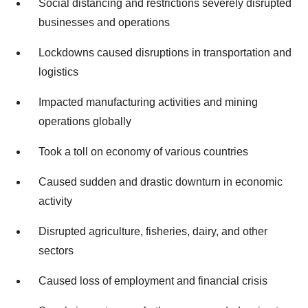
Social distancing and restrictions severely disrupted
businesses and operations
Lockdowns caused disruptions in transportation and
logistics
Impacted manufacturing activities and mining
operations globally
Took a toll on economy of various countries
Caused sudden and drastic downturn in economic
activity
Disrupted agriculture, fisheries, dairy, and other
sectors
Caused loss of employment and financial crisis