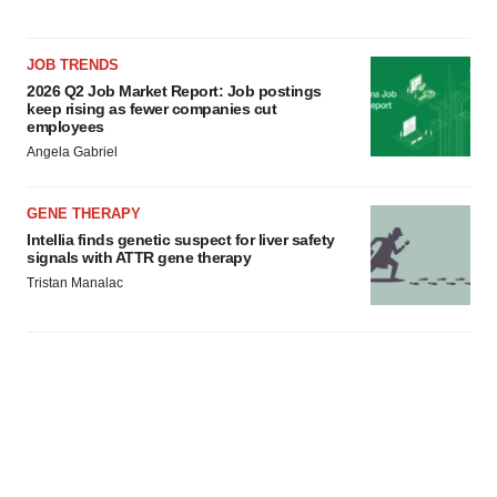
JOB TRENDS
2026 Q2 Job Market Report: Job postings
keep rising as fewer companies cut
employees
Angela Gabriel
GENE THERAPY
Intellia finds genetic suspect for liver safety
signals with ATTR gene therapy
Tristan Manalac