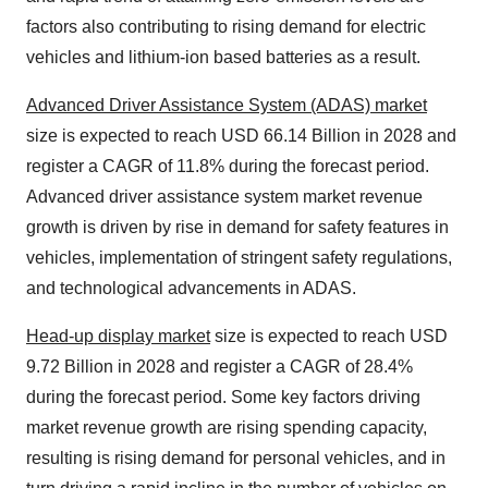
factors also contributing to rising demand for electric
vehicles and lithium-ion based batteries as a result.
Advanced Driver Assistance System (ADAS) market
size is expected to reach USD 66.14 Billion in 2028 and
register a CAGR of 11.8% during the forecast period.
Advanced driver assistance system market revenue
growth is driven by rise in demand for safety features in
vehicles, implementation of stringent safety regulations,
and technological advancements in ADAS.
Head-up display market
size is expected to reach USD
9.72 Billion in 2028 and register a CAGR of 28.4%
during the forecast period. Some key factors driving
market revenue growth are rising spending capacity,
resulting is rising demand for personal vehicles, and in