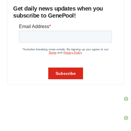
Get daily news updates when you
subscribe to GenePool!