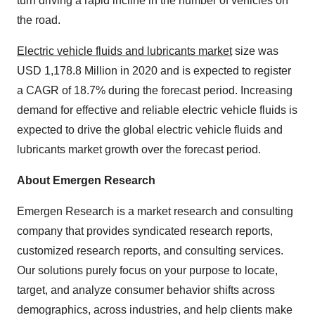
turn driving a rapid incline in the number of vehicles on
the road.
Electric vehicle fluids and lubricants market
size was
USD 1,178.8 Million in 2020 and is expected to register
a CAGR of 18.7% during the forecast period. Increasing
demand for effective and reliable electric vehicle fluids is
expected to drive the global electric vehicle fluids and
lubricants market growth over the forecast period.
About Emergen Research
Emergen Research is a market research and consulting
company that provides syndicated research reports,
customized research reports, and consulting services.
Our solutions purely focus on your purpose to locate,
target, and analyze consumer behavior shifts across
demographics, across industries, and help clients make