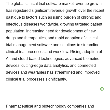
The global clinical trial software market revenue growth
has registered significant revenue growth over the recent
past due to factors such as rising burden of chronic and
infectious diseases worldwide, growing targeted patient
population, increasing need for development of new
drugs and therapeutics, and rapid adoption of clinical
trial management software and solutions to streamline
clinical trial processes and workflow. Rising adoption of
AI and cloud-based technologies, advanced biometric
devices, cutting-edge data analytics, and connected
devices and wearables has streamlined and improved
clinical trial processes significantly.
Pharmaceutical and biotechnology companies and