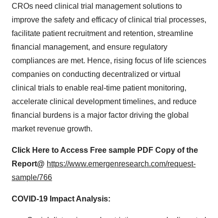
CROs need clinical trial management solutions to
improve the safety and efficacy of clinical trial processes,
facilitate patient recruitment and retention, streamline
financial management, and ensure regulatory
compliances are met. Hence, rising focus of life sciences
companies on conducting decentralized or virtual
clinical trials to enable real-time patient monitoring,
accelerate clinical development timelines, and reduce
financial burdens is a major factor driving the global
market revenue growth.
Click Here to Access Free sample PDF Copy of the
Report@
https://www.emergenresearch.com/request-
sample/766
COVID-19 Impact Analysis: