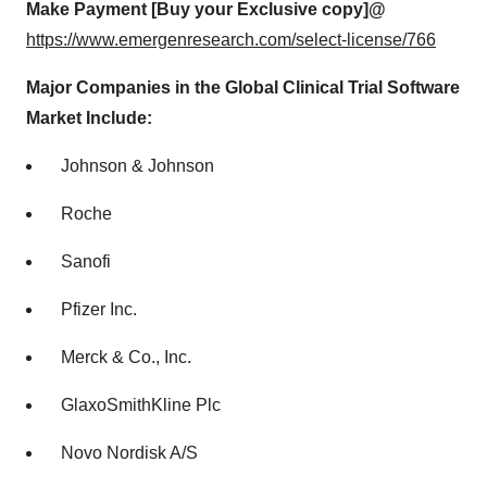
Make Payment [Buy your Exclusive copy]@
https://www.emergenresearch.com/select-license/766
Major Companies in the Global Clinical Trial Software
Market Include:
Johnson & Johnson
Roche
Sanofi
Pfizer Inc.
Merck & Co., Inc.
GlaxoSmithKline Plc
Novo Nordisk A/S