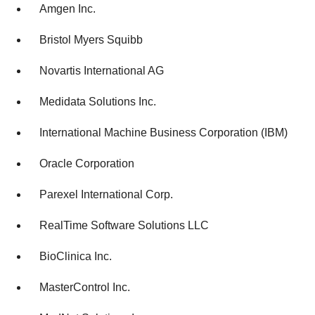
Amgen Inc.
Bristol Myers Squibb
Novartis International AG
Medidata Solutions Inc.
International Machine Business Corporation (IBM)
Oracle Corporation
Parexel International Corp.
RealTime Software Solutions LLC
BioClinica Inc.
MasterControl Inc.