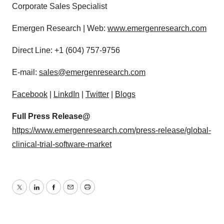
Corporate Sales Specialist
Emergen Research | Web:
www.emergenresearch.com
Direct Line: +1 (604) 757-9756
E-mail:
sales@emergenresearch.com
Facebook
|
LinkdIn
|
Twitter
|
Blogs
Full Press Release@
https://www.emergenresearch.com/press-release/global-
clinical-trial-software-market
Twitter
LinkedIn
Facebook
Email
Print