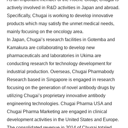
actively involved in R&D activities in Japan and abroad.
Specifically, Chugai is working to develop innovative
products which may satisfy the unmet medical needs,
mainly focusing on the oncology area.
In Japan, Chugai’s research facilities in Gotemba and
Kamakura are collaborating to develop new
pharmaceuticals and laboratories in Ukima are
conducting research for technology development for
industrial production. Overseas, Chugai Pharmabody
Research based in Singapore is engaged in research
focusing on the generation of novel antibody drugs by
utilizing Chugai’s proprietary innovative antibody
engineering technologies. Chugai Pharma USA and
Chugai Pharma Marketing are engaged in clinical
development activities in the United States and Europe.
The consolidated revenue in 2014 of Chugai totaled