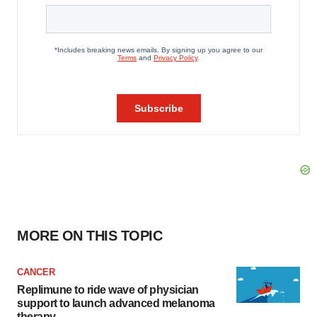
MORE ON THIS TOPIC
CANCER
Replimune to ride wave of physician
support to launch advanced melanoma
therapy