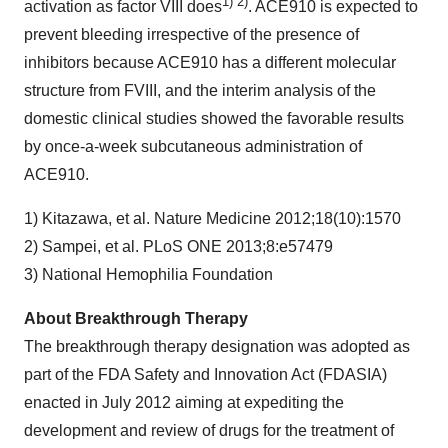
1) 2)
activation as factor VIII does
. ACE910 is expected to
prevent bleeding irrespective of the presence of
inhibitors because ACE910 has a different molecular
structure from FVIII, and the interim analysis of the
domestic clinical studies showed the favorable results
by once-a-week subcutaneous administration of
ACE910.
1) Kitazawa, et al. Nature Medicine 2012;18(10):1570
2) Sampei, et al. PLoS ONE 2013;8:e57479
3) National Hemophilia Foundation
About Breakthrough Therapy
The breakthrough therapy designation was adopted as
part of the FDA Safety and Innovation Act (FDASIA)
enacted in July 2012 aiming at expediting the
development and review of drugs for the treatment of