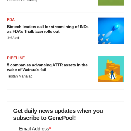
FDA
Biotech leaders call for streamlining of INDs
as FDA’s Trialblazer rolls out
Jef Akst
PIPELINE
5 companies advancing ATTR assets in the
wake of Wainua’s fail
Tristan Manalac
Get daily news updates when you
subscribe to GenePool!