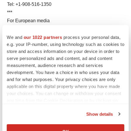
Tel: +1-908-516-1350
***
For European media
Chugai Pharma France SAS
Nathalie Leroy
We and
our 1022 partners
process your personal data,
e.g. your IP-number, using technology such as cookies to
Tel: +33-1-56-37-05-21
store and access information on your device in order to
***
serve personalized ads and content, ad and content
For Taiwanese media
measurement, audience research and services
Chugai Pharma Taiwan Ltd.
development. You have a choice in who uses your data
Susan Chou, Osamu Kagawa
and for what purposes. Your privacy choices are only
Tel: +886-2-2658-8800
applicable on this digital property where you have made
your choices. You can change or withdraw your consent
***
any time from the Cookie Declaration or by clicking on
For Investors
the Privacy trigger icon.
Chugai Pharmaceutical Co., Ltd
Show details
Investor Relations Group, Corporate Communications
If you allow, we would also like to:
Dept.,
Collect information about your geographical location