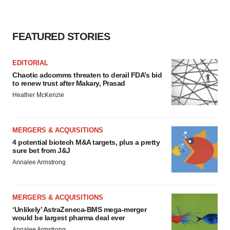
FEATURED STORIES
EDITORIAL
Chaotic adcomms threaten to derail FDA’s bid
to renew trust after Makary, Prasad
Heather McKenzie
MERGERS & ACQUISITIONS
4 potential biotech M&A targets, plus a pretty
sure bet from J&J
Annalee Armstrong
MERGERS & ACQUISITIONS
‘Unlikely’ AstraZeneca-BMS mega-merger
would be largest pharma deal ever
Annalee Armstrong