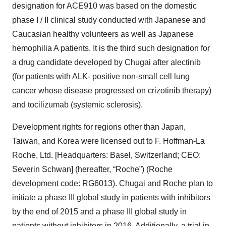
designation for ACE910 was based on the domestic
phase I / II clinical study conducted with Japanese and
Caucasian healthy volunteers as well as Japanese
hemophilia A patients. It is the third such designation for
a drug candidate developed by Chugai after alectinib
(for patients with ALK- positive non-small cell lung
cancer whose disease progressed on crizotinib therapy)
and tocilizumab (systemic sclerosis).
Development rights for regions other than Japan,
Taiwan, and Korea were licensed out to F. Hoffman-La
Roche, Ltd. [Headquarters: Basel, Switzerland; CEO:
Severin Schwan] (hereafter, “Roche”) (Roche
development code: RG6013). Chugai and Roche plan to
initiate a phase III global study in patients with inhibitors
by the end of 2015 and a phase III global study in
patients without inhibitors in 2016. Additionally, a trial in