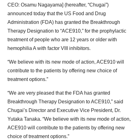
CEO: Osamu Nagayama] (hereafter, “Chugai”)
announced today that the US Food and Drug
Administration (FDA) has granted the Breakthrough
Therapy Designation to “ACE910,” for the prophylactic
treatment of people who are 12 years or older with
hemophilia A with factor VIII inhibitors.
“We believe with its new mode of action, ACE910 will
contribute to the patients by offering new choice of
treatment options.”
“We are very pleased that the FDA has granted
Breakthrough Therapy Designation to ACE910,” said
Chugai’s Director and Executive Vice President, Dr.
Yutaka Tanaka. “We believe with its new mode of action,
ACE910 will contribute to the patients by offering new
choice of treatment options.”