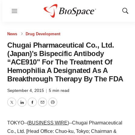
Menu
Show
Sear
News
Drug Development
Chugai Pharmaceutical Co., Ltd.
(Japan)'s Bispecific Antibody
“ACE910" For The Treatment Of
Hemophilia A Designated As A
Breakthrough Therapy By The FDA
September 4, 2015
|
5 min read
Twitter
LinkedIn
Facebook
Email
Print
TOKYO--(
BUSINESS WIRE
)--Chugai Pharmaceutical
Co., Ltd. [Head Office: Chuo-ku, Tokyo; Chairman &