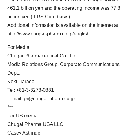
461.1 billion yen and the operating income was 77.3
billion yen (IFRS Core basis).
Additional information is available on the internet at
http://www.chugai-pharm.co.jp/english
.
For Media
Chugai Pharmaceutical Co., Ltd
Media Relations Group, Corporate Communications
Dept.,
Koki Harada
Tel: +81-3-3273-0881
E-mail:
pr@chugai-pharm.co.jp
***
For US media
Chugai Pharma USA LLC
Casey Astringer