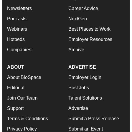
Newsletters
Career Advice
Podcasts
NextGen
Webinars
Best Places to Work
Hotbeds
Employer Resources
Companies
Archive
ABOUT
ADVERTISE
About BioSpace
Employer Login
Editorial
Post Jobs
Join Our Team
Talent Solutions
Support
Advertise
Terms & Conditions
Submit a Press Release
Privacy Policy
Submit an Event