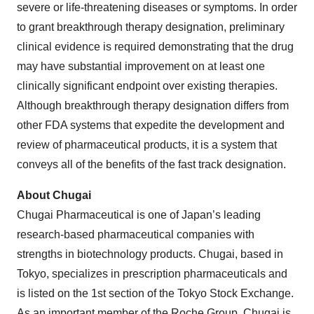
severe or life-threatening diseases or symptoms. In order
to grant breakthrough therapy designation, preliminary
clinical evidence is required demonstrating that the drug
may have substantial improvement on at least one
clinically significant endpoint over existing therapies.
Although breakthrough therapy designation differs from
other FDA systems that expedite the development and
review of pharmaceutical products, it is a system that
conveys all of the benefits of the fast track designation.
About Chugai
Chugai Pharmaceutical is one of Japan’s leading
research-based pharmaceutical companies with
strengths in biotechnology products. Chugai, based in
Tokyo, specializes in prescription pharmaceuticals and
is listed on the 1st section of the Tokyo Stock Exchange.
As an important member of the Roche Group, Chugai is