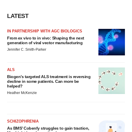
LATEST
IN PARTNERSHIP WITH AGC BIOLOGICS
From ex vivo to in vivo: Shaping the next
generation of viral vector manufacturing
Jennifer C. Smith-Parker
ALS
Biogen’s targeted ALS treatment is reversing
decline in some patients. Can more be
helped?
Heather McKenzie
SCHIZOPHRENIA
As BMS’ Cobenfy struggles to gain traction,