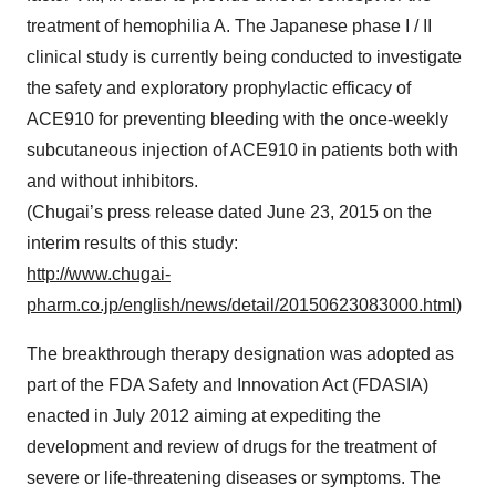
treatment of hemophilia A. The Japanese phase I / II
clinical study is currently being conducted to investigate
the safety and exploratory prophylactic efficacy of
ACE910 for preventing bleeding with the once-weekly
subcutaneous injection of ACE910 in patients both with
and without inhibitors.
(Chugai’s press release dated June 23, 2015 on the
interim results of this study:
http://www.chugai-
pharm.co.jp/english/news/detail/20150623083000.html
)
The breakthrough therapy designation was adopted as
part of the FDA Safety and Innovation Act (FDASIA)
enacted in July 2012 aiming at expediting the
development and review of drugs for the treatment of
severe or life-threatening diseases or symptoms. The