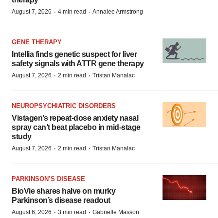
·
·
August 7, 2026
4 min read
Annalee Armstrong
GENE THERAPY
Intellia finds genetic suspect for liver
safety signals with ATTR gene therapy
·
·
August 7, 2026
2 min read
Tristan Manalac
NEUROPSYCHIATRIC DISORDERS
Vistagen’s repeat-dose anxiety nasal
spray can’t beat placebo in mid-stage
study
·
·
August 7, 2026
2 min read
Tristan Manalac
PARKINSON’S DISEASE
BioVie shares halve on murky
Parkinson’s disease readout
·
·
August 6, 2026
3 min read
Gabrielle Masson