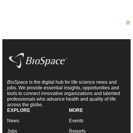
BioSpace
is the digital hub for life science news and
jobs. We provide essential insights, opportunities and
tools to connect innovative organizations and talented
professionals who advance health and quality of life
across the globe.
EXPLORE
MORE
News
Events
Jobs
Reports