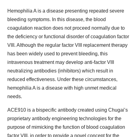
Hemophilia A is a disease presenting repeated severe
bleeding symptoms. In this disease, the blood
coagulation reaction does not proceed normally due to
the deficiency or functional disorder of coagulation factor
VIII. Although the regular factor VIII replacement therapy
has been widely used to prevent bleeding, this
intravenous treatment may develop anti-factor VIII
neutralizing antibodies (inhibitors) which result in
reduced effectiveness. Under these circumstances,
hemophilia A is a disease with high unmet medical
needs.
ACE910 is a bispecific antibody created using Chugai’s
proprietary antibody engineering technologies for the
purpose of mimicking the function of blood coagulation
factor VIII, in order to provide a novel concept for the