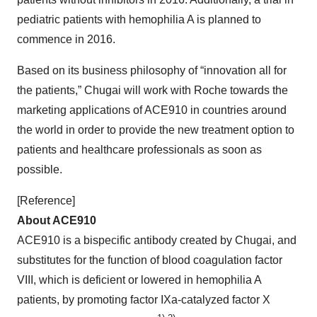
pediatric patients with hemophilia A is planned to
commence in 2016.
Based on its business philosophy of “innovation all for
the patients,” Chugai will work with Roche towards the
marketing applications of ACE910 in countries around
the world in order to provide the new treatment option to
patients and healthcare professionals as soon as
possible.
[Reference]
About ACE910
ACE910 is a bispecific antibody created by Chugai, and
substitutes for the function of blood coagulation factor
VIII, which is deficient or lowered in hemophilia A
patients, by promoting factor IXa-catalyzed factor X