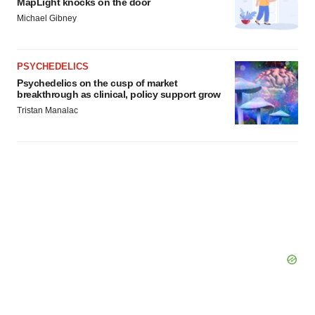
MapLight knocks on the door
Michael Gibney
PSYCHEDELICS
Psychedelics on the cusp of market
breakthrough as clinical, policy support grow
Tristan Manalac