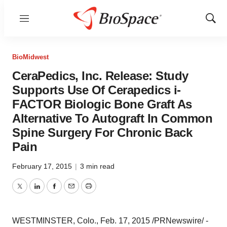
Menu
Show
Sear
BioMidwest
CeraPedics, Inc. Release: Study
Supports Use Of Cerapedics i-
FACTOR Biologic Bone Graft As
Alternative To Autograft In Common
Spine Surgery For Chronic Back
Pain
February 17, 2015
|
3 min read
Twitter
LinkedIn
Facebook
Email
Print
WESTMINSTER, Colo.
,
Feb. 17, 2015
/PRNewswire/ -