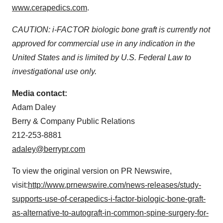
www.cerapedics.com
.
CAUTION: i-FACTOR biologic bone graft is currently not
approved for commercial use in any indication in
the
United States
and is limited by U.S. Federal Law to
investigational use only.
Media contact:
Adam Daley
Berry & Company Public Relations
212-253-8881
adaley@berrypr.com
To view the original version on PR Newswire,
visit:
http://www.prnewswire.com/news-releases/study-
supports-use-of-cerapedics-i-factor-biologic-bone-graft-
as-alternative-to-autograft-in-common-spine-surgery-for-