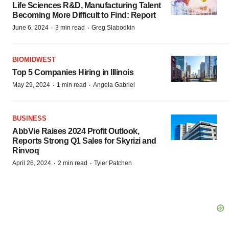
Life Sciences R&D, Manufacturing Talent
Becoming More Difficult to Find: Report
·
·
June 6, 2024
3 min read
Greg Slabodkin
BIOMIDWEST
Top 5 Companies Hiring in Illinois
·
·
May 29, 2024
1 min read
Angela Gabriel
BUSINESS
AbbVie Raises 2024 Profit Outlook,
Reports Strong Q1 Sales for Skyrizi and
Rinvoq
·
·
April 26, 2024
2 min read
Tyler Patchen