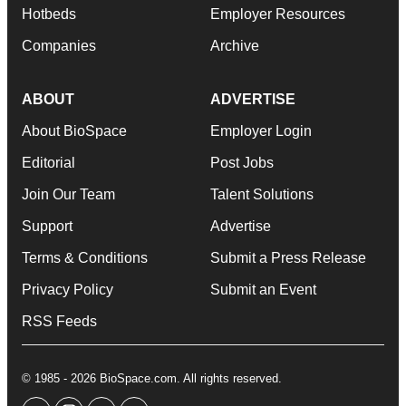
Hotbeds
Employer Resources
Companies
Archive
ABOUT
ADVERTISE
About BioSpace
Employer Login
Editorial
Post Jobs
Join Our Team
Talent Solutions
Support
Advertise
Terms & Conditions
Submit a Press Release
Privacy Policy
Submit an Event
RSS Feeds
© 1985 - 2026 BioSpace.com. All rights reserved.