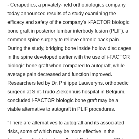
- Cerapedics, a privately-held orthobiologics company,
today announced results of a study examining the
efficacy and safety of the company's i-FACTOR biologic
bone graft in posterior lumbar interbody fusion (PLIF), a
common spine surgery to relieve chronic back pain.
During the study, bridging bone inside hollow disc cages
in the spine developed earlier with the use of i-FACTOR
biologic bone graft when compared to autograft, while
average pain decreased and function improved.
Researchers led by Dr.
Philippe Lauweryns
, orthopedic
surgeon at Sint-Trudo Ziekenhuis hospital in
Belgium
,
concluded i-FACTOR biologic bone graft may be a
viable alternative to autograft in PLIF procedures.
"There are alternatives to autograft and its associated
risks, some of which may be more effective in the