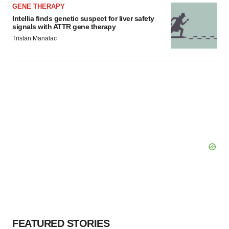
GENE THERAPY
Intellia finds genetic suspect for liver safety
signals with ATTR gene therapy
Tristan Manalac
FEATURED STORIES