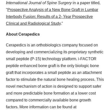
International Journal of Spine Surgery
in a paper titled,
"
Prospective Analysis of a New Bone Graft in Lumbar
Interbody Fusion: Results of a 2- Year Prospective
Clinical and Radiological Study
."
About Cerapedics
Cerapedics is an orthobiologics company focused on
developing and commercializing its proprietary synthetic
small peptide (P-15) technology platform. i-FACTOR
peptide enhanced bone graft is the only biologic bone
graft that incorporates a small peptide as an attachment
factor to stimulate the natural bone healing process. This
novel mechanism of action is designed to support safer
and more predictable bone formation at a lower cost
compared to commercially available bone growth
factors. More information can be found at