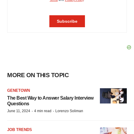
MORE ON THIS TOPIC
GENETOWN
The Best Way to Answer Salary Interview
Questions
·
·
June 11, 2024
4 min read
Lorenzo Soliman
JOB TRENDS