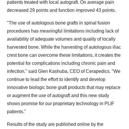
patients treated with local autograft. On average pain
decreased 29 points and function improved 43 points.
"The use of autologous bone grafts in spinal fusion
procedures has meaningful limitations including lack of
availability of adequate volumes and quality of locally
harvested bone. While the harvesting of autologous iliac
crest bone can overcome these limitations, it creates the
potential for complications including chronic pain and
infection," said
Glen Kashuba
, CEO of Cerapedics. "We
continue to lead the effort to identify and develop
innovative biologic bone graft products that may replace
or augment the use of autograft and this new study
shows promise for our proprietary technology in PLIF
patients."
Results of the study are published online by the