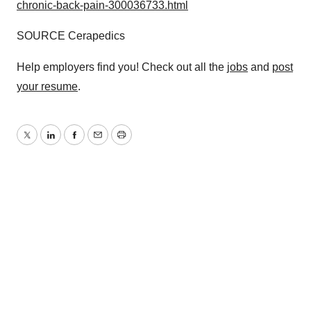
chronic-back-pain-300036733.html
SOURCE Cerapedics
Help employers find you! Check out all the
jobs
and
post
your resume
.
Twitter
LinkedIn
Facebook
Email
Print