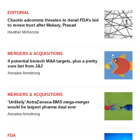
EDITORIAL
Chaotic adcomms threaten to derail FDA’s bid
to renew trust after Makary, Prasad
Heather McKenzie
MERGERS & ACQUISITIONS
4 potential biotech M&A targets, plus a pretty
sure bet from J&J
Annalee Armstrong
MERGERS & ACQUISITIONS
‘Unlikely’ AstraZeneca-BMS mega-merger
would be largest pharma deal ever
Annalee Armstrong
FDA