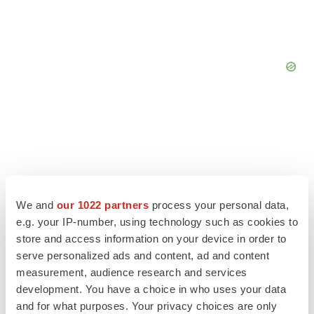
We and
our 1022 partners
process your personal data,
e.g. your IP-number, using technology such as cookies to
store and access information on your device in order to
serve personalized ads and content, ad and content
measurement, audience research and services
development. You have a choice in who uses your data
LATEST
and for what purposes. Your privacy choices are only