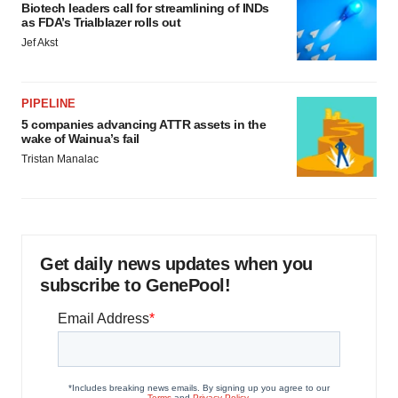
Biotech leaders call for streamlining of INDs
as FDA’s Trialblazer rolls out
Jef Akst
PIPELINE
5 companies advancing ATTR assets in the
wake of Wainua’s fail
Tristan Manalac
Get daily news updates when you
subscribe to GenePool!