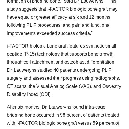
formation of bridging bone," said Dr. Lauweryns. "This
study suggests that i-FACTOR biologic bone graft may
have equal or greater efficacy at six and 12 months
following PLIF procedures, and pain and functional
improvements exceeded success criteria."
i-FACTOR biologic bone graft features synthetic small
peptide (P-15) technology that supports bone growth
through cell attachment and osteoblast differentiation.
Dr. Lauweryns studied 40 patients undergoing PLIF
surgery and assessed their progress using radiographs,
CT scans, the Visual Analog Scale (VAS), and Oswestry
Disability Index (ODI).
After six months, Dr. Lauweryns found intra-cage
bridging bone occurred in 98 percent of patients treated
with i-FACTOR biologic bone graft versus 59 percent of