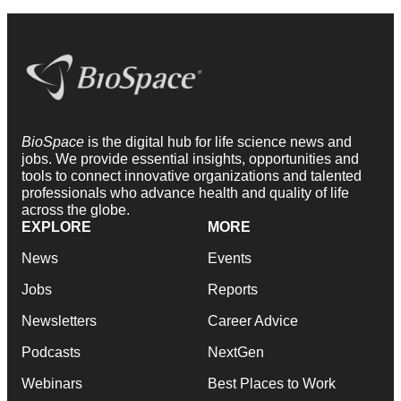
BioSpace
is the digital hub for life science news and
jobs. We provide essential insights, opportunities and
tools to connect innovative organizations and talented
professionals who advance health and quality of life
across the globe.
EXPLORE
MORE
News
Events
Jobs
Reports
Newsletters
Career Advice
Podcasts
NextGen
Webinars
Best Places to Work