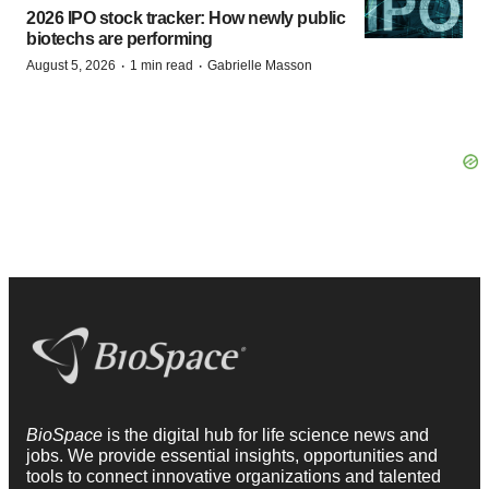
2026 IPO stock tracker: How newly public
biotechs are performing
·
·
August 5, 2026
1 min read
Gabrielle Masson
BioSpace
is the digital hub for life science news and
jobs. We provide essential insights, opportunities and
tools to connect innovative organizations and talented