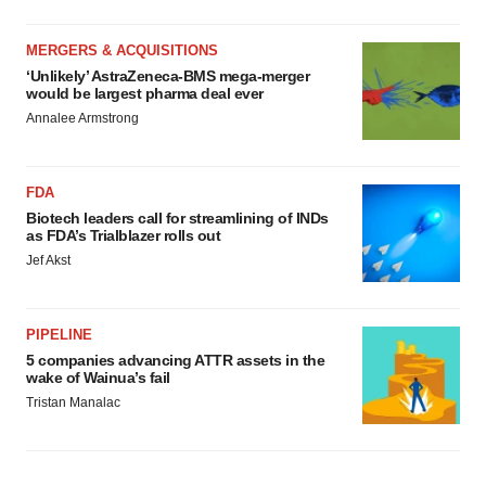
MERGERS & ACQUISITIONS
‘Unlikely’ AstraZeneca-BMS mega-merger
would be largest pharma deal ever
Annalee Armstrong
FDA
Biotech leaders call for streamlining of INDs
as FDA’s Trialblazer rolls out
Jef Akst
PIPELINE
5 companies advancing ATTR assets in the
wake of Wainua’s fail
Tristan Manalac