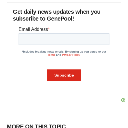
Get daily news updates when you
subscribe to GenePool!
MORE ON THIS TOPIC