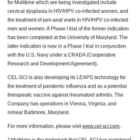
for Multikine which are being investigated include
cervical dysplasia in HIV/HPV co-infected women, and
the treatment of peri-anal warts in HIV/HPV co-infected
men and women. A Phase I trial of the former indication
has been completed at the University of Maryland. The
latter indication is now in a Phase I trial in conjunction
with the U.S. Navy under a CRADA (Cooperative
Research and Development Agreement).
CEL-SCI is also developing its LEAPS technology for
the treatment of pandemic influenza and as a potential
therapeutic vaccine against rheumatoid arthritis. The
Company has operations in Vienna, Virginia, and
in/near Baltimore, Maryland.
For more information, please visit
www.cel-sci.com
.
* Multikine is the trademark that CEL-SCI has registered