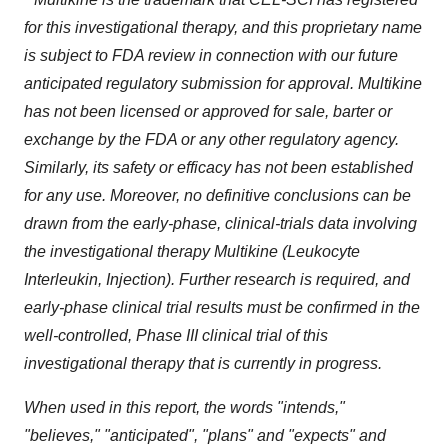
for this investigational therapy, and this proprietary name
is subject to FDA review in connection with our future
anticipated regulatory submission for approval.
Multikine
has not been licensed or approved
for sale, barter or
exchange
by the FDA or any other regulatory agency.
Similarly, its safety or efficacy has not been established
for any use. Moreover, no definitive conclusions can be
drawn from the early-phase, clinical-trials data involving
the investigational therapy Multikine (Leukocyte
Interleukin, Injection). Further research is required, and
early-phase clinical trial results must be confirmed in the
well-controlled, Phase III clinical trial of this
investigational therapy that is currently in progress.
When used in this report, the words "intends,"
"believes," "anticipated", "plans" and "expects" and