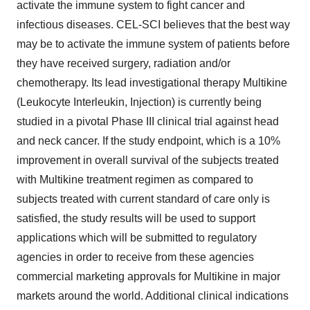
activate the immune system to fight cancer and
infectious diseases. CEL-SCI believes that the best way
may be to activate the immune system of patients before
they have received surgery, radiation and/or
chemotherapy. Its lead investigational therapy Multikine
(Leukocyte Interleukin, Injection) is currently being
studied in a pivotal Phase III clinical trial against head
and neck cancer. If the study endpoint, which is a 10%
improvement in overall survival of the subjects treated
with Multikine treatment regimen as compared to
subjects treated with current standard of care only is
satisfied, the study results will be used to support
applications which will be submitted to regulatory
agencies in order to receive from these agencies
commercial marketing approvals for Multikine in major
markets around the world. Additional clinical indications