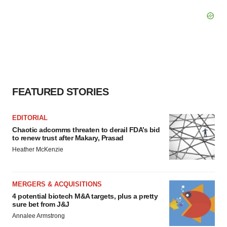
FEATURED STORIES
EDITORIAL
Chaotic adcomms threaten to derail FDA’s bid
to renew trust after Makary, Prasad
Heather McKenzie
MERGERS & ACQUISITIONS
4 potential biotech M&A targets, plus a pretty
sure bet from J&J
Annalee Armstrong