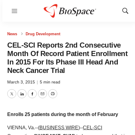
Menu
Show
Sear
News
Drug Development
CEL-SCI Reports 2nd Consecutive
Month Of Record Patient Enrollment
In 2015 For Its Phase III Head And
Neck Cancer Trial
March 3, 2015
|
5 min read
Twitter
LinkedIn
Facebook
Email
Print
Enrolls 25 patients during the month of February
VIENNA, Va.--(
BUSINESS WIRE
)--
CEL-SCI