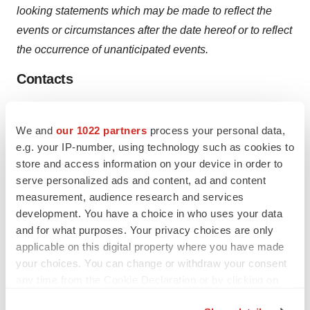
looking statements which may be made to reflect the
events or circumstances after the date hereof or to reflect
the occurrence of unanticipated events.
Contacts
CEL-SCI Corporation
Gavin de Windt, 703-506-9460
We and
our 1022 partners
process your personal data,
e.g. your IP-number, using technology such as cookies to
Help employers find you! Check out all the
jobs
and
post
store and access information on your device in order to
your resume
.
serve personalized ads and content, ad and content
measurement, audience research and services
development. You have a choice in who uses your data
and for what purposes. Your privacy choices are only
Twitter
LinkedIn
Facebook
Email
Print
applicable on this digital property where you have made
Clinical research
Phase 3
your choices. You can change or withdraw your consent
any time from the Cookie Declaration or by clicking on
the Privacy trigger icon.