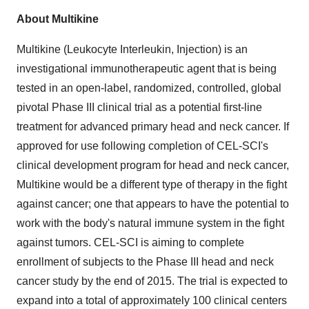
About Multikine
Multikine (Leukocyte Interleukin, Injection) is an
investigational immunotherapeutic agent that is being
tested in an open-label, randomized, controlled, global
pivotal Phase III clinical trial as a potential first-line
treatment for advanced primary head and neck cancer. If
approved for use following completion of CEL-SCI's
clinical development program for head and neck cancer,
Multikine would be a different type of therapy in the fight
against cancer; one that appears to have the potential to
work with the body's natural immune system in the fight
against tumors. CEL-SCI is aiming to complete
enrollment of subjects to the Phase III head and neck
cancer study by the end of 2015. The trial is expected to
expand into a total of approximately 100 clinical centers