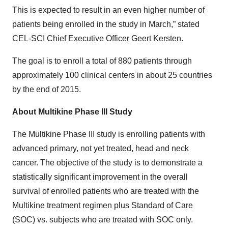
This is expected to result in an even higher number of
patients being enrolled in the study in March,” stated
CEL-SCI Chief Executive Officer Geert Kersten.
The goal is to enroll a total of 880 patients through
approximately 100 clinical centers in about 25 countries
by the end of 2015.
About Multikine Phase III Study
The Multikine Phase III study is enrolling patients with
advanced primary, not yet treated, head and neck
cancer. The objective of the study is to demonstrate a
statistically significant improvement in the overall
survival of enrolled patients who are treated with the
Multikine treatment regimen plus Standard of Care
(SOC) vs. subjects who are treated with SOC only.