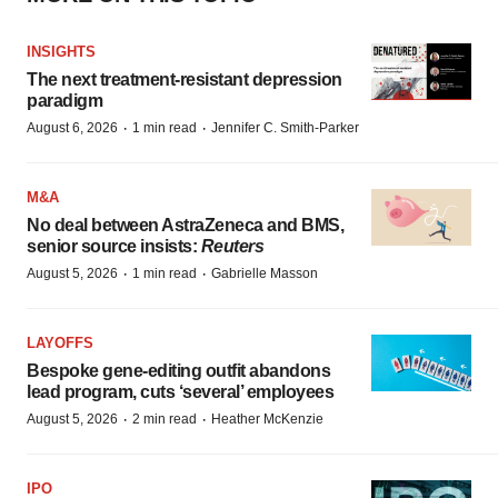
INSIGHTS
The next treatment-resistant depression
paradigm
·
·
August 6, 2026
1 min read
Jennifer C. Smith-Parker
M&A
No deal between AstraZeneca and BMS,
senior source insists:
Reuters
·
·
August 5, 2026
1 min read
Gabrielle Masson
LAYOFFS
Bespoke gene-editing outfit abandons
lead program, cuts ‘several’ employees
·
·
August 5, 2026
2 min read
Heather McKenzie
IPO