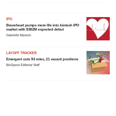
IPO
Braveheart pumps more life into biotech IPO
market with $382M expected debut
Gabrielle Masson
LAYOFF TRACKER
Emergent cuts 93 roles, 21 vacant positions
BioSpace Editorial Staff