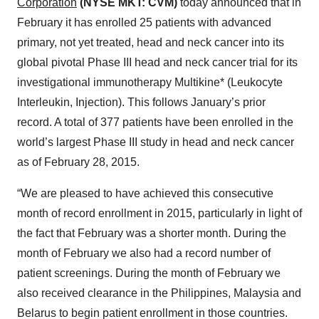
Corporation
(NYSE MKT: CVM)
today announced that in
February it has enrolled 25 patients with advanced
primary, not yet treated, head and neck cancer into its
global pivotal Phase III head and neck cancer trial for its
investigational immunotherapy Multikine* (Leukocyte
Interleukin, Injection). This follows January’s prior
record. A total of 377 patients have been enrolled in the
world’s largest Phase III study in head and neck cancer
as of February 28, 2015.
“We are pleased to have achieved this consecutive
month of record enrollment in 2015, particularly in light of
the fact that February was a shorter month. During the
month of February we also had a record number of
patient screenings. During the month of February we
also received clearance in the Philippines, Malaysia and
Belarus to begin patient enrollment in those countries.