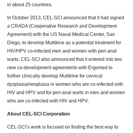
in about 25 countries.
In October 2013, CEL-SCI announced that it had signed
a CRADA (Cooperative Research and Development
Agreement) with the US Naval Medical Center, San
Diego, to develop Multikine as a potential treatment for
HIV/HPV co-infected men and women with peri-anal
warts. CEL-SCI also announced that it entered into two
new co-development agreements with Ergomed to
further clinically develop Multikine for cervical
dysplasia/neoplasia in women who are co-infected with
HIV and HPV and for peri-anal warts in men and women
who are co-infected with HIV and HPV.
About CEL-SCI Corporation
CEL-SCI’s work is focused on finding the best way to