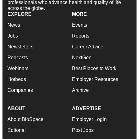
professionals who advance health and quality of life
across the globe.
EXPLORE
MORE
News
Events
Jobs
Reports
Newsletters
Career Advice
Podcasts
NextGen
Webinars
Best Places to Work
Hotbeds
Employer Resources
Companies
Archive
ABOUT
ADVERTISE
About BioSpace
Employer Login
Editorial
Post Jobs