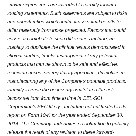
similar expressions are intended to identify forward-
looking statements. Such statements are subject to risks
and uncertainties which could cause actual results to
differ materially from those projected. Factors that could
cause or contribute to such differences include, an
inability to duplicate the clinical results demonstrated in
clinical studies, timely development of any potential
products that can be shown to be safe and effective,
receiving necessary regulatory approvals, difficulties in
manufacturing any of the Company's potential products,
inability to raise the necessary capital and the risk
factors set forth from time to time in CEL-SCI
Corporation's SEC filings, including but not limited to its
report on Form 10-K for the year ended September 30,
2014. The Company undertakes no obligation to publicly
release the result of any revision to these forward-