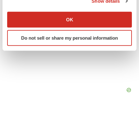
Show details
If you allow, we would also like to:
Collect information about your geographical location
OK
which can be accurate to within several meters
Identify your device by actively scanning it for
Do not sell or share my personal information
specific characteristics (fingerprinting)
Find out more about how your personal data is processed
and set your preferences in the
details section
.
We use cookies to enhance your experience, analyze
site traffic, and serve tailored ads. By clicking "OK", you
agree to our use of cookies. You can later change your
consent or withdraw it. For more info, see our
Privacy
Policy
.