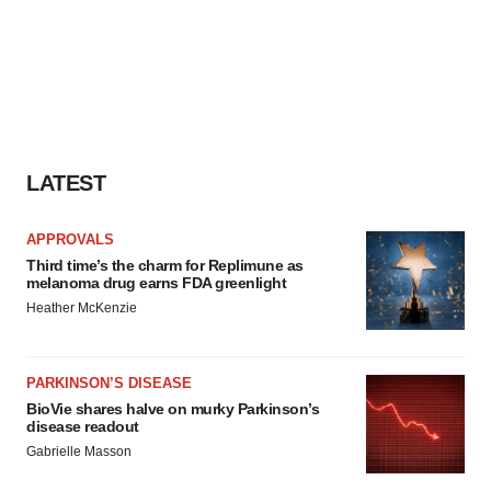
LATEST
APPROVALS
Third time’s the charm for Replimune as
melanoma drug earns FDA greenlight
Heather McKenzie
PARKINSON’S DISEASE
BioVie shares halve on murky Parkinson’s
disease readout
Gabrielle Masson