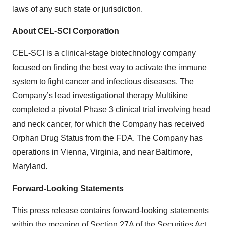
laws of any such state or jurisdiction.
About CEL-SCI Corporation
CEL-SCI is a clinical-stage biotechnology company
focused on finding the best way to activate the immune
system to fight cancer and infectious diseases. The
Company’s lead investigational therapy Multikine
completed a pivotal Phase 3 clinical trial involving head
and neck cancer, for which the Company has received
Orphan Drug Status from the FDA. The Company has
operations in Vienna, Virginia, and near Baltimore,
Maryland.
Forward-Looking Statements
This press release contains forward-looking statements
within the meaning of Section 27A of the Securities Act