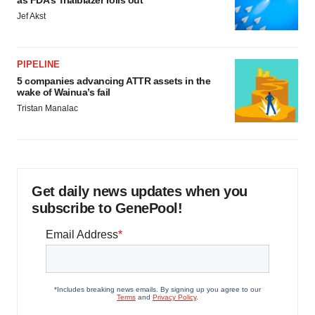
as FDA’s Trialblazer rolls out
Jef Akst
PIPELINE
5 companies advancing ATTR assets in the
wake of Wainua’s fail
Tristan Manalac
Get daily news updates when you
subscribe to GenePool!