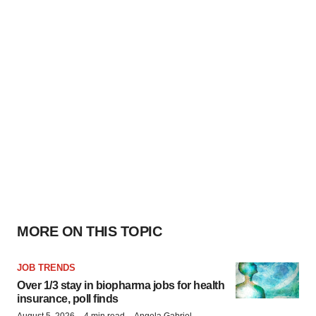
MORE ON THIS TOPIC
JOB TRENDS
Over 1/3 stay in biopharma jobs for health
insurance, poll finds