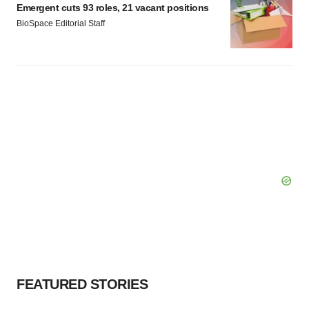
Emergent cuts 93 roles, 21 vacant positions
BioSpace Editorial Staff
FEATURED STORIES