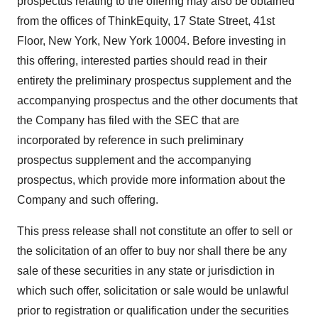
prospectus relating to the offering may also be obtained
from the offices of ThinkEquity, 17 State Street, 41st
Floor, New York, New York 10004. Before investing in
this offering, interested parties should read in their
entirety the preliminary prospectus supplement and the
accompanying prospectus and the other documents that
the Company has filed with the SEC that are
incorporated by reference in such preliminary
prospectus supplement and the accompanying
prospectus, which provide more information about the
Company and such offering.
This press release shall not constitute an offer to sell or
the solicitation of an offer to buy nor shall there be any
sale of these securities in any state or jurisdiction in
which such offer, solicitation or sale would be unlawful
prior to registration or qualification under the securities