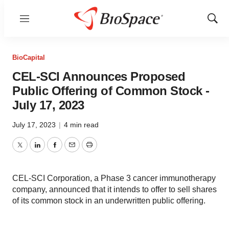
Menu
Show
Sear
BioCapital
CEL-SCI Announces Proposed
Public Offering of Common Stock -
July 17, 2023
July 17, 2023
|
4 min read
Twitter
LinkedIn
Facebook
Email
Print
CEL-SCI Corporation, a Phase 3 cancer immunotherapy
company, announced that it intends to offer to sell shares
of its common stock in an underwritten public offering.