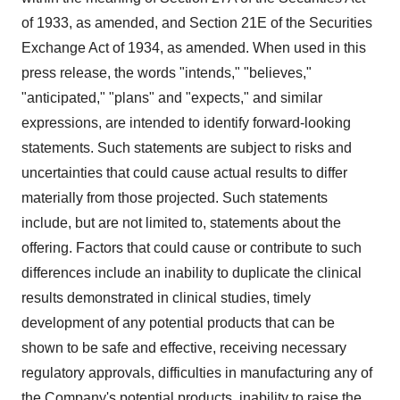
of 1933, as amended, and Section 21E of the Securities
Exchange Act of 1934, as amended. When used in this
press release, the words "intends," "believes,"
"anticipated," "plans" and "expects," and similar
expressions, are intended to identify forward-looking
statements. Such statements are subject to risks and
uncertainties that could cause actual results to differ
materially from those projected. Such statements
include, but are not limited to, statements about the
offering. Factors that could cause or contribute to such
differences include an inability to duplicate the clinical
results demonstrated in clinical studies, timely
development of any potential products that can be
shown to be safe and effective, receiving necessary
regulatory approvals, difficulties in manufacturing any of
the Company's potential products, inability to raise the