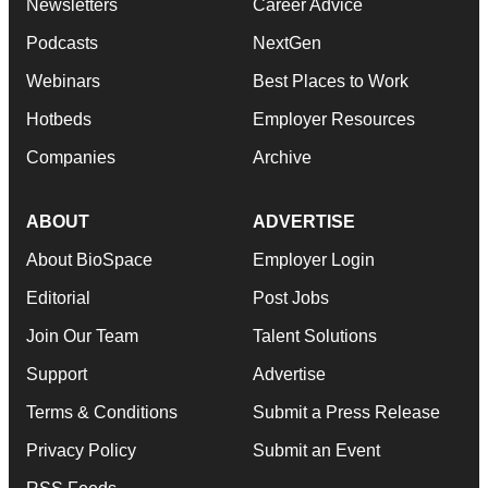
Newsletters
Career Advice
Podcasts
NextGen
Webinars
Best Places to Work
Hotbeds
Employer Resources
Companies
Archive
ABOUT
ADVERTISE
About BioSpace
Employer Login
Editorial
Post Jobs
Join Our Team
Talent Solutions
Support
Advertise
Terms & Conditions
Submit a Press Release
Privacy Policy
Submit an Event