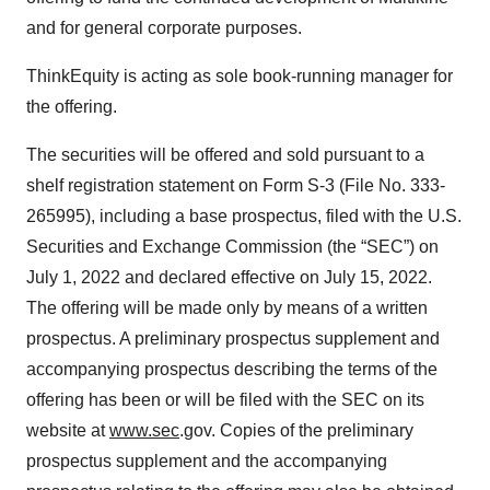
and for general corporate purposes.
ThinkEquity is acting as sole book-running manager for
the offering.
The securities will be offered and sold pursuant to a
shelf registration statement on Form S-3 (File No. 333-
265995), including a base prospectus, filed with the U.S.
Securities and Exchange Commission (the “SEC”) on
July 1, 2022 and declared effective on July 15, 2022.
The offering will be made only by means of a written
prospectus. A preliminary prospectus supplement and
accompanying prospectus describing the terms of the
offering has been or will be filed with the SEC on its
website at
www.sec
.gov. Copies of the preliminary
prospectus supplement and the accompanying