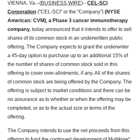
VIENNA, Va.--(
BUSINESS WIRE
)--
CEL-SCI
Corporation
(“CEL-SCI” or the “Company”)
(NYSE
American: CVM), a Phase 3 cancer immunotherapy
company,
today announced that it intends to offer to sell
shares of its common stock in an underwritten public
offering. The Company expects to grant the underwriter
a 45-day option to purchase up to an additional 15% of
the number of shares of common stock sold in this
offering to cover over-allotments, if any. All of the shares
of common stock are being offered by the Company. The
offering is subject to market conditions and there can be
no assurance as to whether or when the offering may be
completed, or as to the actual size or terms of the
offering.
The Company intends to use the net proceeds from this
offering to fund the continued development of Multikine*