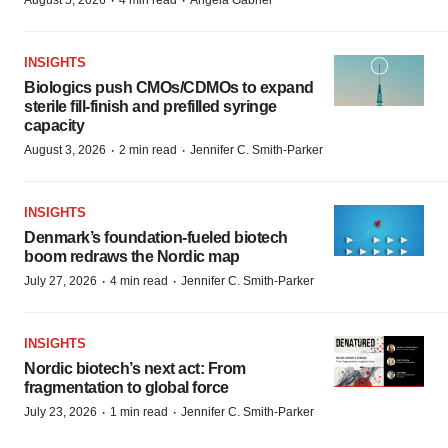
·
·
August 5, 2026
4 min read
Angela Gabriel
INSIGHTS
Biologics push CMOs/CDMOs to expand
sterile fill-finish and prefilled syringe
capacity
·
·
August 3, 2026
2 min read
Jennifer C. Smith-Parker
INSIGHTS
Denmark’s foundation‑fueled biotech
boom redraws the Nordic map
·
·
July 27, 2026
4 min read
Jennifer C. Smith-Parker
INSIGHTS
Nordic biotech’s next act: From
fragmentation to global force
·
·
July 23, 2026
1 min read
Jennifer C. Smith-Parker