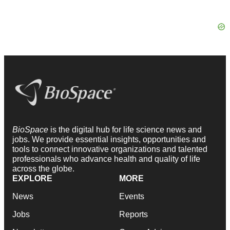
BioSpace
is the digital hub for life science news and
jobs. We provide essential insights, opportunities and
tools to connect innovative organizations and talented
professionals who advance health and quality of life
across the globe.
EXPLORE
MORE
News
Events
Jobs
Reports