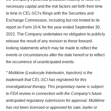
necessary capital and the risk factors set forth from time
to time in CEL-SCI's filings with the Securities and
Exchange Commission, including but not limited to its
report on Form 10-K for the year ended September 30,
2022. The Company undertakes no obligation to publicly
release the result of any revision to these forward-
looking statements which may be made to reflect the
events or circumstances after the date hereof or to reflect
the occurrence of unanticipated events.
* Multikine (Leukocyte Interleukin, Injection) is the
trademark that CEL-SCI has registered for this
investigational therapy. This proprietary name is subject
to FDA review in connection with the Company's future
anticipated regulatory submission for approval. Multikine
has not been licensed or approved for sale, barter or