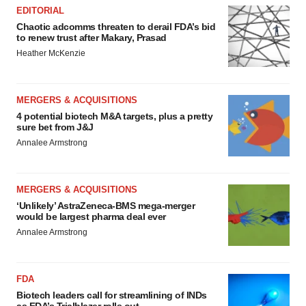
EDITORIAL
Chaotic adcomms threaten to derail FDA’s bid
to renew trust after Makary, Prasad
Heather McKenzie
MERGERS & ACQUISITIONS
4 potential biotech M&A targets, plus a pretty
sure bet from J&J
Annalee Armstrong
MERGERS & ACQUISITIONS
‘Unlikely’ AstraZeneca-BMS mega-merger
would be largest pharma deal ever
Annalee Armstrong
FDA
Biotech leaders call for streamlining of INDs