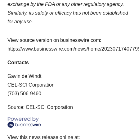
exchange by the FDA or any other regulatory agency.
Similarly, its safety or efficacy has not been established
for any use.
View source version on businesswire.com:
https://www.businesswire.com/news/home/20230717407799
Contacts
Gavin de Windt
CEL-SCI Corporation
(703) 506-9460
Source: CEL-SCI Corporation
View this news release online at: