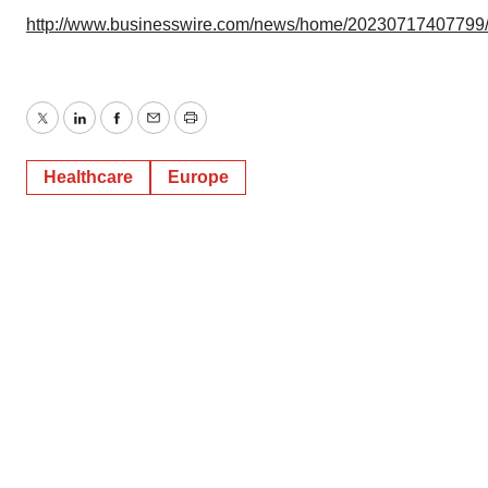
http://www.businesswire.com/news/home/20230717407799
Twitter
LinkedIn
Facebook
Email
Print
Healthcare
Europe