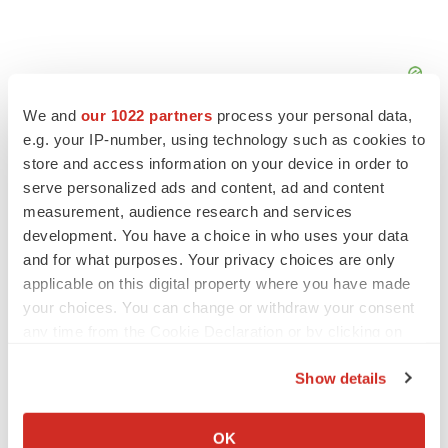
We and
our 1022 partners
process your personal data,
e.g. your IP-number, using technology such as cookies to
store and access information on your device in order to
serve personalized ads and content, ad and content
measurement, audience research and services
development. You have a choice in who uses your data
and for what purposes. Your privacy choices are only
applicable on this digital property where you have made
your choices. You can change or withdraw your consent
any time from the Cookie Declaration or by clicking on
the Privacy trigger icon.
Show details
LATEST
If you allow, we would also like to:
Collect information about your geographical location
OK