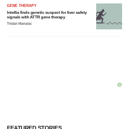
GENE THERAPY
Intellia finds genetic suspect for liver safety
signals with ATTR gene therapy
Tristan Manalac
FEATURED STORIES