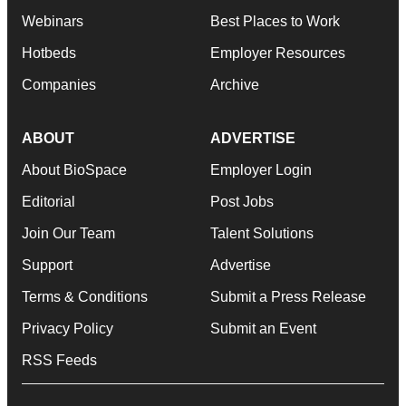
Webinars
Best Places to Work
Hotbeds
Employer Resources
Companies
Archive
ABOUT
ADVERTISE
About BioSpace
Employer Login
Editorial
Post Jobs
Join Our Team
Talent Solutions
Support
Advertise
Terms & Conditions
Submit a Press Release
Privacy Policy
Submit an Event
RSS Feeds