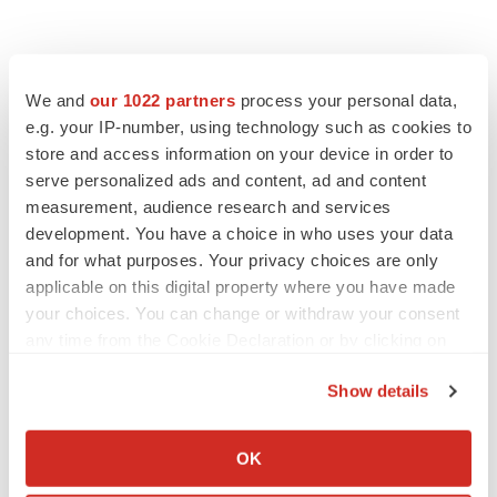
We and
our 1022 partners
process your personal data,
e.g. your IP-number, using technology such as cookies to
store and access information on your device in order to
serve personalized ads and content, ad and content
measurement, audience research and services
development. You have a choice in who uses your data
and for what purposes. Your privacy choices are only
applicable on this digital property where you have made
your choices. You can change or withdraw your consent
any time from the Cookie Declaration or by clicking on
the Privacy trigger icon.
Show details
If you allow, we would also like to:
Collect information about your geographical location
OK
LATEST
which can be accurate to within several meters