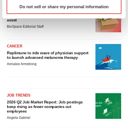
Identify your device by actively scanning it for
Do not sell or share my personal information
specific characteristics (fingerprinting)
LAYOFF TRACKER
Ensoma cuts jobs, narrows focus to lead
Find out more about how your personal data is processed
asset
and set your preferences in the
details section
.
BioSpace Editorial Staff
We use cookies to enhance your experience, analyze
site traffic, and serve tailored ads. By clicking "OK", you
CANCER
agree to our use of cookies. You can later change your
Replimune to ride wave of physician support
consent or withdraw it. For more info, see our
Privacy
to launch advanced melanoma therapy
Policy
.
Annalee Armstrong
JOB TRENDS
2026 Q2 Job Market Report: Job postings
keep rising as fewer companies cut
employees
Angela Gabriel