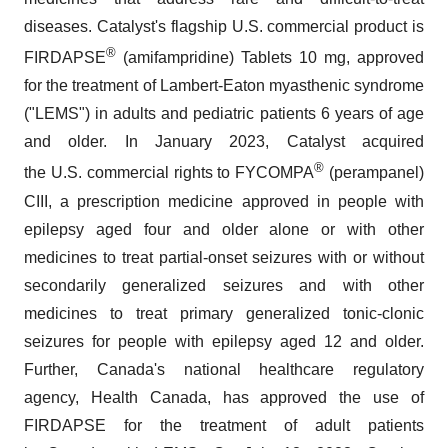
diseases. Catalyst's flagship U.S. commercial product is
®
FIRDAPSE
(amifampridine) Tablets 10 mg, approved
for the treatment of Lambert-Eaton myasthenic syndrome
("LEMS") in adults and pediatric patients 6 years of age
and older. In January 2023, Catalyst acquired
®
the U.S. commercial rights to FYCOMPA
(perampanel)
CIII, a prescription medicine approved in people with
epilepsy aged four and older alone or with other
medicines to treat partial-onset seizures with or without
secondarily generalized seizures and with other
medicines to treat primary generalized tonic-clonic
seizures for people with epilepsy aged 12 and older.
Further, Canada's national healthcare regulatory
agency, Health Canada, has approved the use of
FIRDAPSE for the treatment of adult patients