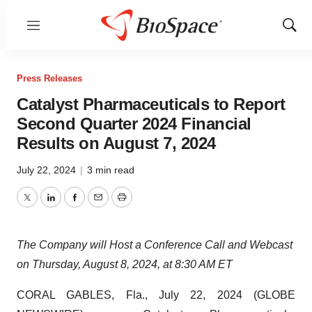
Menu
Show
Sear
Press Releases
Catalyst Pharmaceuticals to Report
Second Quarter 2024 Financial
Results on August 7, 2024
July 22, 2024
|
3 min read
Twitter
LinkedIn
Facebook
Email
Print
The Company will Host a Conference Call and Webcast
on Thursday, August 8, 2024, at 8:30 AM ET
CORAL GABLES, Fla., July 22, 2024 (GLOBE