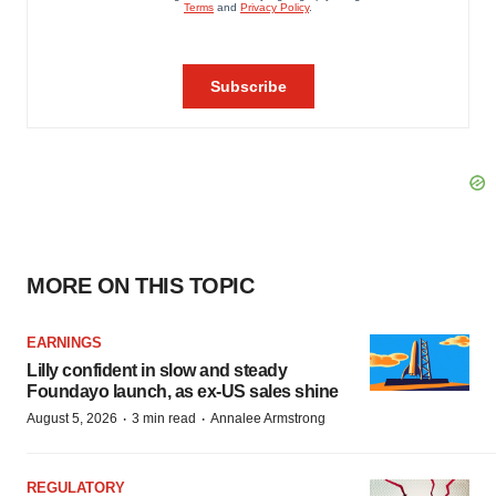
MORE ON THIS TOPIC
EARNINGS
Lilly confident in slow and steady
Foundayo launch, as ex-US sales shine
·
·
August 5, 2026
3 min read
Annalee Armstrong
REGULATORY