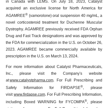
in Canada with LEMS. On July 18, 2023, Catalyst
acquired an exclusive license for North America for
®
AGAMREE
(vamorolone) oral suspension 40 mg/mL, a
novel corticosteroid treatment for Duchenne Muscular
Dystrophy. AGAMREE previously received FDA Orphan
Drug and Fast Track designations and was approved by
the FDA for commercialization in the U.S. on October 26,
2023. AGAMREE became commercially available by
prescription in the U.S. on March 13, 2024.
For more information about Catalyst Pharmaceuticals,
Inc., please visit the Company's website
at
www.catalystpharma.com
. For Full Prescribing and
®
Safety Information for FIRDAPSE
, please
visit
www.firdapse.com
. For Full Prescribing Information,
®
including Boxed WARNING for FYCOMPA
, please