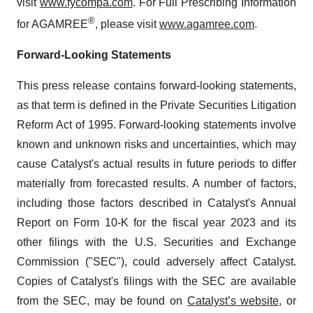
visit
www.fycompa.com
. For Full Prescribing Information
®
for AGAMREE
, please visit
www.agamree.com
.
Forward-Looking Statements
This press release contains forward-looking statements,
as that term is defined in the Private Securities Litigation
Reform Act of 1995. Forward-looking statements involve
known and unknown risks and uncertainties, which may
cause Catalyst's actual results in future periods to differ
materially from forecasted results. A number of factors,
including those factors described in Catalyst's Annual
Report on Form 10-K for the fiscal year 2023 and its
other filings with the U.S. Securities and Exchange
Commission ("SEC"), could adversely affect Catalyst.
Copies of Catalyst's filings with the SEC are available
from the SEC, may be found on
Catalyst’s website
, or