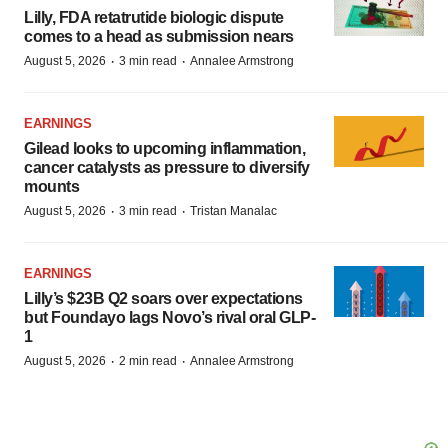
Lilly, FDA retatrutide biologic dispute
comes to a head as submission nears
·
·
August 5, 2026
3 min read
Annalee Armstrong
EARNINGS
Gilead looks to upcoming inflammation,
cancer catalysts as pressure to diversify
mounts
·
·
August 5, 2026
3 min read
Tristan Manalac
EARNINGS
Lilly’s $23B Q2 soars over expectations
but Foundayo lags Novo’s rival oral GLP-
1
·
·
August 5, 2026
2 min read
Annalee Armstrong