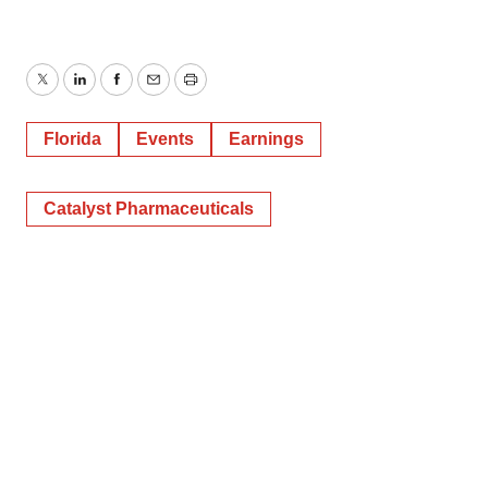
Twitter
LinkedIn
Facebook
Email
Print
Florida
Events
Earnings
Catalyst Pharmaceuticals