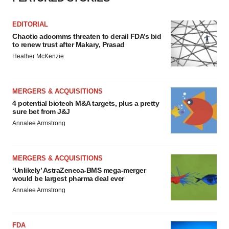
EDITORIAL
Chaotic adcomms threaten to derail FDA’s bid
to renew trust after Makary, Prasad
Heather McKenzie
MERGERS & ACQUISITIONS
4 potential biotech M&A targets, plus a pretty
sure bet from J&J
Annalee Armstrong
MERGERS & ACQUISITIONS
‘Unlikely’ AstraZeneca-BMS mega-merger
would be largest pharma deal ever
Annalee Armstrong
FDA