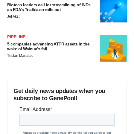
Biotech leaders call for streamlining of INDs
as FDA’s Trialblazer rolls out
Jef Akst
PIPELINE
5 companies advancing ATTR assets in the
wake of Wainua’s fail
Tristan Manalac
Get daily news updates when you
subscribe to GenePool!