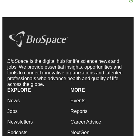
BioSpace
is the digital hub for life science news and
jobs. We provide essential insights, opportunities and
tools to connect innovative organizations and talented
professionals who advance health and quality of life
across the globe.
EXPLORE
MORE
News
Events
Jobs
Reports
Newsletters
Career Advice
Podcasts
NextGen