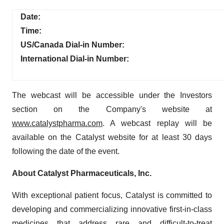
Date:
Time:
US/Canada Dial-in Number:
International Dial-in Number:
The webcast will be accessible under the Investors
section on the Company's website at
www.catalystpharma.com
. A webcast replay will be
available on the Catalyst website for at least 30 days
following the date of the event.
About Catalyst Pharmaceuticals, Inc.
With exceptional patient focus, Catalyst is committed to
developing and commercializing innovative first-in-class
medicines that address rare and difficult-to-treat