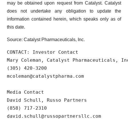
may be obtained upon request from Catalyst. Catalyst
does not undertake any obligation to update the
information contained herein, which speaks only as of
this date.
Source: Catalyst Pharmaceuticals, Inc.
CONTACT: Investor Contact

Mary Coleman, Catalyst Pharmaceuticals, Inc
(305) 420-3200

mcoleman@catalystpharma.com

Media Contact

David Schull, Russo Partners

(858) 717-2310

david.schull@russopartnersllc.com