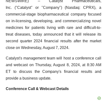
NEWSWIRE) -- Catalyst Pharmaceuticals,
Inc. ("Catalyst" or "Company") (Nasdaq: CPRX), a
commercial-stage biopharmaceutical company focused
on in-licensing, developing, and commercializing novel
medicines for patients living with rare and difficult-to-
treat diseases, today announced that it will release its
second quarter 2024 financial results after the market
close on Wednesday, August 7, 2024.
Catalyst's management team will host a conference call
and webcast on Thursday, August 8, 2024, at 8:30 AM
ET to discuss the Company's financial results and
provide a business update.
Conference Call & Webcast Details