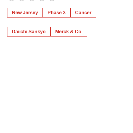
New Jersey
Phase 3
Cancer
Daiichi Sankyo
Merck & Co.