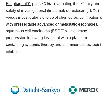
Esophageal01
phase 3 trial evaluating the efficacy and
safety of investigational ifinatamab deruxtecan (I-DXd)
versus investigator’s choice of chemotherapy in patients
with unresectable advanced or metastatic esophageal
squamous cell carcinoma (ESCC) with disease
progression following treatment with a platinum-
containing systemic therapy and an immune checkpoint
inhibitor.