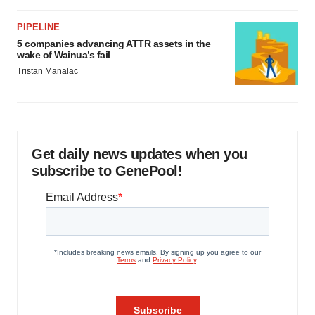
PIPELINE
5 companies advancing ATTR assets in the
wake of Wainua’s fail
Tristan Manalac
Get daily news updates when you
subscribe to GenePool!