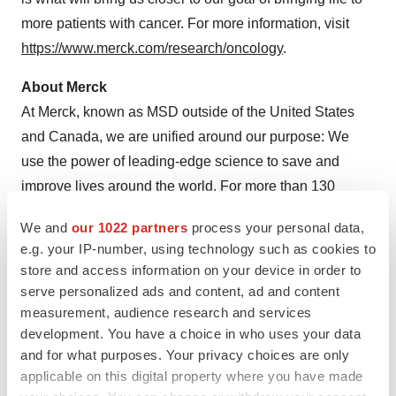
more patients with cancer. For more information, visit
https://www.merck.com/research/oncology
.
About Merck
At Merck, known as MSD outside of the United States
and Canada, we are unified around our purpose: We
use the power of leading-edge science to save and
improve lives around the world. For more than 130
years, we have brought hope to humanity through the
We and
our 1022 partners
process your personal data,
development of important medicines and vaccines. We
e.g. your IP-number, using technology such as cookies to
aspire to be the premier research-intensive
store and access information on your device in order to
biopharmaceutical company in the world – and today,
serve personalized ads and content, ad and content
we are at the forefront of research to deliver innovative
measurement, audience research and services
development. You have a choice in who uses your data
health solutions that advance the prevention and
and for what purposes. Your privacy choices are only
treatment of diseases in people and animals. We foster a
applicable on this digital property where you have made
diverse and inclusive global workforce and operate