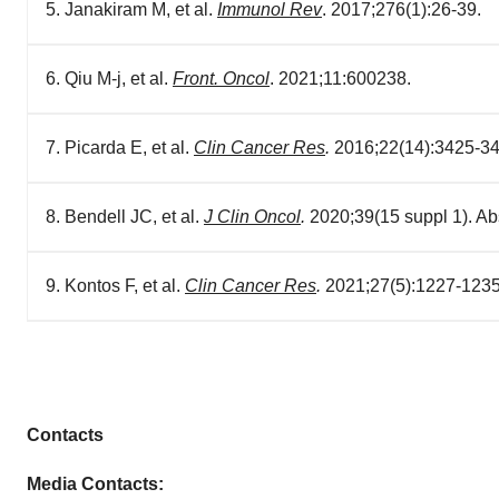
5. Janakiram M, et al.
Immunol Rev
. 2017;276(1):26-39.
6. Qiu M-j, et al.
Front. Oncol
. 2021;11:600238.
7. Picarda E, et al.
Clin Cancer Res
.
2016;22(14):3425-34
8. Bendell JC, et al.
J Clin Oncol
.
2020;39(15 suppl 1). Ab
9. Kontos F, et al.
Clin Cancer Res
.
2021;27(5):1227-1235
Contacts
Media Contacts: