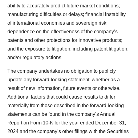
ability to accurately predict future market conditions;
manufacturing difficulties or delays; financial instability
of international economies and sovereign risk;
dependence on the effectiveness of the company’s
patents and other protections for innovative products;
and the exposure to litigation, including patent litigation,
and/or regulatory actions.
The company undertakes no obligation to publicly
update any forward-looking statement, whether as a
result of new information, future events or otherwise.
Additional factors that could cause results to differ
materially from those described in the forward-looking
statements can be found in the company’s Annual
Report on Form 10-K for the year ended December 31,
2024 and the company’s other filings with the Securities