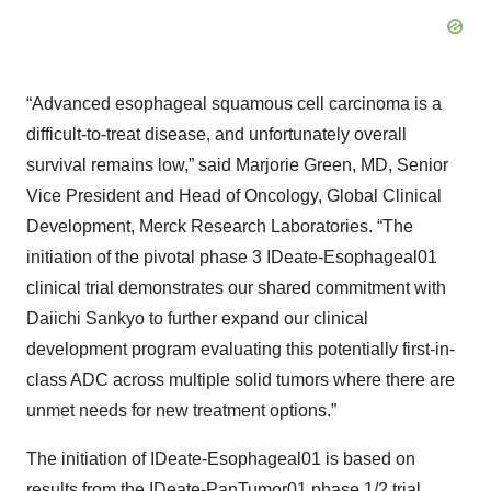
“Advanced esophageal squamous cell carcinoma is a
difficult-to-treat disease, and unfortunately overall
survival remains low,” said Marjorie Green, MD, Senior
Vice President and Head of Oncology, Global Clinical
Development, Merck Research Laboratories. “The
initiation of the pivotal phase 3 IDeate-Esophageal01
clinical trial demonstrates our shared commitment with
Daiichi Sankyo to further expand our clinical
development program evaluating this potentially first-in-
class ADC across multiple solid tumors where there are
unmet needs for new treatment options.”
The initiation of IDeate-Esophageal01 is based on
results from the
IDeate-PanTumor01
phase 1/2 trial