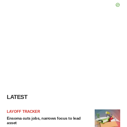
LATEST
LAYOFF TRACKER
Ensoma cuts jobs, narrows focus to lead
asset