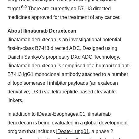
6-9
target.
There are currently no B7-H3 directed
medicines approved for the treatment of any cancer.
About Ifinatamab Deruxtecan
Ifinatamab deruxtecan is an investigational potential
first-in-class B7-H3 directed ADC. Designed using
Daiichi Sankyo’s proprietary DXd ADC Technology,
ifinatamab deruxtecan is comprised of a humanized anti-
B7-H3 IgG1 monoclonal antibody attached to a number
of topoisomerase I inhibitor payloads (an exatecan
derivative, DXd) via tetrapeptide-based cleavable
linkers.
In addition to
IDeate-Esophageal01
, ifinatamab
deruxtecan is being evaluated in a global development
program that includes
IDeate-Lung01
, a phase 2