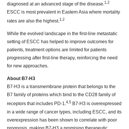
1,2
diagnosed at an advanced stage of the disease.
ESCC is most prevalent in Eastern Asia where mortality
1,2
rates are also the highest.
While the evolved landscape in the first-line metastatic
setting of ESCC has helped to improve outcomes for
patients, treatment options are limited for patients
progressing after first-line therapy, reinforcing the need
for new approaches.
About B7-H3
B7-H3 is a transmembrane protein that belongs to the
B7 family of proteins which bind to the CD28 family of
4,5
receptors that includes PD-1.
B7-H3 is overexpressed
in a wide range of cancer types, including ESCC, and its
overexpression has been shown to correlate with poor
prognosis, making B7-H3 a promising therapeutic