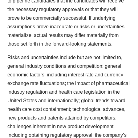
to pipeline candidates that the candidates will receive
the necessary regulatory approvals or that they will
prove to be commercially successful. If underlying
assumptions prove inaccurate or risks or uncertainties
materialize, actual results may differ materially from
those set forth in the forward-looking statements.
Risks and uncertainties include but are not limited to,
general industry conditions and competition; general
economic factors, including interest rate and currency
exchange rate fluctuations; the impact of pharmaceutical
industry regulation and health care legislation in the
United States and internationally; global trends toward
health care cost containment; technological advances,
new products and patents attained by competitors;
challenges inherent in new product development,
including obtaining regulatory approval; the company’s