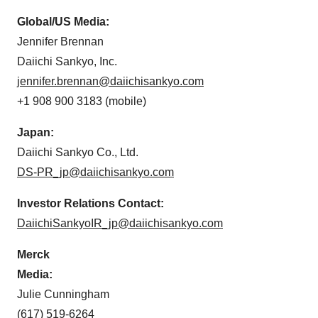
Global/US Media:
Jennifer Brennan
Daiichi Sankyo, Inc.
jennifer.brennan@daiichisankyo.com
+1 908 900 3183 (mobile)
Japan:
Daiichi Sankyo Co., Ltd.
DS-PR_jp@daiichisankyo.com
Investor Relations Contact:
DaiichiSankyoIR_jp@daiichisankyo.com
Merck
Media:
Julie Cunningham
(617) 519-6264