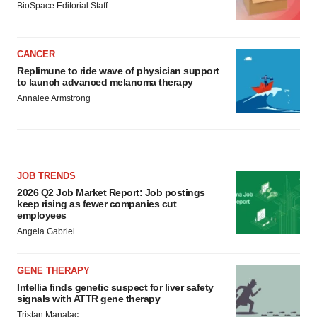
BioSpace Editorial Staff
CANCER
Replimune to ride wave of physician support
to launch advanced melanoma therapy
Annalee Armstrong
JOB TRENDS
2026 Q2 Job Market Report: Job postings
keep rising as fewer companies cut
employees
Angela Gabriel
GENE THERAPY
Intellia finds genetic suspect for liver safety
signals with ATTR gene therapy
Tristan Manalac