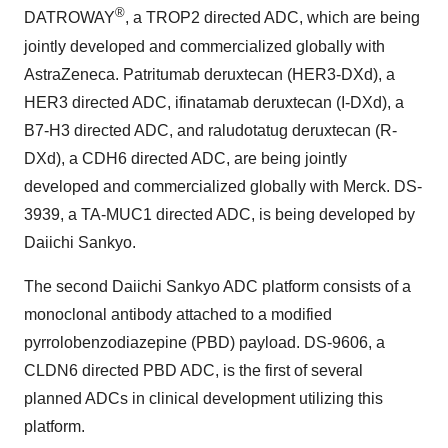
®
DATROWAY
, a TROP2 directed ADC, which are being
jointly developed and commercialized globally with
AstraZeneca. Patritumab deruxtecan (HER3-DXd), a
HER3 directed ADC, ifinatamab deruxtecan (I-DXd), a
B7-H3 directed ADC, and raludotatug deruxtecan (R-
DXd), a CDH6 directed ADC, are being jointly
developed and commercialized globally with Merck. DS-
3939, a TA-MUC1 directed ADC, is being developed by
Daiichi Sankyo.
The second Daiichi Sankyo ADC platform consists of a
monoclonal antibody attached to a modified
pyrrolobenzodiazepine (PBD) payload. DS-9606, a
CLDN6 directed PBD ADC, is the first of several
planned ADCs in clinical development utilizing this
platform.