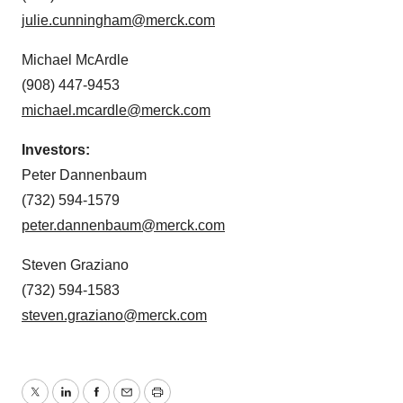
julie.cunningham@merck.com
Michael McArdle
(908) 447-9453
michael.mcardle@merck.com
Investors:
Peter Dannenbaum
(732) 594-1579
peter.dannenbaum@merck.com
Steven Graziano
(732) 594-1583
steven.graziano@merck.com
Twitter
LinkedIn
Facebook
Email
Print