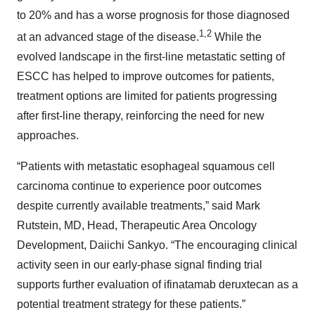
to 20% and has a worse prognosis for those diagnosed
1,2
at an advanced stage of the disease.
While the
evolved landscape in the first-line metastatic setting of
ESCC has helped to improve outcomes for patients,
treatment options are limited for patients progressing
after first-line therapy, reinforcing the need for new
approaches.
“Patients with metastatic esophageal squamous cell
carcinoma continue to experience poor outcomes
despite currently available treatments,” said Mark
Rutstein, MD, Head, Therapeutic Area Oncology
Development, Daiichi Sankyo. “The encouraging clinical
activity seen in our early-phase signal finding trial
supports further evaluation of ifinatamab deruxtecan as a
potential treatment strategy for these patients.”