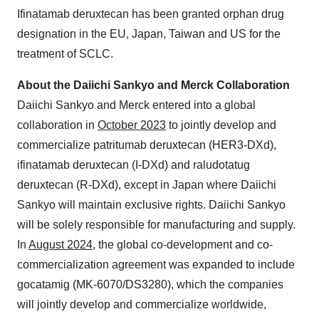
Ifinatamab deruxtecan has been granted orphan drug
designation in the EU, Japan, Taiwan and US for the
treatment of SCLC.
About the Daiichi Sankyo and Merck Collaboration
Daiichi Sankyo and Merck entered into a global
collaboration in
October 2023
to jointly develop and
commercialize patritumab deruxtecan (HER3-DXd),
ifinatamab deruxtecan (I-DXd) and raludotatug
deruxtecan (R-DXd), except in Japan where Daiichi
Sankyo will maintain exclusive rights. Daiichi Sankyo
will be solely responsible for manufacturing and supply.
In
August 2024
, the global co-development and co-
commercialization agreement was expanded to include
gocatamig (MK-6070/DS3280), which the companies
will jointly develop and commercialize worldwide,