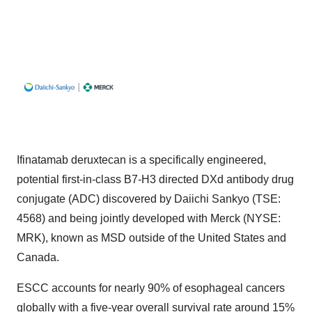
Ifinatamab deruxtecan is a specifically engineered,
potential first-in-class B7-H3 directed DXd antibody drug
conjugate (ADC) discovered by Daiichi Sankyo (TSE:
4568) and being jointly developed with Merck (NYSE:
MRK), known as MSD outside of the United States and
Canada.
ESCC accounts for nearly 90% of esophageal cancers
globally with a five-year overall survival rate around 15%