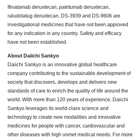
Ifinatamab deruxtecan, patritumab deruxtecan,
raludotatug deruxtecan, DS-3939 and DS-9606 are
investigational medicines that have not been approved
for any indication in any country. Safety and efficacy
have not been established.
About Daiichi Sankyo
Daiichi Sankyo is an innovative global healthcare
company contributing to the sustainable development of
society that discovers, develops and delivers new
standards of care to enrich the quality of life around the
world. With more than 120 years of experience, Daiichi
Sankyo leverages its world-class science and
technology to create new modalities and innovative
medicines for people with cancer, cardiovascular and
other diseases with high unmet medical needs. For more