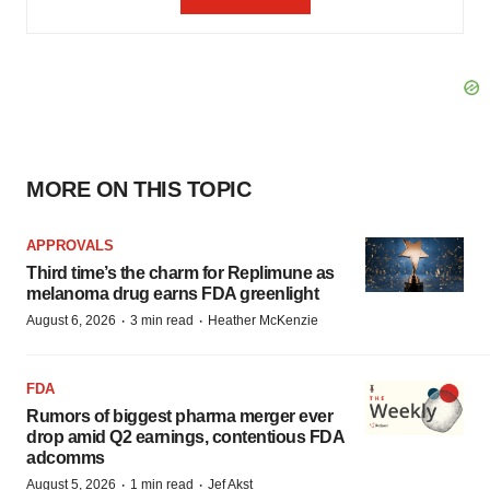
MORE ON THIS TOPIC
APPROVALS
Third time’s the charm for Replimune as
melanoma drug earns FDA greenlight
·
·
August 6, 2026
3 min read
Heather McKenzie
FDA
Rumors of biggest pharma merger ever
drop amid Q2 earnings, contentious FDA
adcomms
·
·
August 5, 2026
1 min read
Jef Akst