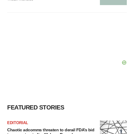
FEATURED STORIES
EDITORIAL
Chaotic adcomms threaten to derail FDA’s bid