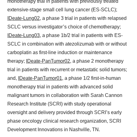
monotherapy trial in patients with previously treated
extensive-stage small cell lung cancer (ES-SCLC);
IDeate-Lung02
, a phase 3 trial in patients with relapsed
SCLC versus investigator’s choice of chemotherapy;
IDeate-Lung03
, a phase 1b/2 trial in patients with ES-
SCLC in combination with atezolizumab with or without
carboplatin as first-line induction or maintenance
therapy;
IDeate-PanTumor02
, a phase 2 monotherapy
trial in patients with recurrent or metastatic solid tumors;
and,
IDeate-PanTumor01
, a phase 1/2 first-in-human
monotherapy trial in patients with advanced solid
malignant tumors in collaboration with Sarah Cannon
Research Institute (SCRI) with study operational
oversight and delivery provided through SCRI’s early
phase oncology clinical research organization, SCRI
Development Innovations in Nashville, TN.