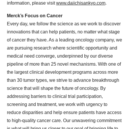
information, please visit
www.daiichisankyo.com
.
Merck’s Focus on Cancer
Every day, we follow the science as we work to discover
innovations that can help patients, no matter what stage
of cancer they have. As a leading oncology company, we
are pursuing research where scientific opportunity and
medical need converge, underpinned by our diverse
pipeline of more than 25 novel mechanisms. With one of
the largest clinical development programs across more
than 30 tumor types, we strive to advance breakthrough
science that will shape the future of oncology. By
addressing barriers to clinical trial participation,
screening and treatment, we work with urgency to
reduce disparities and help ensure patients have access
to high-quality cancer care. Our unwavering commitment
is what will bring us closer to our goal of bringing life to