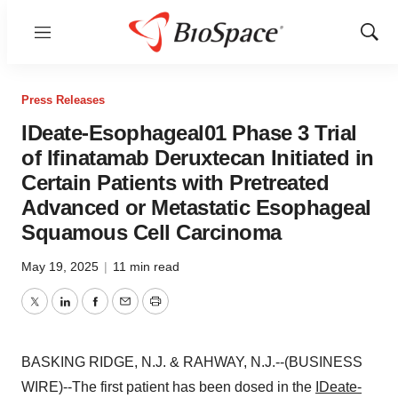
Menu
Show
Sear
Press Releases
IDeate-Esophageal01 Phase 3 Trial
of Ifinatamab Deruxtecan Initiated in
Certain Patients with Pretreated
Advanced or Metastatic Esophageal
Squamous Cell Carcinoma
May 19, 2025
|
11 min read
Twitter
LinkedIn
Facebook
Email
Print
BASKING RIDGE, N.J. & RAHWAY, N.J.--(BUSINESS
WIRE)--The first patient has been dosed in the
IDeate-