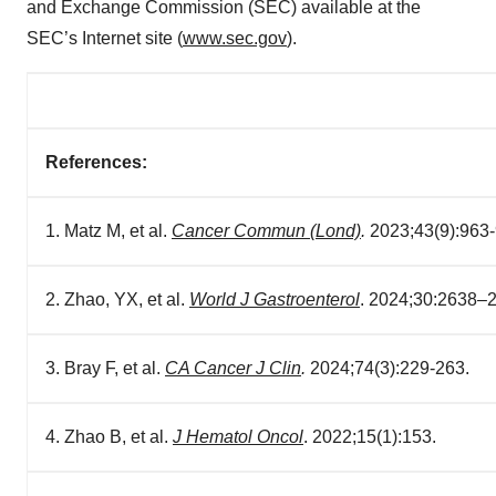
and Exchange Commission (SEC) available at the
SEC’s Internet site (
www.sec.gov
).
References:
1. Matz M, et al.
Cancer Commun (Lond)
.
2023;43(9):963-
2. Zhao, YX, et al.
World J Gastroenterol
. 2024;30:2638–
3. Bray F, et al.
CA Cancer J Clin
.
2024;74(3):229-263.
4. Zhao B, et al.
J Hematol Oncol
. 2022;15(1):153.