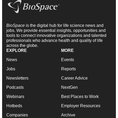
BioSpace
is the digital hub for life science news and
jobs. We provide essential insights, opportunities and
tools to connect innovative organizations and talented
professionals who advance health and quality of life
across the globe.
EXPLORE
MORE
News
Events
Jobs
Reports
Newsletters
Career Advice
Podcasts
NextGen
Webinars
Best Places to Work
Hotbeds
Employer Resources
Companies
Archive