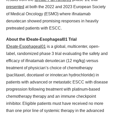
presented
at both the 2022 and 2023 European Society
of Medical Oncology (ESMO) where ifinatamab
deruxtecan showed promising responses in heavily
pretreated patients with ESCC.
About the IDeate-Esophageal01 Trial
IDeate-Esophageal01
is a global, multicenter, open-
label, randomized phase 3 trial evaluating the safety and
efficacy of ifinatamab deruxtecan (12 mg/kg) versus
treatment of physician’s choice of chemotherapy
(paclitaxel, docetaxel or irinotecan hydrochloride) in
patients with advanced or metastatic ESCC with disease
progression following treatment with platinum-based
chemotherapy therapy and an immune checkpoint
inhibitor. Eligible patients must have received no more
than one prior line of systemic therapy in the advanced