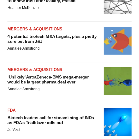
to renew trust after Makary, Prasad
Heather McKenzie
MERGERS & ACQUISITIONS
4 potential biotech M&A targets, plus a pretty
sure bet from J&J
Annalee Armstrong
MERGERS & ACQUISITIONS
‘Unlikely’ AstraZeneca-BMS mega-merger
would be largest pharma deal ever
Annalee Armstrong
FDA
Biotech leaders call for streamlining of INDs
as FDA’s Trialblazer rolls out
Jef Akst