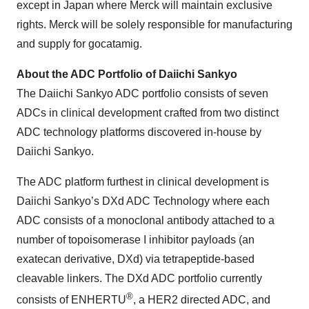
except in Japan where Merck will maintain exclusive
rights. Merck will be solely responsible for manufacturing
and supply for gocatamig.
About the ADC Portfolio of Daiichi Sankyo
The Daiichi Sankyo ADC portfolio consists of seven
ADCs in clinical development crafted from two distinct
ADC technology platforms discovered in-house by
Daiichi Sankyo.
The ADC platform furthest in clinical development is
Daiichi Sankyo’s DXd ADC Technology where each
ADC consists of a monoclonal antibody attached to a
number of topoisomerase I inhibitor payloads (an
exatecan derivative, DXd) via tetrapeptide-based
cleavable linkers. The DXd ADC portfolio currently
®
consists of ENHERTU
, a HER2 directed ADC, and