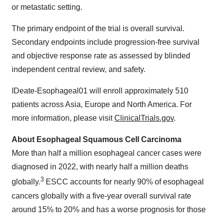
or metastatic setting.
The primary endpoint of the trial is overall survival.
Secondary endpoints include progression-free survival
and objective response rate as assessed by blinded
independent central review, and safety.
IDeate-Esophageal01 will enroll approximately 510
patients across Asia, Europe and North America. For
more information, please visit
ClinicalTrials.gov
.
About Esophageal Squamous Cell Carcinoma
More than half a million esophageal cancer cases were
diagnosed in 2022, with nearly half a million deaths
3
globally.
ESCC accounts for nearly 90% of esophageal
cancers globally with a five-year overall survival rate
around 15% to 20% and has a worse prognosis for those