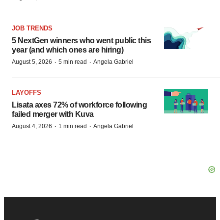
JOB TRENDS
5 NextGen winners who went public this
year (and which ones are hiring)
·
·
August 5, 2026
5 min read
Angela Gabriel
LAYOFFS
Lisata axes 72% of workforce following
failed merger with Kuva
·
·
August 4, 2026
1 min read
Angela Gabriel