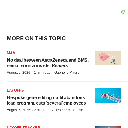
MORE ON THIS TOPIC
M&A
No deal between AstraZeneca and BMS,
senior source insists:
Reuters
·
·
August 5, 2026
1 min read
Gabrielle Masson
LAYOFFS
Bespoke gene-editing outfit abandons
lead program, cuts ‘several’ employees
·
·
August 5, 2026
2 min read
Heather McKenzie
LAYOFF TRACKER