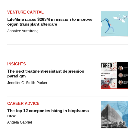
VENTURE CAPITAL
LifeMine raises $263M in mission to improve
organ transplant aftercare
Annalee Armstrong
INSIGHTS
The next treatment-resistant depression
paradigm
Jennifer C. Smith-Parker
CAREER ADVICE
The top 12 companies hiring in biopharma
now
Angela Gabriel