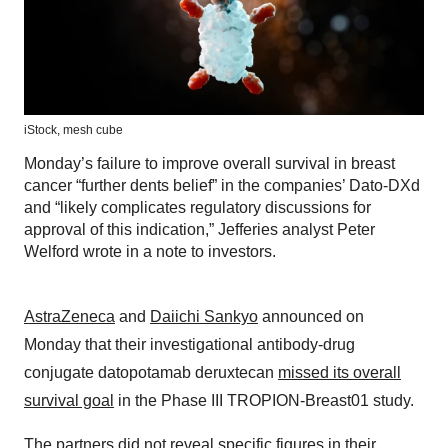
iStock,
mesh cube
Monday’s failure to improve overall survival in breast
cancer “further dents belief” in the companies’ Dato-DXd
and “likely complicates regulatory discussions for
approval of this indication,” Jefferies analyst Peter
Welford wrote in a note to investors.
AstraZeneca
and
Daiichi Sankyo
announced on
Monday that their investigational antibody-drug
conjugate datopotamab deruxtecan
missed its overall
survival goal
in the Phase III TROPION-Breast01 study.
The partners did not reveal specific figures in their