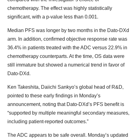
chemotherapy. The effect was highly statistically
significant, with a p-value less than 0.001.
Median PFS was longer by two months in the Dato-DXd
arm. In addition, confirmed objective response rate was
36.4% in patients treated with the ADC versus 22.9% in
chemotherapy counterparts. At the time, OS data were
still immature but showed a numerical trend in favor of
Dato-DXd.
Ken Takeshita, Daiichi Sankyo’s global head of R&D,
pointed to these early findings in Monday’s
announcement, noting that Dato-DXd’s PFS benefit is
“supported by multiple meaningful secondary measures,
including patient-reported outcomes.”
The ADC appears to be safe overall. Monday’s updated