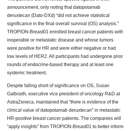
announcement, only noting that datopotamab
deruxtecan (Dato-DXd) “did not achieve statistical
significance in the final overall survival (OS) analysis.”
TROPION-Breast01 enrolled breast cancer patients with
inoperable or metastatic disease and whose tumors
were positive for HR and were either negative or had
low levels of HER2. All participants had undergone prior
rounds of endocrine-based therapy and at least one
systemic treatment.
Despite falling short of significance on OS, Susan
Galbraith, executive vice president of oncology R&D at
AstraZeneca, maintained that “there is evidence of the
clinical value of datopotamab deruxtecan” in metastatic
HR-positive breast cancer patients. The companies will
“apply insights” from TROPION-Breast01 to better inform