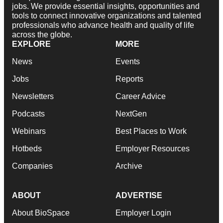
jobs. We provide essential insights, opportunities and
tools to connect innovative organizations and talented
professionals who advance health and quality of life
across the globe.
EXPLORE
MORE
News
Events
Jobs
Reports
Newsletters
Career Advice
Podcasts
NextGen
Webinars
Best Places to Work
Hotbeds
Employer Resources
Companies
Archive
ABOUT
ADVERTISE
About BioSpace
Employer Login