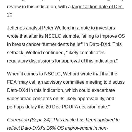
review in this indication, with a
target action date of Dec.
20
.
Jefferies analyst Peter Welford in a note to investors
wrote that after its NSCLC stumble, failing to improve OS
in breast cancer “further dents belief” in Dato-DXd. This
setback, Welford continued, “likely complicates
regulatory discussions for approval of this indication.”
When it comes to NSCLC, Welford wrote that that the
FDA “may call an advisory committee meeting to discuss
Dato-DXd in this indication, which could exacerbate
widespread concerns on its likely approvability, and
perhaps delay the 20 Dec PDUFA decision date.”
Correction (Sept. 24): This article has been updated to
reflect Dato-DXd’s 16% OS improvement in non-