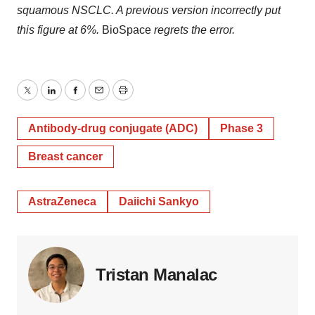
squamous NSCLC. A previous version incorrectly put
this figure at 6%.
BioSpace
regrets the error.
Twitter
LinkedIn
Facebook
Email
Print
Antibody-drug conjugate (ADC)
Phase 3
Breast cancer
AstraZeneca
Daiichi Sankyo
Tristan Manalac