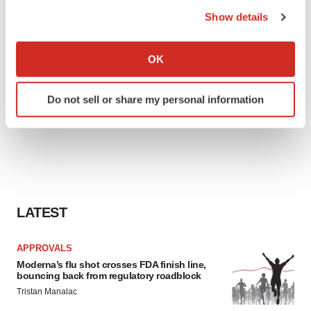
the Privacy trigger icon.
Show details
If you allow, we would also like to:
Collect information about your geographical location
OK
which can be accurate to within several meters
Identify your device by actively scanning it for
Do not sell or share my personal information
specific characteristics (fingerprinting)
Find out more about how your personal data is processed
and set your preferences in the
details section
.
We use cookies to enhance your experience, analyze
site traffic, and serve tailored ads. By clicking "OK", you
agree to our use of cookies. You can later change your
LATEST
consent or withdraw it. For more info, see our
Privacy
Policy
.
APPROVALS
Moderna’s flu shot crosses FDA finish line,
bouncing back from regulatory roadblock
Tristan Manalac