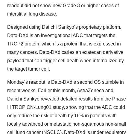
readout did not show new Grade 3 or higher cases of
interstitial lung disease.
Designed using Daiichi Sankyo’s proprietary platform,
Dato-DXd is an investigational ADC that targets the
TROP2 protein, which is a protein that is expressed in
many cancers. Dato-DXd caries an exatecan derivative
payload that can trigger cell death when internalized by
the target tumor cell.
Monday’s readout is Dato-DXd’s second OS stumble in
recent weeks. Earlier this month, AstraZeneca and
Daiichi Sankyo
revealed detailed results
from the Phase
III TROPION-Lung01 study, showing that the ADC could
only reduce the risk of death by 16% in patients with
locally advanced or metastatic non-squamous non-small
cell lung cancer (NSCLC). Dato-DXd is under regulatory