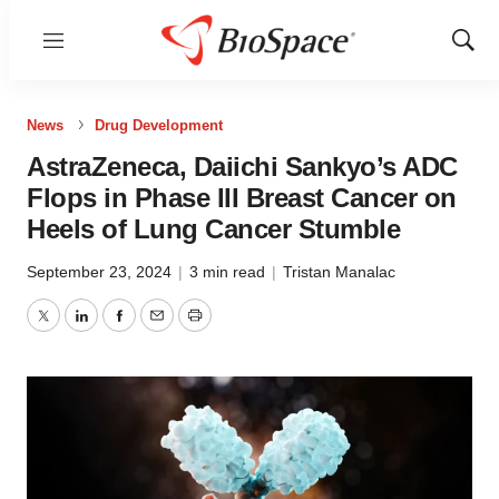
Menu
Show
Sear
News
Drug Development
AstraZeneca, Daiichi Sankyo’s ADC
Flops in Phase III Breast Cancer on
Heels of Lung Cancer Stumble
September 23, 2024
|
3 min read
|
Tristan Manalac
Twitter
LinkedIn
Facebook
Email
Print