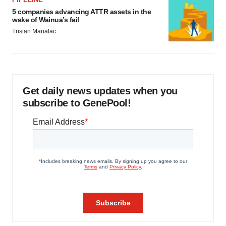
5 companies advancing ATTR assets in the
wake of Wainua’s fail
Tristan Manalac
Get daily news updates when you
subscribe to GenePool!