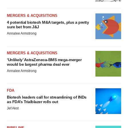
MERGERS & ACQUISITIONS
4 potential biotech M&A targets, plus a pretty
sure bet from J&J
Annalee Armstrong
MERGERS & ACQUISITIONS
‘Unlikely’ AstraZeneca-BMS mega-merger
would be largest pharma deal ever
Annalee Armstrong
FDA
Biotech leaders call for streamlining of INDs
as FDA’s Trialblazer rolls out
Jef Akst
PIPELINE