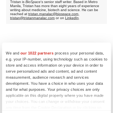
Tristan is
BioSpace
‘s senior staff writer. Based in Metro
Manila, Tristan has more than eight years of experience
writing about medicine, biotech and science. He can be
reached at
tristan.manalac@biospace.com
,
tristan@tristanmanalac.com
or on
LinkedIn
.
We and
our 1022 partners
process your personal data,
e.g. your IP-number, using technology such as cookies to
store and access information on your device in order to
serve personalized ads and content, ad and content
measurement, audience research and services
development. You have a choice in who uses your data
and for what purposes. Your privacy choices are only
applicable on this digital property where you have made
your choices. You can change or withdraw your consent
any time from the Cookie Declaration or by clicking on