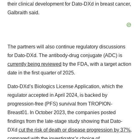
their clinical development for Dato-DXd in breast cancer,
Galbraith said.
The partners will also continue regulatory discussions
for Dato-DXd. The antibody-drug conjugate (ADC) is
currently being reviewed
by the FDA, with a target action
date in the first quarter of 2025.
Dato-DXd’s Biologics License Application, which the
regulator accepted in April 2024, is backed by
progression-free (PFS) survival from TROPION-
Breast01. In October 2023, the companies posted
findings from the late-stage study showing that Dato-
DXd
cut the risk of death or disease progression by 37%
,
compared with the investigator’s choice of