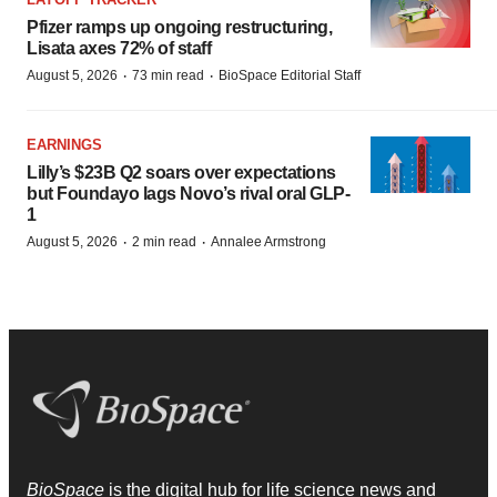
Pfizer ramps up ongoing restructuring,
Lisata axes 72% of staff
·
·
August 5, 2026
73 min read
BioSpace Editorial Staff
EARNINGS
Lilly’s $23B Q2 soars over expectations
but Foundayo lags Novo’s rival oral GLP-
1
·
·
August 5, 2026
2 min read
Annalee Armstrong
BioSpace
is the digital hub for life science news and