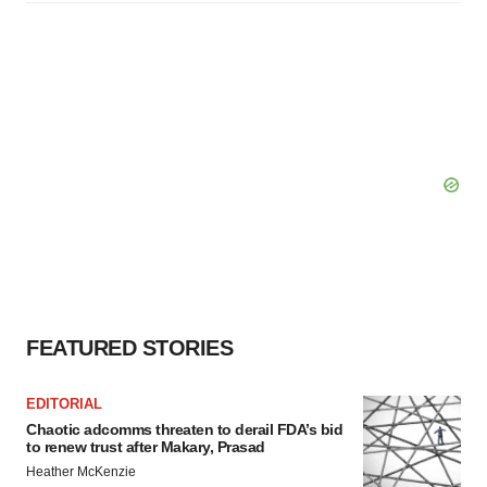
FEATURED STORIES
EDITORIAL
Chaotic adcomms threaten to derail FDA’s bid
to renew trust after Makary, Prasad
Heather McKenzie