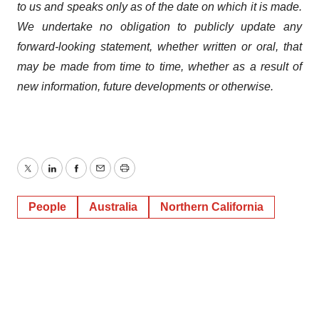
to us and speaks
only
as
of
the
date
on
which
it
is
made.
We
undertake
no
obligation
to
publicly
update
any
forward-looking
statement, whether
written
or
oral,
that
may
be
made
from
time
to
time,
whether
as
a
result
of
new
information,
future
developments
or otherwise.
Twitter
LinkedIn
Facebook
Email
Print
People
Australia
Northern California