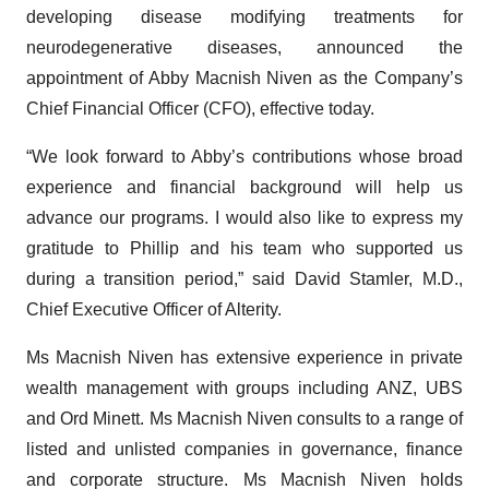
developing disease modifying treatments for
neurodegenerative diseases, announced the
appointment of Abby Macnish Niven as the Company’s
Chief Financial Officer (CFO), effective today.
“We look forward to Abby’s contributions whose broad
experience and financial background will help us
advance our programs. I would also like to express my
gratitude to Phillip and his team who supported us
during a transition period,” said David Stamler, M.D.,
Chief Executive Officer of Alterity.
Ms Macnish Niven has extensive experience in private
wealth management with groups including ANZ, UBS
and Ord Minett. Ms Macnish Niven consults to a range of
listed and unlisted companies in governance, finance
and corporate structure. Ms Macnish Niven holds