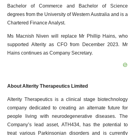
Bachelor of Commerce and Bachelor of Science
degrees from the University of Western Australia and is a
Chartered Finance Analyst.
Ms Macnish Niven will replace Mr Phillip Hains, who
supported Alterity as CFO from December 2023. Mr
Hains continues as Company Secretary.
About Alterity Therapeutics Limited
Alterity Therapeutics is a clinical stage biotechnology
company dedicated to creating an alternate future for
people living with neurodegenerative diseases. The
Company’s lead asset, ATH434, has the potential to
treat various Parkinsonian disorders and is currently