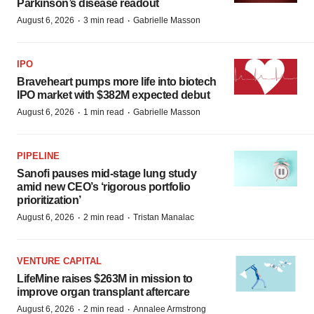
Parkinson’s disease readout
·
·
August 6, 2026
3 min read
Gabrielle Masson
IPO
Braveheart pumps more life into biotech
IPO market with $382M expected debut
·
·
August 6, 2026
1 min read
Gabrielle Masson
PIPELINE
Sanofi pauses mid-stage lung study
amid new CEO’s ‘rigorous portfolio
prioritization’
·
·
August 6, 2026
2 min read
Tristan Manalac
VENTURE CAPITAL
LifeMine raises $263M in mission to
improve organ transplant aftercare
·
·
August 6, 2026
2 min read
Annalee Armstrong