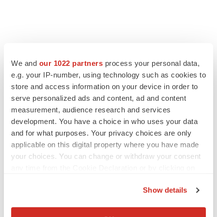
We and
our 1022 partners
process your personal data,
e.g. your IP-number, using technology such as cookies to
store and access information on your device in order to
serve personalized ads and content, ad and content
measurement, audience research and services
development. You have a choice in who uses your data
and for what purposes. Your privacy choices are only
applicable on this digital property where you have made
your choices. You can change or withdraw your consent
any time from the Cookie Declaration or by clicking on
the Privacy trigger icon.
Show details
If you allow, we would also like to:
Collect information about your geographical location