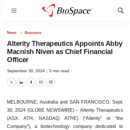
Menu
Show
Sear
News
Business
Alterity Therapeutics Appoints Abby
Macnish Niven as Chief Financial
Officer
September 30, 2024
|
3 min read
Twitter
LinkedIn
Facebook
Email
Print
MELBOURNE, Australia and SAN FRANCISCO, Sept.
30, 2024 (GLOBE NEWSWIRE) -- Alterity Therapeutics
(ASX: ATH, NASDAQ: ATHE) (“Alterity” or “the
Company”), a biotechnology company dedicated to