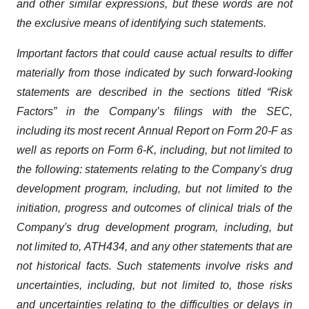
and other similar expressions, but these words are not
the exclusive means of identifying such
statements.
Important
factors
that
could
cause
actual
results
to
differ
materially
from
those
indicated
by
such
forward-looking
statements are
described
in
the
sections
titled
“Risk
Factors”
in
the
Company’s
filings
with
the
SEC,
including
its
most
recent
Annual
Report on
Form
20-F
as
well
as
reports
on
Form
6-K,
including,
but
not
limited
to
the
following:
statements
relating
to
the
Company's drug
development program, including, but not limited to the
initiation, progress and outcomes of clinical trials of the
Company's
drug
development
program,
including,
but
not
limited
to,
ATH434,
and
any
other
statements
that
are
not
historical facts.
Such
statements
involve
risks
and
uncertainties,
including,
but
not
limited
to,
those
risks
and
uncertainties
relating
to
the difficulties
or
delays
in