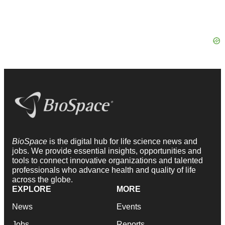
BioSpace
is the digital hub for life science news and
jobs. We provide essential insights, opportunities and
tools to connect innovative organizations and talented
professionals who advance health and quality of life
across the globe.
EXPLORE
MORE
News
Events
Jobs
Reports