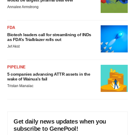
would be largest pharma deal ever
Annalee Armstrong
FDA
Biotech leaders call for streamlining of INDs
as FDA’s Trialblazer rolls out
Jef Akst
PIPELINE
5 companies advancing ATTR assets in the
wake of Wainua’s fail
Tristan Manalac
Get daily news updates when you
subscribe to GenePool!