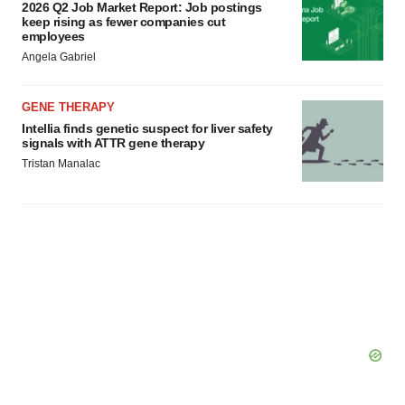
2026 Q2 Job Market Report: Job postings
keep rising as fewer companies cut
employees
Angela Gabriel
GENE THERAPY
Intellia finds genetic suspect for liver safety
signals with ATTR gene therapy
Tristan Manalac