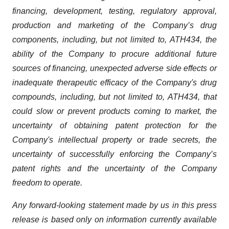
financing,
development,
testing,
regulatory
approval,
production
and
marketing
of
the
Company’s
drug
components,
including,
but
not
limited
to,
ATH434,
the
ability
of
the
Company
to
procure
additional
future
sources
of
financing, unexpected adverse side effects or
inadequate therapeutic efficacy of the Company's drug
compounds, including, but not limited
to,
ATH434,
that
could
slow
or prevent products
coming
to
market,
the
uncertainty
of obtaining patent protection
for
the
Company's intellectual
property
or
trade
secrets, the
uncertainty of successfully enforcing the Company’s
patent rights and the uncertainty of the Company
freedom to operate.
Any forward-looking statement made by us in this press
release is based only on information currently available