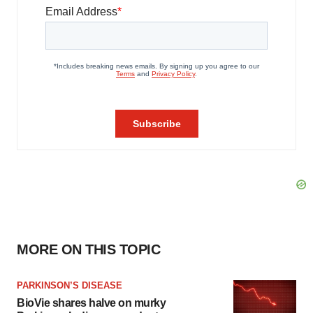
MORE ON THIS TOPIC
PARKINSON’S DISEASE
BioVie shares halve on murky