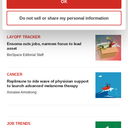
OK
which can be accurate to within several meters
Identify your device by actively scanning it for
Do not sell or share my personal information
specific characteristics (fingerprinting)
LATEST
Find out more about how your personal data is processed
and set your preferences in the
details section
.
LAYOFF TRACKER
Ensoma cuts jobs, narrows focus to lead
We use cookies to enhance your experience, analyze
asset
site traffic, and serve tailored ads. By clicking "OK", you
BioSpace Editorial Staff
agree to our use of cookies. You can later change your
consent or withdraw it. For more info, see our
Privacy
CANCER
Policy
.
Replimune to ride wave of physician support
to launch advanced melanoma therapy
Annalee Armstrong
JOB TRENDS