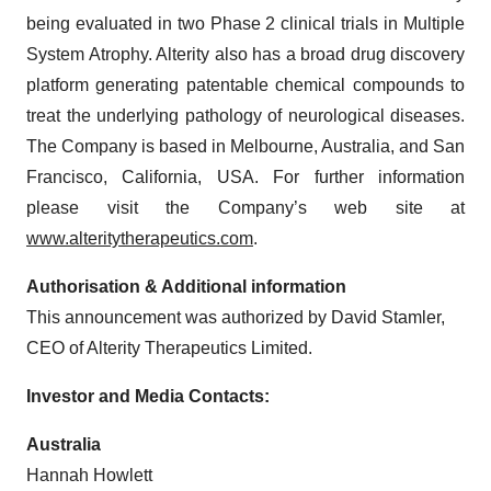
being evaluated in two Phase 2 clinical trials in Multiple
System Atrophy. Alterity also has a broad drug discovery
platform generating patentable chemical compounds to
treat the underlying pathology of neurological diseases.
The Company is based in Melbourne, Australia, and San
Francisco, California, USA. For further information
please visit the Company’s web site at
www.alteritytherapeutics.com
.
Authorisation & Additional information
This announcement was authorized by David Stamler,
CEO of Alterity Therapeutics Limited.
Investor and Media Contacts:
Australia
Hannah Howlett