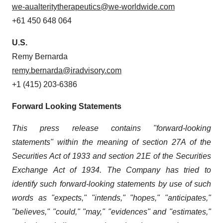
we-aualteritytherapeutics@we-worldwide.com
+61 450 648 064
U.S.
Remy Bernarda
remy.bernarda@iradvisory.com
+1 (415) 203-6386
Forward Looking Statements
This press release contains "forward-looking
statements" within the meaning of section 27A of the
Securities Act of 1933 and section
21E
of
the
Securities
Exchange
Act
of
1934.
The
Company
has
tried
to
identify
such
forward-looking
statements
by
use of such
words as "expects," "intends," "hopes," "anticipates,"
"believes," "could," "may," "evidences" and "estimates,"