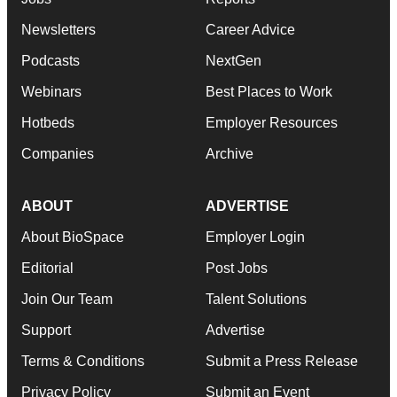
Newsletters
Career Advice
Podcasts
NextGen
Webinars
Best Places to Work
Hotbeds
Employer Resources
Companies
Archive
ABOUT
ADVERTISE
About BioSpace
Employer Login
Editorial
Post Jobs
Join Our Team
Talent Solutions
Support
Advertise
Terms & Conditions
Submit a Press Release
Privacy Policy
Submit an Event