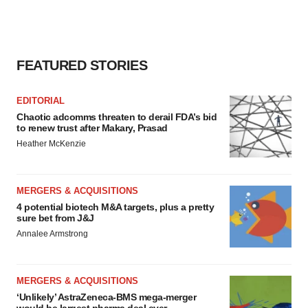
FEATURED STORIES
EDITORIAL
Chaotic adcomms threaten to derail FDA’s bid
to renew trust after Makary, Prasad
Heather McKenzie
MERGERS & ACQUISITIONS
4 potential biotech M&A targets, plus a pretty
sure bet from J&J
Annalee Armstrong
MERGERS & ACQUISITIONS
‘Unlikely’ AstraZeneca-BMS mega-merger