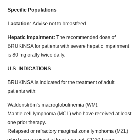
Specific Populations
Lactation:
Advise not to breastfeed.
Hepatic Impairment:
The recommended dose of
BRUKINSA for patients with severe hepatic impairment
is 80 mg orally twice daily.
U.S. INDICATIONS
BRUKINSA is indicated for the treatment of adult
patients with:
Waldenström’s macroglobulinemia (WM).
Mantle cell lymphoma (MCL) who have received at least
one prior therapy.
Relapsed or refractory marginal zone lymphoma (MZL)
who have received at least one anti-CD20-based