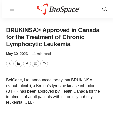
Menu
Show
Sear
BRUKINSA® Approved in Canada
for the Treatment of Chronic
Lymphocytic Leukemia
May 30, 2023
|
11 min read
Twitter
LinkedIn
Facebook
Email
Print
BeiGene, Ltd. announced today that BRUKINSA
(zanubrutinib), a Bruton’s tyrosine kinase inhibitor
(BTKi), has been approved by Health Canada for the
treatment of adult patients with chronic lymphocytic
leukemia (CLL).