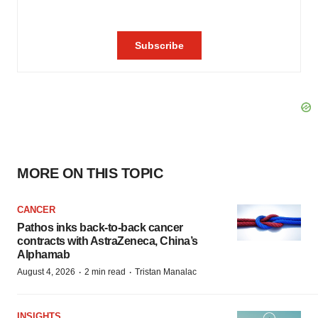
MORE ON THIS TOPIC
CANCER
Pathos inks back-to-back cancer
contracts with AstraZeneca, China’s
Alphamab
·
·
August 4, 2026
2 min read
Tristan Manalac
INSIGHTS