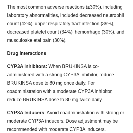
The most common adverse reactions (≥30%), including
laboratory abnormalities, included decreased neutrophil
count (42%), upper respiratory tract infection (39%),
decreased platelet count (34%), hemorrhage (30%), and
musculoskeletal pain (30%).
Drug Interactions
CYP3A Inhibitors:
When BRUKINSA is co-
administered with a strong CYP3A inhibitor, reduce
BRUKINSA dose to 80 mg once daily. For
coadministration with a moderate CYP3A inhibitor,
reduce BRUKINSA dose to 80 mg twice daily.
CYP3A Inducers:
Avoid coadministration with strong or
moderate CYP3A inducers. Dose adjustment may be
recommended with moderate CYP3A inducers.