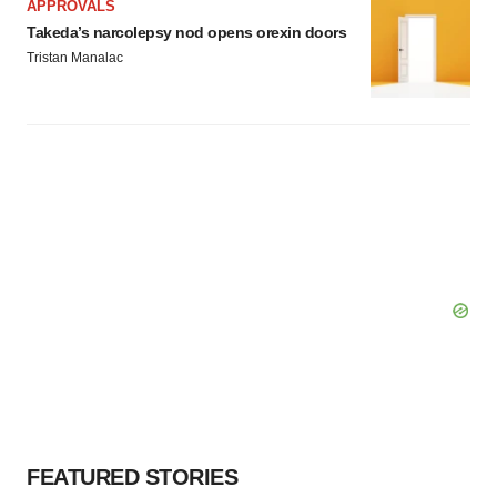
APPROVALS
Takeda’s narcolepsy nod opens orexin doors
Tristan Manalac
FEATURED STORIES