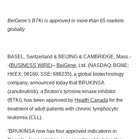
BeiGene’s BTKi is approved in more than 65 markets
globally
BASEL, Switzerland & BEIJING & CAMBRIDGE, Mass.-
-(
BUSINESS WIRE
)--
BeiGene
, Ltd. (NASDAQ: BGNE;
HKEX: 06160; SSE: 688235), a global biotechnology
company, announced today that BRUKINSA
(zanubrutinib), a Bruton's tyrosine kinase inhibitor
(BTKi),
has been approved by
Health Canada
for the
treatment of adult patients with chronic lymphocytic
leukemia (CLL).
“BRUKINSA now has four approved indications in