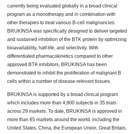
currently being evaluated globally in a broad clinical
program as a monotherapy and in combination with
other therapies to treat various B-cell malignancies.
BRUKINSA was specifically designed to deliver targeted
and sustained inhibition of the BTK protein by optimizing
bioavailability, half-life, and selectivity. With
differentiated pharmacokinetics compared to other
approved BTK inhibitors, BRUKINSA has been
demonstrated to inhibit the proliferation of malignant B
cells within a number of disease-relevant tissues.
BRUKINSA is supported by a broad clinical program
which includes more than 4,900 subjects in 35 trials
across 29 markets. To date, BRUKINSA is approved in
more than 65 markets around the world, including the
United States, China, the European Union, Great Britain,