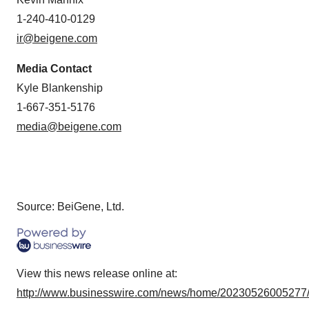
1-240-410-0129
ir@beigene.com
Media Contact
Kyle Blankenship
1-667-351-5176
media@beigene.com
Source: BeiGene, Ltd.
View this news release online at:
http://www.businesswire.com/news/home/20230526005277