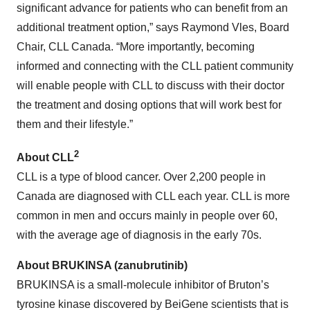
significant advance for patients who can benefit from an
additional treatment option,” says Raymond Vles, Board
Chair, CLL Canada. “More importantly, becoming
informed and connecting with the CLL patient community
will enable people with CLL to discuss with their doctor
the treatment and dosing options that will work best for
them and their lifestyle.”
2
About CLL
CLL is a type of blood cancer. Over 2,200 people in
Canada are diagnosed with CLL each year. CLL is more
common in men and occurs mainly in people over 60,
with the average age of diagnosis in the early 70s.
About BRUKINSA (zanubrutinib)
BRUKINSA is a small-molecule inhibitor of Bruton’s
tyrosine kinase discovered by BeiGene scientists that is