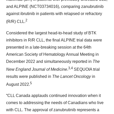
and ALPINE (NCT03734016), comparing zanubrutinib
against ibrutinib in patients with relapsed or refractory
2
(R/R) CLL.
Considered the largest head-to-head study of BTK
inhibitors in R/R CLL, the final ALPINE trial data were
presented in a late-breaking session at the 64th
American Society of Hematology Annual Meeting in
December 2022 and simultaneously reported in
The
3,4
New England Journal of Medicine
.
SEQUOIA trial
results were published in
The Lancet Oncology
in
5
August 2022.
“CLL Canada applauds continued innovation when it
comes to addressing the needs of Canadians who live
with CLL. The approval of zanubrutinib represents a