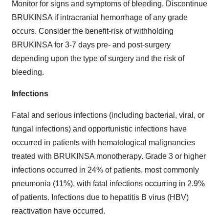
Monitor for signs and symptoms of bleeding. Discontinue
BRUKINSA if intracranial hemorrhage of any grade
occurs. Consider the benefit-risk of withholding
BRUKINSA for 3-7 days pre- and post-surgery
depending upon the type of surgery and the risk of
bleeding.
Infections
Fatal and serious infections (including bacterial, viral, or
fungal infections) and opportunistic infections have
occurred in patients with hematological malignancies
treated with BRUKINSA monotherapy. Grade 3 or higher
infections occurred in 24% of patients, most commonly
pneumonia (11%), with fatal infections occurring in 2.9%
of patients. Infections due to hepatitis B virus (HBV)
reactivation have occurred.