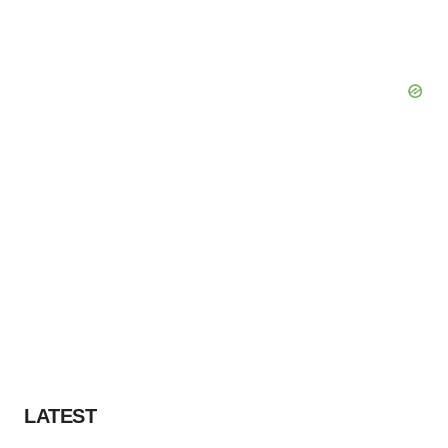
LATEST