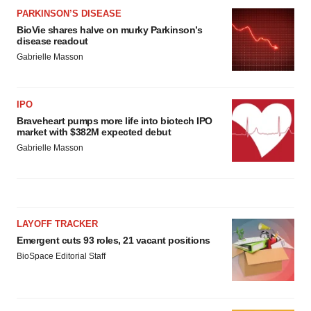
PARKINSON’S DISEASE
BioVie shares halve on murky Parkinson’s
disease readout
Gabrielle Masson
IPO
Braveheart pumps more life into biotech IPO
market with $382M expected debut
Gabrielle Masson
LAYOFF TRACKER
Emergent cuts 93 roles, 21 vacant positions
BioSpace Editorial Staff