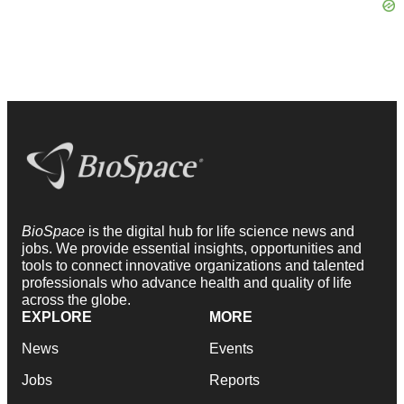
BioSpace
is the digital hub for life science news and
jobs. We provide essential insights, opportunities and
tools to connect innovative organizations and talented
professionals who advance health and quality of life
across the globe.
EXPLORE
MORE
News
Events
Jobs
Reports