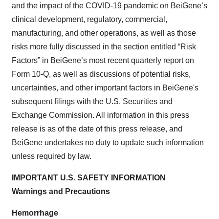
and the impact of the COVID-19 pandemic on BeiGene’s
clinical development, regulatory, commercial,
manufacturing, and other operations, as well as those
risks more fully discussed in the section entitled “Risk
Factors” in BeiGene’s most recent quarterly report on
Form 10-Q, as well as discussions of potential risks,
uncertainties, and other important factors in BeiGene's
subsequent filings with the U.S. Securities and
Exchange Commission. All information in this press
release is as of the date of this press release, and
BeiGene undertakes no duty to update such information
unless required by law.
IMPORTANT U.S. SAFETY INFORMATION
Warnings and Precautions
Hemorrhage