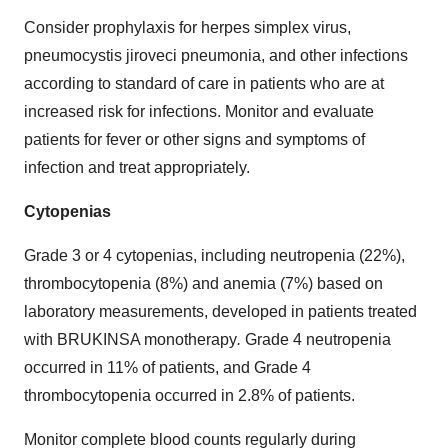
Consider prophylaxis for herpes simplex virus,
pneumocystis jiroveci pneumonia, and other infections
according to standard of care in patients who are at
increased risk for infections. Monitor and evaluate
patients for fever or other signs and symptoms of
infection and treat appropriately.
Cytopenias
Grade 3 or 4 cytopenias, including neutropenia (22%),
thrombocytopenia (8%) and anemia (7%) based on
laboratory measurements, developed in patients treated
with BRUKINSA monotherapy
.
Grade 4 neutropenia
occurred in 11% of patients, and Grade 4
thrombocytopenia occurred in 2.8% of patients.
Monitor complete blood counts regularly during