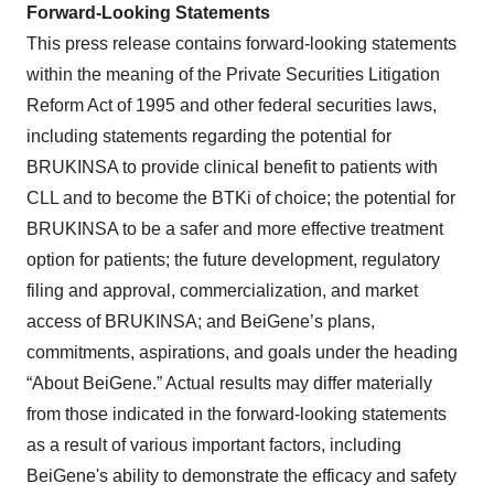
Forward-Looking Statements
This press release contains forward-looking statements
within the meaning of the Private Securities Litigation
Reform Act of 1995 and other federal securities laws,
including statements regarding the potential for
BRUKINSA to provide clinical benefit to patients with
CLL and to become the BTKi of choice; the potential for
BRUKINSA to be a safer and more effective treatment
option for patients; the future development, regulatory
filing and approval, commercialization, and market
access of BRUKINSA; and BeiGene’s plans,
commitments, aspirations, and goals under the heading
“About BeiGene.” Actual results may differ materially
from those indicated in the forward-looking statements
as a result of various important factors, including
BeiGene's ability to demonstrate the efficacy and safety