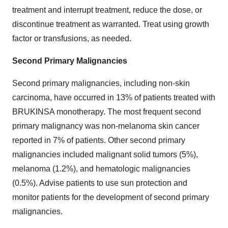
treatment and interrupt treatment, reduce the dose, or
discontinue treatment as warranted. Treat using growth
factor or transfusions, as needed.
Second Primary Malignancies
Second primary malignancies, including non-skin
carcinoma, have occurred in 13% of patients treated with
BRUKINSA monotherapy. The most frequent second
primary malignancy was non-melanoma skin cancer
reported in 7% of patients. Other second primary
malignancies included malignant solid tumors (5%),
melanoma (1.2%), and hematologic malignancies
(0.5%). Advise patients to use sun protection and
monitor patients for the development of second primary
malignancies.