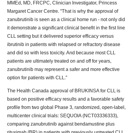
MMEd, MD, FRCPC, Clinician Investigator, Princess
Margaret Cancer Centre. “That is why the approval of
zanubrutinib is seen as a clinical home run - not only did
it demonstrate a significant clinical benefit in the first line
CLL setting but it delivered superior efficacy versus
ibrutinib in patients with relapsed or refractory disease
and did so with less toxicity. And because most CLL
patients are ultimately treated on and off for years,
zanubrutinib may represent a safer and more effective
option for patients with CLL.”
The Health Canada approval of BRUKINSA for CLL is
based on positive efficacy results and a favorable safety
profile from two global Phase 3, randomized, open-label,
multicenter clinical trials: SEQUOIA (NCT03336333),
comparing zanubrutinib against bendamustine plus
rituximab (BR) in patients with previously untreated CLL,