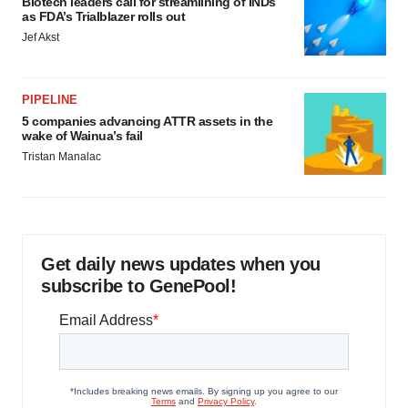
Biotech leaders call for streamlining of INDs
as FDA’s Trialblazer rolls out
Jef Akst
PIPELINE
5 companies advancing ATTR assets in the
wake of Wainua’s fail
Tristan Manalac
Get daily news updates when you
subscribe to GenePool!