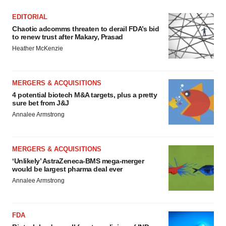
EDITORIAL
Chaotic adcomms threaten to derail FDA’s bid
to renew trust after Makary, Prasad
Heather McKenzie
MERGERS & ACQUISITIONS
4 potential biotech M&A targets, plus a pretty
sure bet from J&J
Annalee Armstrong
MERGERS & ACQUISITIONS
‘Unlikely’ AstraZeneca-BMS mega-merger
would be largest pharma deal ever
Annalee Armstrong
FDA