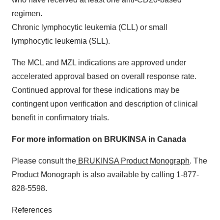
regimen.
Chronic lymphocytic leukemia (CLL) or small
lymphocytic leukemia (SLL).
The MCL and MZL indications are approved under
accelerated approval based on overall response rate.
Continued approval for these indications may be
contingent upon verification and description of clinical
benefit in confirmatory trials.
For more information on BRUKINSA in Canada
Please consult the
BRUKINSA Product Monograph
. The
Product Monograph is also available by calling 1-877-
828-5598.
References