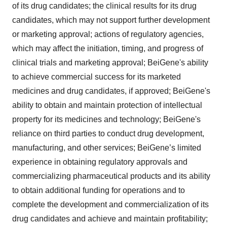
of its drug candidates; the clinical results for its drug
candidates, which may not support further development
or marketing approval; actions of regulatory agencies,
which may affect the initiation, timing, and progress of
clinical trials and marketing approval; BeiGene's ability
to achieve commercial success for its marketed
medicines and drug candidates, if approved; BeiGene's
ability to obtain and maintain protection of intellectual
property for its medicines and technology; BeiGene's
reliance on third parties to conduct drug development,
manufacturing, and other services; BeiGene’s limited
experience in obtaining regulatory approvals and
commercializing pharmaceutical products and its ability
to obtain additional funding for operations and to
complete the development and commercialization of its
drug candidates and achieve and maintain profitability;