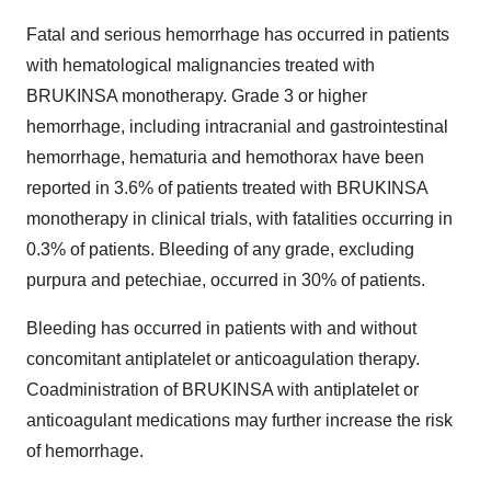
Fatal and serious hemorrhage has occurred in patients
with hematological malignancies treated with
BRUKINSA monotherapy. Grade 3 or higher
hemorrhage, including intracranial and gastrointestinal
hemorrhage, hematuria and hemothorax have been
reported in 3.6% of patients treated with BRUKINSA
monotherapy in clinical trials, with fatalities occurring in
0.3% of patients. Bleeding of any grade, excluding
purpura and petechiae, occurred in 30% of patients.
Bleeding has occurred in patients with and without
concomitant antiplatelet or anticoagulation therapy.
Coadministration of BRUKINSA with antiplatelet or
anticoagulant medications may further increase the risk
of hemorrhage.