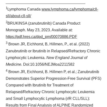
_____________________________________
1
Lymphoma Canada
www.lymphoma.ca/lymphoma/cll-
sll/about-cll-sll/
2
BRUKINSA (zanubrutinib) Canada Product
Monograph. May 23, 2023. Available at:
https://pdf.hres.ca/dpd_pm/00070886.PDF
3
Brown JR, Eichhorst, B, Hillmen, P., et al. (2022)
Zanubrutinib or Ibrutinib in Relapsed/Refractory Chronic
Lymphocytic Leukemia.
New England Journal of
Medicine.
Doi:10.1056/NEJMoa2211582
4
Brown JR, Eichhorst, B. Hillmen P, et al.; Zanubrutinib
Demonstrates Superior Progression-Free Survival (PFS)
Compared with Ibrutinib for Treatment of
Relapsed/Refractory Chronic Lymphocytic Leukemia
and Small Lymphocytic Lymphoma (r/R CLL/SLL):
Results from Final Analysis of ALPINE Randomized