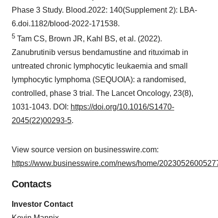
Phase 3 Study. Blood.2022: 140(Supplement 2): LBA-
6.doi.1182/blood-2022-171538.
5
Tam CS, Brown JR, Kahl BS, et al. (2022).
Zanubrutinib versus bendamustine and rituximab in
untreated chronic lymphocytic leukaemia and small
lymphocytic lymphoma (SEQUOIA): a randomised,
controlled, phase 3 trial. The Lancet Oncology, 23(8),
1031-1043. DOI:
https://doi.org/10.1016/S1470-
2045(22)00293-5
.
View source version on businesswire.com:
https://www.businesswire.com/news/home/20230526005277
Contacts
Investor Contact
Kevin Mannix