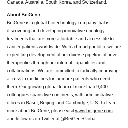
Canada, Australia, South Korea, and Switzerland.
About BeiGene
BeiGene is a global biotechnology company that is
discovering and developing innovative oncology
treatments that are more affordable and accessible to
cancer patients worldwide. With a broad portfolio, we are
expediting development of our diverse pipeline of novel
therapeutics through our internal capabilities and
collaborations. We are committed to radically improving
access to medicines for far more patients who need
them. Our growing global team of more than 9,400
colleagues spans five continents, with administrative
offices in Basel; Beijing; and Cambridge, U.S. To learn
more about BeiGene, please visit
www.beigene.com
and follow us on Twitter at @BeiGeneGlobal.