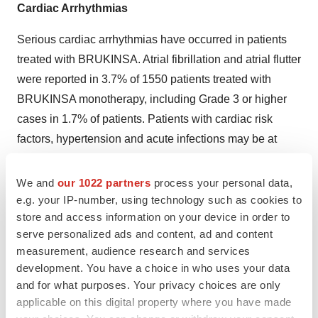
Cardiac Arrhythmias
Serious cardiac arrhythmias have occurred in patients
treated with BRUKINSA. Atrial fibrillation and atrial flutter
were reported in 3.7% of 1550 patients treated with
BRUKINSA monotherapy, including Grade 3 or higher
cases in 1.7% of patients. Patients with cardiac risk
factors, hypertension and acute infections may be at
increased risk. Grade 3 or higher ventricular arrhythmias
were reported in 0.2% of patients.
We and
our 1022 partners
process your personal data,
e.g. your IP-number, using technology such as cookies to
Monitor for signs and symptoms for cardiac arrhythmias
store and access information on your device in order to
(e.g. palpitations, dizziness, syncope, dyspnea, chest
serve personalized ads and content, ad and content
discomfort), manage appropriately, and consider the
measurement, audience research and services
development. You have a choice in who uses your data
risks and benefits of continued BRUKINSA treatment.
and for what purposes. Your privacy choices are only
Embryo-Fetal Toxicity
applicable on this digital property where you have made