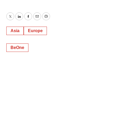
Twitter
LinkedIn
Facebook
Email
Print
Asia
Europe
BeOne