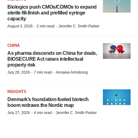
Biologics push CMOs/CDMOs to expand
sterile fill-finish and prefilled syringe
capacity
·
·
August 3, 2026
2 min read
Jennifer C. Smith-Parker
CHINA
As pharma descends on China for deals,
BIOSECURE Act raises intellectual
property risk
·
·
July 28, 2026
7 min read
Annalee Armstrong
INSIGHTS
Denmark’s foundation‑fueled biotech
boom redraws the Nordic map
·
·
July 27, 2026
4 min read
Jennifer C. Smith-Parker