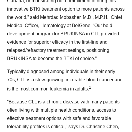
Canada, demonstrating our commitment to bring this
innovative BTKi treatment option to more patients across
the world,” said Mehrdad Mobasher, M.D., M.P.H., Chief
Medical Officer, Hematology at BeiGene. “Our bold
development program for BRUKINSA in CLL provided
evidence for superior efficacy in the first-line and
relapsed/refractory treatment settings, positioning
BRUKINSA to become the BTKi of choice.”
Typically diagnosed among individuals in their early
70s, CLL is a slow-growing, incurable blood cancer and
1
is the most common leukemia in adults.
“Because CLL is a chronic disease with many patients
often living with multiple health conditions, access to
effective treatment options with safe and favorable
tolerability profiles is critical,” says Dr. Christine Chen,