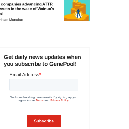
 companies advancing ATTR
ssets in the wake of Wainua’s
ail
ristan Manalac
Get daily news updates when
you subscribe to GenePool!