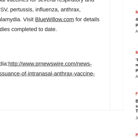
RSV, pertussis, influenza, anthrax,
lamydia. Visit
BlueWillow.com
for details
4
p
dies completed to date.
A
‘
dia:
http://www.prnewswire.com/news-
m
p
ssuance-of-intranasal-anthrax-vaccine-
A
B
s
T
J
P