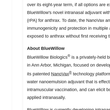
over its eight-year term, if all options ar
BlueWillow's novel intranasal adjuvant wit
(rPA) for anthrax. To date, the NanoVax a
immunogenicity and protection in multiple 
exposed to anthrax without first receiving
About BlueWillow
®
BlueWillow Biologics
is a privately-held
in
Ann Arbor, Michigan
, focused on develo
®
its patented
NanoVax
technology platform
water nanoemulsion adjuvant that is effect
intramuscular vaccination, and can elicit
applied intranasally.
BlueWillow is currently developing intranas