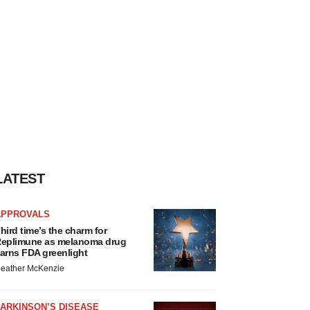
LATEST
APPROVALS
hird time’s the charm for
eplimune as melanoma drug
arns FDA greenlight
eather McKenzie
ARKINSON’S DISEASE