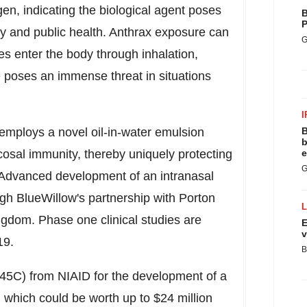
en, indicating the biological agent poses
B
P
ity and public health. Anthrax exposure can
G
s enter the body through inhalation,
se poses an immense threat in situations
I
employs a novel oil-in-water emulsion
B
b
cosal immunity, thereby uniquely protecting
e
G
. Advanced development of an intranasal
gh BlueWillow's partnership with Porton
ingdom
. Phase one clinical studies are
E
v
19.
B
5C) from NIAID for the development of a
 which could be worth up to
$24 million