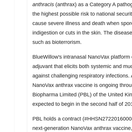
anthracis
(anthrax) as a Category A pathog
the highest possible risk to national secur
cause severe illness and death when spore
indigestion or cuts in the skin. The disea
such as bioterrorism.
BlueWillow's intranasal NanoVax platform 
adjuvant that elicits both systemic and mu
against challenging respiratory infections
NanoVax anthrax vaccine is ongoing throu
Biopharma Limited (PBL) of the
United K
expected to begin in the second half of 20
PBL holds a contract (#HHSN27220160004
next-generation NanoVax anthrax vaccine,