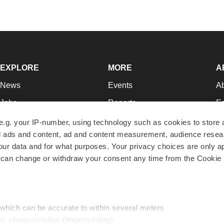
EXPLORE
MORE
A
News
Events
A
Jobs
Reports
Ed
Newsletters
Career Advice
Jo
e.g. your IP-number, using technology such as cookies to store
zed ads and content, ad and content measurement, audience rese
Podcasts
NextGen
Su
r data and for what purposes. Your privacy choices are only ap
Webinars
Best Places to Work
Te
 can change or withdraw your consent any time from the Cookie 
Hotbeds
Employer Resources
Pr
Companies
Archive
R
 which can be accurate to within several meters
ic characteristics (fingerprinting)