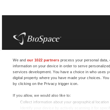
BioSpace
is the digital hub for life science
We and
our 1022 partners
process your personal data, 
news and jobs. We provide essential
information on your device in order to serve personali
insights, opportunities and tools to
connect innovative organizations and
services development. You have a choice in who uses you
talented professionals who advance
digital property where you have made your choices. You
health and quality of life across the globe.
by clicking on the Privacy trigger icon.
If you allow, we would also like to:
Collect information about your geographical location
Identify your device by actively scanning it for specif
© 1985 - 2026 BioSpace.com. All rights reserved.