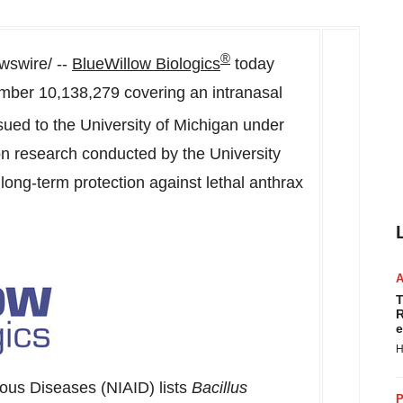
®
swire/ --
BlueWillow Biologics
today
mber 10,138,279 covering an intranasal
ssued to the
University of Michigan
under
on research conducted by the University
t long-term protection against lethal anthrax
T
R
e
H
tious Diseases (NIAID) lists
Bacillus
P