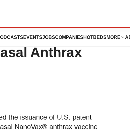
gics Announces
ODCASTS
EVENTS
JOBS
COMPANIES
HOTBEDS
MORE
A
nasal Anthrax
d the issuance of U.S. patent
nasal NanoVax® anthrax vaccine