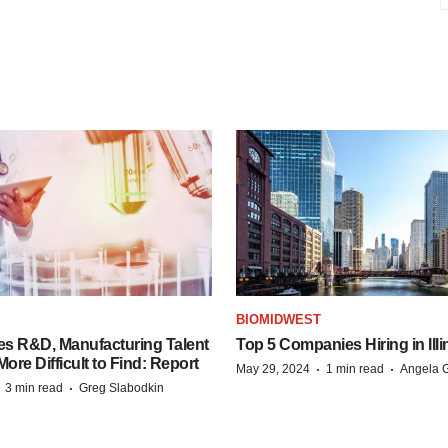
S
BIOMIDWEST
es R&D, Manufacturing Talent
Top 5 Companies Hiring in Illi
re Difficult to Find: Report
·
·
May 29, 2024
1 min read
Angela G
·
·
3 min read
Greg Slabodkin