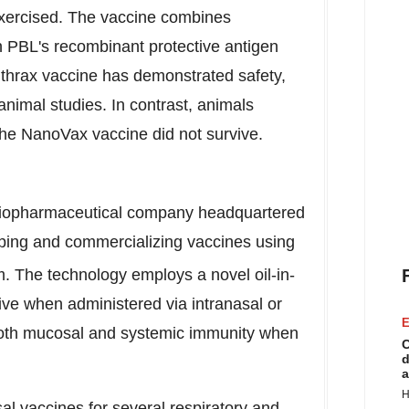
e exercised. The vaccine combines
h PBL's recombinant protective antigen
nthrax vaccine has demonstrated safety,
animal studies. In contrast, animals
 the NanoVax vaccine did not survive.
 biopharmaceutical company headquartered
ping and commercializing vaccines using
. The technology employs a novel oil-in-
ive when administered via intranasal or
E
 both mucosal and systemic immunity when
C
d
a
H
al vaccines for several respiratory and