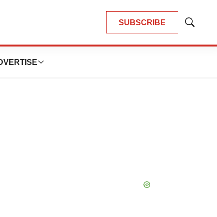
SUBSCRIBE
Show
Search
DVERTISE