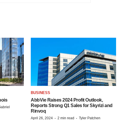
BUSINESS
nois
AbbVie Raises 2024 Profit Outlook,
Reports Strong Q1 Sales for Skyrizi and
abriel
Rinvoq
·
·
April 26, 2024
2 min read
Tyler Patchen