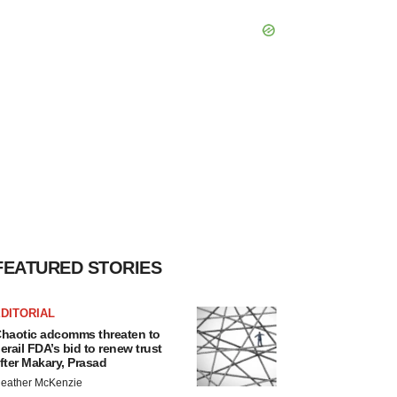
FEATURED STORIES
DITORIAL
haotic adcomms threaten to
erail FDA’s bid to renew trust
fter Makary, Prasad
eather McKenzie