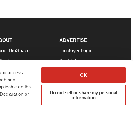
BOUT
ADVERTISE
bout BioSpace
Employer Login
itorial
Post Jobs
in Our Team
Talent Solutions
 and access
OK
arch and
pport
Advertise
plicable on this
rms & Conditions
Submit a Press Release
Do not sell or share my personal
Declaration or
information
ivacy Policy
Submit an Event
SS Feeds