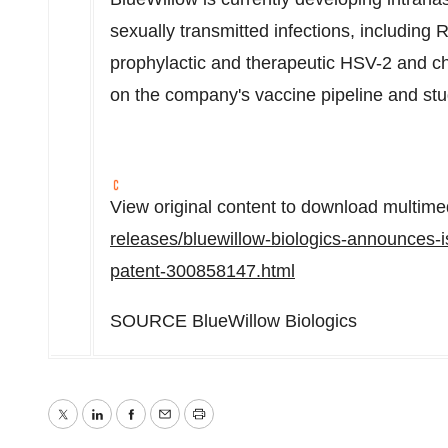
sexually transmitted infections, including 
prophylactic and therapeutic HSV-2 and ch
on the company's vaccine pipeline and stu
View original content to download multime
releases/bluewillow-biologics-announces-i
patent-300858147.html
SOURCE BlueWillow Biologics
Twitter
LinkedIn
Facebook
Email
Print