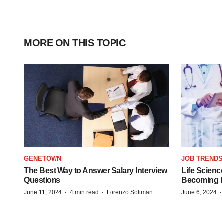
MORE ON THIS TOPIC
GENETOWN
JOB TREND
The Best Way to Answer Salary Interview
Life Scienc
Questions
Becoming Mo
·
·
June 11, 2024
4 min read
Lorenzo Soliman
June 6, 2024