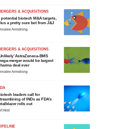
MERGERS & ACQUISITIONS
 potential biotech M&A targets,
lus a pretty sure bet from J&J
nnalee Armstrong
MERGERS & ACQUISITIONS
Unlikely’ AstraZeneca-BMS
ega-merger would be largest
harma deal ever
nnalee Armstrong
FDA
iotech leaders call for
treamlining of INDs as FDA’s
rialblazer rolls out
ef Akst
IPELINE