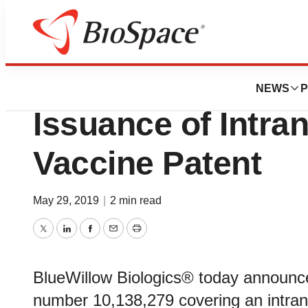
BioMidwest
BlueWillow Biolo
NEWS
P
Issuance of Intra
Vaccine Patent
May 29, 2019
|
2 min read
Twitter
LinkedIn
Facebook
Email
Print
BlueWillow Biologics® today announce
number 10,138,279 covering an intra