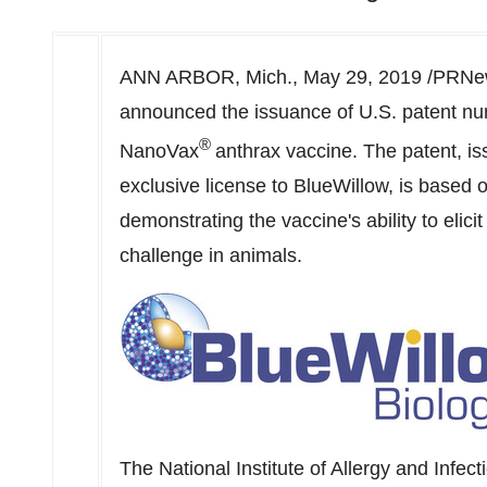
ANN ARBOR, Mich.
,
May 29, 2019
/PRNew
announced the issuance of U.S. patent nu
®
NanoVax
anthrax vaccine. The patent, i
exclusive license to BlueWillow, is based 
demonstrating the vaccine's ability to elici
challenge in animals.
The National Institute of Allergy and Infec