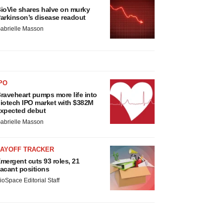
ioVie shares halve on murky
arkinson’s disease readout
abrielle Masson
PO
raveheart pumps more life into
iotech IPO market with $382M
xpected debut
abrielle Masson
LAYOFF TRACKER
mergent cuts 93 roles, 21
acant positions
ioSpace Editorial Staff