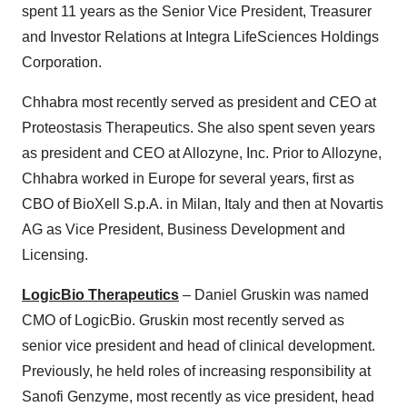
spent 11 years as the Senior Vice President, Treasurer
and Investor Relations at Integra LifeSciences Holdings
Corporation.
Chhabra most recently served as president and CEO at
Proteostasis Therapeutics. She also spent seven years
as president and CEO at Allozyne, Inc. Prior to Allozyne,
Chhabra worked in Europe for several years, first as
CBO of BioXell S.p.A. in Milan, Italy and then at Novartis
AG as Vice President, Business Development and
Licensing.
LogicBio Therapeutics
– Daniel Gruskin was named
CMO of LogicBio. Gruskin most recently served as
senior vice president and head of clinical development.
Previously, he held roles of increasing responsibility at
Sanofi Genzyme, most recently as vice president, head