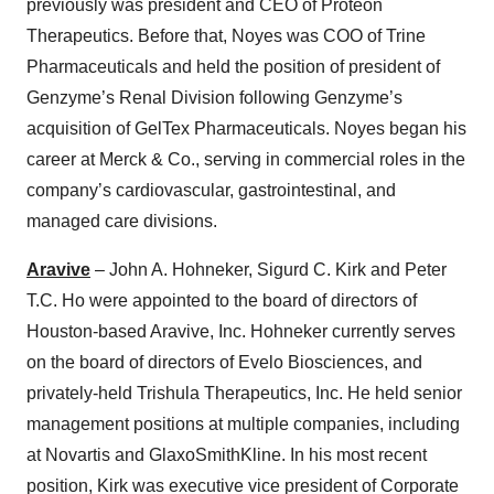
previously was president and CEO of Proteon
Therapeutics. Before that, Noyes was COO of Trine
Pharmaceuticals and held the position of president of
Genzyme’s Renal Division following Genzyme’s
acquisition of GelTex Pharmaceuticals. Noyes began his
career at Merck & Co., serving in commercial roles in the
company’s cardiovascular, gastrointestinal, and
managed care divisions.
Aravive
– John A. Hohneker, Sigurd C. Kirk and Peter
T.C. Ho were appointed to the board of directors of
Houston-based Aravive, Inc. Hohneker currently serves
on the board of directors of Evelo Biosciences, and
privately-held Trishula Therapeutics, Inc. He held senior
management positions at multiple companies, including
at Novartis and GlaxoSmithKline. In his most recent
position, Kirk was executive vice president of Corporate