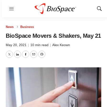
Menu
Show
Sear
News
Business
BioSpace Movers & Shakers, May 21
May 20, 2021
|
10 min read
|
Alex Keown
Twitter
LinkedIn
Facebook
Email
Print