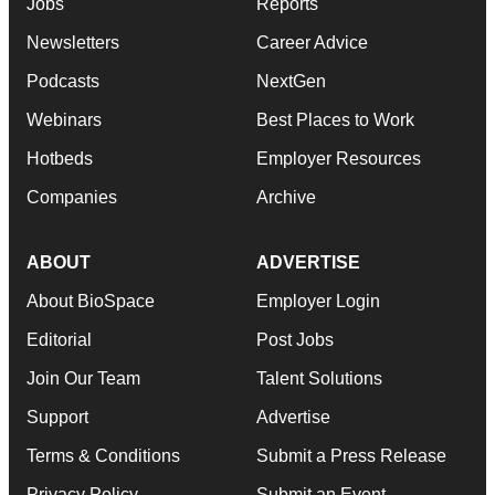
Jobs
Reports
Newsletters
Career Advice
Podcasts
NextGen
Webinars
Best Places to Work
Hotbeds
Employer Resources
Companies
Archive
ABOUT
ADVERTISE
About BioSpace
Employer Login
Editorial
Post Jobs
Join Our Team
Talent Solutions
Support
Advertise
Terms & Conditions
Submit a Press Release
Privacy Policy
Submit an Event