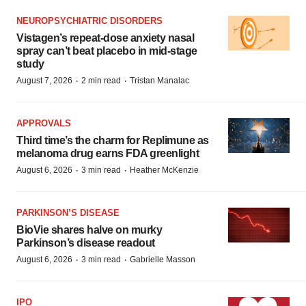
NEUROPSYCHIATRIC DISORDERS
Vistagen’s repeat-dose anxiety nasal
spray can’t beat placebo in mid-stage
study
·
·
August 7, 2026
2 min read
Tristan Manalac
APPROVALS
Third time’s the charm for Replimune as
melanoma drug earns FDA greenlight
·
·
August 6, 2026
3 min read
Heather McKenzie
PARKINSON’S DISEASE
BioVie shares halve on murky
Parkinson’s disease readout
·
·
August 6, 2026
3 min read
Gabrielle Masson
IPO