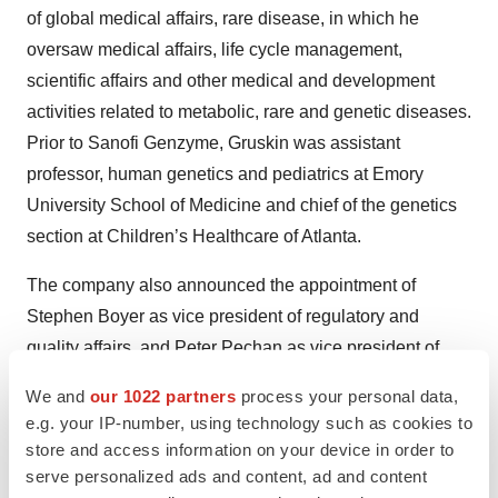
of global medical affairs, rare disease, in which he
oversaw medical affairs, life cycle management,
scientific affairs and other medical and development
activities related to metabolic, rare and genetic diseases.
Prior to Sanofi Genzyme, Gruskin was assistant
professor, human genetics and pediatrics at Emory
University School of Medicine and chief of the genetics
section at Children’s Healthcare of Atlanta.
The company also announced the appointment of
Stephen Boyer as vice president of regulatory and
quality affairs, and Peter Pechan as vice president of
gene therapy. Boyer previously served as head of early
We and
our 1022 partners
process your personal data,
global regulatory strategy at Biogen and before that, he
e.g. your IP-number, using technology such as cookies to
was a global regulatory team leader Bristol Myers
store and access information on your device in order to
Squibb. Boyer also was a medicinal chemist at
serve personalized ads and content, ad and content