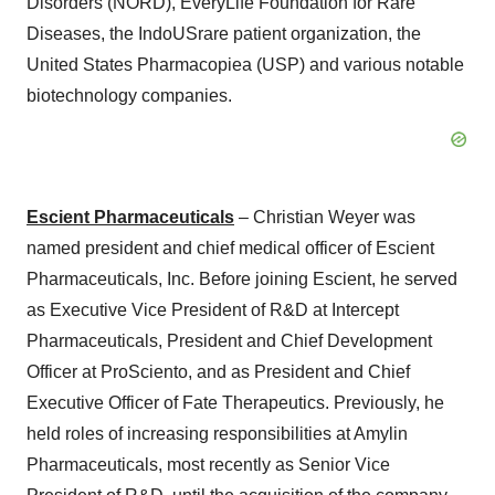
Disorders (NORD), EveryLife Foundation for Rare
Diseases, the IndoUSrare patient organization, the
United States Pharmacopiea (USP) and various notable
biotechnology companies.
Escient Pharmaceuticals
– Christian Weyer was
named president and chief medical officer of Escient
Pharmaceuticals, Inc. Before joining Escient, he served
as Executive Vice President of R&D at Intercept
Pharmaceuticals, President and Chief Development
Officer at ProSciento, and as President and Chief
Executive Officer of Fate Therapeutics. Previously, he
held roles of increasing responsibilities at Amylin
Pharmaceuticals, most recently as Senior Vice