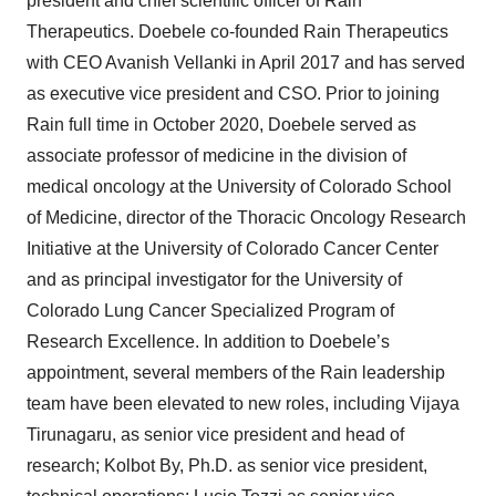
president and chief scientific officer of Rain
Therapeutics. Doebele co-founded Rain Therapeutics
with CEO Avanish Vellanki in April 2017 and has served
as executive vice president and CSO. Prior to joining
Rain full time in October 2020, Doebele served as
associate professor of medicine in the division of
medical oncology at the University of Colorado School
of Medicine, director of the Thoracic Oncology Research
Initiative at the University of Colorado Cancer Center
and as principal investigator for the University of
Colorado Lung Cancer Specialized Program of
Research Excellence. In addition to Doebele’s
appointment, several members of the Rain leadership
team have been elevated to new roles, including Vijaya
Tirunagaru, as senior vice president and head of
research; Kolbot By, Ph.D. as senior vice president,