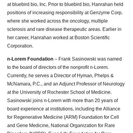
at bluebird bio, Inc. Prior to bluebird bio, Hanrahan held
positions of increasing responsibility at Genzyme Corp.
where she worked across the oncology, multiple
sclerosis and rare disease therapeutic areas. Earlier in
her career, Hanrahan worked at Boston Scientific
Corporation.
n-Lorem Foundation
– Frank Sasinowski was named
to the board of directors of the nonprofit n-Lorem.
Currently, he serves a Director of Hyman, Phelps &
McNamara, P.C., and an Adjunct Professor of Neurology
at the University of Rochester School of Medicine.
Sasinowski joins n-Lorem with more than 20 years of
board experience at institutions, including the Alliance
for Regenerative Medicine (ARM) Foundation for Cell
and Gene Medicine, National Organization for Rare