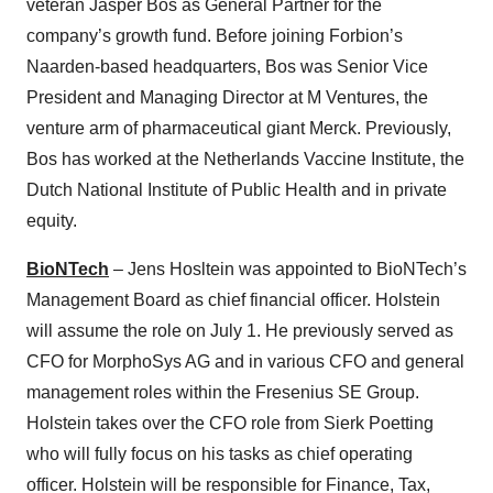
veteran Jasper Bos as General Partner for the
company’s growth fund. Before joining Forbion’s
Naarden-based headquarters, Bos was Senior Vice
President and Managing Director at M Ventures, the
venture arm of pharmaceutical giant Merck. Previously,
Bos has worked at the Netherlands Vaccine Institute, the
Dutch National Institute of Public Health and in private
equity.
BioNTech
– Jens Hosltein was appointed to BioNTech’s
Management Board as chief financial officer. Holstein
will assume the role on July 1. He previously served as
CFO for MorphoSys AG and in various CFO and general
management roles within the Fresenius SE Group.
Holstein takes over the CFO role from Sierk Poetting
who will fully focus on his tasks as chief operating
officer. Holstein will be responsible for Finance, Tax,