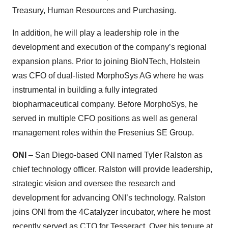
Treasury, Human Resources and Purchasing.
In addition, he will play a leadership role in the
development and execution of the company’s regional
expansion plans. Prior to joining BioNTech, Holstein
was CFO of dual-listed MorphoSys AG where he was
instrumental in building a fully integrated
biopharmaceutical company. Before MorphoSys, he
served in multiple CFO positions as well as general
management roles within the Fresenius SE Group.
ONI
– San Diego-based ONI named Tyler Ralston as
chief technology officer. Ralston will provide leadership,
strategic vision and oversee the research and
development for advancing ONI’s technology. Ralston
joins ONI from the 4Catalyzer incubator, where he most
recently served as CTO for Tesseract. Over his tenure at