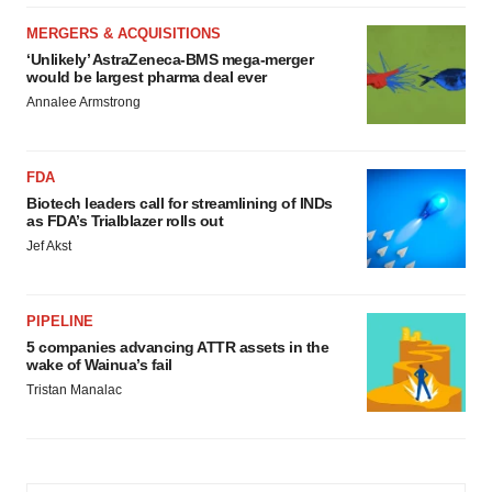
MERGERS & ACQUISITIONS
‘Unlikely’ AstraZeneca-BMS mega-merger
would be largest pharma deal ever
Annalee Armstrong
FDA
Biotech leaders call for streamlining of INDs
as FDA’s Trialblazer rolls out
Jef Akst
PIPELINE
5 companies advancing ATTR assets in the
wake of Wainua’s fail
Tristan Manalac