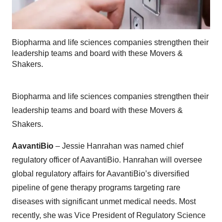
Biopharma and life sciences companies strengthen their
leadership teams and board with these Movers &
Shakers.
Biopharma and life sciences companies strengthen their
leadership teams and board with these Movers &
Shakers.
AavantiBio
– Jessie Hanrahan was named chief
regulatory officer of AavantiBio. Hanrahan will oversee
global regulatory affairs for AavantiBio’s diversified
pipeline of gene therapy programs targeting rare
diseases with significant unmet medical needs. Most
recently, she was Vice President of Regulatory Science