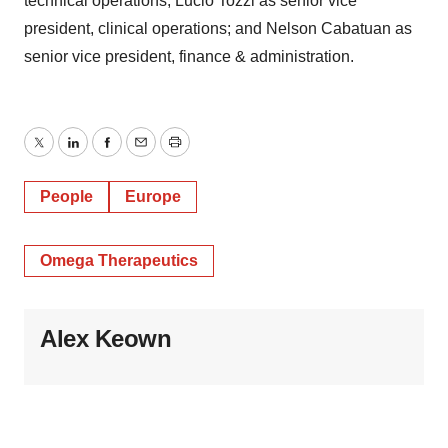
technical operations; Lucio Tozzi as senior vice
president, clinical operations; and Nelson Cabatuan as
senior vice president, finance & administration.
Twitter
LinkedIn
Facebook
Email
Print
People
Europe
Omega Therapeutics
Alex Keown