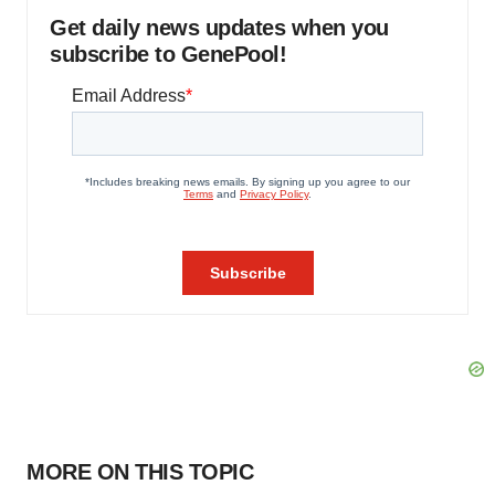
Get daily news updates when you
subscribe to GenePool!
MORE ON THIS TOPIC