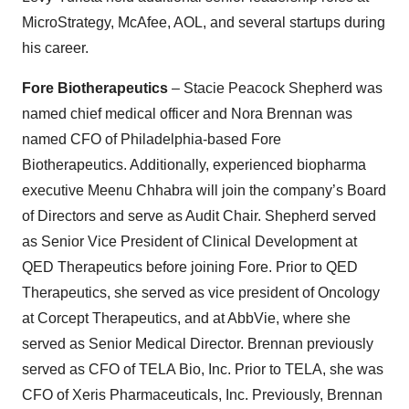
MicroStrategy, McAfee, AOL, and several startups during
his career.
Fore Biotherapeutics
– Stacie Peacock Shepherd was
named chief medical officer and Nora Brennan was
named CFO of Philadelphia-based Fore
Biotherapeutics. Additionally, experienced biopharma
executive Meenu Chhabra will join the company’s Board
of Directors and serve as Audit Chair. Shepherd served
as Senior Vice President of Clinical Development at
QED Therapeutics before joining Fore. Prior to QED
Therapeutics, she served as vice president of Oncology
at Corcept Therapeutics, and at AbbVie, where she
served as Senior Medical Director. Brennan previously
served as CFO of TELA Bio, Inc. Prior to TELA, she was
CFO of Xeris Pharmaceuticals, Inc. Previously, Brennan