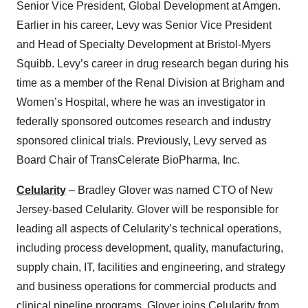
Senior Vice President, Global Development at Amgen.
consent or withdraw it. For more info, see our
Privacy
Earlier in his career, Levy was Senior Vice President
Policy
.
and Head of Specialty Development at Bristol-Myers
Squibb. Levy’s career in drug research began during his
time as a member of the Renal Division at Brigham and
Women’s Hospital, where he was an investigator in
federally sponsored outcomes research and industry
sponsored clinical trials. Previously, Levy served as
Board Chair of TransCelerate BioPharma, Inc.
Celularity
– Bradley Glover was named CTO of New
Jersey-based Celularity. Glover will be responsible for
leading all aspects of Celularity’s technical operations,
including process development, quality, manufacturing,
supply chain, IT, facilities and engineering, and strategy
and business operations for commercial products and
clinical pipeline programs. Glover joins Celularity from