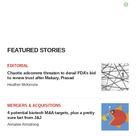
FEATURED STORIES
EDITORIAL
Chaotic adcomms threaten to derail FDA’s bid
to renew trust after Makary, Prasad
Heather McKenzie
MERGERS & ACQUISITIONS
4 potential biotech M&A targets, plus a pretty
sure bet from J&J
Annalee Armstrong