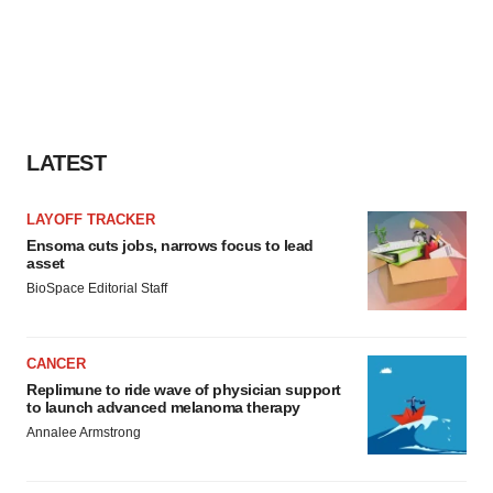
LATEST
LAYOFF TRACKER
Ensoma cuts jobs, narrows focus to lead
asset
BioSpace Editorial Staff
CANCER
Replimune to ride wave of physician support
to launch advanced melanoma therapy
Annalee Armstrong