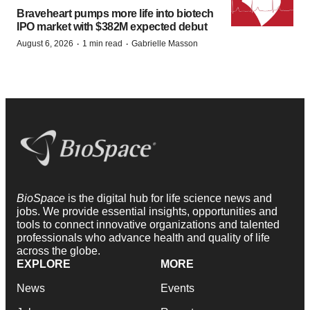
Braveheart pumps more life into biotech
IPO market with $382M expected debut
·
·
August 6, 2026
1 min read
Gabrielle Masson
BioSpace
is the digital hub for life science news and
jobs. We provide essential insights, opportunities and
tools to connect innovative organizations and talented
professionals who advance health and quality of life
across the globe.
EXPLORE
MORE
News
Events