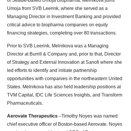
of Seattle-based Umoja Biopharma. Melnikova joins
Umoja from SVB Leerink, where she served as a
Managing Director in Investment Banking and provided
critical advice to biopharma companies on equity
financing strategies, completing over 80 transactions.
Prior to SVB Leerink, Melnikova was a Managing
Director at Burrill & Company and, prior to that, Director
of Strategy and External Innovation at Sanofi where she
led efforts to identify and initiate partnership
opportunities with companies in the northeastern United
States. Melnikova has also held leadership positions at
TVM Capital, IDC Life Sciences Insights, and Transform
Pharmaceuticals.
Aerovate Therapeutics
–Timothy Noyes was named
chief executive officer of Boston-based Aerovate. Noyes