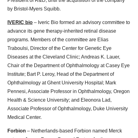
President of R&D, until the acquisition of the company
by Bristol-Myers Squibb.
IVERIC bio
– Iveric Bio formed an advisory committee to
advance its gene therapy-inherited retinal disease
programs. Members of the committee are Elias
Traboulsi, Director of the Center for Genetic Eye
Diseases at the Cleveland Clinic; Andreas K. Lauer,
Chair of the Department of Ophthalmology at Casey Eye
Institute; Bart P. Leroy, Head of the Department of
Ophthalmology at Ghent University Hospital; Mark
Pennesi, Associate Professor in Ophthalmology, Oregon
Health & Science University; and Eleonora Lad,
Associate Professor of Ophthalmology, Duke University
Medical Center.
Forbion
– Netherlands-based Forbion named Merck