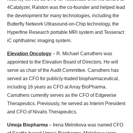
4Catalyzer, Ralston was the co-founder and helped lead
the development for many technologies, including the
Butterfly Network Ultrasound-on-Chip technology, the
Hyperfine Research portable MRI system and Tesseract
iC ophthalmic imaging system.
Elevation Oncology
– R. Michael Carruthers was
appointed to the Elevation Board of Directors. He will
serve as chair of the Audit Committee. Carruthers has
served as CFO for publicly-traded biopharmaceutical,
including 16 years as CFO at Array BioPharma.
Carruthers currently serves as the CFO of Edgewise
Therapeutics. Previously, he served as Interim President
and CFO of Nivalis Therapeutics.
Umoja Biopharma
– Irena Melnikova was named CFO