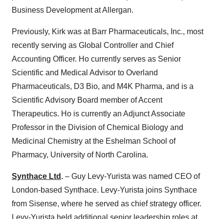
Business Development at Allergan.
Previously, Kirk was at Barr Pharmaceuticals, Inc., most
recently serving as Global Controller and Chief
Accounting Officer. Ho currently serves as Senior
Scientific and Medical Advisor to Overland
Pharmaceuticals, D3 Bio, and M4K Pharma, and is a
Scientific Advisory Board member of Accent
Therapeutics. Ho is currently an Adjunct Associate
Professor in the Division of Chemical Biology and
Medicinal Chemistry at the Eshelman School of
Pharmacy, University of North Carolina.
Synthace Ltd
.
– Guy Levy-Yurista was named CEO of
London-based Synthace. Levy-Yurista joins Synthace
from Sisense, where he served as chief strategy officer.
Levy-Yurista held additional senior leadership roles at