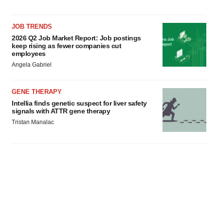
JOB TRENDS
2026 Q2 Job Market Report: Job postings
keep rising as fewer companies cut
employees
Angela Gabriel
GENE THERAPY
Intellia finds genetic suspect for liver safety
signals with ATTR gene therapy
Tristan Manalac