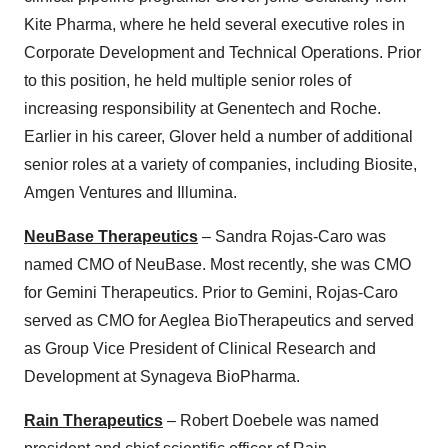
Kite Pharma, where he held several executive roles in
Corporate Development and Technical Operations. Prior
to this position, he held multiple senior roles of
increasing responsibility at Genentech and Roche.
Earlier in his career, Glover held a number of additional
senior roles at a variety of companies, including Biosite,
Amgen Ventures and Illumina.
NeuBase Therapeutics
– Sandra Rojas-Caro was
named CMO of NeuBase. Most recently, she was CMO
for Gemini Therapeutics. Prior to Gemini, Rojas-Caro
served as CMO for Aeglea BioTherapeutics and served
as Group Vice President of Clinical Research and
Development at Synageva BioPharma.
Rain Therapeutics
– Robert Doebele was named