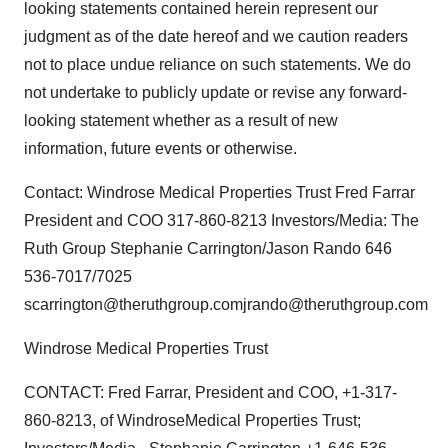
looking statements contained herein represent our
judgment as of the date hereof and we caution readers
not to place undue reliance on such statements. We do
not undertake to publicly update or revise any forward-
looking statement whether as a result of new
information, future events or otherwise.
Contact: Windrose Medical Properties Trust Fred Farrar
President and COO 317-860-8213 Investors/Media: The
Ruth Group Stephanie Carrington/Jason Rando 646
536-7017/7025
scarrington@theruthgroup.comjrando@theruthgroup.com
Windrose Medical Properties Trust
CONTACT: Fred Farrar, President and COO, +1-317-
860-8213, of WindroseMedical Properties Trust;