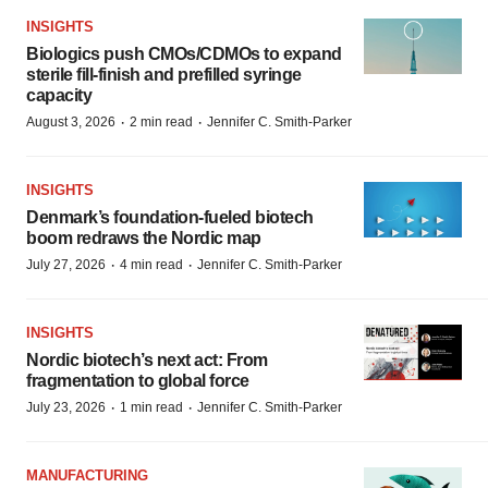
INSIGHTS
Biologics push CMOs/CDMOs to expand
sterile fill-finish and prefilled syringe
capacity
·
·
August 3, 2026
2 min read
Jennifer C. Smith-Parker
INSIGHTS
Denmark’s foundation‑fueled biotech
boom redraws the Nordic map
·
·
July 27, 2026
4 min read
Jennifer C. Smith-Parker
INSIGHTS
Nordic biotech’s next act: From
fragmentation to global force
·
·
July 23, 2026
1 min read
Jennifer C. Smith-Parker
MANUFACTURING