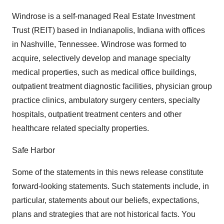
Windrose is a self-managed Real Estate Investment
Trust (REIT) based in Indianapolis, Indiana with offices
in Nashville, Tennessee. Windrose was formed to
acquire, selectively develop and manage specialty
medical properties, such as medical office buildings,
outpatient treatment diagnostic facilities, physician group
practice clinics, ambulatory surgery centers, specialty
hospitals, outpatient treatment centers and other
healthcare related specialty properties.
Safe Harbor
Some of the statements in this news release constitute
forward-looking statements. Such statements include, in
particular, statements about our beliefs, expectations,
plans and strategies that are not historical facts. You