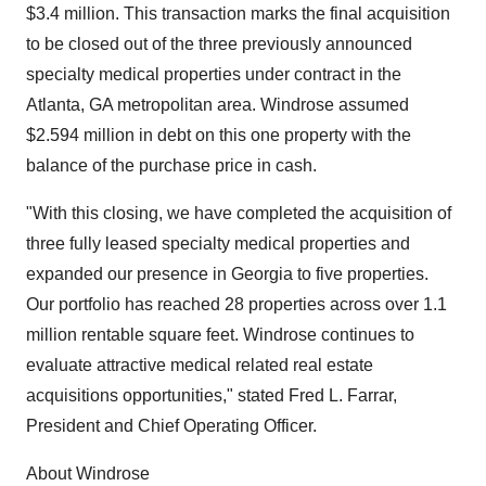
$3.4 million. This transaction marks the final acquisition
to be closed out of the three previously announced
specialty medical properties under contract in the
Atlanta, GA metropolitan area. Windrose assumed
$2.594 million in debt on this one property with the
balance of the purchase price in cash.
"With this closing, we have completed the acquisition of
three fully leased specialty medical properties and
expanded our presence in Georgia to five properties.
Our portfolio has reached 28 properties across over 1.1
million rentable square feet. Windrose continues to
evaluate attractive medical related real estate
acquisitions opportunities," stated Fred L. Farrar,
President and Chief Operating Officer.
About Windrose