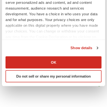
employees
serve personalized ads and content, ad and content
Angela Gabriel
measurement, audience research and services
development. You have a choice in who uses your data
GENE THERAPY
and for what purposes. Your privacy choices are only
Intellia finds genetic suspect for liver safety
applicable on this digital property where you have made
signals with ATTR gene therapy
your choices. You can change or withdraw your consent
Tristan Manalac
any time from the Cookie Declaration or by clicking on
the Privacy trigger icon.
Show details
If you allow, we would also like to:
Collect information about your geographical location
OK
which can be accurate to within several meters
Identify your device by actively scanning it for
Do not sell or share my personal information
specific characteristics (fingerprinting)
Find out more about how your personal data is processed
and set your preferences in the
details section
.
We use cookies to enhance your experience, analyze