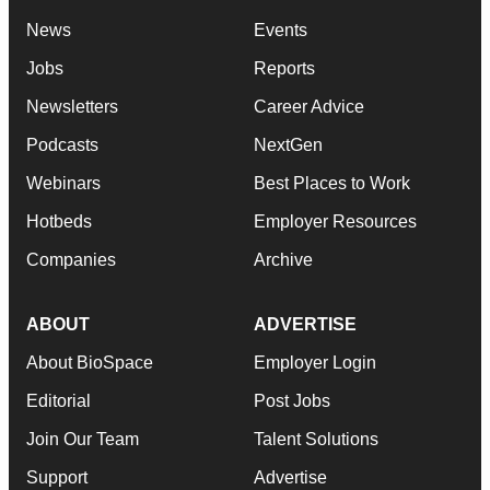
News
Events
Jobs
Reports
Newsletters
Career Advice
Podcasts
NextGen
Webinars
Best Places to Work
Hotbeds
Employer Resources
Companies
Archive
ABOUT
ADVERTISE
About BioSpace
Employer Login
Editorial
Post Jobs
Join Our Team
Talent Solutions
Support
Advertise