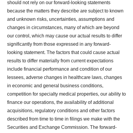
should not rely on our forward-looking statements
because the matters they describe are subject to known
and unknown risks, uncertainties, assumptions and
changes in circumstances, many of which are beyond
our control, which may cause our actual results to differ
significantly from those expressed in any forward-
looking statement. The factors that could cause actual
results to differ materially from current expectations
include financial performance and condition of our
lessees, adverse changes in healthcare laws, changes
in economic and general business conditions,
competition for specialty medical properties, our ability to
finance our operations, the availability of additional
acquisitions, regulatory conditions and other factors
described from time to time in filings we make with the
Securities and Exchange Commission. The forward-