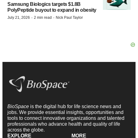
Samsung Biologics targets $1.8B
PolyPeptide buyout to expand in obesity
·
·
July 21, 2026
2 min read
Nick Paul Taylor
BioSpace
is the digital hub for life science news and
jobs. We provide essential insights, opportunities and
tools to connect innovative organizations and talented
professionals who advance health and quality of life
across the globe.
EXPLORE
MORE