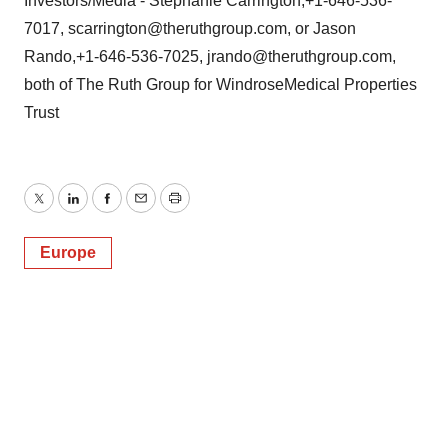
Investors/Media - Stephanie Carrington,+1-646-536-
7017, scarrington@theruthgroup.com, or Jason
Rando,+1-646-536-7025, jrando@theruthgroup.com,
both of The Ruth Group for WindroseMedical Properties
Trust
Twitter
LinkedIn
Facebook
Email
Print
Europe