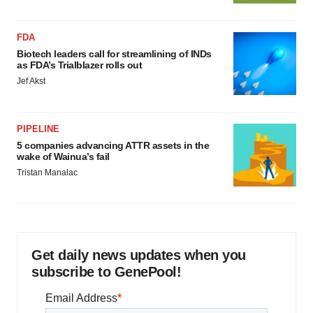
FDA
Biotech leaders call for streamlining of INDs
as FDA’s Trialblazer rolls out
Jef Akst
PIPELINE
5 companies advancing ATTR assets in the
wake of Wainua’s fail
Tristan Manalac
Get daily news updates when you
subscribe to GenePool!