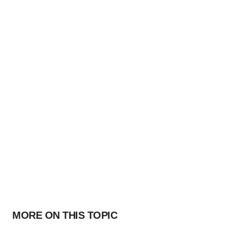
MORE ON THIS TOPIC