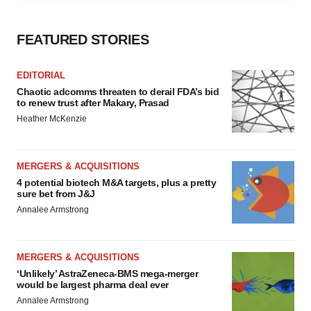
site traffic, and serve tailored ads. By clicking "OK", you
agree to our use of cookies. You can later change your
consent or withdraw it. For more info, see our
Privacy
FEATURED STORIES
Policy
.
EDITORIAL
Chaotic adcomms threaten to derail FDA’s bid
to renew trust after Makary, Prasad
Heather McKenzie
MERGERS & ACQUISITIONS
4 potential biotech M&A targets, plus a pretty
sure bet from J&J
Annalee Armstrong
MERGERS & ACQUISITIONS
‘Unlikely’ AstraZeneca-BMS mega-merger
would be largest pharma deal ever
Annalee Armstrong