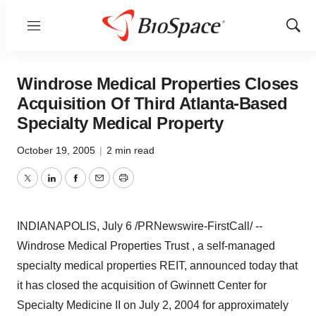
Menu
Show
Sear
Windrose Medical Properties Closes
Acquisition Of Third Atlanta-Based
Specialty Medical Property
October 19, 2005
|
2 min read
Twitter
LinkedIn
Facebook
Email
Print
INDIANAPOLIS, July 6 /PRNewswire-FirstCall/ --
Windrose Medical Properties Trust , a self-managed
specialty medical properties REIT, announced today that
it has closed the acquisition of Gwinnett Center for
Specialty Medicine II on July 2, 2004 for approximately