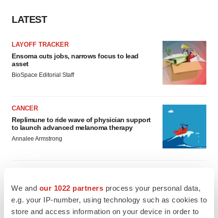
LATEST
LAYOFF TRACKER
Ensoma cuts jobs, narrows focus to lead
asset
BioSpace Editorial Staff
CANCER
Replimune to ride wave of physician support
to launch advanced melanoma therapy
Annalee Armstrong
We and
our 1022 partners
process your personal data,
JOB TRENDS
e.g. your IP-number, using technology such as cookies to
2026 Q2 Job Market Report: Job postings
store and access information on your device in order to
keep rising as fewer companies cut