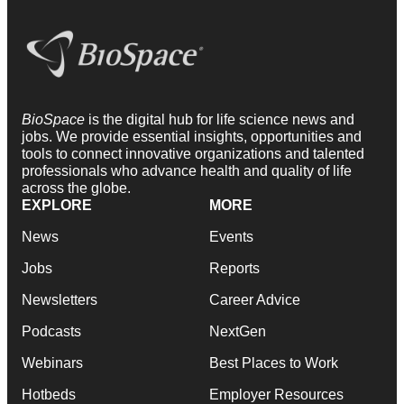
BioSpace
is the digital hub for life science news and
jobs. We provide essential insights, opportunities and
tools to connect innovative organizations and talented
professionals who advance health and quality of life
across the globe.
EXPLORE
MORE
News
Events
Jobs
Reports
Newsletters
Career Advice
Podcasts
NextGen
Webinars
Best Places to Work
Hotbeds
Employer Resources