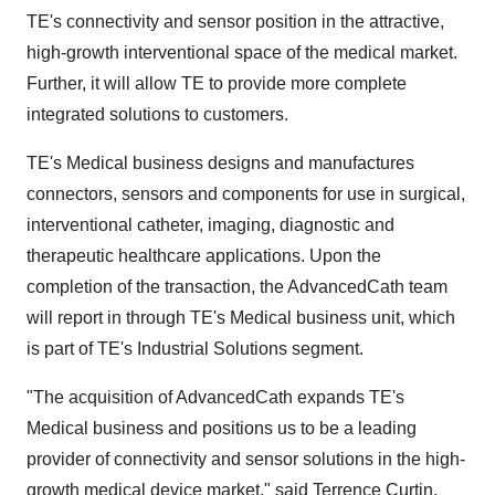
TE's connectivity and sensor position in the attractive,
high-growth interventional space of the medical market.
Further, it will allow TE to provide more complete
integrated solutions to customers.
TE's Medical business designs and manufactures
connectors, sensors and components for use in surgical,
interventional catheter, imaging, diagnostic and
therapeutic healthcare applications. Upon the
completion of the transaction, the AdvancedCath team
will report in through TE's Medical business unit, which
is part of TE's Industrial Solutions segment.
"The acquisition of AdvancedCath expands TE's
Medical business and positions us to be a leading
provider of connectivity and sensor solutions in the high-
growth medical device market," said
Terrence Curtin
,