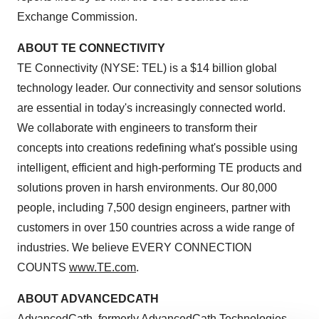
Exchange Commission.
ABOUT TE CONNECTIVITY
TE Connectivity (NYSE: TEL) is a
$14 billion
global
technology leader. Our connectivity and sensor solutions
are essential in today's increasingly connected world.
We collaborate with engineers to transform their
concepts into creations redefining what's possible using
intelligent, efficient and high-performing TE products and
solutions proven in harsh environments. Our 80,000
people, including 7,500 design engineers, partner with
customers in over 150 countries across a wide range of
industries. We believe EVERY CONNECTION
COUNTS
www.TE.com
.
ABOUT ADVANCEDCATH
AdvancedCath, formerly AdvancedCath Technologies,