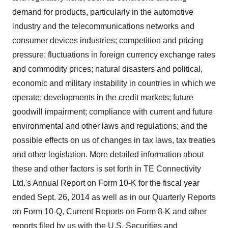
demand for products, particularly in the automotive
industry and the telecommunications networks and
consumer devices industries; competition and pricing
pressure; fluctuations in foreign currency exchange rates
and commodity prices; natural disasters and political,
economic and military instability in countries in which we
operate; developments in the credit markets; future
goodwill impairment; compliance with current and future
environmental and other laws and regulations; and the
possible effects on us of changes in tax laws, tax treaties
and other legislation. More detailed information about
these and other factors is set forth in TE Connectivity
Ltd.'s Annual Report on Form 10-K for the fiscal year
ended
Sept. 26, 2014
as well as in our Quarterly Reports
on Form 10-Q, Current Reports on Form 8-K and other
reports filed by us with the U.S. Securities and