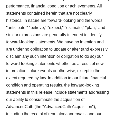
performance, financial condition or achievements. All
statements contained herein that are not clearly
historical in nature are forward-looking and the words
"anticipate," "believe," "expect," "estimate," "plan," and
similar expressions are generally intended to identify
forward-looking statements. We have no intention and
are under no obligation to update or alter (and expressly
disclaim any such intention or obligation to do so) our
forward-looking statements whether as a result of new
information, future events or otherwise, except to the
extent required by law. In addition to our future financial
condition and operating results, the forward-looking
statements in this release include statements addressing
our ability to consummate the acquisition of
AdvancedCath (the "AdvancedCath Acquisition"),
including the receipt of regulatory approvals; and our