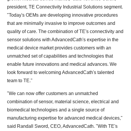
president, TE Connectivity Industrial Solutions segment.
"Today's OEMs are developing innovative procedures
that are minimally invasive to improve outcomes and
quality of care. The combination of TE's connectivity and
sensor solutions with AdvancedCath's expertise in the
medical device market provides customers with an
unmatched set of capabilities and technologies that
enable future innovations and medical advances. We
look forward to welcoming AdvancedCath's talented
team to TE."
"We can now offer customers an unmatched
combination of sensor, material science, electrical and
biomedical technologies and a single source of
manufacturing expertise for advanced medical devices,"
said
Randall Sword
, CEO, AdvancedCath. "With TE's