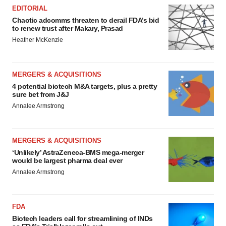
EDITORIAL
Chaotic adcomms threaten to derail FDA’s bid
to renew trust after Makary, Prasad
Heather McKenzie
MERGERS & ACQUISITIONS
4 potential biotech M&A targets, plus a pretty
sure bet from J&J
Annalee Armstrong
MERGERS & ACQUISITIONS
‘Unlikely’ AstraZeneca-BMS mega-merger
would be largest pharma deal ever
Annalee Armstrong
FDA
Biotech leaders call for streamlining of INDs