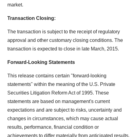
market.
Transaction Closing:
The transaction is subject to the receipt of regulatory
approval and other customary closing conditions. The
transaction is expected to close in late March, 2015.
Forward-Looking Statements
This release contains certain "forward-looking
statements" within the meaning of the U.S. Private
Securities Litigation Reform Act of 1995. These
statements are based on management's current
expectations and are subject to risks, uncertainty and
changes in circumstances, which may cause actual
results, performance, financial condition or
achievements to differ materially from anticipated results,