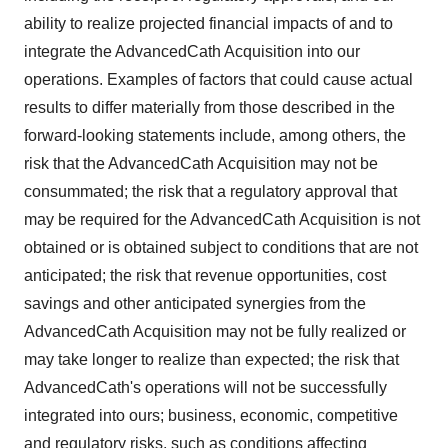
ability to realize projected financial impacts of and to
integrate the AdvancedCath Acquisition into our
operations. Examples of factors that could cause actual
results to differ materially from those described in the
forward-looking statements include, among others, the
risk that the AdvancedCath Acquisition may not be
consummated; the risk that a regulatory approval that
may be required for the AdvancedCath Acquisition is not
obtained or is obtained subject to conditions that are not
anticipated; the risk that revenue opportunities, cost
savings and other anticipated synergies from the
AdvancedCath Acquisition may not be fully realized or
may take longer to realize than expected; the risk that
AdvancedCath's operations will not be successfully
integrated into ours; business, economic, competitive
and regulatory risks, such as conditions affecting