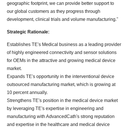
geographic footprint, we can provide better support to
our global customers as they progress through
development, clinical trials and volume manufacturing."
Strategic Rationale:
Establishes TE's Medical business as a leading provider
of highly engineered connectivity and sensor solutions
for OEMs in the attractive and growing medical device
market.
Expands TE's opportunity in the interventional device
outsourced manufacturing market, which is growing at
10 percent annually.
Strengthens TE's position in the medical device market
by leveraging TE's expertise in engineering and
manufacturing with AdvancedCath's strong reputation
and expertise in the healthcare and medical device