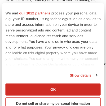
MP&E, LSA Laser and TechDevice, is a leading player
We and
our 1022 partners
process your personal data,
in the design, development and manufacturing of
e.g. your IP-number, using technology such as cookies to
advanced catheter systems. AdvancedCath works with
store and access information on your device in order to
medical device OEMs to design and manufacture
serve personalized ads and content, ad and content
catheter and guidewire systems used in complex
measurement, audience research and services
interventional and endosurgical procedures.
development. You have a choice in who uses your data
www.AdvancedCath.com.
and for what purposes. Your privacy choices are only
applicable on this digital property where you have made
Logo -
your choices. You can change or withdraw your consent
http://photos.prnewswire.com/prnh/20110310/PH62357LO
any time from the Cookie Declaration or by clicking on
the Privacy trigger icon.
To view the original version on PR Newswire,
Show details
visit:
http://www.prnewswire.com/news-releases/te-
If you allow, we would also like to:
connectivity-to-acquire-advancedcath-300037715.html
Collect information about your geographical location
OK
which can be accurate to within several meters
SOURCE TE Connectivity Ltd.
Identify your device by actively scanning it for
Do not sell or share my personal information
specific characteristics (fingerprinting)