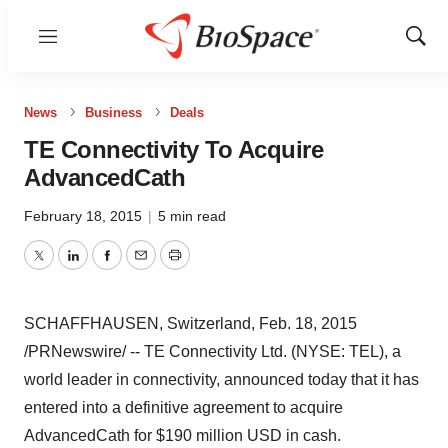
Menu
Show
Sear
News
Business
Deals
TE Connectivity To Acquire
AdvancedCath
February 18, 2015
|
5 min read
Twitter
LinkedIn
Facebook
Email
Print
SCHAFFHAUSEN,
Switzerland
,
Feb. 18, 2015
/PRNewswire/ -- TE Connectivity Ltd. (NYSE: TEL), a
world leader in connectivity, announced today that it has
entered into a definitive agreement to acquire
AdvancedCath for
$190 million USD
in cash.