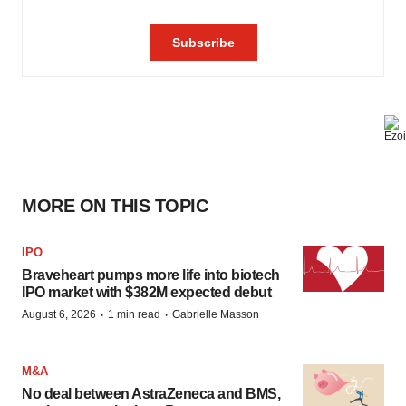
MORE ON THIS TOPIC
IPO
Braveheart pumps more life into biotech
IPO market with $382M expected debut
·
·
August 6, 2026
1 min read
Gabrielle Masson
M&A
No deal between AstraZeneca and BMS,