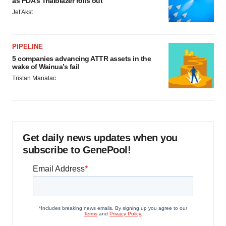
as FDA’s Trialblazer rolls out
Jef Akst
PIPELINE
5 companies advancing ATTR assets in the
wake of Wainua’s fail
Tristan Manalac
Get daily news updates when you
subscribe to GenePool!