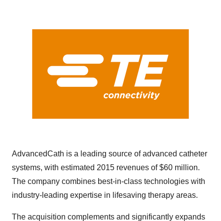
AdvancedCath is a leading source of advanced catheter
systems, with estimated 2015 revenues of
$60 million
.
The company combines best-in-class technologies with
industry-leading expertise in lifesaving therapy areas.
The acquisition complements and significantly expands