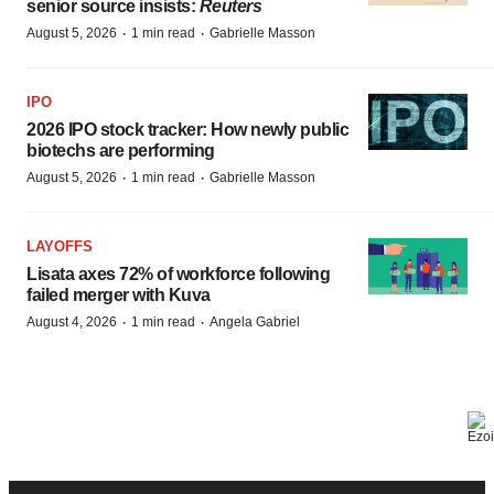
senior source insists:
Reuters
·
·
August 5, 2026
1 min read
Gabrielle Masson
IPO
2026 IPO stock tracker: How newly public
biotechs are performing
·
·
August 5, 2026
1 min read
Gabrielle Masson
LAYOFFS
Lisata axes 72% of workforce following
failed merger with Kuva
·
·
August 4, 2026
1 min read
Angela Gabriel