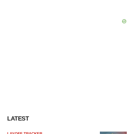
LATEST
LAYOFF TRACKER