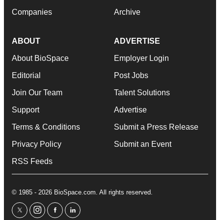
Companies
Archive
ABOUT
ADVERTISE
About BioSpace
Employer Login
Editorial
Post Jobs
Join Our Team
Talent Solutions
Support
Advertise
Terms & Conditions
Submit a Press Release
Privacy Policy
Submit an Event
RSS Feeds
© 1985 - 2026 BioSpace.com. All rights reserved.
twitter
instagram
facebook
linkedin