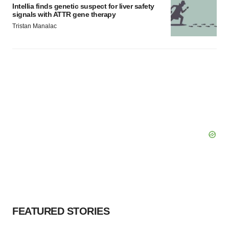
Intellia finds genetic suspect for liver safety
signals with ATTR gene therapy
Tristan Manalac
FEATURED STORIES