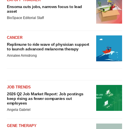
Ensoma cuts jobs, narrows focus to lead
asset
BioSpace Editorial Staff
CANCER
Replimune to ride wave of physician support
to launch advanced melanoma therapy
Annalee Armstrong
JOB TRENDS
2026 Q2 Job Market Report: Job postings
keep rising as fewer companies cut
employees
Angela Gabriel
GENE THERAPY