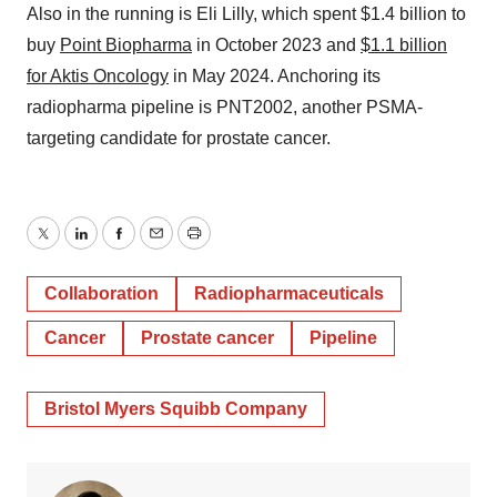
Also in the running is Eli Lilly, which spent $1.4 billion to
buy
Point Biopharma
in October 2023 and
$1.1 billion
for Aktis Oncology
in May 2024. Anchoring its
radiopharma pipeline is PNT2002, another PSMA-
targeting candidate for prostate cancer.
Twitter
LinkedIn
Facebook
Email
Print
Collaboration
Radiopharmaceuticals
Cancer
Prostate cancer
Pipeline
Bristol Myers Squibb Company