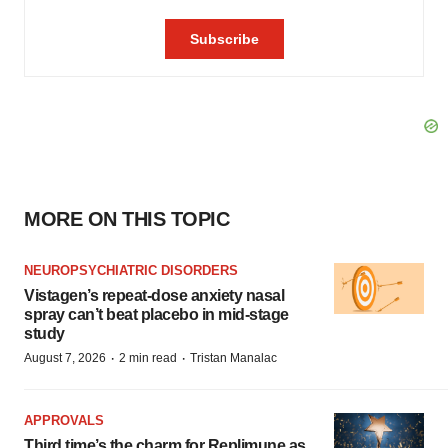
MORE ON THIS TOPIC
NEUROPSYCHIATRIC DISORDERS
Vistagen’s repeat-dose anxiety nasal
spray can’t beat placebo in mid-stage
study
·
·
August 7, 2026
2 min read
Tristan Manalac
APPROVALS
Third time’s the charm for Replimune as