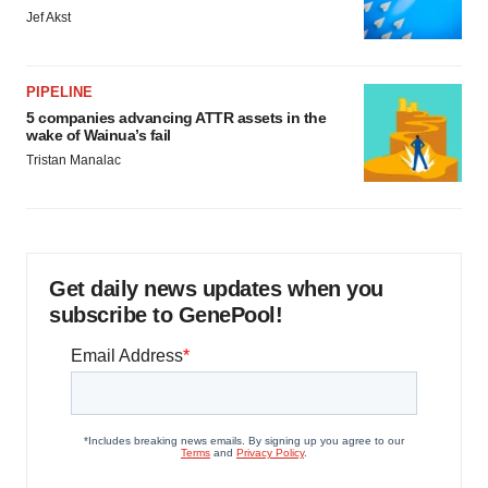
Jef Akst
PIPELINE
5 companies advancing ATTR assets in the
wake of Wainua’s fail
Tristan Manalac
Get daily news updates when you
subscribe to GenePool!