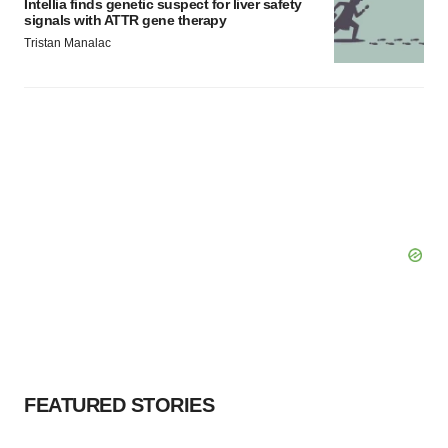
Intellia finds genetic suspect for liver safety
signals with ATTR gene therapy
Tristan Manalac
FEATURED STORIES