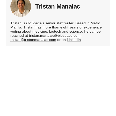
Tristan Manalac
Tristan is
BioSpace
‘s senior staff writer. Based in Metro
Manila, Tristan has more than eight years of experience
writing about medicine, biotech and science. He can be
reached at
tristan.manalac@biospace.com
,
tristan@tristanmanalac.com
or on
LinkedIn
.