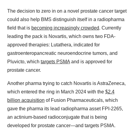
The decision to zero in on a novel prostate cancer target
could also help BMS distinguish itself in a radiopharma
field that is
becoming increasingly crowded
. Currently
leading the pack is Novartis, which owns two FDA-
approved therapies: Lutathera, indicated for
gastroenteropancreatic neuroendocrine tumors, and
Pluvicto, which
targets PSMA
and is approved for
prostate cancer.
Another pharma trying to catch Novartis is AstraZeneca,
which entered the ring in March 2024 with the
$2.4
billion acquisition
of Fusion Pharmaceuticals, which
gave the pharma its lead radiopharma asset FPI-2265,
an actinium-based radioconjugate that is being
developed for prostate cancer—and targets PSMA.