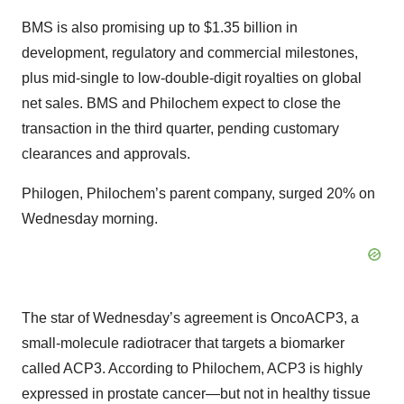
BMS is also promising up to $1.35 billion in
development, regulatory and commercial milestones,
plus mid-single to low-double-digit royalties on global
net sales. BMS and Philochem expect to close the
transaction in the third quarter, pending customary
clearances and approvals.
Philogen, Philochem’s parent company, surged 20% on
Wednesday morning.
The star of Wednesday’s agreement is OncoACP3, a
small-molecule radiotracer that targets a biomarker
called ACP3. According to Philochem, ACP3 is highly
expressed in prostate cancer—but not in healthy tissue