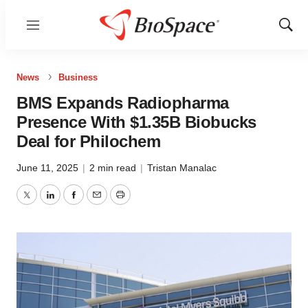
Menu
Show
Sear
News
Business
BMS Expands Radiopharma
Presence With $1.35B Biobucks
Deal for Philochem
June 11, 2025
|
2 min read
|
Tristan Manalac
Twitter
LinkedIn
Facebook
Email
Print