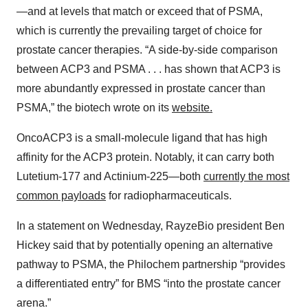
—and at levels that match or exceed that of PSMA,
which is currently the prevailing target of choice for
prostate cancer therapies. “A side-by-side comparison
between ACP3 and PSMA . . . has shown that ACP3 is
more abundantly expressed in prostate cancer than
PSMA,” the biotech wrote on its
website.
OncoACP3 is a small-molecule ligand that has high
affinity for the ACP3 protein. Notably, it can carry both
Lutetium-177 and Actinium-225—both
currently the most
common payloads
for radiopharmaceuticals.
In a statement on Wednesday, RayzeBio president Ben
Hickey said that by potentially opening an alternative
pathway to PSMA, the Philochem partnership “provides
a differentiated entry” for BMS “into the prostate cancer
arena.”