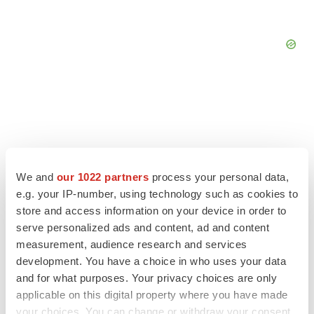
We and
our 1022 partners
process your personal data,
e.g. your IP-number, using technology such as cookies to
store and access information on your device in order to
serve personalized ads and content, ad and content
measurement, audience research and services
development. You have a choice in who uses your data
LATEST
and for what purposes. Your privacy choices are only
applicable on this digital property where you have made
LAYOFF TRACKER
your choices. You can change or withdraw your consent