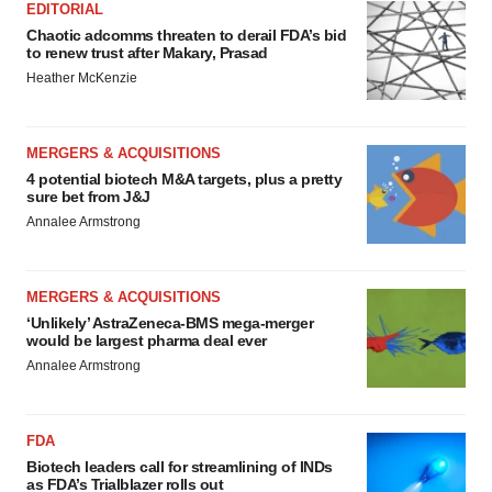
EDITORIAL
Chaotic adcomms threaten to derail FDA’s bid
to renew trust after Makary, Prasad
Heather McKenzie
MERGERS & ACQUISITIONS
4 potential biotech M&A targets, plus a pretty
sure bet from J&J
Annalee Armstrong
MERGERS & ACQUISITIONS
‘Unlikely’ AstraZeneca-BMS mega-merger
would be largest pharma deal ever
Annalee Armstrong
FDA
Biotech leaders call for streamlining of INDs
as FDA’s Trialblazer rolls out