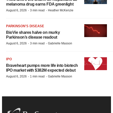
melanoma drug earns FDA greenlight
·
·
August 6, 2026
3 min read
Heather McKenzie
PARKINSON’S DISEASE
BioVie shares halve on murky
Parkinson’s disease readout
·
·
August 6, 2026
3 min read
Gabrielle Masson
IPO
Braveheart pumps more life into biotech
IPO market with $382M expected debut
·
·
August 6, 2026
1 min read
Gabrielle Masson