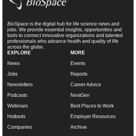
BioSpace
is the digital hub for life science news and
jobs. We provide essential insights, opportunities and
tools to connect innovative organizations and talented
professionals who advance health and quality of life
across the globe.
EXPLORE
MORE
News
Events
Jobs
Reports
Newsletters
Career Advice
Podcasts
NextGen
Webinars
Best Places to Work
Hotbeds
Employer Resources
Companies
Archive