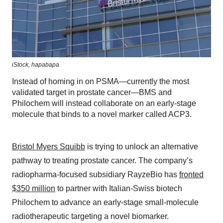
iStock,
hapabapa
Instead of homing in on PSMA—currently the most
validated target in prostate cancer—BMS and
Philochem will instead collaborate on an early-stage
molecule that binds to a novel marker called ACP3.
Bristol Myers Squibb
is trying to unlock an alternative
pathway to treating prostate cancer. The company’s
radiopharma-focused subsidiary RayzeBio has
fronted
$350 million
to partner with Italian-Swiss biotech
Philochem to advance an early-stage small-molecule
radiotherapeutic targeting a novel biomarker.