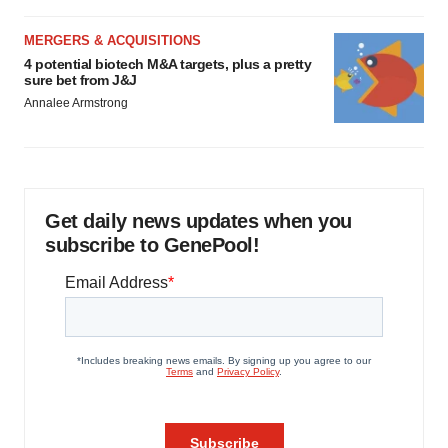
MERGERS & ACQUISITIONS
4 potential biotech M&A targets, plus a pretty
sure bet from J&J
Annalee Armstrong
Get daily news updates when you
subscribe to GenePool!