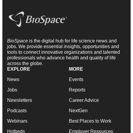
BioSpace
is the digital hub for life science news and
jobs. We provide essential insights, opportunities and
tools to connect innovative organizations and talented
professionals who advance health and quality of life
across the globe.
EXPLORE
MORE
News
Events
Jobs
Reports
Newsletters
Career Advice
Podcasts
NextGen
Webinars
Best Places to Work
Hotbeds
Employer Resources