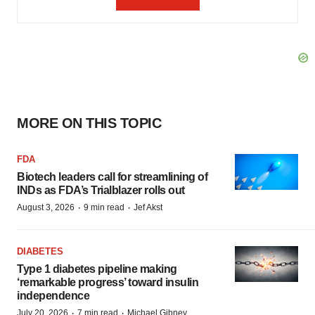
MORE ON THIS TOPIC
FDA
Biotech leaders call for streamlining of
INDs as FDA’s Trialblazer rolls out
·
·
August 3, 2026
9 min read
Jef Akst
DIABETES
Type 1 diabetes pipeline making
‘remarkable progress’ toward insulin
independence
·
·
July 20, 2026
7 min read
Michael Gibney