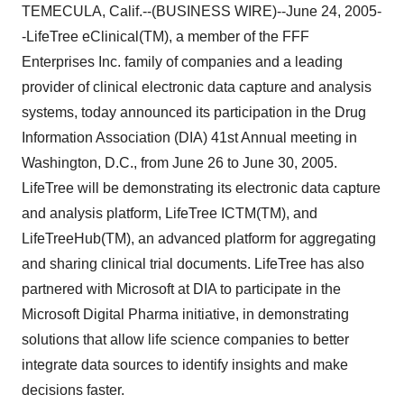
TEMECULA, Calif.--(BUSINESS WIRE)--June 24, 2005-
-LifeTree eClinical(TM), a member of the FFF
Enterprises Inc. family of companies and a leading
provider of clinical electronic data capture and analysis
systems, today announced its participation in the Drug
Information Association (DIA) 41st Annual meeting in
Washington, D.C., from June 26 to June 30, 2005.
LifeTree will be demonstrating its electronic data capture
and analysis platform, LifeTree ICTM(TM), and
LifeTreeHub(TM), an advanced platform for aggregating
and sharing clinical trial documents. LifeTree has also
partnered with Microsoft at DIA to participate in the
Microsoft Digital Pharma initiative, in demonstrating
solutions that allow life science companies to better
integrate data sources to identify insights and make
decisions faster.