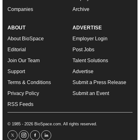
Companies
Archive
ABOUT
ADVERTISE
About BioSpace
Employer Login
Editorial
Post Jobs
Join Our Team
Talent Solutions
Support
Advertise
Terms & Conditions
Submit a Press Release
Privacy Policy
Submit an Event
RSS Feeds
© 1985 - 2026 BioSpace.com. All rights reserved.
twitter
instagram
facebook
linkedin