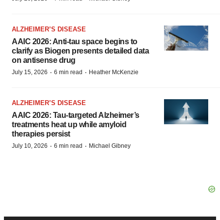
ALZHEIMER’S DISEASE
AAIC 2026: Anti-tau space begins to
clarify as Biogen presents detailed data
on antisense drug
·
·
July 15, 2026
6 min read
Heather McKenzie
ALZHEIMER’S DISEASE
AAIC 2026: Tau-targeted Alzheimer’s
treatments heat up while amyloid
therapies persist
·
·
July 10, 2026
6 min read
Michael Gibney