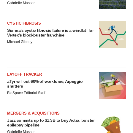
Gabrielle Masson
CYSTIC FIBROSIS
Sionna’s cystic fibrosis failure is a windfall for
Vertex’s blockbuster franchise
Michael Gibney
LAYOFF TRACKER
aTyr will cut 60% of workforce, Arpeggio
shutters
BioSpace Editorial Staff
MERGERS & ACQUISITIONS
Jazz commits up to $1.3B to buy Actio, bolster
epilepsy pipeline
Gabrielle Masson