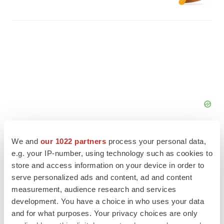
We and
our 1022 partners
process your personal data,
e.g. your IP-number, using technology such as cookies to
store and access information on your device in order to
serve personalized ads and content, ad and content
FEATURED STORIES
measurement, audience research and services
development. You have a choice in who uses your data
ALS
and for what purposes. Your privacy choices are only
Biogen’s targeted ALS treatment is reversing