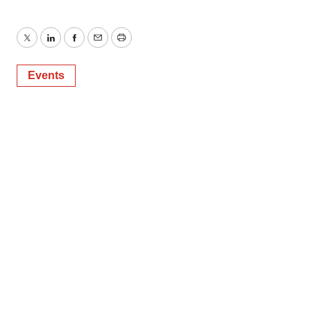
Twitter
LinkedIn
Facebook
Email
Print
Events