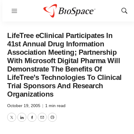
Menu
Show
Sear
LifeTree eClinical Participates In
41st Annual Drug Information
Association Meeting; Partnership
With Microsoft Digital Pharma Will
Demonstrate The Benefits Of
LifeTree’s Technologies To Clinical
Trial Sponsors And Research
Organizations
October 19, 2005
|
1 min read
Twitter
LinkedIn
Facebook
Email
Print