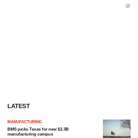
LATEST
MANUFACTURING
BMS picks Texas for new $2.3B
manufacturing campus