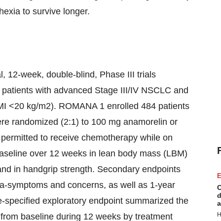
xia to survive longer.
2-week, double-blind, Phase III trials
in patients with advanced Stage III/IV NSCLC and
BMI <20 kg/m2). ROMANA 1 enrolled 484 patients
re randomized (2:1) to 100 mg anamorelin or
e permitted to receive chemotherapy while on
aseline over 12 weeks in lean body mass (LBM)
nd in handgrip strength. Secondary endpoints
E
ia-symptoms and concerns, as well as 1-year
C
d
re-specified exploratory endpoint summarized the
a
H
from baseline during 12 weeks by treatment