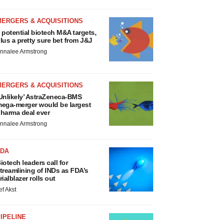
MERGERS & ACQUISITIONS
 potential biotech M&A targets,
lus a pretty sure bet from J&J
nnalee Armstrong
MERGERS & ACQUISITIONS
Unlikely’ AstraZeneca-BMS
ega-merger would be largest
harma deal ever
nnalee Armstrong
FDA
iotech leaders call for
treamlining of INDs as FDA’s
rialblazer rolls out
ef Akst
IPELINE