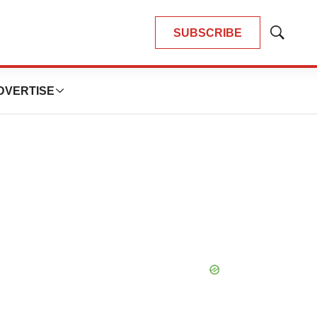
SUBSCRIBE
Show
Search
DVERTISE