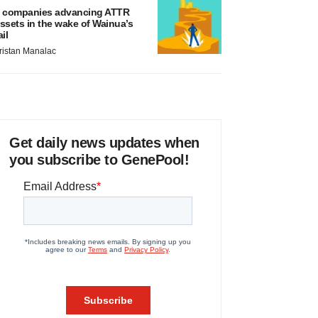
 companies advancing ATTR
ssets in the wake of Wainua’s
ail
ristan Manalac
Get daily news updates when
you subscribe to GenePool!