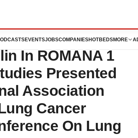
ease: Additional
ODCASTS
EVENTS
JOBS
COMPANIES
HOTBEDS
MORE
A
lin In ROMANA 1
udies Presented
onal Association
 Lung Cancer
nference On Lung