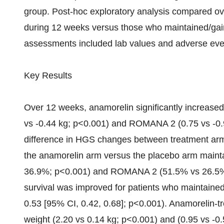
group. Post-hoc exploratory analysis compared ov
during 12 weeks versus those who maintained/gai
assessments included lab values and adverse eve
Key Results
Over 12 weeks, anamorelin significantly increa
vs -0.44 kg; p<0.001) and ROMANA 2 (0.75 vs -0.9
difference in HGS changes between treatment arms. 
the anamorelin arm versus the placebo arm mai
36.9%; p<0.001) and ROMANA 2 (51.5% vs 26.5%; 
survival was improved for patients who maintain
0.53 [95% CI, 0.42, 0.68]; p<0.001). Anamorelin-tr
weight (2.20 vs 0.14 kg; p<0.001) and (0.95 vs -0.