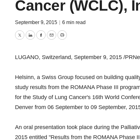
Cancer (WCLC), I
September 9, 2015
|
6 min read
Twitter
LinkedIn
Facebook
Email
Print
LUGANO, Switzerland, September 9, 2015 /PRNew
Helsinn, a Swiss Group focused on building qualit
study results from the ROMANA Phase III program 
for the Study of Lung Cancer's 16th World Confe
Denver from 06 September to 09 September, 201
An oral presentation took place during the Pallia
2015 entitled "Results from the ROMANA Phase II