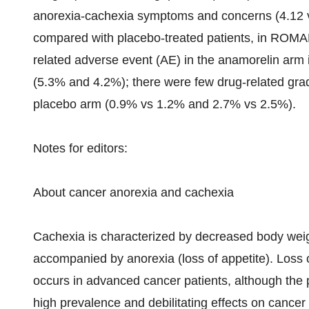
anorexia-cachexia symptoms and concerns (4.12 vs
compared with placebo-treated patients, in ROMAN
related adverse event (AE) in the anamorelin a
(5.3% and 4.2%); there were few drug-related gra
placebo arm (0.9% vs 1.2% and 2.7% vs 2.5%).
Notes for editors:
About cancer anorexia and cachexia
Cachexia is characterized by decreased body weig
accompanied by anorexia (loss of appetite). Los
occurs in advanced cancer patients, although the 
high prevalence and debilitating effects on cancer