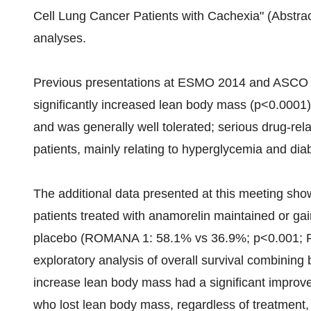
Cell Lung Cancer Patients with Cachexia" (Abstra
analyses.
Previous presentations at ESMO 2014 and ASCO 
significantly increased lean body mass (p<0.0001
and was generally well tolerated; serious drug-rel
patients, mainly relating to hyperglycemia and dia
The additional data presented at this meeting showe
patients treated with anamorelin maintained or g
placebo (ROMANA 1: 58.1% vs 36.9%; p<0.001; 
exploratory analysis of overall survival combining 
increase lean body mass had a significant improve
who lost lean body mass, regardless of treatment,