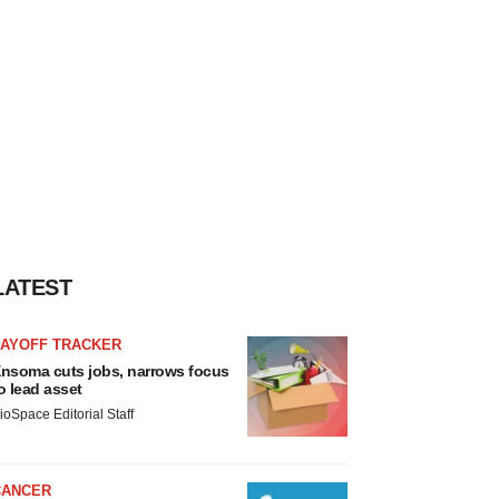
LATEST
LAYOFF TRACKER
nsoma cuts jobs, narrows focus
o lead asset
ioSpace Editorial Staff
CANCER