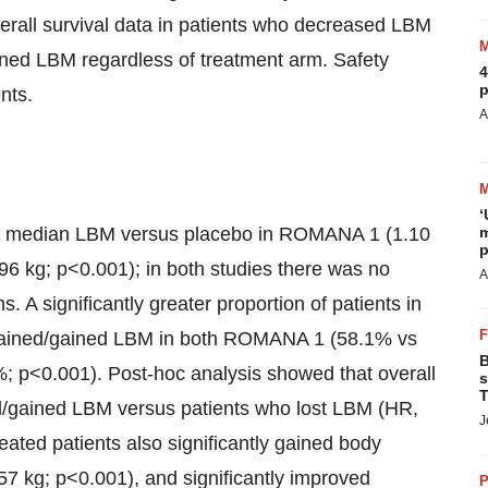
erall survival data in patients who decreased LBM
ned LBM regardless of treatment arm. Safety
4
p
nts.
A
‘
sed median LBM versus placebo in ROMANA 1 (1.10
m
p
6 kg; p<0.001); in both studies there was no
A
A significantly greater proportion of patients in
ntained/gained LBM in both ROMANA 1 (58.1% vs
B
p<0.001). Post-hoc analysis showed that overall
s
T
ed/gained LBM versus patients who lost LBM (HR,
J
eated patients also significantly gained body
57 kg; p<0.001), and significantly improved
P