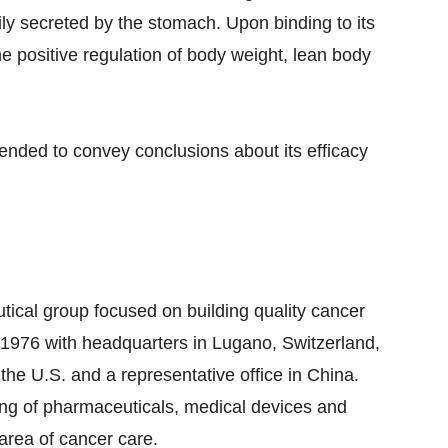
ly secreted by the stomach. Upon binding to its
he positive regulation of body weight, lean body
tended to convey conclusions about its efficacy
tical group focused on building quality cancer
n 1976 with headquarters in Lugano, Switzerland,
 the U.S. and a representative office in China.
ing of pharmaceuticals, medical devices and
 area of cancer care.