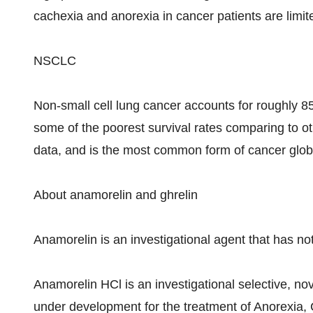
cachexia and anorexia in cancer patients are limit
NSCLC
Non-small cell lung cancer accounts for roughly 8
some of the poorest survival rates comparing to o
data, and is the most common form of cancer globa
About anamorelin and ghrelin
Anamorelin is an investigational agent that has no
Anamorelin HCl is an investigational selective, nove
under development for the treatment of Anorexia