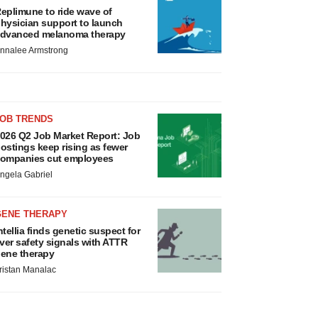
eplimune to ride wave of
hysician support to launch
dvanced melanoma therapy
nnalee Armstrong
JOB TRENDS
026 Q2 Job Market Report: Job
ostings keep rising as fewer
ompanies cut employees
ngela Gabriel
GENE THERAPY
ntellia finds genetic suspect for
iver safety signals with ATTR
ene therapy
ristan Manalac