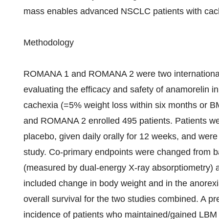
mass enables advanced NSCLC patients with cache
Methodology
ROMANA 1 and ROMANA 2 were two international, 1
evaluating the efficacy and safety of anamorelin 
cachexia (=5% weight loss within six months or 
and ROMANA 2 enrolled 495 patients. Patients we
placebo, given daily orally for 12 weeks, and wer
study. Co-primary endpoints were changed from b
(measured by dual-energy X-ray absorptiometry) a
included change in body weight and in the anorex
overall survival for the two studies combined. A p
incidence of patients who maintained/gained LBM 