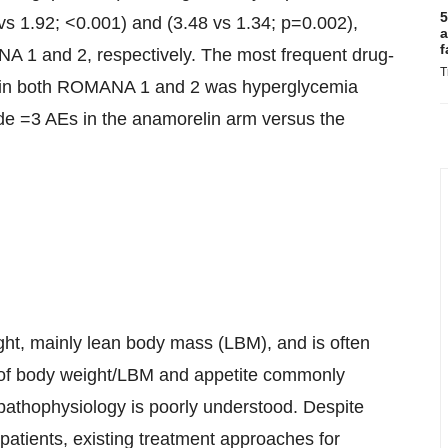
5
 1.92; <0.001) and (3.48 vs 1.34; p=0.002),
a
f
A 1 and 2, respectively. The most frequent drug-
T
rm in both ROMANA 1 and 2 was hyperglycemia
de =3 AEs in the anamorelin arm versus the
ht, mainly lean body mass (LBM), and is often
s of body weight/LBM and appetite commonly
pathophysiology is poorly understood. Despite
 patients, existing treatment approaches for