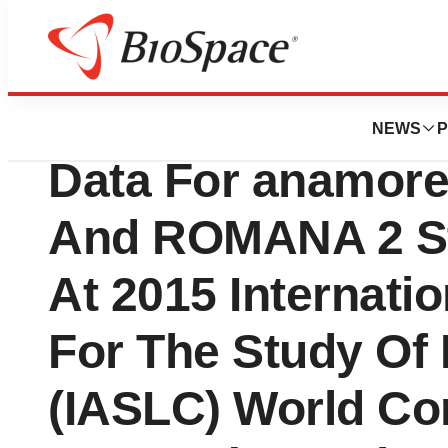
News
Drug Development
Helsinn Group Rel
NEWS
P
Data For anamore
And ROMANA 2 St
At 2015 Internati
For The Study Of
(IASLC) World Co