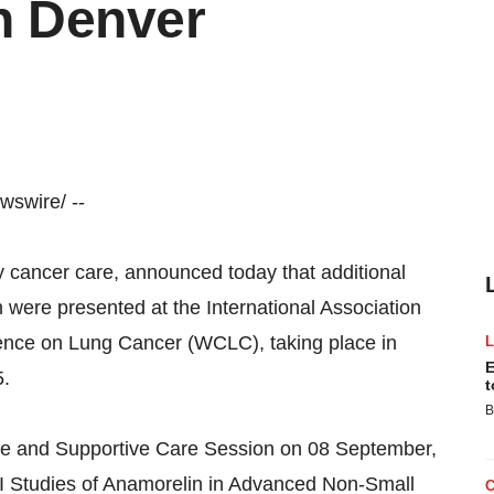
n Denver
swire/ --
y cancer care, announced today that additional
were presented at the International Association
rence on Lung Cancer (WCLC), taking place in
E
5.
t
B
tive and Supportive Care Session on 08 September,
I Studies of Anamorelin in Advanced Non-Small