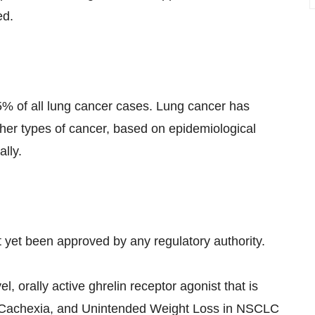
ed.
5% of all lung cancer cases. Lung cancer has
ther types of cancer, based on epidemiological
lly.
t yet been approved by any regulatory authority.
l, orally active ghrelin receptor agonist that is
, Cachexia, and Unintended Weight Loss in NSCLC