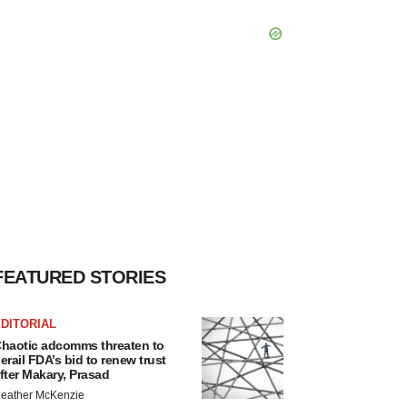
FEATURED STORIES
DITORIAL
haotic adcomms threaten to
erail FDA’s bid to renew trust
fter Makary, Prasad
eather McKenzie