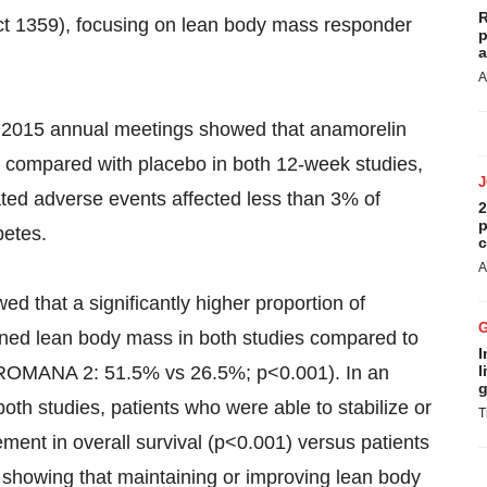
R
ct 1359), focusing on lean body mass responder
p
a
A
2015 annual meetings showed that anamorelin
) compared with placebo in both 12-week studies,
ated adverse events affected less than 3% of
2
p
betes.
c
A
d that a significantly higher proportion of
ained lean body mass in both studies compared to
I
ROMANA 2: 51.5% vs 26.5%; p<0.001). In an
l
g
both studies, patients who were able to stabilize or
T
ment in overall survival (p<0.001) versus patients
 showing that maintaining or improving lean body