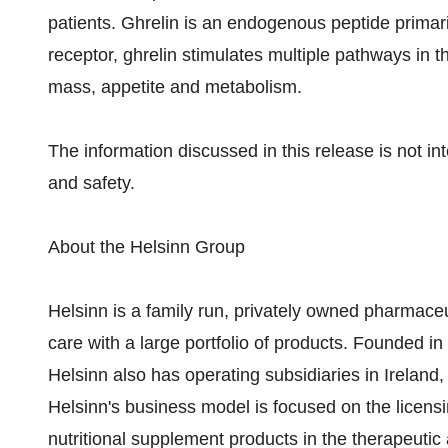
patients. Ghrelin is an endogenous peptide primari
receptor, ghrelin stimulates multiple pathways in t
mass, appetite and metabolism.
The information discussed in this release is not in
and safety.
About the Helsinn Group
Helsinn is a family run, privately owned pharmaceu
care with a large portfolio of products. Founded i
Helsinn also has operating subsidiaries in Ireland,
Helsinn's business model is focused on the licens
nutritional supplement products in the therapeutic