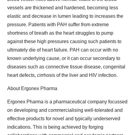
vessels are thickened and hardened, becoming less
elastic and decrease in lumen leading to increases the
pressure. Patients with PAH suffer from extreme
shortness of breath as the heart struggles to pump
against these high pressures causing such patients to
ultimately die of heart failure. PAH can occur with no
known underlying cause, or it can occur secondary to
diseases such as connective tissue disease, congenital
heart defects, cirrhosis of the liver and HIV infection.
About Ergonex Pharma
Ergonex Pharma is a pharmaceutical company focussed
on developing and commercialising well-tolerated and
effective products for novel and typically underserved
indications. This is being achieved by forging