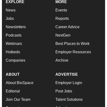
EXPLORE
MORE
News
Events
Jobs
Reports
Newsletters
Career Advice
Podcasts
NextGen
Webinars
Best Places to Work
Hotbeds
Employer Resources
Companies
Archive
ABOUT
ADVERTISE
About BioSpace
Employer Login
Editorial
Post Jobs
Join Our Team
Talent Solutions