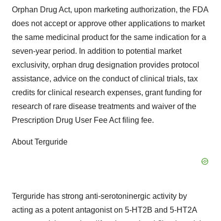
Orphan Drug Act, upon marketing authorization, the FDA
does not accept or approve other applications to market
the same medicinal product for the same indication for a
seven-year period. In addition to potential market
exclusivity, orphan drug designation provides protocol
assistance, advice on the conduct of clinical trials, tax
credits for clinical research expenses, grant funding for
research of rare disease treatments and waiver of the
Prescription Drug User Fee Act filing fee.
About Terguride
Terguride has strong anti-serotoninergic activity by
acting as a potent antagonist on 5-HT2B and 5-HT2A