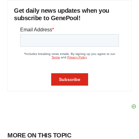
Get daily news updates when you
subscribe to GenePool!
MORE ON THIS TOPIC