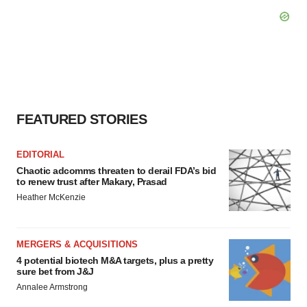
FEATURED STORIES
EDITORIAL
Chaotic adcomms threaten to derail FDA’s bid
to renew trust after Makary, Prasad
Heather McKenzie
MERGERS & ACQUISITIONS
4 potential biotech M&A targets, plus a pretty
sure bet from J&J
Annalee Armstrong