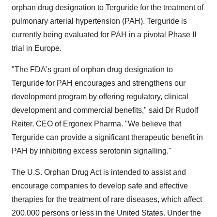
orphan drug designation to Terguride for the treatment of
pulmonary arterial hypertension (PAH). Terguride is
currently being evaluated for PAH in a pivotal Phase II
trial in Europe.
"The FDA's grant of orphan drug designation to
Terguride for PAH encourages and strengthens our
development program by offering regulatory, clinical
development and commercial benefits," said Dr Rudolf
Reiter, CEO of Ergonex Pharma. "We believe that
Terguride can provide a significant therapeutic benefit in
PAH by inhibiting excess serotonin signalling."
The U.S. Orphan Drug Act is intended to assist and
encourage companies to develop safe and effective
therapies for the treatment of rare diseases, which affect
200.000 persons or less in the United States. Under the