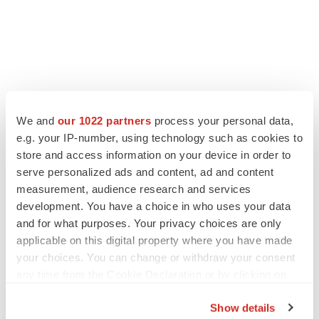
LATEST
We and
our 1022 partners
process your personal data,
e.g. your IP-number, using technology such as cookies to
LAYOFF TRACKER
store and access information on your device in order to
Ensoma cuts jobs, narrows focus to lead
serve personalized ads and content, ad and content
asset
measurement, audience research and services
BioSpace Editorial Staff
development. You have a choice in who uses your data
and for what purposes. Your privacy choices are only
applicable on this digital property where you have made
CANCER
your choices. You can change or withdraw your consent
Replimune to ride wave of physician support
to launch advanced melanoma therapy
any time from the Cookie Declaration or by clicking on
Annalee Armstrong
the Privacy trigger icon.
Show details