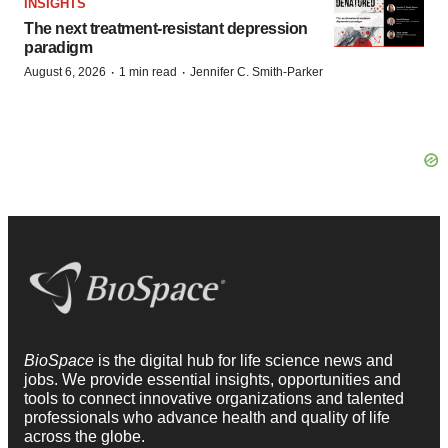
INSIGHTS
The next treatment-resistant depression
paradigm
·
·
August 6, 2026
1 min read
Jennifer C. Smith-Parker
BioSpace
is the digital hub for life science news and
jobs. We provide essential insights, opportunities and
tools to connect innovative organizations and talented
professionals who advance health and quality of life
across the globe.