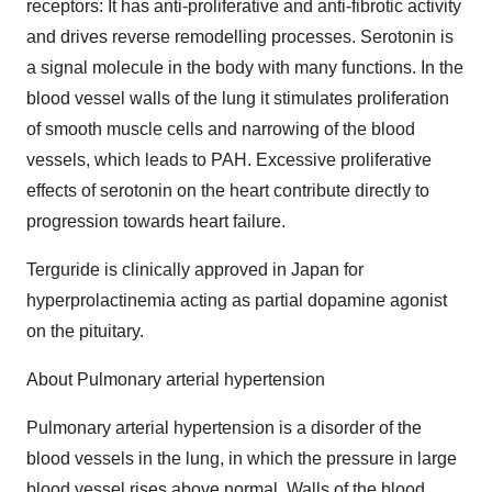
receptors: It has anti-proliferative and anti-fibrotic activity
and drives reverse remodelling processes. Serotonin is
a signal molecule in the body with many functions. In the
blood vessel walls of the lung it stimulates proliferation
of smooth muscle cells and narrowing of the blood
vessels, which leads to PAH. Excessive proliferative
effects of serotonin on the heart contribute directly to
progression towards heart failure.
Terguride is clinically approved in Japan for
hyperprolactinemia acting as partial dopamine agonist
on the pituitary.
About Pulmonary arterial hypertension
Pulmonary arterial hypertension is a disorder of the
blood vessels in the lung, in which the pressure in large
blood vessel rises above normal. Walls of the blood