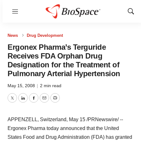
Menu
Show
Sear
News
Drug Development
Ergonex Pharma’s Terguride
Receives FDA Orphan Drug
Designation for the Treatment of
Pulmonary Arterial Hypertension
May 15, 2008
|
2 min read
Twitter
LinkedIn
Facebook
Email
Print
APPENZELL, Switzerland, May 15 /PRNewswire/ --
Ergonex Pharma today announced that the United
States Food and Drug Administration (FDA) has granted