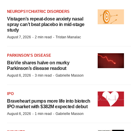
NEUROPSYCHIATRIC DISORDERS
Vistagen’s repeat-dose anxiety nasal
spray can’t beat placebo in mid-stage
study
·
·
August 7, 2026
2 min read
Tristan Manalac
PARKINSON’S DISEASE
BioVie shares halve on murky
Parkinson’s disease readout
·
·
August 6, 2026
3 min read
Gabrielle Masson
IPO
Braveheart pumps more life into biotech
IPO market with $382M expected debut
·
·
August 6, 2026
1 min read
Gabrielle Masson