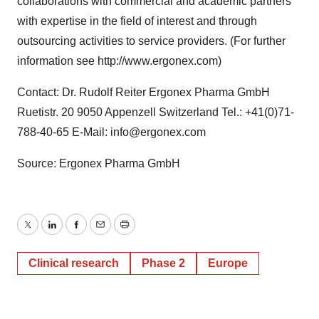
collaborations with commercial and academic partners
with expertise in the field of interest and through
outsourcing activities to service providers. (For further
information see http://www.ergonex.com)
Contact: Dr. Rudolf Reiter Ergonex Pharma GmbH
Ruetistr. 20 9050 Appenzell Switzerland Tel.: +41(0)71-
788-40-65 E-Mail: info@ergonex.com
Source: Ergonex Pharma GmbH
Twitter
LinkedIn
Facebook
Email
Print
Clinical research
Phase 2
Europe