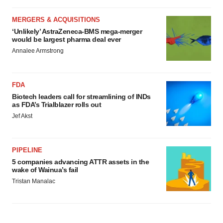
MERGERS & ACQUISITIONS
‘Unlikely’ AstraZeneca-BMS mega-merger
would be largest pharma deal ever
Annalee Armstrong
FDA
Biotech leaders call for streamlining of INDs
as FDA’s Trialblazer rolls out
Jef Akst
PIPELINE
5 companies advancing ATTR assets in the
wake of Wainua’s fail
Tristan Manalac