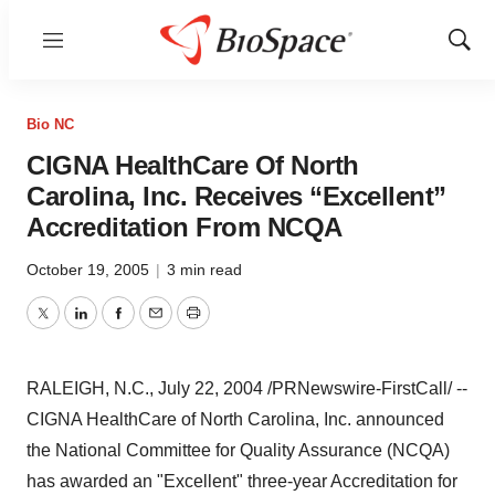
Menu
Show
Sear
Bio NC
CIGNA HealthCare Of North
Carolina, Inc. Receives “Excellent”
Accreditation From NCQA
October 19, 2005
|
3 min read
Twitter
LinkedIn
Facebook
Email
Print
RALEIGH, N.C., July 22, 2004 /PRNewswire-FirstCall/ --
CIGNA HealthCare of North Carolina, Inc. announced
the National Committee for Quality Assurance (NCQA)
has awarded an "Excellent" three-year Accreditation for