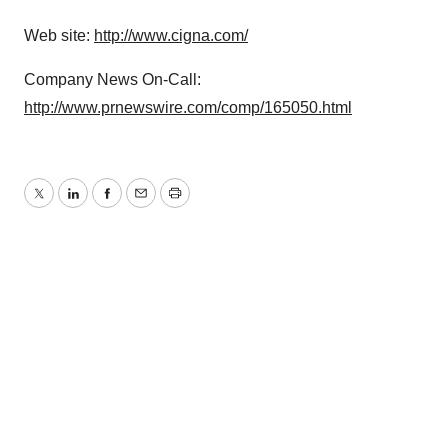
Web site:
http://www.cigna.com/
Company News On-Call:
http://www.prnewswire.com/comp/165050.html
Twitter
LinkedIn
Facebook
Email
Print