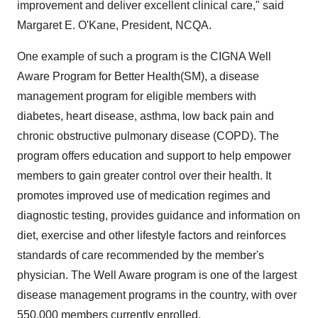
improvement and deliver excellent clinical care," said
Margaret E. O'Kane, President, NCQA.
One example of such a program is the CIGNA Well
Aware Program for Better Health(SM), a disease
management program for eligible members with
diabetes, heart disease, asthma, low back pain and
chronic obstructive pulmonary disease (COPD). The
program offers education and support to help empower
members to gain greater control over their health. It
promotes improved use of medication regimes and
diagnostic testing, provides guidance and information on
diet, exercise and other lifestyle factors and reinforces
standards of care recommended by the member's
physician. The Well Aware program is one of the largest
disease management programs in the country, with over
550,000 members currently enrolled.