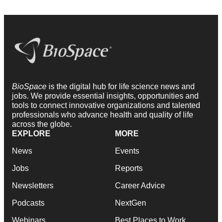
BioSpace
is the digital hub for life science news and
jobs. We provide essential insights, opportunities and
tools to connect innovative organizations and talented
professionals who advance health and quality of life
across the globe.
EXPLORE
MORE
News
Events
Jobs
Reports
Newsletters
Career Advice
Podcasts
NextGen
Webinars
Best Places to Work