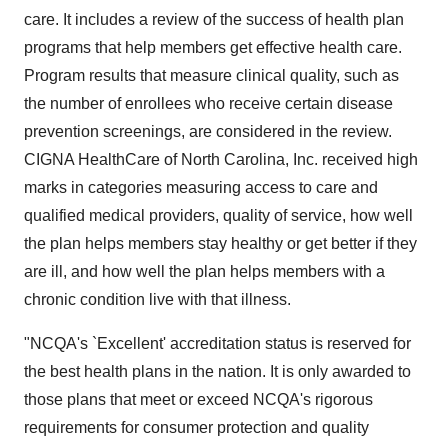
care. It includes a review of the success of health plan
programs that help members get effective health care.
Program results that measure clinical quality, such as
the number of enrollees who receive certain disease
prevention screenings, are considered in the review.
CIGNA HealthCare of North Carolina, Inc. received high
marks in categories measuring access to care and
qualified medical providers, quality of service, how well
the plan helps members stay healthy or get better if they
are ill, and how well the plan helps members with a
chronic condition live with that illness.
"NCQA's `Excellent' accreditation status is reserved for
the best health plans in the nation. It is only awarded to
those plans that meet or exceed NCQA's rigorous
requirements for consumer protection and quality