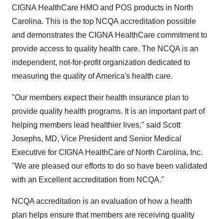
CIGNA HealthCare HMO and POS products in North
Carolina. This is the top NCQA accreditation possible
and demonstrates the CIGNA HealthCare commitment to
provide access to quality health care. The NCQA is an
independent, not-for-profit organization dedicated to
measuring the quality of America's health care.
"Our members expect their health insurance plan to
provide quality health programs. It is an important part of
helping members lead healthier lives," said Scott
Josephs, MD, Vice President and Senior Medical
Executive for CIGNA HealthCare of North Carolina, Inc.
"We are pleased our efforts to do so have been validated
with an Excellent accreditation from NCQA."
NCQA accreditation is an evaluation of how a health
plan helps ensure that members are receiving quality