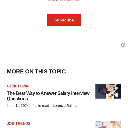
MORE ON THIS TOPIC
GENETOWN
The Best Way to Answer Salary Interview
Questions
·
·
June 11, 2024
4 min read
Lorenzo Soliman
JOB TRENDS