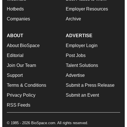
Hotbeds
Employer Resources
Companies
Archive
ABOUT
ADVERTISE
About BioSpace
Employer Login
Editorial
Post Jobs
Join Our Team
Talent Solutions
Support
Advertise
Terms & Conditions
Submit a Press Release
Privacy Policy
Submit an Event
RSS Feeds
© 1985 - 2026 BioSpace.com. All rights reserved.