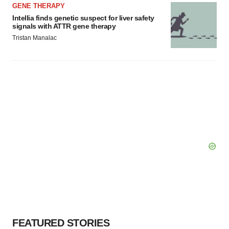
GENE THERAPY
Intellia finds genetic suspect for liver safety
signals with ATTR gene therapy
Tristan Manalac
FEATURED STORIES