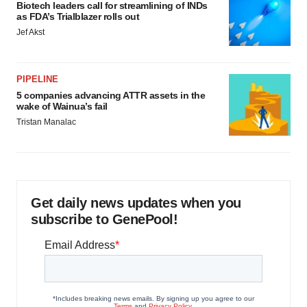
Biotech leaders call for streamlining of INDs
as FDA’s Trialblazer rolls out
Jef Akst
PIPELINE
5 companies advancing ATTR assets in the
wake of Wainua’s fail
Tristan Manalac
Get daily news updates when you
subscribe to GenePool!