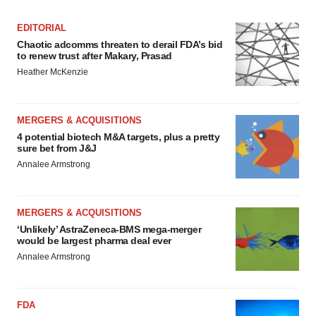
EDITORIAL
Chaotic adcomms threaten to derail FDA’s bid
to renew trust after Makary, Prasad
Heather McKenzie
MERGERS & ACQUISITIONS
4 potential biotech M&A targets, plus a pretty
sure bet from J&J
Annalee Armstrong
MERGERS & ACQUISITIONS
‘Unlikely’ AstraZeneca-BMS mega-merger
would be largest pharma deal ever
Annalee Armstrong
FDA