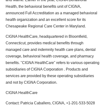
Health, the behavioral benefits unit of CIGNA,
announced Full Accreditation as a managed behavioral
health organization and an excellent score for its
Chesapeake Regional Care Center in Maryland.
CIGNA HealthCare, headquartered in Bloomfield,
Connecticut, provides medical benefits through
managed care and indemnity health care plans, dental
coverage, behavioral health coverage, and pharmacy
benefits. "CIGNA HealthCare" refers to various operating
subsidiaries of CIGNA Corporation . Products and
services are provided by these operating subsidiaries
and not by CIGNA Corporation.
CIGNA HealthCare
Contact: Patricia Caballero, CIGNA, +1-201-533-5028