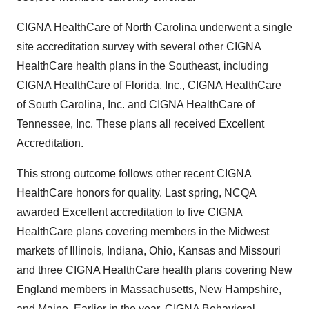
CIGNA HealthCare of North Carolina underwent a single
site accreditation survey with several other CIGNA
HealthCare health plans in the Southeast, including
CIGNA HealthCare of Florida, Inc., CIGNA HealthCare
of South Carolina, Inc. and CIGNA HealthCare of
Tennessee, Inc. These plans all received Excellent
Accreditation.
This strong outcome follows other recent CIGNA
HealthCare honors for quality. Last spring, NCQA
awarded Excellent accreditation to five CIGNA
HealthCare plans covering members in the Midwest
markets of Illinois, Indiana, Ohio, Kansas and Missouri
and three CIGNA HealthCare health plans covering New
England members in Massachusetts, New Hampshire,
and Maine. Earlier in the year, CIGNA Behavioral