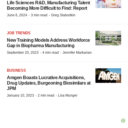
Life Sciences R&D, Manufacturing Talent
Becoming More Difficult to Find: Report
·
·
June 6, 2024
3 min read
Greg Slabodkin
JOB TRENDS
New Training Models Address Workforce
Gap in Biopharma Manufacturing
·
·
September 20, 2023
4 min read
Jennifer Markarian
BUSINESS
Amgen Boasts Lucrative Acquisitions,
Drug Updates, Burgeoning Biosimilars at
JPM
·
·
January 10, 2023
2 min read
Lisa Munger