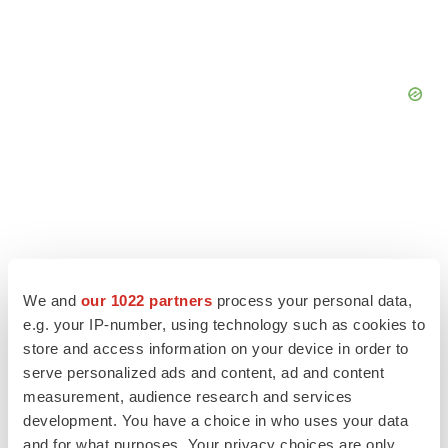
We and
our 1022 partners
process your personal data,
e.g. your IP-number, using technology such as cookies to
store and access information on your device in order to
serve personalized ads and content, ad and content
measurement, audience research and services
LATEST
development. You have a choice in who uses your data
and for what purposes. Your privacy choices are only