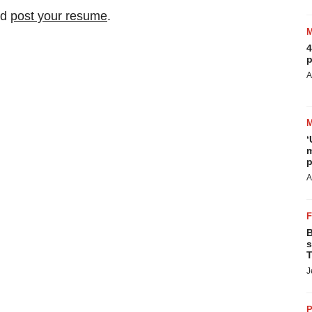
nd
post your resume
.
4
p
A
‘
m
p
A
B
s
T
J
P