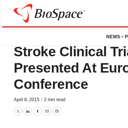
News
Drug Development
Athersys, Inc. Ph
NEWS
P
Stroke Clinical Tr
Presented At Eur
Conference
April 8, 2015
|
2 min read
Twitter
LinkedIn
Facebook
Email
Print