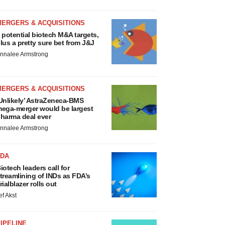
MERGERS & ACQUISITIONS
 potential biotech M&A targets,
lus a pretty sure bet from J&J
nnalee Armstrong
MERGERS & ACQUISITIONS
Unlikely’ AstraZeneca-BMS
ega-merger would be largest
harma deal ever
nnalee Armstrong
FDA
iotech leaders call for
treamlining of INDs as FDA’s
rialblazer rolls out
ef Akst
IPELINE