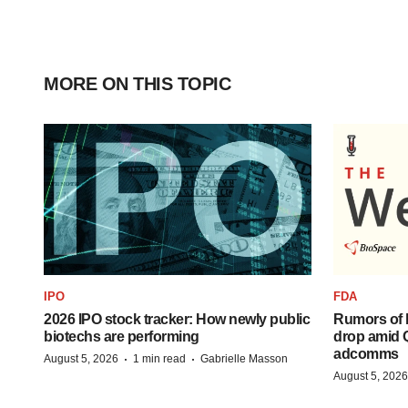
MORE ON THIS TOPIC
IPO
FDA
2026 IPO stock tracker: How newly public
Rumors of 
biotechs are performing
drop amid 
adcomms
·
·
August 5, 2026
1 min read
Gabrielle Masson
August 5, 2026