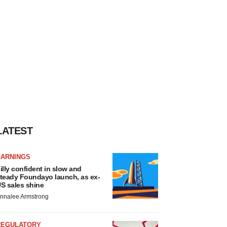
LATEST
EARNINGS
illy confident in slow and
teady Foundayo launch, as ex-
S sales shine
nnalee Armstrong
REGULATORY