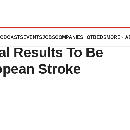
ase 2 Ischemic
ODCASTS
EVENTS
JOBS
COMPANIES
HOTBEDS
MORE
A
ial Results To Be
opean Stroke