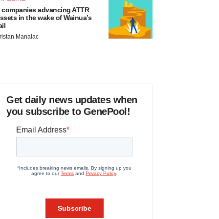
 companies advancing ATTR
ssets in the wake of Wainua’s
ail
ristan Manalac
Get daily news updates when
you subscribe to GenePool!