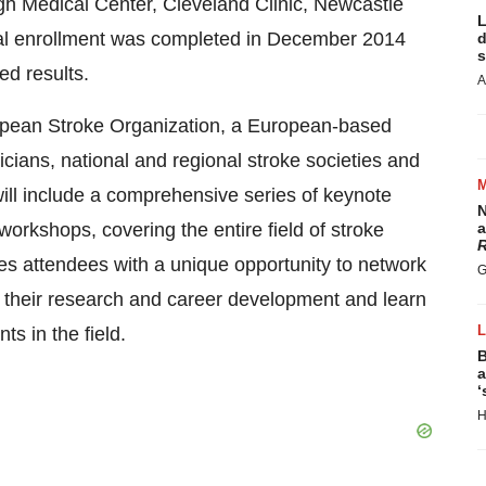
rgh Medical Center, Cleveland Clinic, Newcastle
L
al enrollment was completed in December 2014
d
s
ded results.
A
pean Stroke Organization, a European-based
nicians, national and regional stroke societies and
ll include a comprehensive series of keynote
N
orkshops, covering the entire field of stroke
a
R
s attendees with a unique opportunity to network
G
e their research and career development and learn
ts in the field.
B
a
‘
H