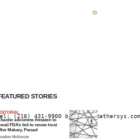
FEATURED STORIES
DITORIAL
el: (216) 431-9900 bjlehmann@athersys.co
haotic adcomms threaten to
erail FDA’s bid to renew trust
fter Makary, Prasad
eather McKenzie