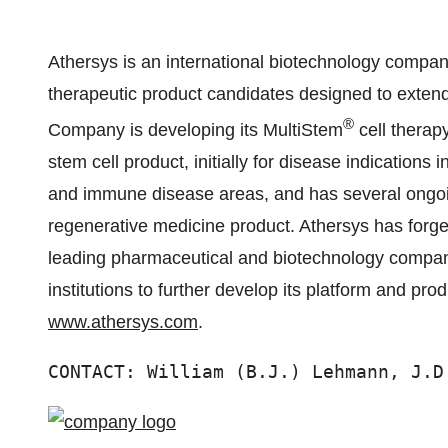
Athersys is an international biotechnology compa
therapeutic product candidates designed to extend
®
Company is developing its MultiStem
cell therapy
stem cell product, initially for disease indications
and immune disease areas, and has several ongoing 
regenerative medicine product. Athersys has forge
leading pharmaceutical and biotechnology compan
institutions to further develop its platform and pro
www.athersys.com
.
CONTACT: William (B.J.) Lehmann, J.D