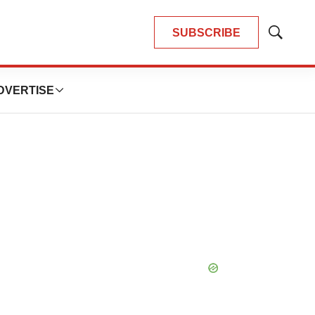
SUBSCRIBE
Show
Search
DVERTISE