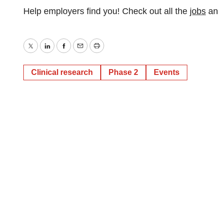
Help employers find you! Check out all the
jobs
a
Twitter
LinkedIn
Facebook
Email
Print
Clinical research
Phase 2
Events