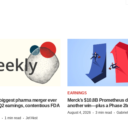
EARNINGS
biggest pharma merger ever
Merck’s $10.8B Prometheus de
Q2 earnings, contentious FDA
another win—plus a Phase 2b
·
·
August 4, 2026
3 min read
Gabrie
·
·
1 min read
Jef Akst