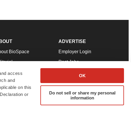
BOUT
ADVERTISE
bout BioSpace
Employer Login
itorial
Post Jobs
in Our Team
Talent Solutions
 and access
OK
arch and
pport
Advertise
plicable on this
rms & Conditions
Submit a Press Release
Do not sell or share my personal
Declaration or
information
ivacy Policy
Submit an Event
SS Feeds