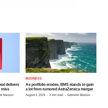
BUSINESS
al delivers
As portfolio erodes, BMS stands to gain
 miss
a lot from rumored AstraZeneca merger
·
·
lle Masson
August 4, 2026
3 min read
Gabrielle Masson