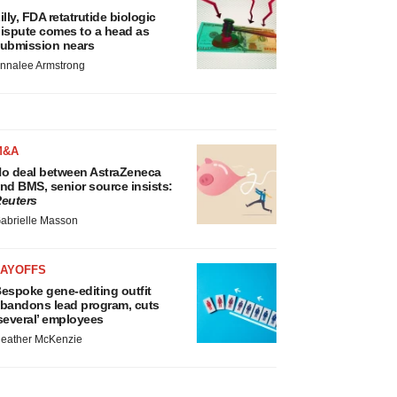
illy, FDA retatrutide biologic
ispute comes to a head as
ubmission nears
nnalee Armstrong
M&A
o deal between AstraZeneca
nd BMS, senior source insists:
euters
abrielle Masson
LAYOFFS
espoke gene-editing outfit
bandons lead program, cuts
several’ employees
eather McKenzie