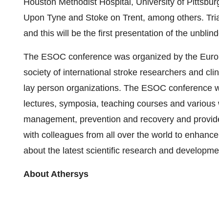
Houston Methodist Hospital, University of Pittsbu
Upon Tyne and Stoke on Trent, among others. Tri
and this will be the first presentation of the unblin
The ESOC conference was organized by the Euro
society of international stroke researchers and cli
lay person organizations. The ESOC conference wi
lectures, symposia, teaching courses and various w
management, prevention and recovery and provide
with colleagues from all over the world to enhanc
about the latest scientific research and developmen
About Athersys