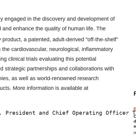
ny engaged in the discovery and development of
 and enhance the quality of human life. The
 product, a patented, adult-derived "off-the-shelf"
 in the cardiovascular, neurological, inflammatory
clinical trials evaluating this potential
d strategic partnerships and collaborations with
ies, as well as world-renowned research
ducts. More information is available at
E
. President and Chief Operating Officer T
C
d
a
H