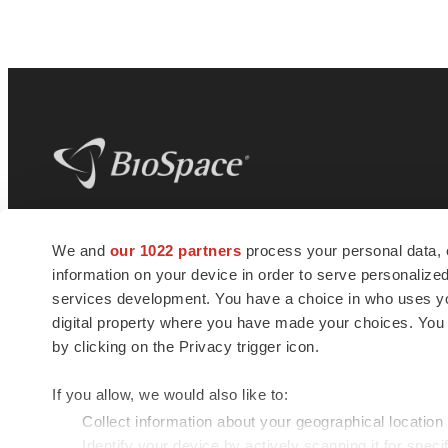
BioSpace
is the digital hub for life science
We and
our 1022 partners
process your personal data, 
news and jobs. We provide essential
information on your device in order to serve personali
insights, opportunities and tools to
connect innovative organizations and
services development. You have a choice in who uses you
talented professionals who advance
digital property where you have made your choices. You
health and quality of life across the globe.
by clicking on the Privacy trigger icon.
If you allow, we would also like to:
Collect information about your geographical location
Identify your device by actively scanning it for specif