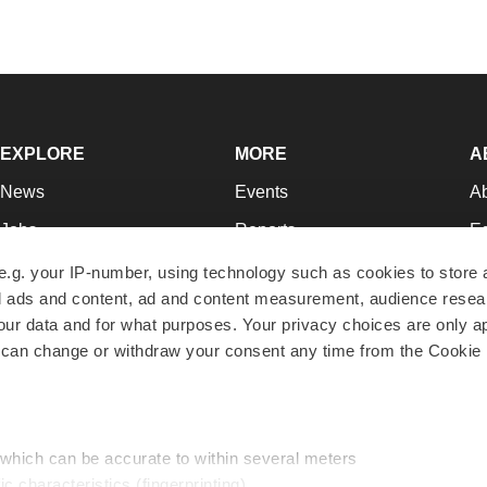
EXPLORE
MORE
A
News
Events
A
Jobs
Reports
Ed
Newsletters
Career Advice
Jo
e.g. your IP-number, using technology such as cookies to store
zed ads and content, ad and content measurement, audience rese
Podcasts
NextGen
Su
r data and for what purposes. Your privacy choices are only ap
Webinars
Best Places to Work
Te
 can change or withdraw your consent any time from the Cookie 
Hotbeds
Employer Resources
Pr
Companies
Archive
R
 which can be accurate to within several meters
ic characteristics (fingerprinting)