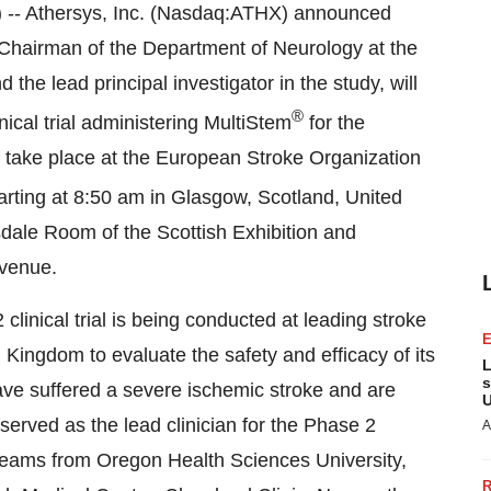
- Athersys, Inc. (Nasdaq:ATHX) announced
d Chairman of the Department of Neurology at the
the lead principal investigator in the study, will
®
nical trial administering MultiStem
for the
l take place at the European Stroke Organization
arting at 8:50 am in Glasgow, Scotland, United
sdale Room of the Scottish Exhibition and
 venue.
clinical trial is being conducted at leading stroke
 Kingdom to evaluate the safety and efficacy of its
L
s
have suffered a severe ischemic stroke and are
U
served as the lead clinician for the Phase 2
A
ch teams from Oregon Health Sciences University,