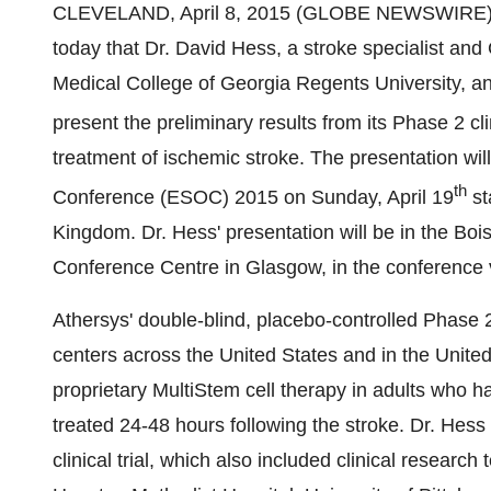
CLEVELAND, April 8, 2015 (GLOBE NEWSWIRE) -
today that Dr. David Hess, a stroke specialist an
Medical College of Georgia Regents University, and 
present the preliminary results from its Phase 2 cli
treatment of ischemic stroke. The presentation wil
th
Conference (ESOC) 2015 on Sunday, April 19
st
Kingdom. Dr. Hess' presentation will be in the Boi
Conference Centre in Glasgow, in the conference
Athersys' double-blind, placebo-controlled Phase 2 
centers across the United States and in the United
proprietary MultiStem cell therapy in adults who 
treated 24-48 hours following the stroke. Dr. Hess 
clinical trial, which also included clinical resear