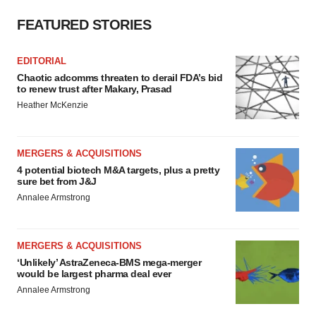
FEATURED STORIES
EDITORIAL
Chaotic adcomms threaten to derail FDA’s bid
to renew trust after Makary, Prasad
Heather McKenzie
MERGERS & ACQUISITIONS
4 potential biotech M&A targets, plus a pretty
sure bet from J&J
Annalee Armstrong
MERGERS & ACQUISITIONS
‘Unlikely’ AstraZeneca-BMS mega-merger
would be largest pharma deal ever
Annalee Armstrong