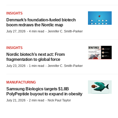
INSIGHTS
Denmark’s foundation‑fueled biotech
boom redraws the Nordic map
·
·
July 27, 2026
4 min read
Jennifer C. Smith-Parker
INSIGHTS
Nordic biotech’s next act: From
fragmentation to global force
·
·
July 23, 2026
1 min read
Jennifer C. Smith-Parker
MANUFACTURING
Samsung Biologics targets $1.8B
PolyPeptide buyout to expand in obesity
·
·
July 21, 2026
2 min read
Nick Paul Taylor