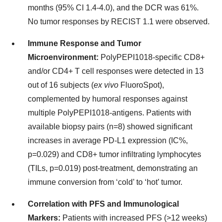
months (95% CI 1.4-4.0), and the DCR was 61%.
No tumor responses by RECIST 1.1 were observed.
Immune Response and Tumor
Microenvironment:
PolyPEPI1018-specific CD8+
and/or CD4+ T cell responses were detected in 13
out of 16 subjects (
ex vivo
FluoroSpot),
complemented by humoral responses against
multiple PolyPEPI1018-antigens. Patients with
available biopsy pairs (n=8) showed significant
increases in average PD-L1 expression (IC%,
p=0.029) and CD8+ tumor infiltrating lymphocytes
(TILs, p=0.019) post-treatment, demonstrating an
immune conversion from ‘cold’ to ‘hot’ tumor.
Correlation with PFS and Immunological
Markers:
Patients with increased PFS (>12 weeks)