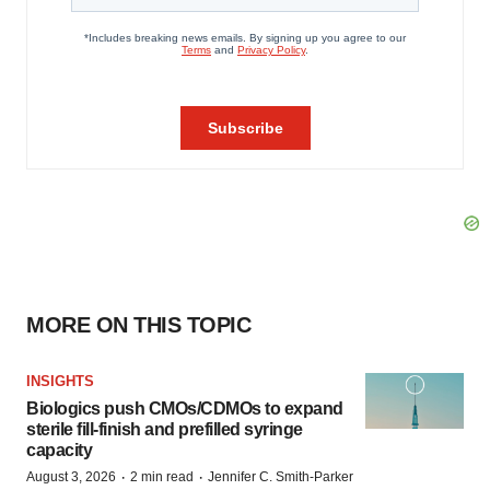
MORE ON THIS TOPIC
INSIGHTS
Biologics push CMOs/CDMOs to expand
sterile fill-finish and prefilled syringe
capacity
·
·
August 3, 2026
2 min read
Jennifer C. Smith-Parker