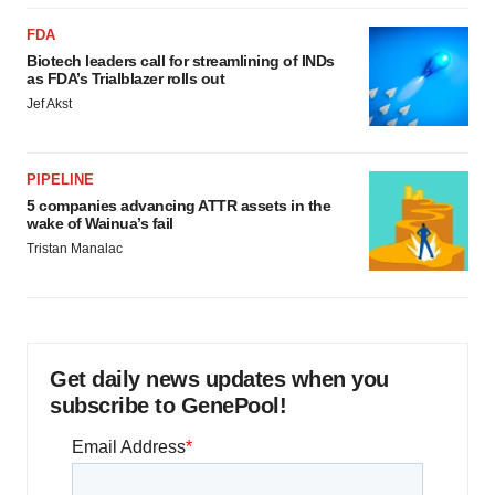
FDA
Biotech leaders call for streamlining of INDs
as FDA’s Trialblazer rolls out
Jef Akst
PIPELINE
5 companies advancing ATTR assets in the
wake of Wainua’s fail
Tristan Manalac
Get daily news updates when you
subscribe to GenePool!