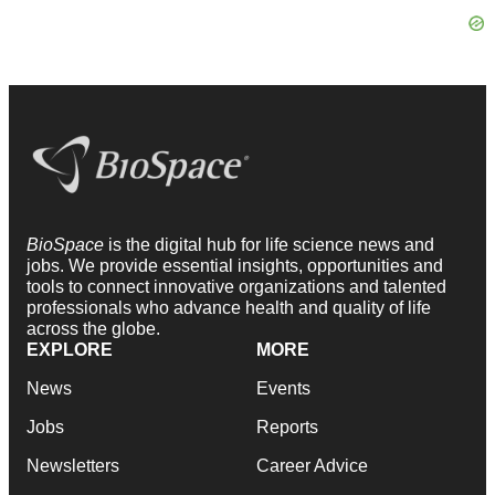
BioSpace
is the digital hub for life science news and
jobs. We provide essential insights, opportunities and
tools to connect innovative organizations and talented
professionals who advance health and quality of life
across the globe.
EXPLORE
MORE
News
Events
Jobs
Reports
Newsletters
Career Advice