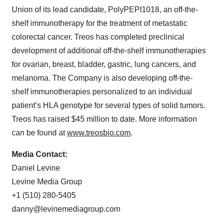
Union of its lead candidate, PolyPEPI1018, an off-the-
shelf immunotherapy for the treatment of metastatic
colorectal cancer. Treos has completed preclinical
development of additional off-the-shelf immunotherapies
for ovarian, breast, bladder, gastric, lung cancers, and
melanoma. The Company is also developing off-the-
shelf immunotherapies personalized to an individual
patient’s HLA genotype for several types of solid tumors.
Treos has raised $45 million to date. More information
can be found at
www.treosbio.com
.
Media Contact:
Daniel Levine
Levine Media Group
+1 (510) 280-5405
danny@levinemediagroup.com