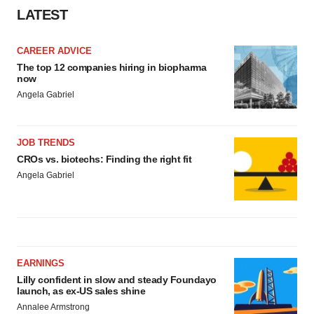
LATEST
CAREER ADVICE
The top 12 companies hiring in biopharma
now
Angela Gabriel
JOB TRENDS
CROs vs. biotechs: Finding the right fit
Angela Gabriel
EARNINGS
Lilly confident in slow and steady Foundayo
launch, as ex-US sales shine
Annalee Armstrong