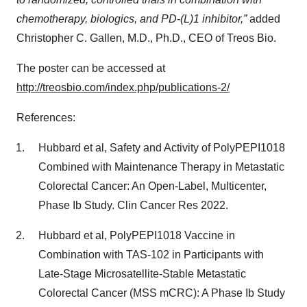
chemotherapy, biologics, and PD-(L)1 inhibitor,”
added
Christopher C. Gallen, M.D., Ph.D., CEO of Treos Bio.
The poster can be accessed at
http://treosbio.com/index.php/publications-2/
References:
Hubbard et al, Safety and Activity of PolyPEPI1018
Combined with Maintenance Therapy in Metastatic
Colorectal Cancer: An Open-Label, Multicenter,
Phase Ib Study. Clin Cancer Res 2022.
Hubbard et al, PolyPEPI1018 Vaccine in
Combination with TAS-102 in Participants with
Late-Stage Microsatellite-Stable Metastatic
Colorectal Cancer (MSS mCRC): A Phase Ib Study