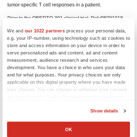
tumor-specific T cell responses in a patient.
Prior to the OBERTO-301 clinical trial, PolyPEPI1018
was evaluated in two Phase Ib clinical trials: OBERTO-
We and
our 1022 partners
process your personal data,
101 in the first-line maintenance setting and OBERTO-
e.g. your IP-number, using technology such as cookies to
201 in the advanced, refractory setting of MSS mCRC.
store and access information on your device in order to
These trials explored treatment combinations that had
serve personalized ads and content, ad and content
measurement, audience research and services
not been previously tested. In the first-line maintenance
development. You have a choice in who uses your data
setting, adding PolyPEPI1018 to fluoropyrimidine and
and for what purposes. Your privacy choices are only
bevacizumab led to unprecedented tumor responses
applicable on this digital property where you have made
according to RECIST v1.1 and dose-dependent
your choices. You can change or withdraw your consent
improvements in progression-free survival (PFS). To
any time from the Cookie Declaration or by clicking on
explore the potential of PolyPEPI1018 in treating
the Privacy trigger icon.
Show details
advanced, refractory MSS mCRC, Treos adopted a
If you allow, we would also like to:
stepwise approach. This involved initially assessing the
Collect information about your geographical location
OK
safety, immunogenicity, and preliminary efficacy of
which can be accurate to within several meters