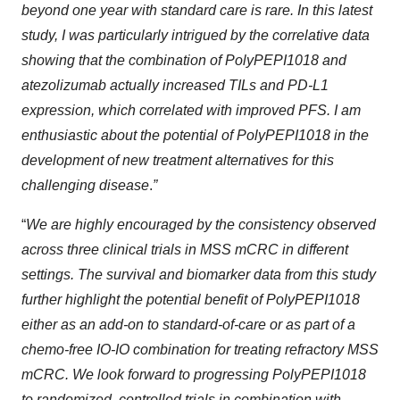
beyond one year with standard care is rare. In this latest
study, I was particularly intrigued by the correlative data
showing that the combination of PolyPEPI1018 and
atezolizumab actually increased TILs and PD-L1
expression, which correlated with improved PFS. I am
enthusiastic about the potential of PolyPEPI1018 in the
development of new treatment alternatives for this
challenging disease
.
”
“
We are highly encouraged by the consistency observed
across three clinical trials in MSS mCRC in different
settings.
The survival and biomarker data from this study
further highlight the potential benefit of PolyPEPI1018
either as an add-on to standard-of-care or as part of a
chemo-free IO-IO combination for treating refractory MSS
mCRC. We look forward to progressing PolyPEPI1018
to randomized, controlled trials in combination with