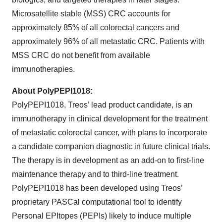
Microsatellite stable (MSS) CRC accounts for
approximately 85% of all colorectal cancers and
approximately 96% of all metastatic CRC. Patients with
MSS CRC do not benefit from available
immunotherapies.
About PolyPEPI1018:
PolyPEPI1018, Treos’ lead product candidate, is an
immunotherapy in clinical development for the treatment
of metastatic colorectal cancer, with plans to incorporate
a candidate companion diagnostic in future clinical trials.
The therapy is in development as an add-on to first-line
maintenance therapy and to third-line treatment.
PolyPEPI1018 has been developed using Treos’
proprietary PASCal computational tool to identify
Personal EPItopes (PEPIs) likely to induce multiple