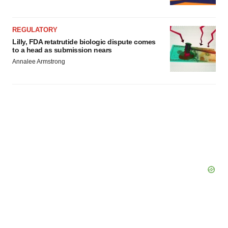
REGULATORY
Lilly, FDA retatrutide biologic dispute comes
to a head as submission nears
Annalee Armstrong