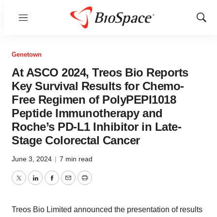
Menu
Show
Sear
Genetown
At ASCO 2024, Treos Bio Reports
Key Survival Results for Chemo-
Free Regimen of PolyPEPI1018
Peptide Immunotherapy and
Roche’s PD-L1 Inhibitor in Late-
Stage Colorectal Cancer
June 3, 2024
|
7 min read
Twitter
LinkedIn
Facebook
Email
Print
Treos Bio Limited announced the presentation of results