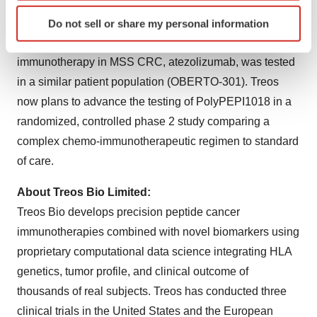
PolyPEPI1018 as an add-on to standard chemotherapy,
Identify your device by actively scanning it for
TAS-102 (OBERTO-201). Following this, the effect of
Do not sell or share my personal information
specific characteristics (fingerprinting)
PolyPEPI1018 in combination with an experimental
Find out more about how your personal data is processed
immunotherapy in MSS CRC, atezolizumab, was tested
and set your preferences in the
details section
.
in a similar patient population (OBERTO-301). Treos
We use cookies to enhance your experience, analyze
now plans to advance the testing of PolyPEPI1018 in a
site traffic, and serve tailored ads. By clicking "OK", you
randomized, controlled phase 2 study comparing a
agree to our use of cookies. You can later change your
complex chemo-immunotherapeutic regimen to standard
consent or withdraw it. For more info, see our
Privacy
of care.
Policy
.
About Treos Bio Limited:
Treos Bio develops precision peptide cancer
immunotherapies combined with novel biomarkers using
proprietary computational data science integrating HLA
genetics, tumor profile, and clinical outcome of
thousands of real subjects. Treos has conducted three
clinical trials in the United States and the European