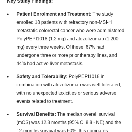
Key Study Findings:
Patient Enrolment and Treatment:
The study
enrolled 18 patients with refractory non-MSI-H
metastatic colorectal cancer who were administered
PolyPEPI1018 (1.2 mg) and atezolizumab (1,200
mg) every three weeks. Of these, 67% had
undergone three or more prior therapy lines, and
44% had active liver metastasis.
Safety and Tolerability:
PolyPEPI1018 in
combination with atezolizumab was well tolerated,
with no unexpected toxicities or serious adverse
events related to treatment.
Survival Benefits:
The median overall survival
(mOS) was 12.8 months (95% CI 8.8 - NE) and the
12-months survival was 60%; this compares