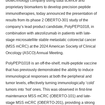
biotechnology company using data science and
proprietary biomarkers to develop precision peptide
immunotherapies, today announced the presentation of
results from its phase 2 OBERTO-301 study of the
company’s lead product candidate, PolyPEPI1018, in
combination with atezolizumab in patients with late-
stage microsatellite stable metastatic colorectal cancer
(MSS mCRC) at the 2024 American Society of Clinical
Oncology (ASCO) Annual Meeting.
PolyPEPI1018 is an off-the-shelf, multi-peptide vaccine
that has previously demonstrated the ability to induce
immunological responses at both the peripheral and
tumor levels, effectively turning immunologically ‘cold’
tumors into ‘hot’ ones. This was observed in first-line
maintenance MSS mCRC (OBERTO-101) and late-
stage MSS mCRC (OBERTO-201), providing a strong