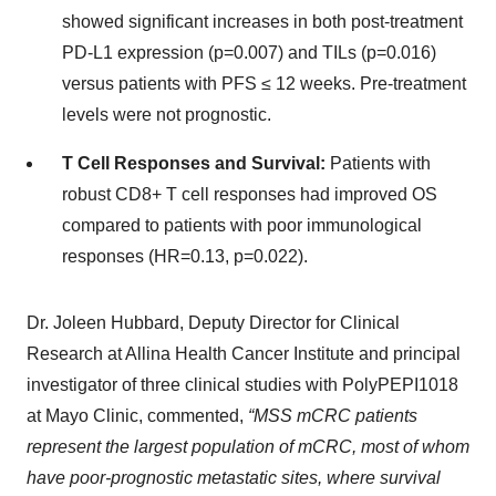
showed significant increases in both post-treatment
PD-L1 expression (p=0.007) and TILs (p=0.016)
versus patients with PFS ≤ 12 weeks. Pre-treatment
levels were not prognostic.
T Cell Responses and Survival:
Patients with
robust CD8+ T cell responses had improved OS
compared to patients with poor immunological
responses (HR=0.13, p=0.022).
Dr. Joleen Hubbard, Deputy Director for Clinical
Research at Allina Health Cancer Institute and principal
investigator of three clinical studies with PolyPEPI1018
at Mayo Clinic, commented,
“MSS mCRC patients
represent the largest population of mCRC, most of whom
have poor-prognostic metastatic sites, where survival