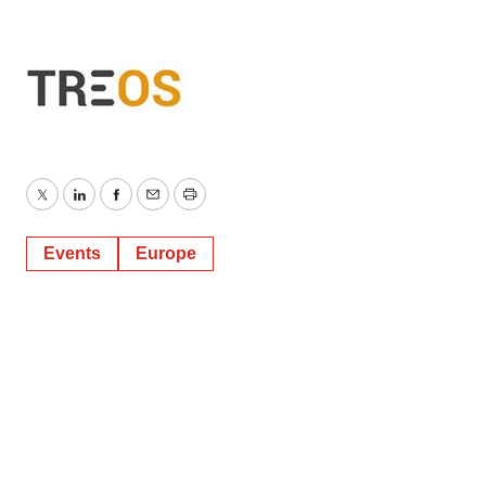
Twitter
LinkedIn
Facebook
Email
Print
Events
Europe