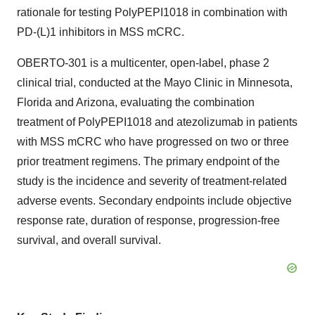
rationale for testing PolyPEPI1018 in combination with
PD-(L)1 inhibitors in MSS mCRC.
OBERTO-301 is a multicenter, open-label, phase 2
clinical trial, conducted at the Mayo Clinic in Minnesota,
Florida and Arizona, evaluating the combination
treatment of PolyPEPI1018 and atezolizumab in patients
with MSS mCRC who have progressed on two or three
prior treatment regimens. The primary endpoint of the
study is the incidence and severity of treatment-related
adverse events. Secondary endpoints include objective
response rate, duration of response, progression-free
survival, and overall survival.