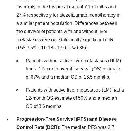
favorably to the historical data of 7.1 months and
27% respectively for atezolizumab monotherapy in
a similar patient population. Differences between
the survival of patients with and without liver
metastasis were not statistically significant (HR:
0.58 [95% CI 0.18 - 1.90]; P=0.36):
Patients without active liver metastases (NLM)
had a 12-month overall survival (OS) estimate
of 67% and a median OS of 16.5 months.
Patients with active liver metastases (LM) had a
12-month OS estimate of 50% and a median
OS of 8.6 months.
Progression-Free Survival (PFS) and Disease
Control Rate (DCR):
The median PFS was 2.7