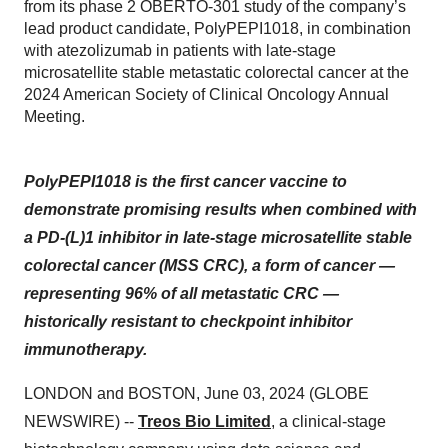
from its phase 2 OBERTO-301 study of the company’s
lead product candidate, PolyPEPI1018, in combination
with atezolizumab in patients with late-stage
microsatellite stable metastatic colorectal cancer at the
2024 American Society of Clinical Oncology Annual
Meeting.
PolyPEPI1018 is the first cancer vaccine to
demonstrate promising results when combined with
a PD-
(L)1 inhibitor in late-stage microsatellite stable
colorectal cancer (MSS CRC), a form of cancer —
representing 96% of all metastatic CRC —
historically resistant to checkpoint inhibitor
immunotherapy.
LONDON and BOSTON, June 03, 2024 (GLOBE
NEWSWIRE) --
Treos Bio Limited
, a clinical-stage