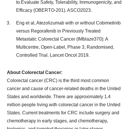
to Evaluate Safety, Tolerability, Immunogenicity, and
Efficacy (OBERTO-201). ASCO2023.
Eng et al, Atezolizumab with or without Cobimetinib
versus Regorafenib in Previously Treated
Metastatic Colorectal Cancer (IMblaze370): A
Multicentre, Open-Label, Phase 3, Randomised,
Controlled Trial. Lancet Oncol 2019.
About Colorectal Cancer:
Colorectal cancer (CRC) is the third most common
cancer and cause of cancer-related deaths in the United
States and worldwide. There are approximately 1.4
million people living with colorectal cancer in the United
States. Current treatments for CRC include surgery and
chemotherapy in early stages, and chemotherapy,
biologics, and targeted therapies in later stages.