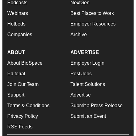
Podcasts
NextGen
Webinars
Best Places to Work
Hotbeds
Employer Resources
Companies
Archive
ABOUT
ADVERTISE
About BioSpace
Employer Login
Editorial
Post Jobs
Join Our Team
Talent Solutions
Support
Advertise
Terms & Conditions
Submit a Press Release
Privacy Policy
Submit an Event
RSS Feeds