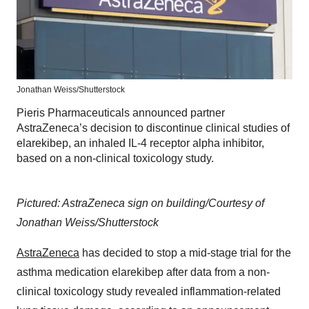
Jonathan Weiss/Shutterstock
Pieris Pharmaceuticals announced partner
AstraZeneca’s decision to discontinue clinical studies of
elarekibep, an inhaled IL-4 receptor alpha inhibitor,
based on a non-clinical toxicology study.
Pictured: AstraZeneca sign on building/Courtesy of
Jonathan Weiss/Shutterstock
AstraZeneca
has decided to stop a mid-stage trial for the
asthma medication elarekibep after data from a non-
clinical toxicology study revealed inflammation-related