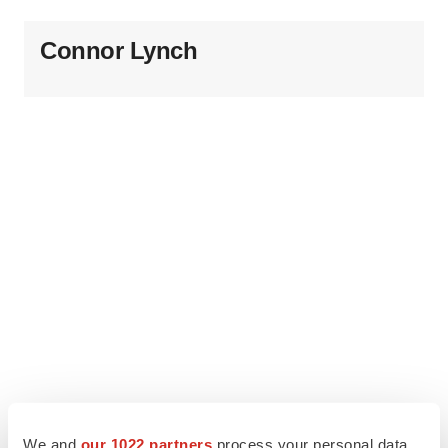
Connor Lynch
We and
our 1022 partners
process your personal data,