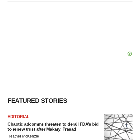
FEATURED STORIES
EDITORIAL
Chaotic adcomms threaten to derail FDA’s bid
to renew trust after Makary, Prasad
Heather McKenzie