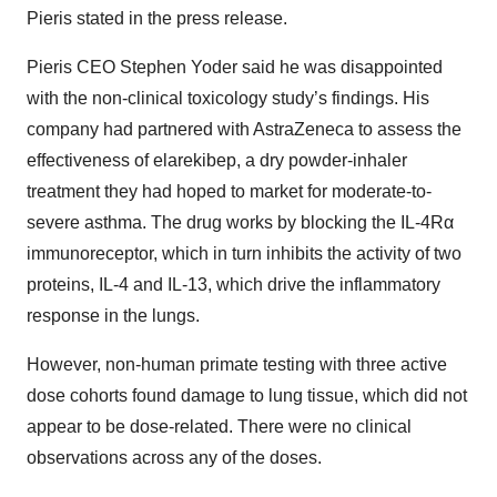
Pieris stated in the press release.
Pieris CEO Stephen Yoder said he was disappointed
with the non-clinical toxicology study’s findings. His
company had partnered with AstraZeneca to assess the
effectiveness of elarekibep, a dry powder-inhaler
treatment they had hoped to market for moderate-to-
severe asthma. The drug works by blocking the IL-4Rα
immunoreceptor, which in turn inhibits the activity of two
proteins, IL-4 and IL-13, which drive the inflammatory
response in the lungs.
However, non-human primate testing with three active
dose cohorts found damage to lung tissue, which did not
appear to be dose-related. There were no clinical
observations across any of the doses.