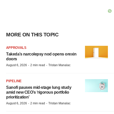
MORE ON THIS TOPIC
APPROVALS
Takeda’s narcolepsy nod opens orexin
doors
·
·
August 6, 2026
2 min read
Tristan Manalac
PIPELINE
Sanofi pauses mid-stage lung study
amid new CEO’s ‘rigorous portfolio
prioritization’
·
·
August 6, 2026
2 min read
Tristan Manalac