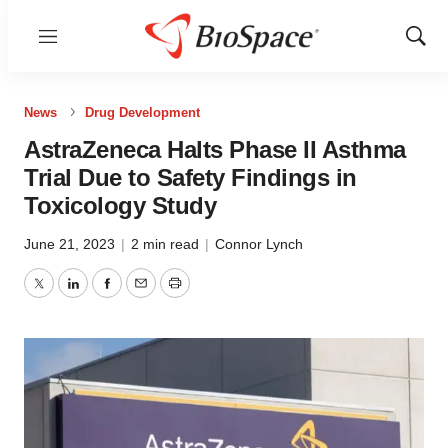
Menu
Show
Sear
News
Drug Development
AstraZeneca Halts Phase II Asthma
Trial Due to Safety Findings in
Toxicology Study
June 21, 2023
|
2 min read
|
Connor Lynch
Twitter
LinkedIn
Facebook
Email
Print