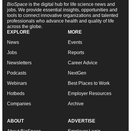
BioSpace
is the digital hub for life science news and
jobs. We provide essential insights, opportunities and
tools to connect innovative organizations and talented
professionals who advance health and quality of life
across the globe.
EXPLORE
MORE
News
Events
Jobs
Reports
Newsletters
Career Advice
Podcasts
NextGen
Webinars
Best Places to Work
Hotbeds
Employer Resources
Companies
Archive
ABOUT
ADVERTISE