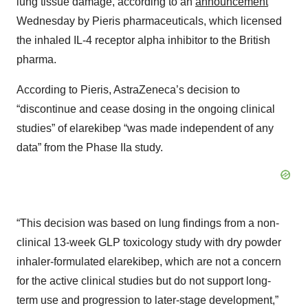
lung tissue damage, according to an
announcement
Wednesday by Pieris pharmaceuticals, which licensed
the inhaled IL-4 receptor alpha inhibitor to the British
pharma.
According to Pieris, AstraZeneca’s decision to
“discontinue and cease dosing in the ongoing clinical
studies” of elarekibep “was made independent of any
data” from the Phase IIa study.
“This decision was based on lung findings from a non-
clinical 13-week GLP toxicology study with dry powder
inhaler-formulated elarekibep, which are not a concern
for the active clinical studies but do not support long-
term use and progression to later-stage development,”