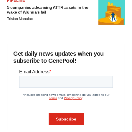
PIPELINE
5 companies advancing ATTR assets in the
wake of Wainua’s fail
Tristan Manalac
Get daily news updates when you
subscribe to GenePool!