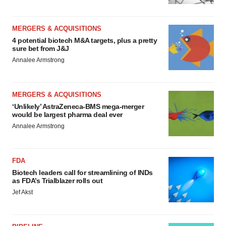
MERGERS & ACQUISITIONS
4 potential biotech M&A targets, plus a pretty
sure bet from J&J
Annalee Armstrong
MERGERS & ACQUISITIONS
‘Unlikely’ AstraZeneca-BMS mega-merger
would be largest pharma deal ever
Annalee Armstrong
FDA
Biotech leaders call for streamlining of INDs
as FDA’s Trialblazer rolls out
Jef Akst