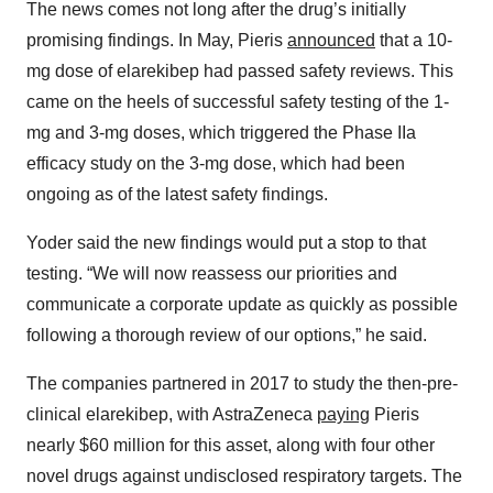
The news comes not long after the drug’s initially
promising findings. In May, Pieris
announced
that a 10-
mg dose of elarekibep had passed safety reviews. This
came on the heels of successful safety testing of the 1-
mg and 3-mg doses, which triggered the Phase IIa
efficacy study on the 3-mg dose, which had been
ongoing as of the latest safety findings.
Yoder said the new findings would put a stop to that
testing. “We will now reassess our priorities and
communicate a corporate update as quickly as possible
following a thorough review of our options,” he said.
The companies partnered in 2017 to study the then-pre-
clinical elarekibep, with AstraZeneca
paying
Pieris
nearly $60 million for this asset, along with four other
novel drugs against undisclosed respiratory targets. The