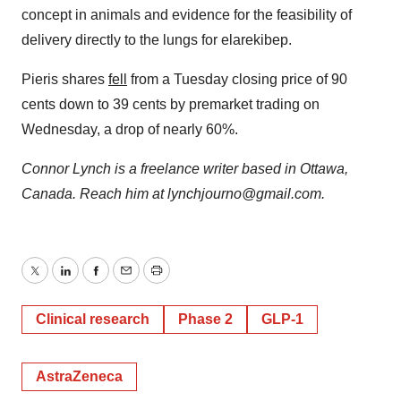
concept in animals and evidence for the feasibility of
delivery directly to the lungs for elarekibep.
Pieris shares
fell
from a Tuesday closing price of 90
cents down to 39 cents by premarket trading on
Wednesday, a drop of nearly 60%.
Connor Lynch is a freelance writer based in Ottawa,
Canada. Reach him at lynchjourno@gmail.com.
Twitter
LinkedIn
Facebook
Email
Print
Clinical research
Phase 2
GLP-1
AstraZeneca