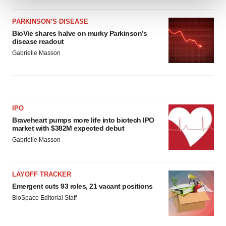
We use cookies to enhance your experience, analyze
PARKINSON’S DISEASE
site traffic, and serve tailored ads. By clicking "OK", you
BioVie shares halve on murky Parkinson’s
disease readout
agree to our use of cookies. You can later change your
Gabrielle Masson
consent or withdraw it. For more info, see our
Privacy
Policy
.
IPO
Braveheart pumps more life into biotech IPO
market with $382M expected debut
Gabrielle Masson
LAYOFF TRACKER
Emergent cuts 93 roles, 21 vacant positions
BioSpace Editorial Staff