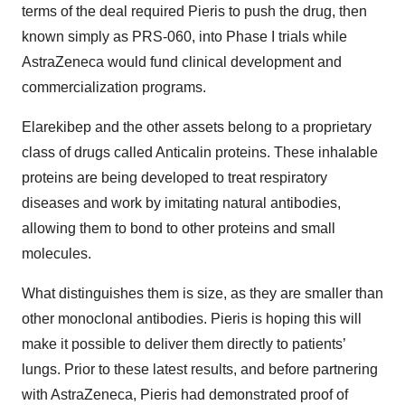
terms of the deal required Pieris to push the drug, then
known simply as PRS-060, into Phase I trials while
AstraZeneca would fund clinical development and
commercialization programs.
Elarekibep and the other assets belong to a proprietary
class of drugs called Anticalin proteins. These inhalable
proteins are being developed to treat respiratory
diseases and work by imitating natural antibodies,
allowing them to bond to other proteins and small
molecules.
What distinguishes them is size, as they are smaller than
other monoclonal antibodies. Pieris is hoping this will
make it possible to deliver them directly to patients’
lungs. Prior to these latest results, and before partnering
with AstraZeneca, Pieris had demonstrated proof of