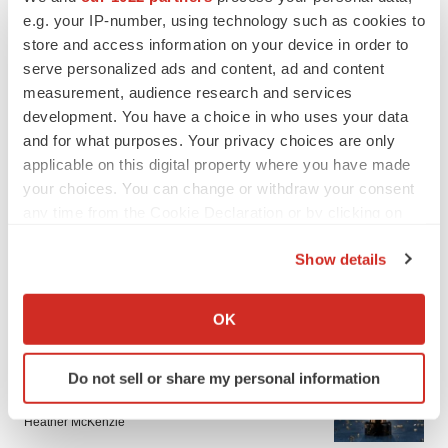
e.g. your IP-number, using technology such as cookies to
store and access information on your device in order to
serve personalized ads and content, ad and content
measurement, audience research and services
development. You have a choice in who uses your data
and for what purposes. Your privacy choices are only
applicable on this digital property where you have made
your choices. You can change or withdraw your consent
any time from the Cookie Declaration or by clicking on
the Privacy trigger icon.
Show details
If you allow, we would also like to:
LATEST
Collect information about your geographical location
OK
which can be accurate to within several meters
Identify your device by actively scanning it for
APPROVALS
Do not sell or share my personal information
Third time’s the charm for Replimune as
specific characteristics (fingerprinting)
melanoma drug earns FDA greenlight
Find out more about how your personal data is processed
Heather McKenzie
and set your preferences in the
details section
.