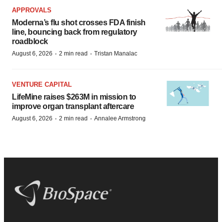
APPROVALS
Moderna’s flu shot crosses FDA finish
line, bouncing back from regulatory
roadblock
·
·
August 6, 2026
2 min read
Tristan Manalac
VENTURE CAPITAL
LifeMine raises $263M in mission to
improve organ transplant aftercare
·
·
August 6, 2026
2 min read
Annalee Armstrong