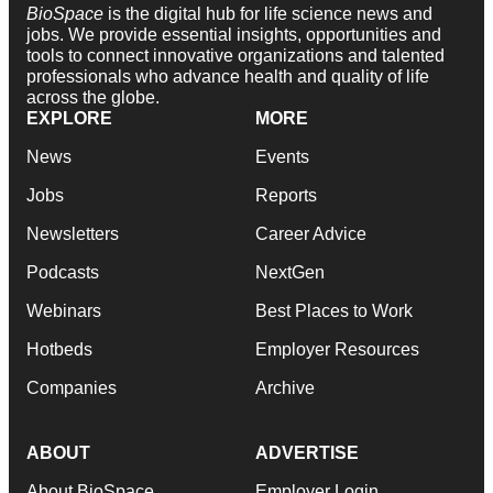
BioSpace
is the digital hub for life science news and
jobs. We provide essential insights, opportunities and
tools to connect innovative organizations and talented
professionals who advance health and quality of life
across the globe.
EXPLORE
MORE
News
Events
Jobs
Reports
Newsletters
Career Advice
Podcasts
NextGen
Webinars
Best Places to Work
Hotbeds
Employer Resources
Companies
Archive
ABOUT
ADVERTISE
About BioSpace
Employer Login