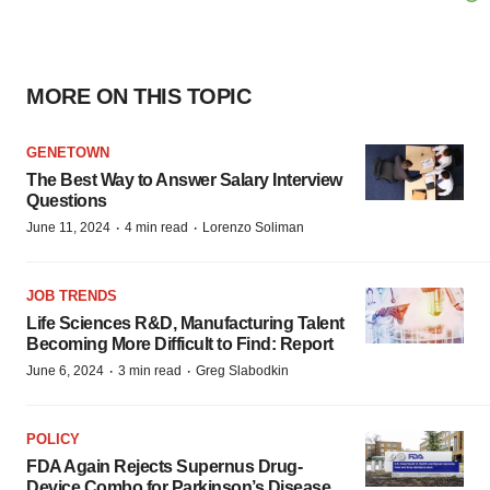
MORE ON THIS TOPIC
GENETOWN
The Best Way to Answer Salary Interview
Questions
·
·
June 11, 2024
4 min read
Lorenzo Soliman
JOB TRENDS
Life Sciences R&D, Manufacturing Talent
Becoming More Difficult to Find: Report
·
·
June 6, 2024
3 min read
Greg Slabodkin
POLICY
FDA Again Rejects Supernus Drug-
Device Combo for Parkinson’s Disease