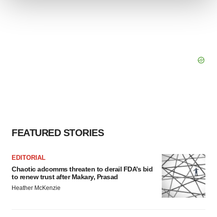
We use cookies to enhance your experience, analyze
site traffic, and serve tailored ads. By clicking "OK", you
agree to our use of cookies. You can later change your
consent or withdraw it. For more info, see our
Privacy
Policy
.
FEATURED STORIES
EDITORIAL
Chaotic adcomms threaten to derail FDA’s bid
to renew trust after Makary, Prasad
Heather McKenzie