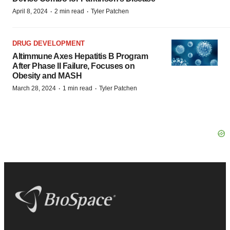
·
·
April 8, 2024
2 min read
Tyler Patchen
DRUG DEVELOPMENT
Altimmune Axes Hepatitis B Program
After Phase II Failure, Focuses on
Obesity and MASH
·
·
March 28, 2024
1 min read
Tyler Patchen