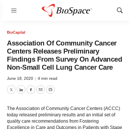
Menu
Show
Sear
BioCapital
Association Of Community Cancer
Centers Releases Preliminary
Findings From Survey On Advanced
Non-Small Cell Lung Cancer Care
June 18, 2020
|
4 min read
Twitter
LinkedIn
Facebook
Email
Print
The Association of Community Cancer Centers (ACCC)
today released preliminary results and an initial set of
quality care recommendations from Fostering
Excellence in Care and Outcomes in Patients with Stage