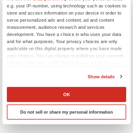
As BMS’ Cobenfy struggles to gain traction,
e.g. your IP-number, using technology such as cookies to
MapLight knocks on the door
store and access information on your device in order to
Michael Gibney
serve personalized ads and content, ad and content
measurement, audience research and services
development. You have a choice in who uses your data
and for what purposes. Your privacy choices are only
applicable on this digital property where you have made
PSYCHEDELICS
your choices. You can change or withdraw your consent
Psychedelics on the cusp of market
breakthrough as clinical, policy support grow
any time from the Cookie Declaration or by clicking on
Tristan Manalac
the Privacy trigger icon.
Show details
If you allow, we would also like to:
LAYOFF TRACKER
Collect information about your geographical location
OK
Ensoma cuts jobs, narrows focus to lead
which can be accurate to within several meters
asset
Identify your device by actively scanning it for
BioSpace Editorial Staff
Do not sell or share my personal information
specific characteristics (fingerprinting)
Find out more about how your personal data is processed
and set your preferences in the
details section
.