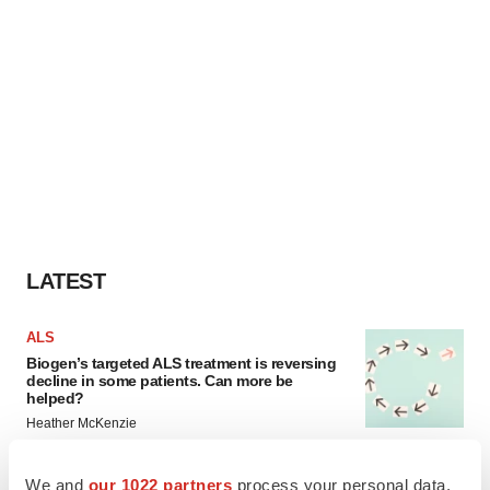
LATEST
ALS
Biogen’s targeted ALS treatment is reversing
decline in some patients. Can more be
helped?
Heather McKenzie
We and
our 1022 partners
process your personal data,
SCHIZOPHRENIA