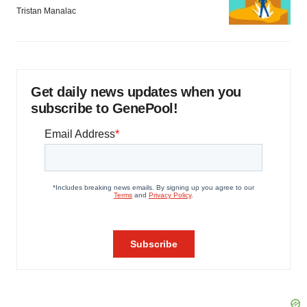
Tristan Manalac
Get daily news updates when you
subscribe to GenePool!