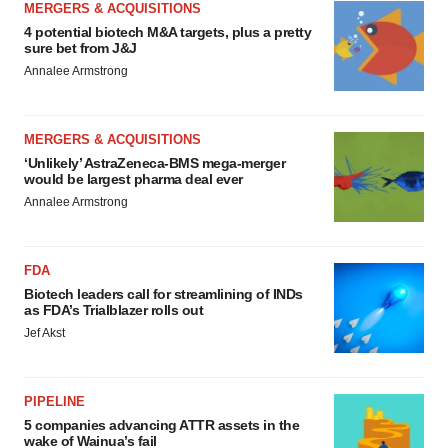
MERGERS & ACQUISITIONS
4 potential biotech M&A targets, plus a pretty
sure bet from J&J
Annalee Armstrong
MERGERS & ACQUISITIONS
‘Unlikely’ AstraZeneca-BMS mega-merger
would be largest pharma deal ever
Annalee Armstrong
FDA
Biotech leaders call for streamlining of INDs
as FDA’s Trialblazer rolls out
Jef Akst
PIPELINE
5 companies advancing ATTR assets in the
wake of Wainua’s fail