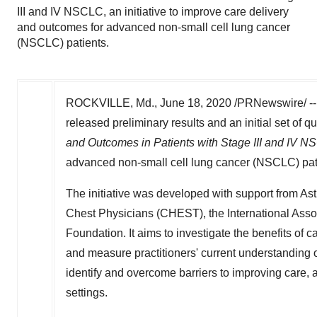
III and IV NSCLC, an initiative to improve care delivery
and outcomes for advanced non-small cell lung cancer
(NSCLC) patients.
ROCKVILLE, Md.
,
June 18, 2020
/PRNewswire/ --
released preliminary results and an initial set of
and Outcomes in Patients with Stage III and IV 
advanced non-small cell lung cancer (NSCLC) pat
The initiative was developed with support from As
Chest Physicians (CHEST), the International Asso
Foundation. It aims to investigate the benefits of 
and measure practitioners' current understanding o
identify and overcome barriers to improving care,
settings.