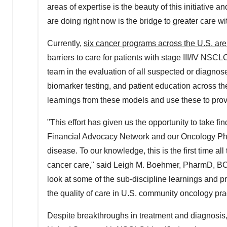
areas of expertise is the beauty of this initiative 
are doing right now is the bridge to greater care w
Currently,
six cancer programs across the U.S. ar
barriers to care for patients with stage III/IV NSCLC
team in the evaluation of all suspected or diagno
biomarker testing, and patient education across t
learnings from these models and use these to prov
"This effort has given us the opportunity to take fi
Financial Advocacy Network and our Oncology Phar
disease. To our knowledge, this is the first time al
cancer care," said
Leigh M. Boehmer
, PharmD, BC
look at some of the sub-discipline learnings and pr
the quality of care in U.S. community oncology p
Despite breakthroughs in treatment and diagnosis