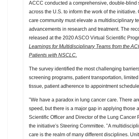
ACCC conducted a comprehensive, double-blind s
across the U.S. to inform the work of the initiative.
care community must elevate a multidisciplinary te
advancements in research and treatment. The rec
released at the 2020 ASCO Virtual Scientific Pro
Learnings for Multidisciplinary Teams from the A
Patients with NSCLC.
The survey identified the most challenging barrier
screening programs, patient transportation, limite
tissue, patient adherence to appointment schedule
"We have a paradox in lung cancer care. There are
speed, but there is a major gap in applying those 
Scientific Officer and Director of the Lung Canc
the initiative's Steering Committee. "A multidiscipli
care is the realm of many different disciplines. Unit