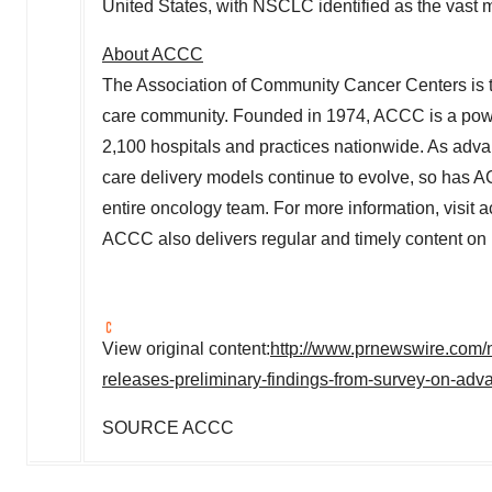
United States
, with NSCLC identified as the vast 
About ACCC
The Association of Community Cancer Centers is t
care community. Founded in 1974, ACCC is a powerf
2,100 hospitals and practices nationwide. As adva
care delivery models continue to evolve, so has A
entire oncology team. For more information, visit a
ACCC also delivers regular and timely content 
View original content:
http://www.prnewswire.com/
releases-preliminary-findings-from-survey-on-ad
SOURCE ACCC