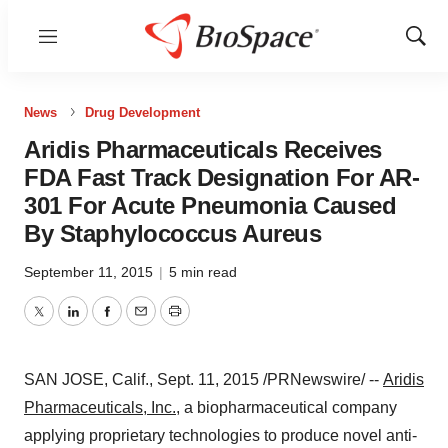
Menu
Show
Sear
News
Drug Development
Aridis Pharmaceuticals Receives
FDA Fast Track Designation For AR-
301 For Acute Pneumonia Caused
By Staphylococcus Aureus
September 11, 2015
|
5 min read
Twitter
LinkedIn
Facebook
Email
Print
SAN JOSE, Calif.
, Sept. 11, 2015 /PRNewswire/ --
Aridis
Pharmaceuticals, Inc.
, a biopharmaceutical company
applying proprietary technologies to produce novel anti-