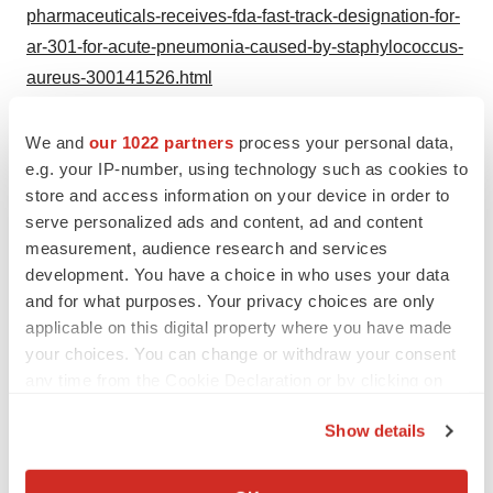
pharmaceuticals-receives-fda-fast-track-designation-for-
ar-301-for-acute-pneumonia-caused-by-staphylococcus-
aureus-300141526.html
SOURCE Aridis Pharmaceuticals, Inc.
We and
our 1022 partners
process your personal data,
e.g. your IP-number, using technology such as cookies to
Help employers find you! Check out all the
jobs
and
post
store and access information on your device in order to
your resume
.
serve personalized ads and content, ad and content
measurement, audience research and services
development. You have a choice in who uses your data
Twitter
LinkedIn
Facebook
Email
Print
and for what purposes. Your privacy choices are only
applicable on this digital property where you have made
Clinical research
Phase 1
Phase 2
your choices. You can change or withdraw your consent
any time from the Cookie Declaration or by clicking on
the Privacy trigger icon.
Show details
If you allow, we would also like to:
Collect information about your geographical location