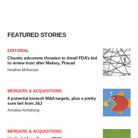
FEATURED STORIES
EDITORIAL
Chaotic adcomms threaten to derail FDA’s bid
to renew trust after Makary, Prasad
Heather McKenzie
MERGERS & ACQUISITIONS
4 potential biotech M&A targets, plus a pretty
sure bet from J&J
Annalee Armstrong
MERGERS & ACQUISITIONS