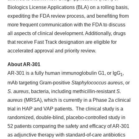
Biologics License Applications (BLA) on a rolling basis,
expediting the FDA review process, and benefiting from
more frequent communication with the FDA to discuss
all aspects of clinical development. Additionally, drugs
that receive Fast Track designation are eligible for
accelerated approval and priority review.
About AR-301
AR-301 is a fully human immunoglobulin G1, or IgG
,
1
mAb targeting Gram-positive
Staphylococcus aureus
, or
S. aureus
, bacteria, including methicillin-resistant
S.
aureus
(MRSA), which is currently in a Phase 2a clinical
trial in HAP and VAP patients. The clinical study is a
randomized, double-blind, placebo-controlled study in
52 patients comparing the safety and efficacy of AR-301
as adjunctive therapy with standard-of-care antibiotics