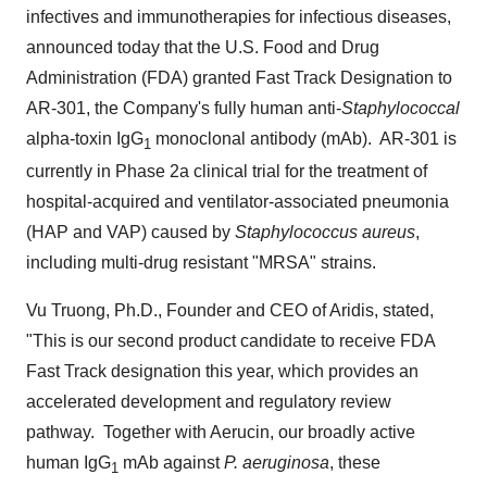
infectives and immunotherapies for infectious diseases,
announced today that the U.S. Food and Drug
Administration (FDA) granted Fast Track Designation to
AR-301, the Company's fully human anti-
Staphylococcal
alpha-toxin IgG
monoclonal antibody (mAb). AR-301 is
1
currently in Phase 2a clinical trial for the treatment of
hospital-acquired and ventilator-associated pneumonia
(HAP and VAP) caused by
Staphylococcus aureus
,
including multi-drug resistant "MRSA" strains.
Vu Truong
, Ph.D., Founder and CEO of Aridis, stated,
"This is our second product candidate to receive FDA
Fast Track designation this year, which provides an
accelerated development and regulatory review
pathway. Together with Aerucin, our broadly active
human IgG
mAb against
P. aeruginosa
, these
1