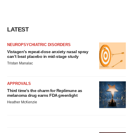
LATEST
NEUROPSYCHIATRIC DISORDERS
Vistagen’s repeat-dose anxiety nasal spray
can’t beat placebo in mid-stage study
Tristan Manalac
APPROVALS
Third time’s the charm for Replimune as
melanoma drug earns FDA greenlight
Heather McKenzie