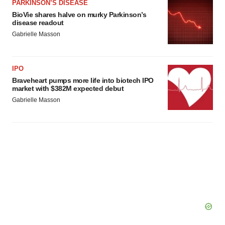
PARKINSON’S DISEASE
BioVie shares halve on murky Parkinson’s
disease readout
Gabrielle Masson
IPO
Braveheart pumps more life into biotech IPO
market with $382M expected debut
Gabrielle Masson