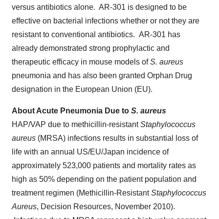
versus antibiotics alone. AR-301 is designed to be
effective on bacterial infections whether or not they are
resistant to conventional antibiotics. AR-301 has
already demonstrated strong prophylactic and
therapeutic efficacy in mouse models of
S. aureus
pneumonia and has also been granted Orphan Drug
designation in the European Union (EU).
About Acute Pneumonia Due to
S. aureus
HAP/VAP due to methicillin-resistant
Staphylococcus
aureus
(MRSA) infections results in substantial loss of
life with an annual US/EU/
Japan
incidence of
approximately 523,000 patients and mortality rates as
high as 50% depending on the patient population and
treatment regimen (Methicillin-Resistant
Staphylococcus
Aureus
, Decision Resources,
November 2010
).