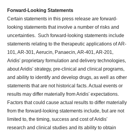
Forward-Looking Statements
Certain statements in this press release are forward-
looking statements that involve a number of risks and
uncertainties. Such forward-looking statements include
statements relating to the therapeutic applications of AR-
101, AR-301, Aerucin, Panaecin, AR-401, AR-201,
Aridis' proprietary formulation and delivery technologies,
about Aridis' strategy, pre-clinical and clinical programs,
and ability to identify and develop drugs, as well as other
statements that are not historical facts. Actual events or
results may differ materially from Aridis' expectations.
Factors that could cause actual results to differ materially
from the forward-looking statements include, but are not
limited to, the timing, success and cost of Aridis'
research and clinical studies and its ability to obtain