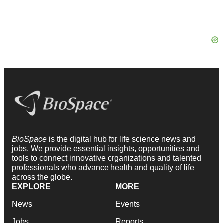
BioSpace
is the digital hub for life science news and
jobs. We provide essential insights, opportunities and
tools to connect innovative organizations and talented
professionals who advance health and quality of life
across the globe.
EXPLORE
MORE
News
Events
Jobs
Reports