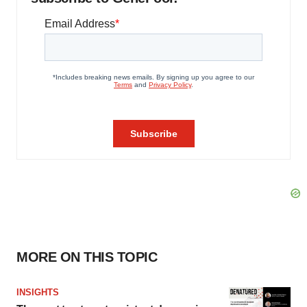
MORE ON THIS TOPIC
INSIGHTS