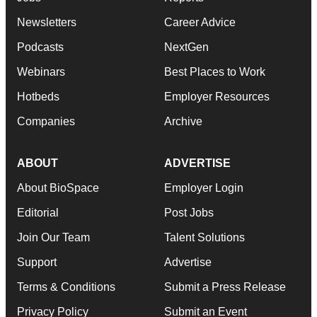
Newsletters
Career Advice
Podcasts
NextGen
Webinars
Best Places to Work
Hotbeds
Employer Resources
Companies
Archive
ABOUT
ADVERTISE
About BioSpace
Employer Login
Editorial
Post Jobs
Join Our Team
Talent Solutions
Support
Advertise
Terms & Conditions
Submit a Press Release
Privacy Policy
Submit an Event