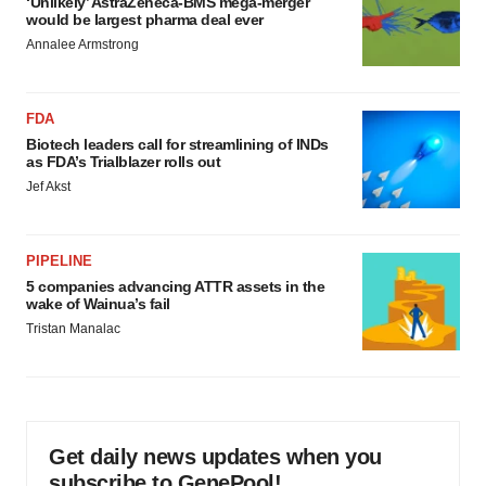
‘Unlikely’ AstraZeneca-BMS mega-merger
would be largest pharma deal ever
Annalee Armstrong
FDA
Biotech leaders call for streamlining of INDs
as FDA’s Trialblazer rolls out
Jef Akst
PIPELINE
5 companies advancing ATTR assets in the
wake of Wainua’s fail
Tristan Manalac
Get daily news updates when you
subscribe to GenePool!