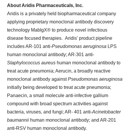
About Aridis Pharmaceuticals, Inc.
Aridis is a privately held biopharmaceutical company
applying proprietary monoclonal antibody discovery
technology MabIgX® to produce novel infectious
disease focused therapies. Aridis' product pipeline
includes AR-101 anti-
Pseudomonas aeruginosa
LPS
human monoclonal antibody; AR-301 anti-
Staphylococcus aureus
human monoclonal antibody to
treat acute pneumonia; Aerucin, a broadly reactive
monoclonal antibody against
Pseudomonas aeruginosa
initially being developed to treat acute pneumonia;
Panaecin, a small molecule anti-infective gallium
compound with broad spectrum activities against
bacteria, viruses, and fungi; AR- 401 anti-
Acinetobacter
baumannii
human monoclonal antibody; and AR-201
anti-RSV human monoclonal antibody.