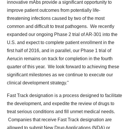
innovative mAbs provide a significant opportunity to
improve patient outcomes from potentially life-
threatening infections caused by two of the most
common and difficult to treat pathogens. We recently
expanded our ongoing Phase 2 trial of AR-301 into the
U.S. and expect to complete patient enrollment in the
first half of 2016, and in parallel, our Phase 1 trial of
Aerucin remains on track for completion in the fourth
quarter of this year. We look forward to achieving these
significant milestones as we continue to execute our
clinical development strategy."
Fast Track designation is a process designed to facilitate
the development, and expedite the review of drugs to
treat serious conditions and fill unmet medical needs.
Companies that receive Fast Track designation are
allowed to submit New Drug Applications (NDA) or