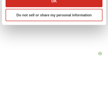
OK
which can be accurate to within several meters
Identify your device by actively scanning it for
Do not sell or share my personal information
specific characteristics (fingerprinting)
Find out more about how your personal data is processed
and set your preferences in the
details section
.
We use cookies to enhance your experience, analyze
site traffic, and serve tailored ads. By clicking "OK", you
agree to our use of cookies. You can later change your
consent or withdraw it. For more info, see our
Privacy
Policy
.