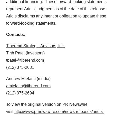
additional financing. These forward-looking statements
represent Aridis' judgment as of the date of this release.
Aridis disclaims any intent or obligation to update these
forward-looking statements.
Contacts:
Tiberend Strategic Advisors, Inc.
Tirth Patel
(investors)
tpatel@tiberend.com
(212) 375-2681
Andrew Mielach
(media)
amielach@tiberend.com
(212) 375-2694
To view the original version on PR Newswire,
visit:
http://www.prnewswire.com/news-releases/aridis-