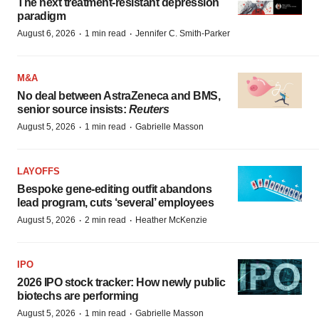
The next treatment-resistant depression
paradigm
·
·
August 6, 2026
1 min read
Jennifer C. Smith-Parker
M&A
No deal between AstraZeneca and BMS,
senior source insists:
Reuters
·
·
August 5, 2026
1 min read
Gabrielle Masson
LAYOFFS
Bespoke gene-editing outfit abandons
lead program, cuts ‘several’ employees
·
·
August 5, 2026
2 min read
Heather McKenzie
IPO
2026 IPO stock tracker: How newly public
biotechs are performing
·
·
August 5, 2026
1 min read
Gabrielle Masson