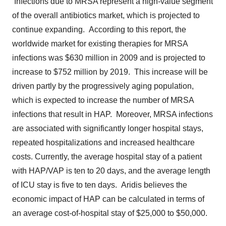
Infections due to MRSA represent a high-value segment
of the overall antibiotics market, which is projected to
continue expanding. According to this report, the
worldwide market for existing therapies for MRSA
infections was
$630 million
in 2009 and is projected to
increase to
$752 million
by 2019. This increase will be
driven partly by the progressively aging population,
which is expected to increase the number of MRSA
infections that result in HAP. Moreover, MRSA infections
are associated with significantly longer hospital stays,
repeated hospitalizations and increased healthcare
costs. Currently, the average hospital stay of a patient
with HAP/VAP is ten to 20 days, and the average length
of ICU stay is five to ten days. Aridis believes the
economic impact of HAP can be calculated in terms of
an average cost-of-hospital stay of
$25,000 to $50,000
.