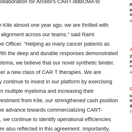
ollaboration for Arcellx's CART-ddBCMA to
R
p
a
A
th Kite almost one year ago, we are thrilled with
e alignment across our teams," said Rami
e Officer. "Helping as many cancer patients as
 With the deep and durable responses demonstrated
2
p
oma, we believe that our novel synthetic binder,
c
eer a new class of CAR T therapies. We are
A
y continue to invest in our platform by exercising
n multiple myeloma and increasing their
I
vestment from Kite, our strengthened cash position
l
g
s we advance towards commercializing CART-
T
we continue to identify operational efficiencies
re also reflected in this agreement. Importantly,