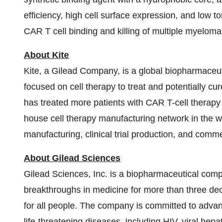
efficiency, high cell surface expression, and low 
CAR T cell binding and killing of multiple myeloma 
About Kite
Kite, a Gilead Company, is a global biopharmaceu
focused on cell therapy to treat and potentially cur
has treated more patients with CAR T-cell therapy 
house cell therapy manufacturing network in the 
manufacturing, clinical trial production, and comm
About Gilead Sciences
Gilead Sciences, Inc. is a biopharmaceutical com
breakthroughs in medicine for more than three deca
for all people. The company is committed to advan
life-threatening diseases, including HIV, viral hep