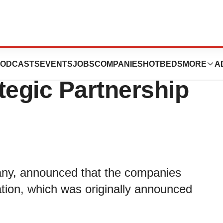
 Announce
ODCASTS
EVENTS
JOBS
COMPANIES
HOTBEDS
MORE
A
tegic Partnership
pany, announced that the companies
ation, which was originally announced