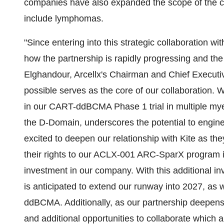
companies have also expanded the scope of the c
include lymphomas.
"Since entering into this strategic collaboration wi
how the partnership is rapidly progressing and th
Elghandour, Arcellx's Chairman and Chief Executiv
possible serves as the core of our collaboration.
in our CART-ddBCMA Phase 1 trial in multiple myel
the D-Domain, underscores the potential to engin
excited to deepen our relationship with Kite as the
their rights to our ACLX-001 ARC-SparX program i
investment in our company. With this additional in
is anticipated to extend our runway into 2027, a
ddBCMA. Additionally, as our partnership deepens, 
and additional opportunities to collaborate which a