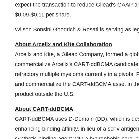
expect the transaction to reduce Gilead's GAAP
$0.09-$0.11 per share.
Wilson Sonsini Goodrich & Rosati is serving as leg
About Arcellx and Kite Collaboration
Arcellx and Kite, a Gilead Company, formed a globa
commercialize Arcellx's CART-ddBCMA candidate fo
refractory multiple myeloma currently in a pivotal P
and commercialize the CART-ddBCMA asset in the 
product outside the U.S.
About CART-ddBCMA
CART-ddBCMA uses D-Domain (DD), which is design
enhancing binding affinity, in lieu of a scFv antigen
synthetic binding agent with a hydrophobic core, a