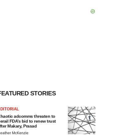
FEATURED STORIES
DITORIAL
haotic adcomms threaten to
erail FDA’s bid to renew trust
fter Makary, Prasad
eather McKenzie