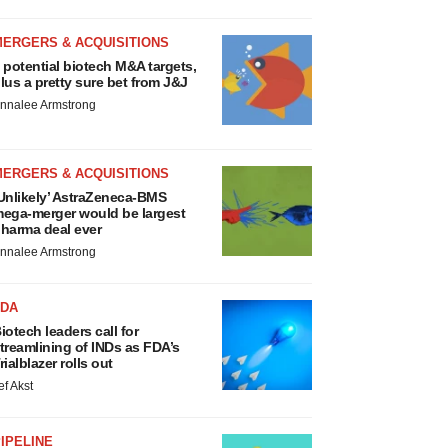
MERGERS & ACQUISITIONS
 potential biotech M&A targets,
lus a pretty sure bet from J&J
nnalee Armstrong
MERGERS & ACQUISITIONS
Unlikely’ AstraZeneca-BMS
ega-merger would be largest
harma deal ever
nnalee Armstrong
FDA
iotech leaders call for
treamlining of INDs as FDA’s
rialblazer rolls out
ef Akst
IPELINE