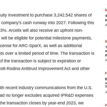
equity investment to purchase 3,242,542 shares of
4
p
e company's cash runway into 2027. Following this
A
3%. Arcellx will also receive an upfront non-
 will be eligible for potential milestone payments,
cense for ARC-SparX, as well as additional
‘
m
s over a limited period of time. The transaction is
p
 the transaction is subject to expiration or
A
Scott-Rodino Antitrust Improvement Act and other
B
s
T
 with recent industry communications from the U.S.
J
ad no longer excludes acquired IPR&D expenses
he transaction closes by year-end 2023, we
P