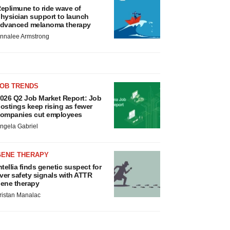
eplimune to ride wave of
hysician support to launch
dvanced melanoma therapy
nnalee Armstrong
JOB TRENDS
026 Q2 Job Market Report: Job
ostings keep rising as fewer
ompanies cut employees
ngela Gabriel
GENE THERAPY
ntellia finds genetic suspect for
iver safety signals with ATTR
ene therapy
ristan Manalac