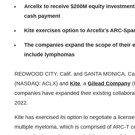
Arcellx to receive $200M equity investment
cash payment
Kite exercises option to Arcellx's ARC-Sp
The companies expand the scope of their 
include lymphomas
REDWOOD CITY, Calif. and SANTA MONICA, Calif
(NASDAQ: ACLX) and
Kite
, a
Gilead Company
(
companies have expanded their existing collabora
2022.
Kite has exercised its option to negotiate a licen
multiple myeloma, which is comprised of ARC-T ce