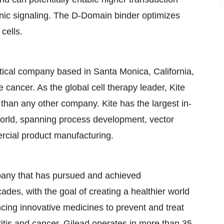
tonic signaling. The D-Domain binder optimizes
cells.
tical company based in Santa Monica, California,
e cancer. As the global cell therapy leader, Kite
than any other company. Kite has the largest in-
world, spanning process development, vector
ercial product manufacturing.
pany that has pursued and achieved
des, with the goal of creating a healthier world
cing innovative medicines to prevent and treat
atitis and cancer. Gilead operates in more than 35