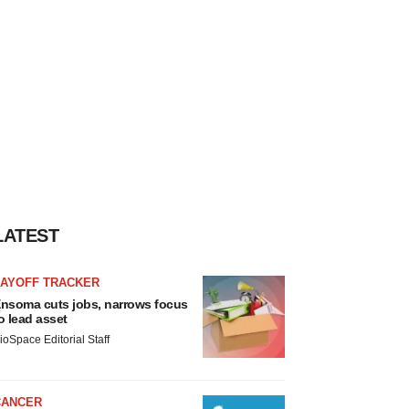
LATEST
LAYOFF TRACKER
nsoma cuts jobs, narrows focus
o lead asset
ioSpace Editorial Staff
CANCER