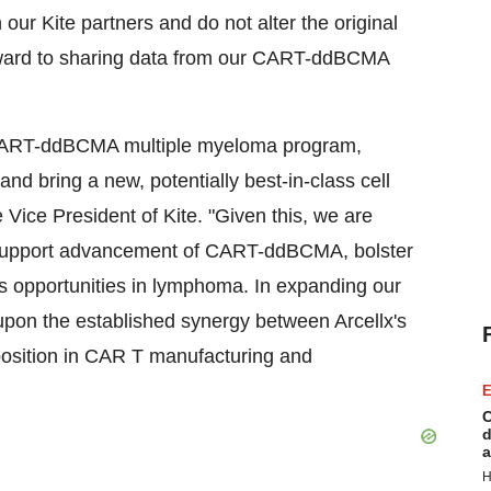
our Kite partners and do not alter the original
rward to sharing data from our CART-ddBCMA
 CART-ddBCMA multiple myeloma program,
nd bring a new, potentially best-in-class cell
e Vice President of Kite. "Given this, we are
er support advancement of CART-ddBCMA, bolster
ss opportunities in lymphoma. In expanding our
g upon the established synergy between Arcellx's
 position in CAR T manufacturing and
E
C
d
a
H