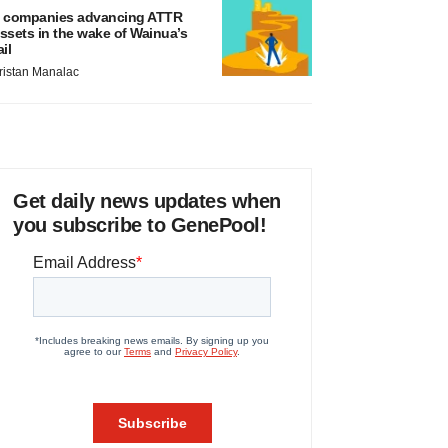
 companies advancing ATTR
ssets in the wake of Wainua’s
ail
ristan Manalac
Get daily news updates when
you subscribe to GenePool!