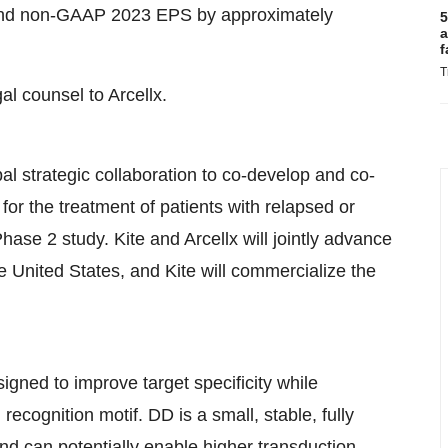
 and non-GAAP 2023 EPS by approximately
5
a
f
T
al counsel to Arcellx.
l strategic collaboration to co-develop and co-
r the treatment of patients with relapsed or
hase 2 study. Kite and Arcellx will jointly advance
United States, and Kite will commercialize the
ed to improve target specificity while
 recognition motif. DD is a small, stable, fully
nd can potentially enable higher transduction