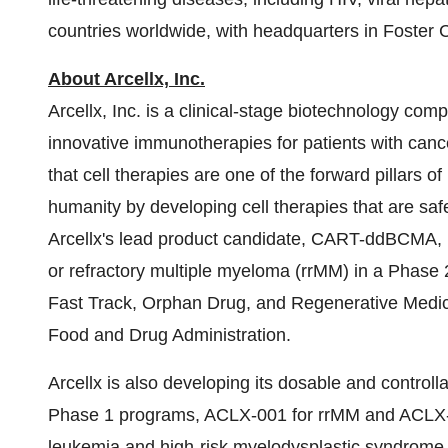
countries worldwide, with headquarters in Foster Ci
About Arcellx, Inc.
Arcellx, Inc. is a clinical-stage biotechnology co
innovative immunotherapies for patients with cance
that cell therapies are one of the forward pillars o
humanity by developing cell therapies that are saf
Arcellx's lead product candidate, CART-ddBCMA, i
or refractory multiple myeloma (rrMM) in a Phase
Fast Track, Orphan Drug, and Regenerative Medic
Food and Drug Administration.
Arcellx is also developing its dosable and contro
Phase 1 programs, ACLX-001 for rrMM and ACLX-00
leukemia and high-risk myelodysplastic syndrome. 