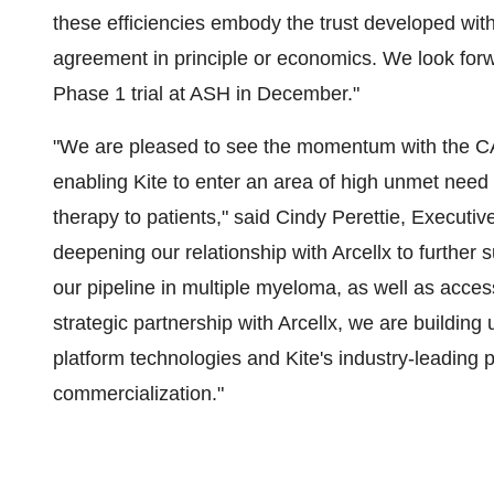
these efficiencies embody the trust developed with 
agreement in principle or economics. We look fo
Phase 1 trial at ASH in December."
"We are pleased to see the momentum with the
enabling Kite to enter an area of high unmet need a
therapy to patients," said Cindy Perettie, Executiv
deepening our relationship with Arcellx to furth
our pipeline in multiple myeloma, as well as acce
strategic partnership with Arcellx, we are buildin
platform technologies and Kite's industry-leading
commercialization."