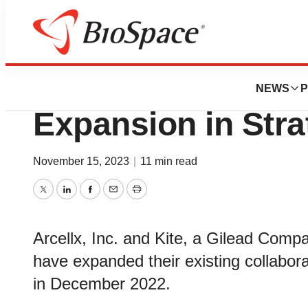
News
Business
Arcellx and Kite
NEWS
P
Expansion in Stra
November 15, 2023
|
11 min read
Twitter
LinkedIn
Facebook
Email
Print
Arcellx, Inc. and Kite, a Gilead Com
have expanded their existing collabor
in December 2022.