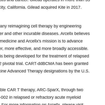
ty, California. Gilead acquired Kite in 2017.
mpany reimagining cell therapy by engineering
r and other incurable diseases. Arcellx believes
f medicine and Arcellx's mission is to advance
er, more effective, and more broadly accessible.
s being developed for the treatment of relapsed
 2 pivotal trial. CART-ddBCMA has been granted
ine Advanced Therapy designations by the U.S.
llable CAR T therapy, ARC-SparX, through two
2 in relapsed or refractory acute myeloid
For more information on Arcellx, please visit