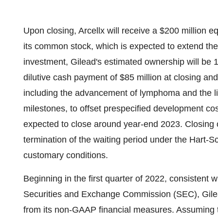
Upon closing, Arcellx will receive a $200 million 
its common stock, which is expected to extend th
investment, Gilead's estimated ownership will be 1
dilutive cash payment of $85 million at closing and
including the advancement of lymphoma and the li
milestones, to offset prespecified development cost
expected to close around year-end 2023. Closing of
termination of the waiting period under the Hart-
customary conditions.
Beginning in the first quarter of 2022, consistent
Securities and Exchange Commission (SEC), Gile
from its non-GAAP financial measures. Assuming t