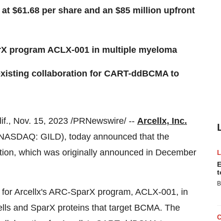
 at $61.68 per share and an $85 million upfront
arX program ACLX-001 in multiple myeloma
existing collaboration for CART-ddBCMA to
., Nov. 15, 2023 /PRNewswire/ --
Arcellx, Inc.
NASDAQ: GILD), today announced that the
tion, which was originally announced in December
E
t
B
se for Arcellx's ARC-SparX program, ACLX-001, in
lls and SparX proteins that target BCMA. The