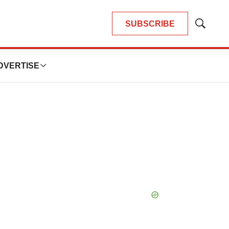
SUBSCRIBE
Show
Search
DVERTISE